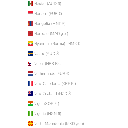
Mexico (AUD $)
Monaco (EUR €)
Mongolia (MNT ₮)
Morocco (MAD د.م.)
Myanmar (Burma) (MMK K)
Nauru (AUD $)
Nepal (NPR Rs.)
Netherlands (EUR €)
New Caledonia (XPF Fr)
New Zealand (NZD $)
Niger (XOF Fr)
Nigeria (NGN ₦)
North Macedonia (MKD ден)