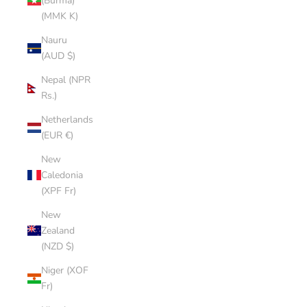
(Burma)
(MMK K)
Nauru
(AUD $)
Nepal (NPR
Rs.)
Netherlands
(EUR €)
New
Caledonia
(XPF Fr)
New
Zealand
(NZD $)
Niger (XOF
Fr)