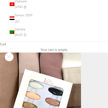
Vietnam
(VND ₫)
Yemen (YER
﷼)
Zambia
(AUD $)
Cart
Your cart is empty
Zoom picture