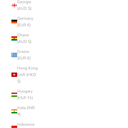
Georgia
(AUD $)
Germany
(EUR €)
Ghana
(AUD $)
Greece
(EUR €)
Hong Kong
SAR (HKD
$)
Hungary
(HUF Ft)
India (INR
₹)
Indonesia