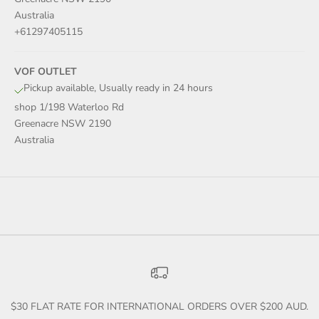
Australia
+61297405115
VOF OUTLET
Pickup available, Usually ready in 24 hours
shop 1/198 Waterloo Rd
Greenacre NSW 2190
Australia
$30 FLAT RATE FOR INTERNATIONAL ORDERS OVER $200 AUD.