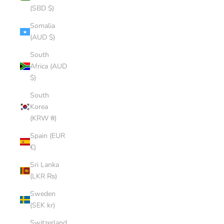
(SBD $)
Somalia
(AUD $)
South
Africa (AUD
$)
South
Korea
(KRW ₩)
Spain (EUR
€)
Sri Lanka
(LKR ₨)
Sweden
(SEK kr)
Switzerland