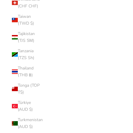
(CHF CHF)
Taiwan
(TWD $)
Tajikistan
(TJS ЅМ)
Tanzania
(TZS Sh)
Thailand
(THB ฿)
Tonga (TOP
T$)
Türkiye
(AUD $)
Turkmenistan
(AUD $)