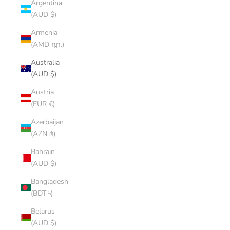
Argentina
(AUD $)
Armenia
(AMD դր.)
Australia
(AUD $)
Austria
(EUR €)
Azerbaijan
(AZN ₼)
Bahrain
(AUD $)
Bangladesh
(BDT ৳)
Belarus
(AUD $)