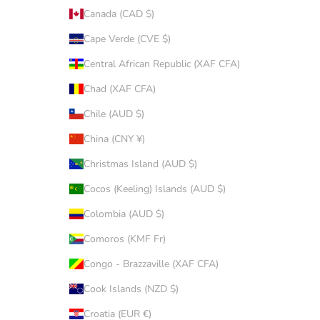
Canada (CAD $)
Cape Verde (CVE $)
Central African Republic (XAF CFA)
Chad (XAF CFA)
Chile (AUD $)
China (CNY ¥)
Christmas Island (AUD $)
Cocos (Keeling) Islands (AUD $)
Colombia (AUD $)
Comoros (KMF Fr)
Congo - Brazzaville (XAF CFA)
Cook Islands (NZD $)
Croatia (EUR €)