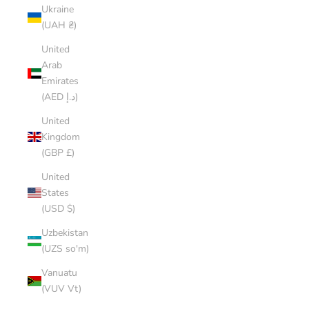
Ukraine
(UAH ₴)
United
Arab
Emirates
(AED د.إ)
United
Kingdom
(GBP £)
United
States
(USD $)
Uzbekistan
(UZS so'm)
Vanuatu
(VUV Vt)