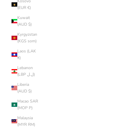
Kosovo
(EUR €)
Kuwait
(AUD $)
Kyrgyzstan
(KGS som)
Laos (LAK
₭)
Lebanon
(LBP ل.ل)
Liberia
(AUD $)
Macao SAR
(MOP P)
Malaysia
(MYR RM)