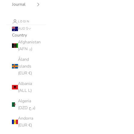
Journal
LOGIN
AUD $
Country
Afghanistan
(AFN ؋)
Åland
Islands
(EUR €)
Albania
(ALL L)
Algeria
(DZD د.ج)
Andorra
(EUR €)