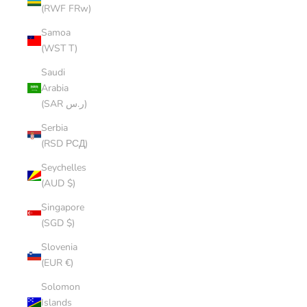
(RWF FRw)
Samoa
(WST T)
Saudi
Arabia
(SAR ر.س)
Serbia
(RSD РСД)
Seychelles
(AUD $)
Singapore
(SGD $)
Slovenia
(EUR €)
Solomon
Islands