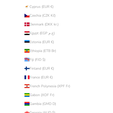
Cyprus (EUR €)
Czechia (CZK Kč)
Denmark (DKK kr.)
Egypt (EGP ج.م)
Estonia (EUR €)
Ethiopia (ETB Br)
Fiji (FJD $)
Finland (EUR €)
France (EUR €)
French Polynesia (XPF Fr)
Gabon (XOF Fr)
Gambia (GMD D)
Georgia (AUD $)