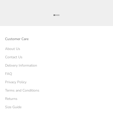
Go to item 1
Go to item 2
Go to item 3
Go to item 4
Customer Care
About Us
Contact Us
Delivery Information
FAQ
Privacy Policy
Terms and Conditions
Returns
Size Guide