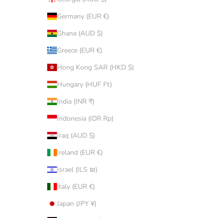
Germany (EUR €)
Ghana (AUD $)
Greece (EUR €)
Hong Kong SAR (HKD $)
Hungary (HUF Ft)
India (INR ₹)
Indonesia (IDR Rp)
Iraq (AUD $)
Ireland (EUR €)
Israel (ILS ₪)
Italy (EUR €)
Japan (JPY ¥)