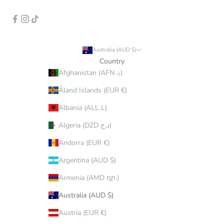
Australia (AUD $)
Country
Afghanistan (AFN ؋)
Åland Islands (EUR €)
Albania (ALL L)
Algeria (DZD د.ج)
Andorra (EUR €)
Argentina (AUD $)
Armenia (AMD դր.)
Australia (AUD $)
Austria (EUR €)