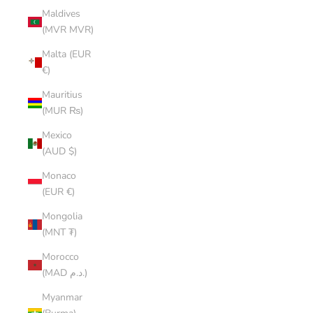
Maldives
(MVR MVR)
Malta (EUR
€)
Mauritius
(MUR ₨)
Mexico
(AUD $)
Monaco
(EUR €)
Mongolia
(MNT ₮)
Morocco
(MAD د.م.)
Myanmar