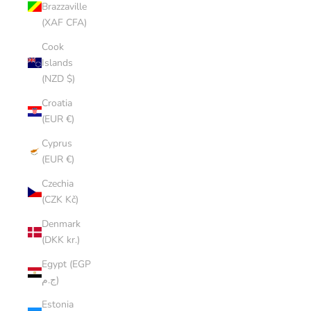
Brazzaville
(XAF CFA)
Cook
Islands
(NZD $)
Croatia
(EUR €)
Cyprus
(EUR €)
Czechia
(CZK Kč)
Denmark
(DKK kr.)
Egypt (EGP
ج.م)
Estonia