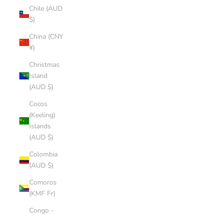
Chile (AUD
$)
China (CNY
¥)
Christmas
Island
(AUD $)
Cocos
(Keeling)
Islands
(AUD $)
Colombia
(AUD $)
Comoros
(KMF Fr)
Congo -