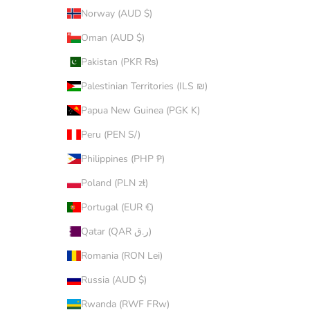
Norway (AUD $)
Oman (AUD $)
Pakistan (PKR ₨)
Palestinian Territories (ILS ₪)
Papua New Guinea (PGK K)
Peru (PEN S/)
Philippines (PHP ₱)
Poland (PLN zł)
Portugal (EUR €)
Qatar (QAR ر.ق)
Romania (RON Lei)
Russia (AUD $)
Rwanda (RWF FRw)