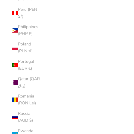
Peru (PEN
S/)
Philippines
(PHP ₱)
Poland
(PLN zł)
Portugal
(EUR €)
Qatar (QAR
ر.ق)
Romania
(RON Lei)
Russia
(AUD $)
Rwanda