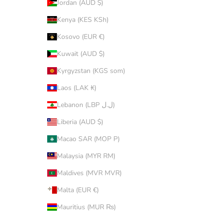
Jordan (AUD $)
Kenya (KES KSh)
Kosovo (EUR €)
Kuwait (AUD $)
Kyrgyzstan (KGS som)
Laos (LAK ₭)
Lebanon (LBP ل.ل)
Liberia (AUD $)
Macao SAR (MOP P)
Malaysia (MYR RM)
Maldives (MVR MVR)
Malta (EUR €)
Mauritius (MUR ₨)