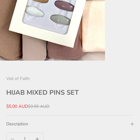
Veil of Faith
HIJAB MIXED PINS SET
Sale price
Regular price
$5.00 AUD
$9.95 AUD
Description
Decrease quantity
Increase quantity