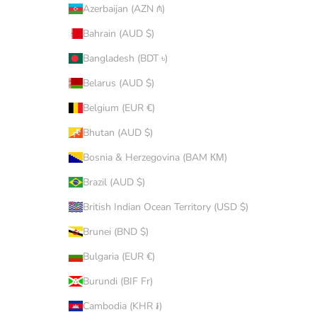
Azerbaijan (AZN ₼)
Bahrain (AUD $)
Bangladesh (BDT ৳)
Belarus (AUD $)
Belgium (EUR €)
Bhutan (AUD $)
Bosnia & Herzegovina (BAM КМ)
Brazil (AUD $)
British Indian Ocean Territory (USD $)
Brunei (BND $)
Bulgaria (EUR €)
Burundi (BIF Fr)
Cambodia (KHR ៛)