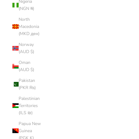
Nigeria
(NGN ₦)
North
Macedonia
(MKD ден)
Norway
(AUD $)
Oman
(AUD $)
Pakistan
(PKR ₨)
Palestinian
Territories
(ILS ₪)
Papua New
Guinea
(PGK K)