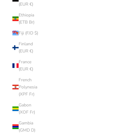
(EUR €)
Ethiopia
(ETB Br)
Fiji (FJD $)
Finland
(EUR €)
France
(EUR €)
French
Polynesia
(XPF Fr)
Gabon
(XOF Fr)
Gambia
(GMD D)