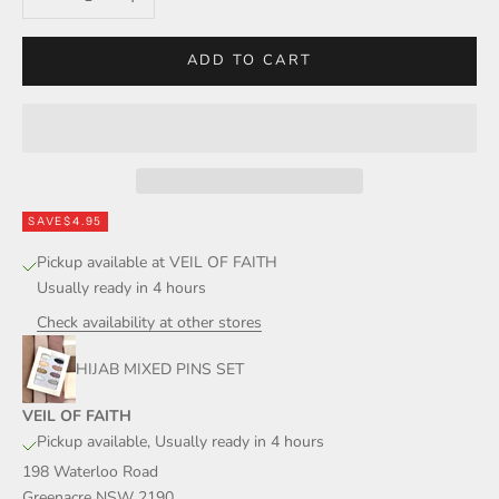
ADD TO CART
SAVE
$4.95
Pickup available at VEIL OF FAITH
Usually ready in 4 hours
Check availability at other stores
HIJAB MIXED PINS SET
VEIL OF FAITH
Pickup available, Usually ready in 4 hours
198 Waterloo Road
Greenacre NSW 2190