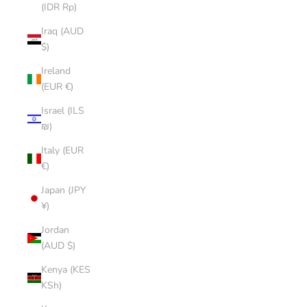
(IDR Rp)
Iraq (AUD
$)
Ireland
(EUR €)
Israel (ILS
₪)
Italy (EUR
€)
Japan (JPY
¥)
Jordan
(AUD $)
Kenya (KES
KSh)