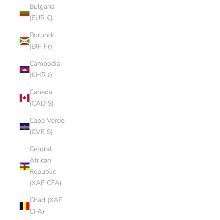
Bulgaria
(EUR €)
Burundi
(BIF Fr)
Cambodia
(KHR ៛)
Canada
(CAD $)
Cape Verde
(CVE $)
Central
African
Republic
(XAF CFA)
Chad (XAF
CFA)