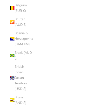
Belgium
(EUR €)
Bhutan
(AUD $)
Bosnia &
Herzegovina
(BAM КМ)
Brazil (AUD
$)
British
Indian
Ocean
Territory
(USD $)
Brunei
(BND $)