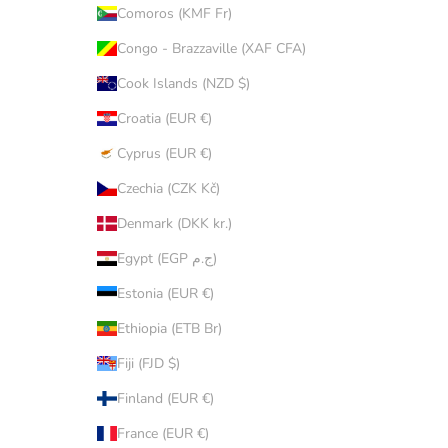
Comoros (KMF Fr)
Congo - Brazzaville (XAF CFA)
Cook Islands (NZD $)
Croatia (EUR €)
Cyprus (EUR €)
Czechia (CZK Kč)
Denmark (DKK kr.)
Egypt (EGP ج.م)
Estonia (EUR €)
Ethiopia (ETB Br)
Fiji (FJD $)
Finland (EUR €)
France (EUR €)