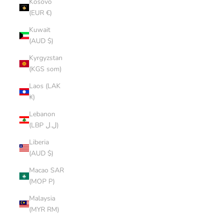
Kosovo
(EUR €)
Kuwait
(AUD $)
Kyrgyzstan
(KGS som)
Laos (LAK
₭)
Lebanon
(LBP ل.ل)
Liberia
(AUD $)
Macao SAR
(MOP P)
Malaysia
(MYR RM)