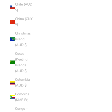
Chile (AUD
$)
China (CNY
¥)
Christmas
Island
(AUD $)
Cocos
(Keeling)
Islands
(AUD $)
Colombia
(AUD $)
Comoros
(KMF Fr)
Congo -