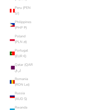
Peru (PEN
S/)
Philippines
(PHP ₱)
Poland
(PLN zł)
Portugal
(EUR €)
Qatar (QAR
ر.ق)
Romania
(RON Lei)
Russia
(AUD $)
Rwanda