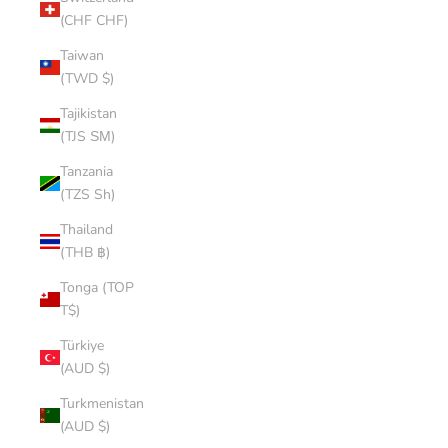
(CHF CHF)
Taiwan
(TWD $)
Tajikistan
(TJS ЅМ)
Tanzania
(TZS Sh)
Thailand
(THB ฿)
Tonga (TOP
T$)
Türkiye
(AUD $)
Turkmenistan
(AUD $)