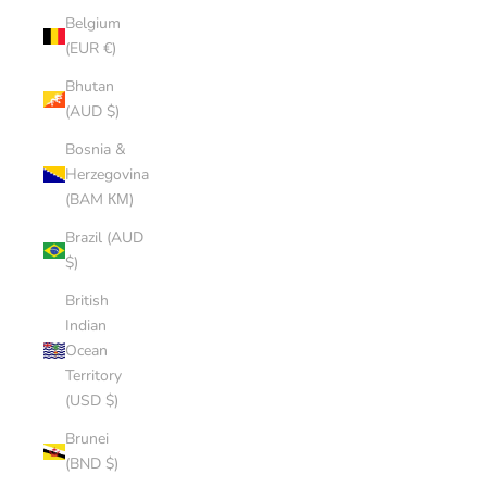
Belgium
(EUR €)
Bhutan
(AUD $)
Bosnia &
Herzegovina
(BAM КМ)
Brazil (AUD
$)
British
Indian
Ocean
Territory
(USD $)
Brunei
(BND $)