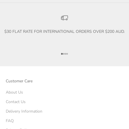
$30 FLAT RATE FOR INTERNATIONAL ORDERS OVER $200 AUD.
Go to item 1
Go to item 2
Go to item 3
Go to item 4
Customer Care
About Us
Contact Us
Delivery Information
FAQ