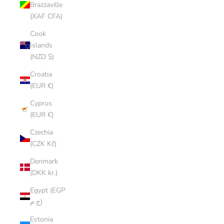
Brazzaville
(XAF CFA)
Cook
Islands
(NZD $)
Croatia
(EUR €)
Cyprus
(EUR €)
Czechia
(CZK Kč)
Denmark
(DKK kr.)
Egypt (EGP
ج.م)
Estonia