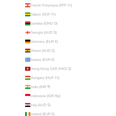
French Polynesia (XPF Fr)
Gabon (XOF Fr)
Gambia (GMD D)
Georgia (AUD $)
Germany (EUR €)
Ghana (AUD $)
Greece (EUR €)
Hong Kong SAR (HKD $)
Hungary (HUF Ft)
India (INR ₹)
Indonesia (IDR Rp)
Iraq (AUD $)
Ireland (EUR €)