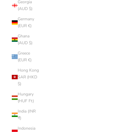
Georgia
(AUD $)
Germany
(EUR €)
Ghana
(AUD $)
Greece
(EUR €)
Hong Kong
SAR (HKD
$)
Hungary
(HUF Ft)
India (INR
₹)
Indonesia