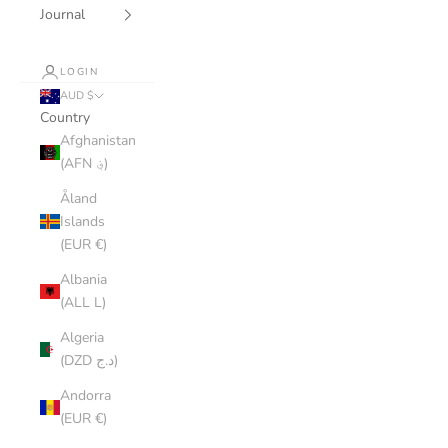
Journal
LOGIN
AUD $
Country
Afghanistan
(AFN ؋)
Åland
Islands
(EUR €)
Albania
(ALL L)
Algeria
(DZD د.ج)
Andorra
(EUR €)