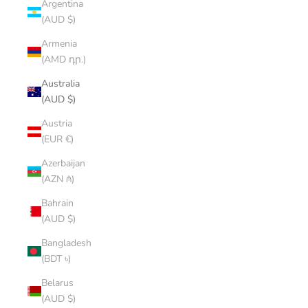
Argentina
(AUD $)
Armenia
(AMD դր.)
Australia
(AUD $)
Austria
(EUR €)
Azerbaijan
(AZN ₼)
Bahrain
(AUD $)
Bangladesh
(BDT ৳)
Belarus
(AUD $)