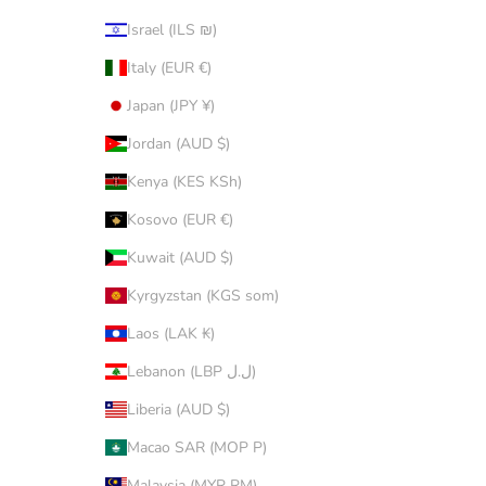
Israel (ILS ₪)
Italy (EUR €)
Japan (JPY ¥)
Jordan (AUD $)
Kenya (KES KSh)
Kosovo (EUR €)
Kuwait (AUD $)
Kyrgyzstan (KGS som)
Laos (LAK ₭)
Lebanon (LBP ل.ل)
Liberia (AUD $)
Macao SAR (MOP P)
Malaysia (MYR RM)