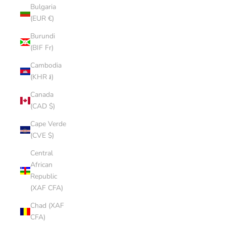
Bulgaria
(EUR €)
Burundi
(BIF Fr)
Cambodia
(KHR ៛)
Canada
(CAD $)
Cape Verde
(CVE $)
Central
African
Republic
(XAF CFA)
Chad (XAF
CFA)