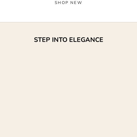
SHOP NEW
STEP INTO ELEGANCE