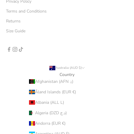
Privacy Policy
Terms and Conditions
Returns
Size Guide
Australia (AUD $)
Country
Afghanistan (AFN ؋)
Åland Islands (EUR €)
Albania (ALL L)
Algeria (DZD د.ج)
Andorra (EUR €)
Argentina (AUD $)