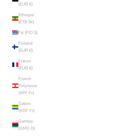
(EUR €)
Ethiopia
(ETB Br)
Fiji (FJD $)
Finland
(EUR €)
France
(EUR €)
French
Polynesia
(XPF Fr)
Gabon
(XOF Fr)
Gambia
(GMD D)