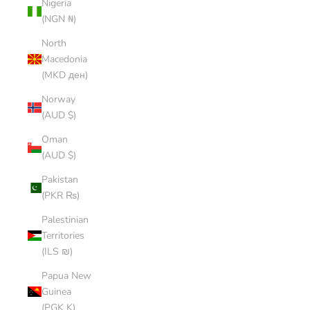
Nigeria
(NGN ₦)
North
Macedonia
(MKD ден)
Norway
(AUD $)
Oman
(AUD $)
Pakistan
(PKR ₨)
Palestinian
Territories
(ILS ₪)
Papua New
Guinea
(PGK K)