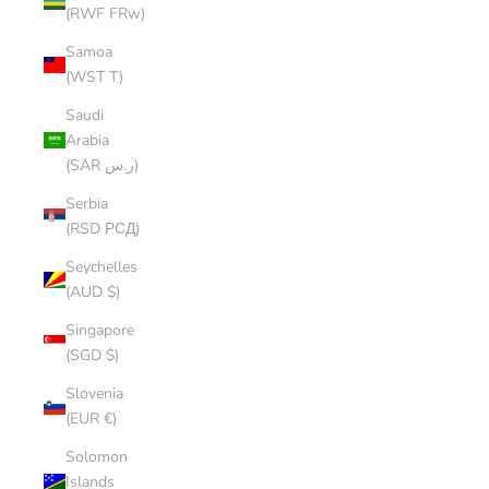
(RWF FRw)
Samoa
(WST T)
Saudi
Arabia
(SAR ر.س)
Serbia
(RSD РСД)
Seychelles
(AUD $)
Singapore
(SGD $)
Slovenia
(EUR €)
Solomon
Islands