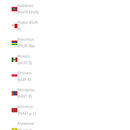
Maldives
(MVR MVR)
Malta (EUR
€)
Mauritius
(MUR ₨)
Mexico
(AUD $)
Monaco
(EUR €)
Mongolia
(MNT ₮)
Morocco
(MAD د.م.)
Myanmar