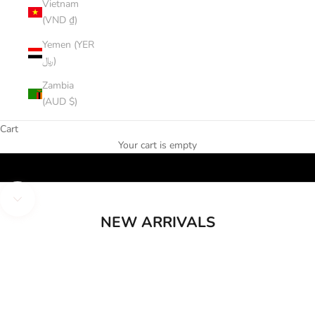
Vietnam
(VND ₫)
Yemen (YER
﷼)
Zambia
(AUD $)
Cart
Your cart is empty
Shop New
Navigate to next section
NEW ARRIVALS