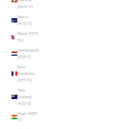
(Burma)
(MMK K)
Nauru
(AUD $)
Nepal (NPR
Rs.)
Netherlands
(EUR €)
New
Caledonia
(XPF Fr)
New
Zealand
(NZD $)
Niger (XOF
Fr)