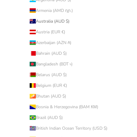
Armenia (AMD դր.)
Australia (AUD $)
Austria (EUR €)
Azerbaijan (AZN ₼)
Bahrain (AUD $)
Bangladesh (BDT ৳)
Belarus (AUD $)
Belgium (EUR €)
Bhutan (AUD $)
Bosnia & Herzegovina (BAM КМ)
Brazil (AUD $)
British Indian Ocean Territory (USD $)