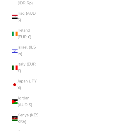
(IDR Rp)
Iraq (AUD
$)
Ireland
(EUR €)
Israel (ILS
₪)
Italy (EUR
€)
Japan (JPY
¥)
Jordan
(AUD $)
Kenya (KES
KSh)