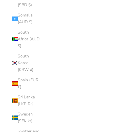
(SBD $)
Somalia
(AUD $)
South
Africa (AUD
$)
South
Korea
(KRW ₩)
Spain (EUR
€)
Sri Lanka
(LKR ₨)
Sweden
(SEK kr)
Switzerland