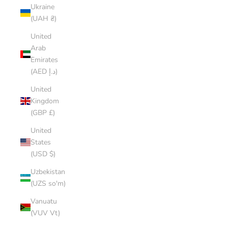
Ukraine
(UAH ₴)
United
Arab
Emirates
(AED د.إ)
United
Kingdom
(GBP £)
United
States
(USD $)
Uzbekistan
(UZS so'm)
Vanuatu
(VUV Vt)