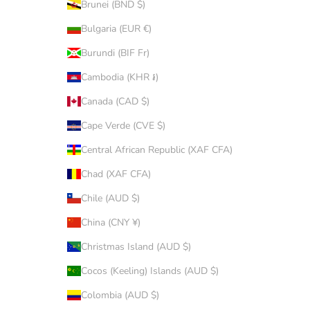
Brunei (BND $)
Bulgaria (EUR €)
Burundi (BIF Fr)
Cambodia (KHR ៛)
Canada (CAD $)
Cape Verde (CVE $)
Central African Republic (XAF CFA)
Chad (XAF CFA)
Chile (AUD $)
China (CNY ¥)
Christmas Island (AUD $)
Cocos (Keeling) Islands (AUD $)
Colombia (AUD $)