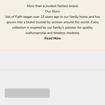
More than a modest fashion brand.
Our Story
Veil of Faith began over 23 years ago in our family home and has
grown into a brand trusted by women around the world. Every
collection is inspired by our family's passion for quality,
craftsmanship and timeless modesty.
Read More
DRESSES & ABAYAS
FORMAL DRESSES
TAKE FURTHER 20%
essentials
OFF OUTLET