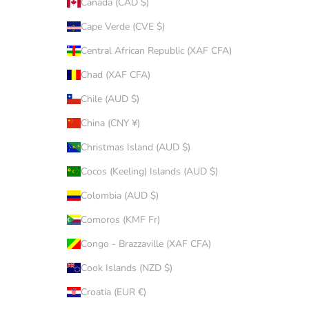
Canada (CAD $)
Cape Verde (CVE $)
Central African Republic (XAF CFA)
Chad (XAF CFA)
Chile (AUD $)
China (CNY ¥)
Christmas Island (AUD $)
Cocos (Keeling) Islands (AUD $)
Colombia (AUD $)
Comoros (KMF Fr)
Congo - Brazzaville (XAF CFA)
Cook Islands (NZD $)
Croatia (EUR €)