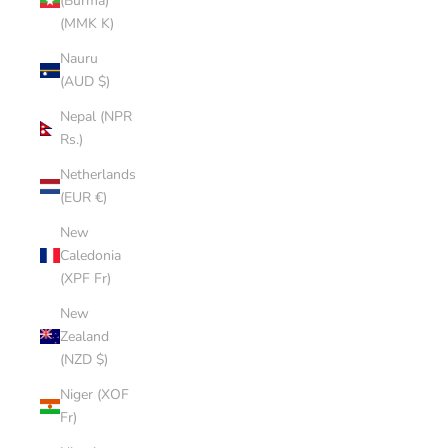
(Burma)
(MMK K)
Nauru
(AUD $)
Nepal (NPR
Rs.)
Netherlands
(EUR €)
New
Caledonia
(XPF Fr)
New
Zealand
(NZD $)
Niger (XOF
Fr)