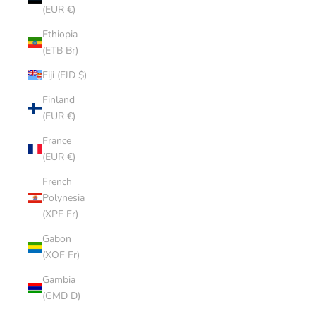
(EUR €)
Ethiopia
(ETB Br)
Fiji (FJD $)
Finland
(EUR €)
France
(EUR €)
French
Polynesia
(XPF Fr)
Gabon
(XOF Fr)
Gambia
(GMD D)