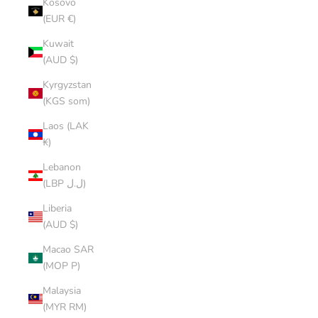
Kosovo
(EUR €)
Kuwait
(AUD $)
Kyrgyzstan
(KGS som)
Laos (LAK
₭)
Lebanon
(LBP ل.ل)
Liberia
(AUD $)
Macao SAR
(MOP P)
Malaysia
(MYR RM)