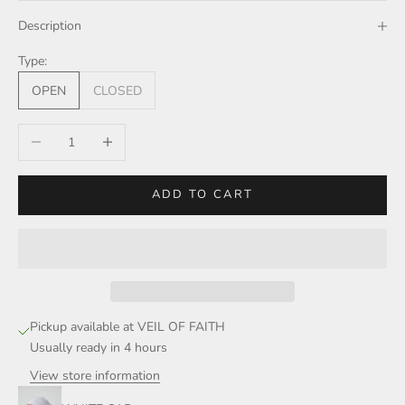
Description
Type:
OPEN
CLOSED
Decrease quantity
Increase quantity
ADD TO CART
Pickup available at VEIL OF FAITH
Usually ready in 4 hours
View store information