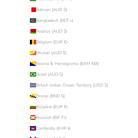
Bahrain (AUD $)
Bangladesh (BDT ৳)
Belarus (AUD $)
Belgium (EUR €)
Bhutan (AUD $)
Bosnia & Herzegovina (BAM КМ)
Brazil (AUD $)
British Indian Ocean Territory (USD $)
Brunei (BND $)
Bulgaria (EUR €)
Burundi (BIF Fr)
Cambodia (KHR ៛)