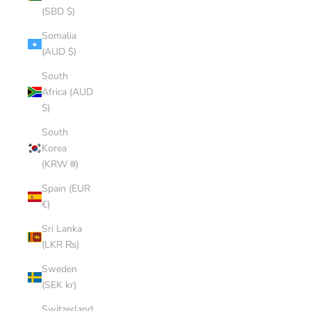
(SBD $)
Somalia
(AUD $)
South
Africa (AUD
$)
South
Korea
(KRW ₩)
Spain (EUR
€)
Sri Lanka
(LKR ₨)
Sweden
(SEK kr)
Switzerland