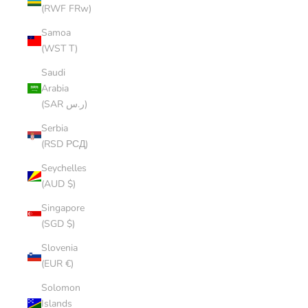
(RWF FRw)
Samoa
(WST T)
Saudi
Arabia
(SAR ر.س)
Serbia
(RSD РСД)
Seychelles
(AUD $)
Singapore
(SGD $)
Slovenia
(EUR €)
Solomon
Islands