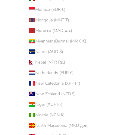
Monaco (EUR €)
Mongolia (MNT ₮)
Morocco (MAD د.م.)
Myanmar (Burma) (MMK K)
Nauru (AUD $)
Nepal (NPR Rs.)
Netherlands (EUR €)
New Caledonia (XPF Fr)
New Zealand (NZD $)
Niger (XOF Fr)
Nigeria (NGN ₦)
North Macedonia (MKD ден)