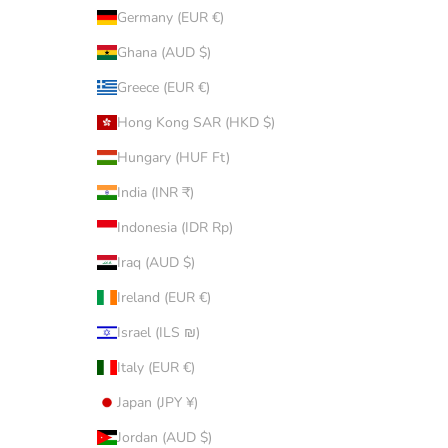
Germany (EUR €)
Ghana (AUD $)
Greece (EUR €)
Hong Kong SAR (HKD $)
Hungary (HUF Ft)
India (INR ₹)
Indonesia (IDR Rp)
Iraq (AUD $)
Ireland (EUR €)
Israel (ILS ₪)
Italy (EUR €)
Japan (JPY ¥)
Jordan (AUD $)