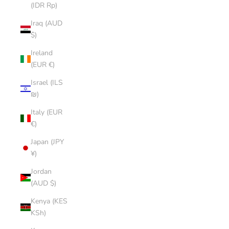
(IDR Rp)
Iraq (AUD
$)
Ireland
(EUR €)
Israel (ILS
₪)
Italy (EUR
€)
Japan (JPY
¥)
Jordan
(AUD $)
Kenya (KES
KSh)