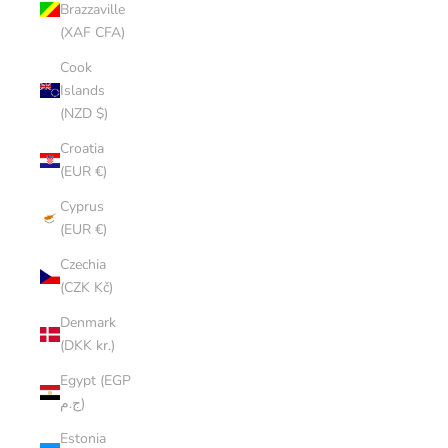
Brazzaville
(XAF CFA)
Cook
Islands
(NZD $)
Croatia
(EUR €)
Cyprus
(EUR €)
Czechia
(CZK Kč)
Denmark
(DKK kr.)
Egypt (EGP
ج.م)
Estonia