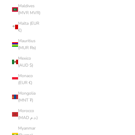
Maldives
(MVR MVR)
Malta (EUR
€)
Mauritius
(MUR ₨)
Mexico
(AUD $)
Monaco
(EUR €)
Mongolia
(MNT ₮)
Morocco
(MAD د.م.)
Myanmar