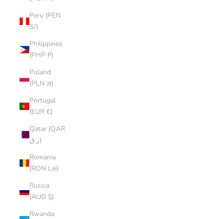
Peru (PEN
S/)
Philippines
(PHP ₱)
Poland
(PLN zł)
Portugal
(EUR €)
Qatar (QAR
ر.ق)
Romania
(RON Lei)
Russia
(AUD $)
Rwanda