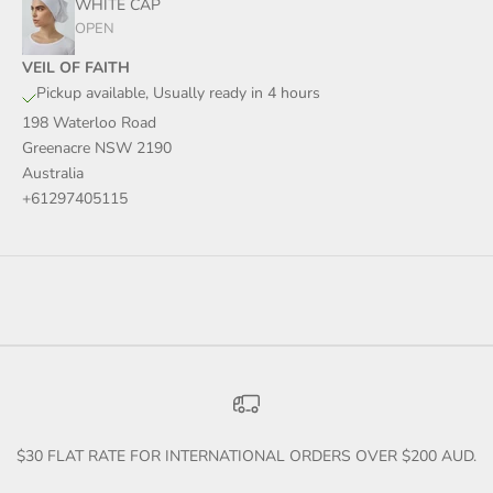
WHITE CAP
OPEN
VEIL OF FAITH
Pickup available, Usually ready in 4 hours
198 Waterloo Road
Greenacre NSW 2190
Australia
+61297405115
$30 FLAT RATE FOR INTERNATIONAL ORDERS OVER $200 AUD.