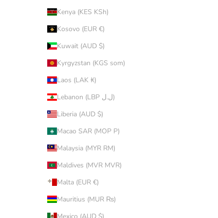
Kenya (KES KSh)
Kosovo (EUR €)
Kuwait (AUD $)
Kyrgyzstan (KGS som)
Laos (LAK ₭)
Lebanon (LBP ل.ل)
Liberia (AUD $)
Macao SAR (MOP P)
Malaysia (MYR RM)
Maldives (MVR MVR)
Malta (EUR €)
Mauritius (MUR ₨)
Mexico (AUD $)