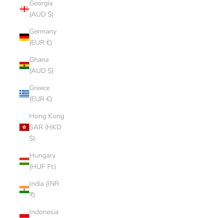
Georgia
(AUD $)
Germany
(EUR €)
Ghana
(AUD $)
Greece
(EUR €)
Hong Kong
SAR (HKD
$)
Hungary
(HUF Ft)
India (INR
₹)
Indonesia