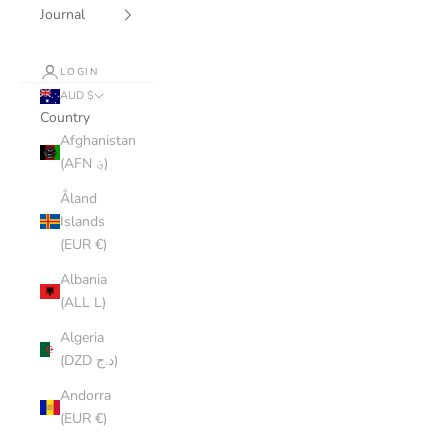
Journal
LOGIN
AUD $
Country
Afghanistan
(AFN ؋)
Åland
Islands
(EUR €)
Albania
(ALL L)
Algeria
(DZD د.ج)
Andorra
(EUR €)