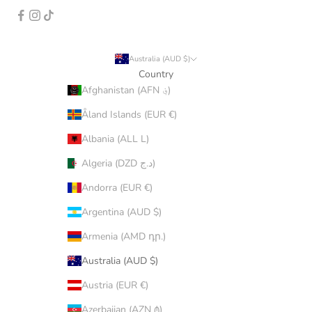
Australia (AUD $)
Country
Afghanistan (AFN ؋)
Åland Islands (EUR €)
Albania (ALL L)
Algeria (DZD د.ج)
Andorra (EUR €)
Argentina (AUD $)
Armenia (AMD դր.)
Australia (AUD $)
Austria (EUR €)
Azerbaijan (AZN ₼)