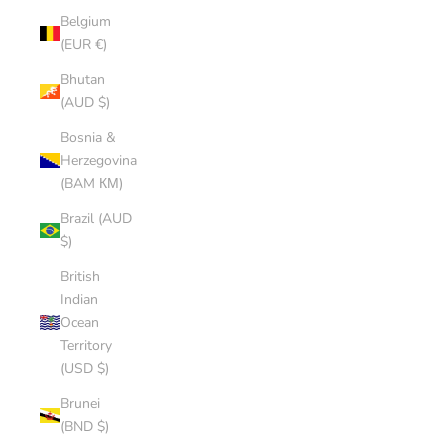
Belgium
(EUR €)
Bhutan
(AUD $)
Bosnia &
Herzegovina
(BAM КМ)
Brazil (AUD
$)
British
Indian
Ocean
Territory
(USD $)
Brunei
(BND $)