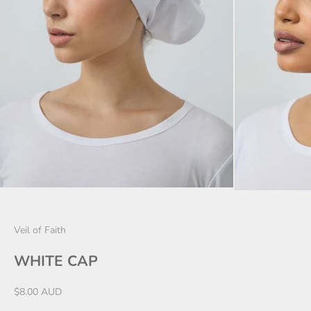
Veil of Faith
WHITE CAP
Sale price
$8.00 AUD