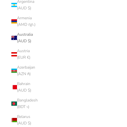
Argentina
(AUD $)
Armenia
(AMD դր.)
Australia
(AUD $)
Austria
(EUR €)
Azerbaijan
(AZN ₼)
Bahrain
(AUD $)
Bangladesh
(BDT ৳)
Belarus
(AUD $)