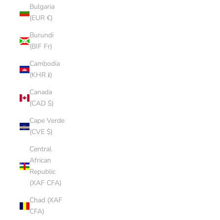
Bulgaria
(EUR €)
Burundi
(BIF Fr)
Cambodia
(KHR ៛)
Canada
(CAD $)
Cape Verde
(CVE $)
Central
African
Republic
(XAF CFA)
Chad (XAF
CFA)