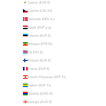
Cyprus (EUR €)
Czechia (CZK Kč)
Denmark (DKK kr.)
Egypt (EGP ج.م)
Estonia (EUR €)
Ethiopia (ETB Br)
Fiji (FJD $)
Finland (EUR €)
France (EUR €)
French Polynesia (XPF Fr)
Gabon (XOF Fr)
Gambia (GMD D)
Georgia (AUD $)