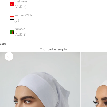
Vietnam
(VND ₫)
Yemen (YER
﷼)
Zambia
(AUD $)
Cart
Your cart is empty
Zoom picture