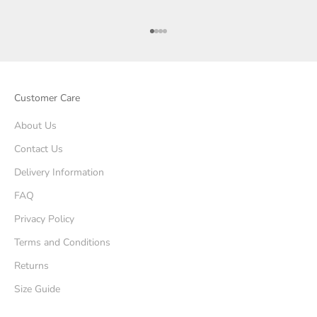
Go to item 1
Go to item 2
Go to item 3
Go to item 4
Customer Care
About Us
Contact Us
Delivery Information
FAQ
Privacy Policy
Terms and Conditions
Returns
Size Guide