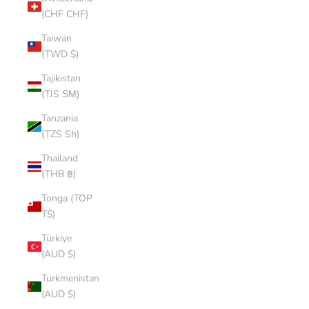
(CHF CHF)
Taiwan
(TWD $)
Tajikistan
(TJS ЅМ)
Tanzania
(TZS Sh)
Thailand
(THB ฿)
Tonga (TOP
T$)
Türkiye
(AUD $)
Turkmenistan
(AUD $)