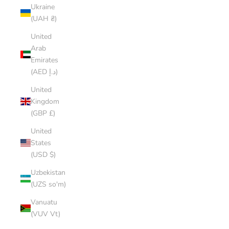
Ukraine
(UAH ₴)
United
Arab
Emirates
(AED د.إ)
United
Kingdom
(GBP £)
United
States
(USD $)
Uzbekistan
(UZS so'm)
Vanuatu
(VUV Vt)