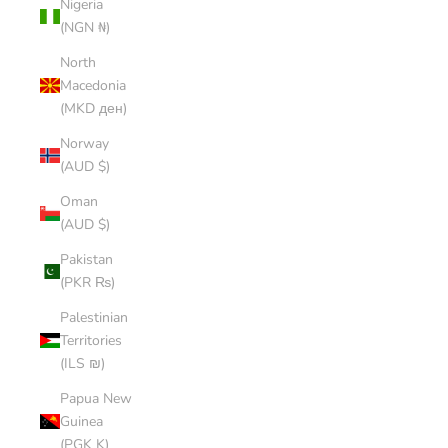
Nigeria
(NGN ₦)
North
Macedonia
(MKD ден)
Norway
(AUD $)
Oman
(AUD $)
Pakistan
(PKR ₨)
Palestinian
Territories
(ILS ₪)
Papua New
Guinea
(PGK K)