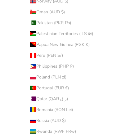
Norway (AUD $)
Oman (AUD $)
Pakistan (PKR ₨)
Palestinian Territories (ILS ₪)
Papua New Guinea (PGK K)
Peru (PEN S/)
Philippines (PHP ₱)
Poland (PLN zł)
Portugal (EUR €)
Qatar (QAR ر.ق)
Romania (RON Lei)
Russia (AUD $)
Rwanda (RWF FRw)