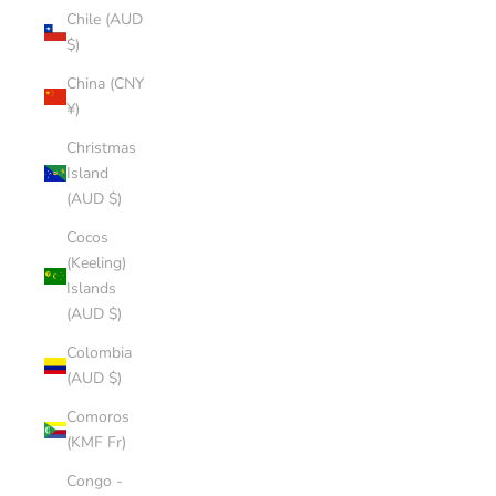
Chile (AUD
$)
China (CNY
¥)
Christmas
Island
(AUD $)
Cocos
(Keeling)
Islands
(AUD $)
Colombia
(AUD $)
Comoros
(KMF Fr)
Congo -