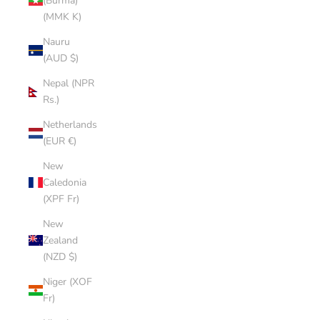
(Burma)
(MMK K)
Nauru
(AUD $)
Nepal (NPR
Rs.)
Netherlands
(EUR €)
New
Caledonia
(XPF Fr)
New
Zealand
(NZD $)
Niger (XOF
Fr)