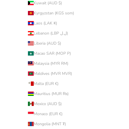
Kuwait (AUD $)
Kyrgyzstan (KGS som)
Laos (LAK ₭)
Lebanon (LBP ل.ل)
Liberia (AUD $)
Macao SAR (MOP P)
Malaysia (MYR RM)
Maldives (MVR MVR)
Malta (EUR €)
Mauritius (MUR ₨)
Mexico (AUD $)
Monaco (EUR €)
Mongolia (MNT ₮)