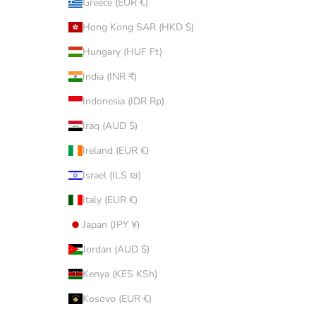
Greece (EUR €)
Hong Kong SAR (HKD $)
Hungary (HUF Ft)
India (INR ₹)
Indonesia (IDR Rp)
Iraq (AUD $)
Ireland (EUR €)
Israel (ILS ₪)
Italy (EUR €)
Japan (JPY ¥)
Jordan (AUD $)
Kenya (KES KSh)
Kosovo (EUR €)