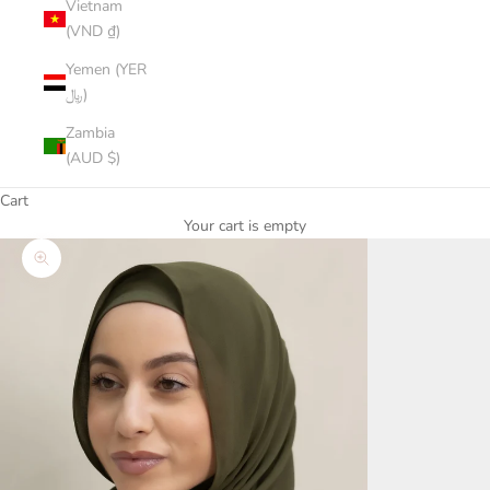
Vietnam
(VND ₫)
Yemen (YER
﷼)
Zambia
(AUD $)
Cart
Your cart is empty
Zoom picture