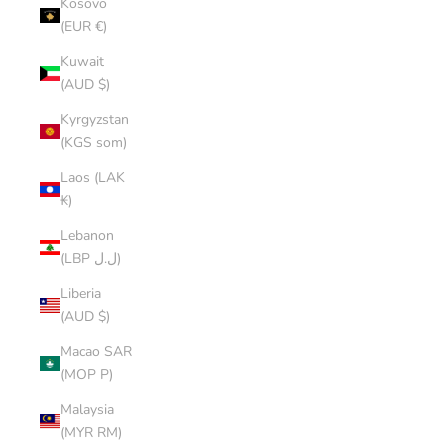
Kosovo
(EUR €)
Kuwait
(AUD $)
Kyrgyzstan
(KGS som)
Laos (LAK
₭)
Lebanon
(LBP ل.ل)
Liberia
(AUD $)
Macao SAR
(MOP P)
Malaysia
(MYR RM)