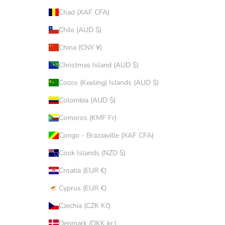
Chad (XAF CFA)
Chile (AUD $)
China (CNY ¥)
Christmas Island (AUD $)
Cocos (Keeling) Islands (AUD $)
Colombia (AUD $)
Comoros (KMF Fr)
Congo - Brazzaville (XAF CFA)
Cook Islands (NZD $)
Croatia (EUR €)
Cyprus (EUR €)
Czechia (CZK Kč)
Denmark (DKK kr.)