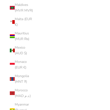
Maldives
(MVR MVR)
Malta (EUR
€)
Mauritius
(MUR ₨)
Mexico
(AUD $)
Monaco
(EUR €)
Mongolia
(MNT ₮)
Morocco
(MAD د.م.)
Myanmar