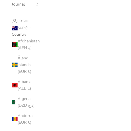
Journal
LOGIN
AUD $
Country
Afghanistan
(AFN ؋)
Åland
Islands
(EUR €)
Albania
(ALL L)
Algeria
(DZD د.ج)
Andorra
(EUR €)