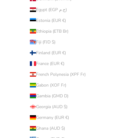
Egypt (EGP ج.م)
Estonia (EUR €)
Ethiopia (ETB Br)
Fiji (FJD $)
Finland (EUR €)
France (EUR €)
French Polynesia (XPF Fr)
Gabon (XOF Fr)
Gambia (GMD D)
Georgia (AUD $)
Germany (EUR €)
Ghana (AUD $)