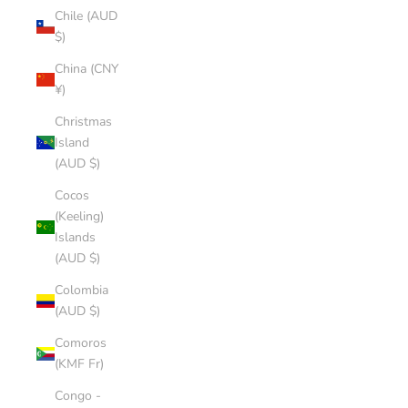
Chile (AUD
$)
China (CNY
¥)
Christmas
Island
(AUD $)
Cocos
(Keeling)
Islands
(AUD $)
Colombia
(AUD $)
Comoros
(KMF Fr)
Congo -