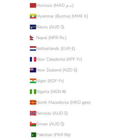
Morocco (MAD د.م.)
Myanmar (Burma) (MMK K)
Nauru (AUD $)
Nepal (NPR Rs.)
Netherlands (EUR €)
New Caledonia (XPF Fr)
New Zealand (NZD $)
Niger (XOF Fr)
Nigeria (NGN ₦)
North Macedonia (MKD ден)
Norway (AUD $)
Oman (AUD $)
Pakistan (PKR ₨)