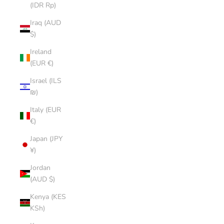
(IDR Rp)
Iraq (AUD
$)
Ireland
(EUR €)
Israel (ILS
₪)
Italy (EUR
€)
Japan (JPY
¥)
Jordan
(AUD $)
Kenya (KES
KSh)