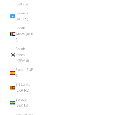
(SBD $)
Somalia
(AUD $)
South
Africa (AUD
$)
South
Korea
(KRW ₩)
Spain (EUR
€)
Sri Lanka
(LKR ₨)
Sweden
(SEK kr)
Switzerland