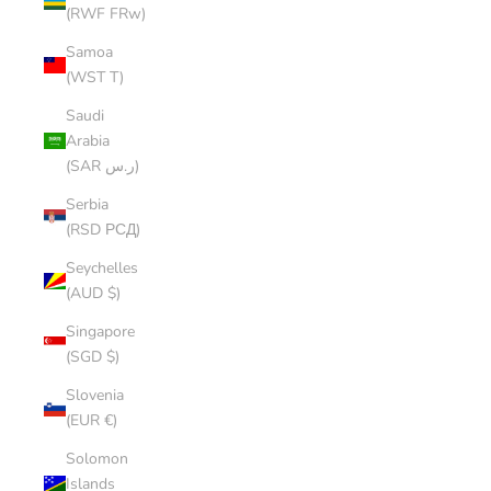
(RWF FRw)
Samoa
(WST T)
Saudi
Arabia
(SAR ر.س)
Serbia
(RSD РСД)
Seychelles
(AUD $)
Singapore
(SGD $)
Slovenia
(EUR €)
Solomon
Islands