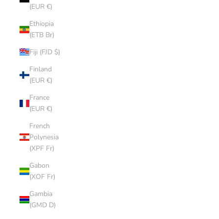
(EUR €)
Ethiopia
(ETB Br)
Fiji (FJD $)
Finland
(EUR €)
France
(EUR €)
French
Polynesia
(XPF Fr)
Gabon
(XOF Fr)
Gambia
(GMD D)