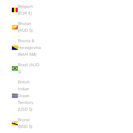
Belgium
(EUR €)
Bhutan
(AUD $)
Bosnia &
Herzegovina
(BAM КМ)
Brazil (AUD
$)
British
Indian
Ocean
Territory
(USD $)
Brunei
(BND $)