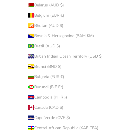
Belarus (AUD $)
Belgium (EUR €)
Bhutan (AUD $)
Bosnia & Herzegovina (BAM КМ)
Brazil (AUD $)
British Indian Ocean Territory (USD $)
Brunei (BND $)
Bulgaria (EUR €)
Burundi (BIF Fr)
Cambodia (KHR ៛)
Canada (CAD $)
Cape Verde (CVE $)
Central African Republic (XAF CFA)