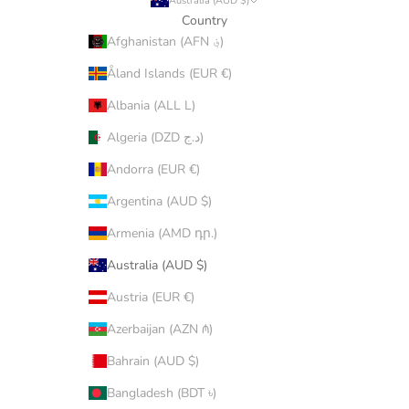
Australia (AUD $)
Country
Afghanistan (AFN ؋)
Åland Islands (EUR €)
Albania (ALL L)
Algeria (DZD د.ج)
Andorra (EUR €)
Argentina (AUD $)
Armenia (AMD դր.)
Australia (AUD $)
Austria (EUR €)
Azerbaijan (AZN ₼)
Bahrain (AUD $)
Bangladesh (BDT ৳)