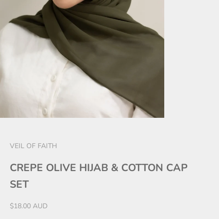
VEIL OF FAITH
CREPE OLIVE HIJAB & COTTON CAP
SET
Sale price
$18.00 AUD