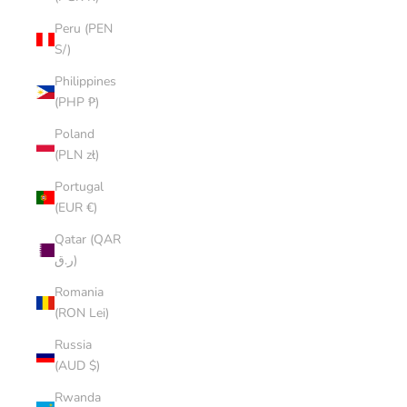
Peru (PEN
S/)
Philippines
(PHP ₱)
Poland
(PLN zł)
Portugal
(EUR €)
Qatar (QAR
ر.ق)
Romania
(RON Lei)
Russia
(AUD $)
Rwanda