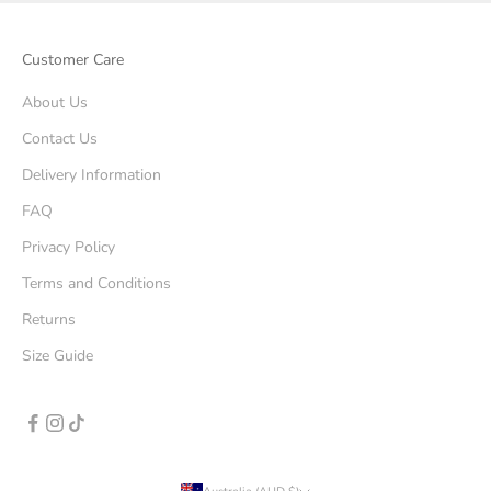
Customer Care
About Us
Contact Us
Delivery Information
FAQ
Privacy Policy
Terms and Conditions
Returns
Size Guide