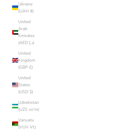
Ukraine
(UAH ₴)
United
Arab
Emirates
(AED د.إ)
United
Kingdom
(GBP £)
United
States
(USD $)
Uzbekistan
(UZS so'm)
Vanuatu
(VUV Vt)