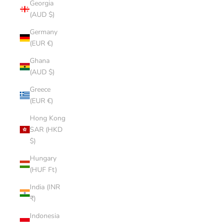
Georgia
(AUD $)
Germany
(EUR €)
Ghana
(AUD $)
Greece
(EUR €)
Hong Kong
SAR (HKD
$)
Hungary
(HUF Ft)
India (INR
₹)
Indonesia