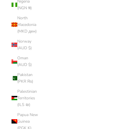
Nigeria
(NGN ₦)
North
Macedonia
(MKD ден)
Norway
(AUD $)
Oman
(AUD $)
Pakistan
(PKR ₨)
Palestinian
Territories
(ILS ₪)
Papua New
Guinea
(PGK K)