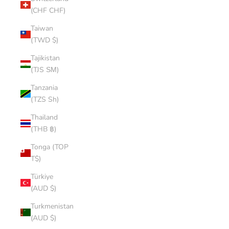
(CHF CHF)
Taiwan
(TWD $)
Tajikistan
(TJS ЅМ)
Tanzania
(TZS Sh)
Thailand
(THB ฿)
Tonga (TOP
T$)
Türkiye
(AUD $)
Turkmenistan
(AUD $)