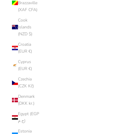
Brazzaville
(XAF CFA)
Cook
Islands
(NZD $)
Croatia
(EUR €)
Cyprus
(EUR €)
Czechia
(CZK Kč)
Denmark
(DKK kr.)
Egypt (EGP
ج.م)
Estonia