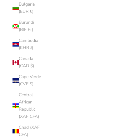
Bulgaria
(EUR €)
Burundi
(BIF Fr)
Cambodia
(KHR ៛)
Canada
(CAD $)
Cape Verde
(CVE $)
Central
African
Republic
(XAF CFA)
Chad (XAF
CFA)