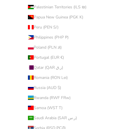
Palestinian Territories (ILS ₪)
Papua New Guinea (PGK K)
Peru (PEN S/)
Philippines (PHP ₱)
Poland (PLN zł)
Portugal (EUR €)
Qatar (QAR ر.ق)
Romania (RON Lei)
Russia (AUD $)
Rwanda (RWF FRw)
Samoa (WST T)
Saudi Arabia (SAR ر.س)
Serbia (RSD РСД)