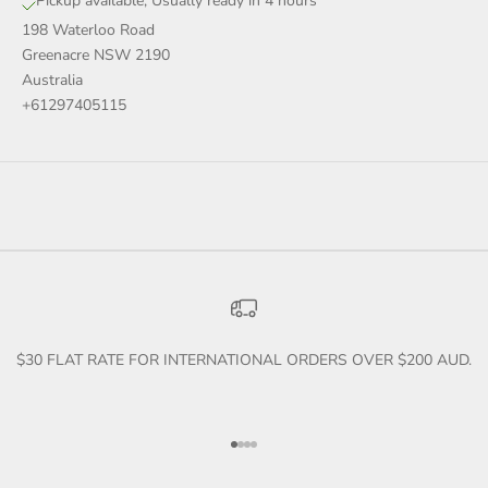
Pickup available, Usually ready in 4 hours
198 Waterloo Road
Greenacre NSW 2190
Australia
+61297405115
$30 FLAT RATE FOR INTERNATIONAL ORDERS OVER $200 AUD.
Go to item 1
Go to item 2
Go to item 3
Go to item 4