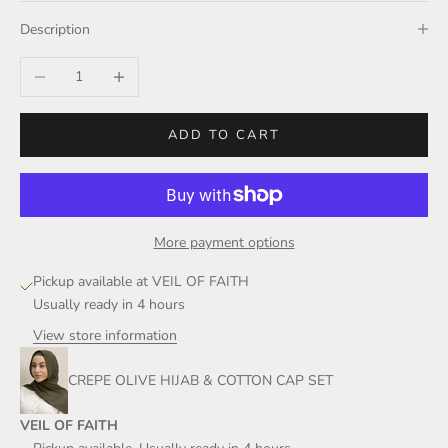
Description
Decrease quantity
Increase quantity
ADD TO CART
More payment options
Pickup available at VEIL OF FAITH
Usually ready in 4 hours
View store information
CREPE OLIVE HIJAB & COTTON CAP SET
VEIL OF FAITH