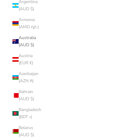
Argentina
(AUD $)
Armenia
(AMD դր.)
Australia
(AUD $)
Austria
(EUR €)
Azerbaijan
(AZN ₼)
Bahrain
(AUD $)
Bangladesh
(BDT ৳)
Belarus
(AUD $)