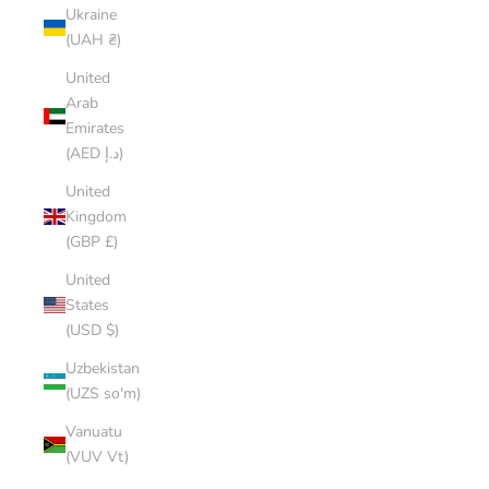
Ukraine
(UAH ₴)
United
Arab
Emirates
(AED د.إ)
United
Kingdom
(GBP £)
United
States
(USD $)
Uzbekistan
(UZS so'm)
Vanuatu
(VUV Vt)