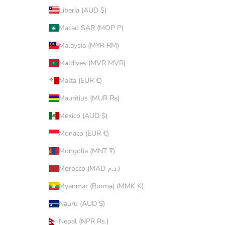
Liberia (AUD $)
Macao SAR (MOP P)
Malaysia (MYR RM)
Maldives (MVR MVR)
Malta (EUR €)
Mauritius (MUR ₨)
Mexico (AUD $)
Monaco (EUR €)
Mongolia (MNT ₮)
Morocco (MAD د.م.)
Myanmar (Burma) (MMK K)
Nauru (AUD $)
Nepal (NPR Rs.)