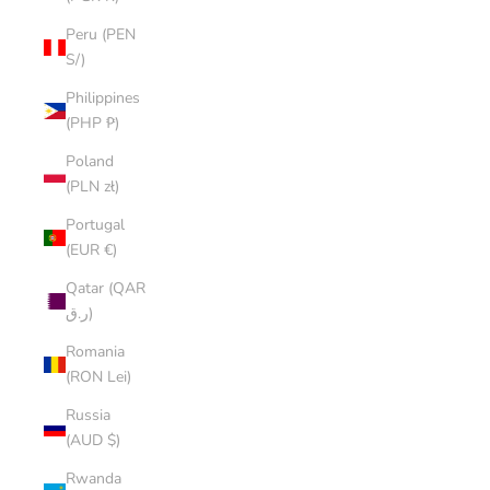
Peru (PEN
S/)
Philippines
(PHP ₱)
Poland
(PLN zł)
Portugal
(EUR €)
Qatar (QAR
ر.ق)
Romania
(RON Lei)
Russia
(AUD $)
Rwanda