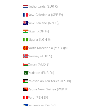
Netherlands (EUR €)
New Caledonia (XPF Fr)
New Zealand (NZD $)
Niger (XOF Fr)
Nigeria (NGN ₦)
North Macedonia (MKD ден)
Norway (AUD $)
Oman (AUD $)
Pakistan (PKR ₨)
Palestinian Territories (ILS ₪)
Papua New Guinea (PGK K)
Peru (PEN S/)
Philippines (PHP ₱)