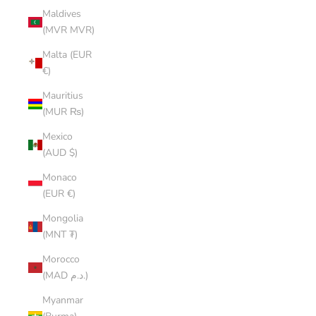
Maldives
(MVR MVR)
Malta (EUR
€)
Mauritius
(MUR ₨)
Mexico
(AUD $)
Monaco
(EUR €)
Mongolia
(MNT ₮)
Morocco
(MAD د.م.)
Myanmar