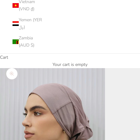
Vietnam
(VND ₫)
Yemen (YER
﷼)
Zambia
(AUD $)
Cart
Your cart is empty
Zoom picture