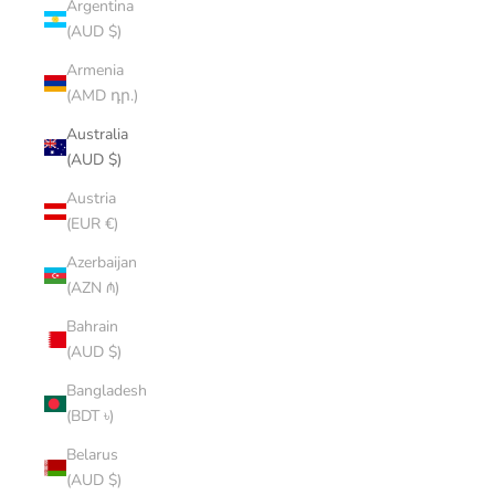
Argentina
(AUD $)
Armenia
(AMD դր.)
Australia
(AUD $)
Austria
(EUR €)
Azerbaijan
(AZN ₼)
Bahrain
(AUD $)
Bangladesh
(BDT ৳)
Belarus
(AUD $)