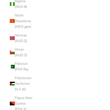
Nigeria
(NGN ₦)
North
Macedonia
(MKD ден)
Norway
(AUD $)
Oman
(AUD $)
Pakistan
(PKR ₨)
Palestinian
Territories
(ILS ₪)
Papua New
Guinea
(PGK K)