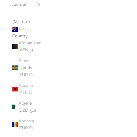
Journal
LOGIN
AUD $
Country
Afghanistan
(AFN ؋)
Åland
Islands
(EUR €)
Albania
(ALL L)
Algeria
(DZD د.ج)
Andorra
(EUR €)