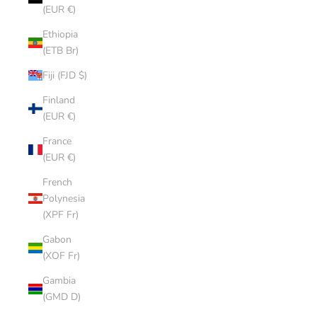
(EUR €)
Ethiopia
(ETB Br)
Fiji (FJD $)
Finland
(EUR €)
France
(EUR €)
French
Polynesia
(XPF Fr)
Gabon
(XOF Fr)
Gambia
(GMD D)