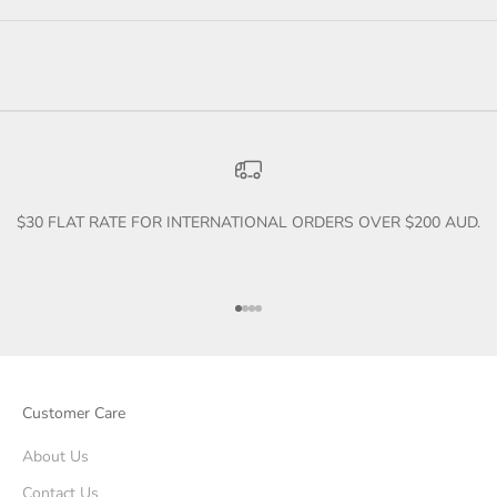
$30 FLAT RATE FOR INTERNATIONAL ORDERS OVER $200 AUD.
Go to item 1
Go to item 2
Go to item 3
Go to item 4
Customer Care
About Us
Contact Us