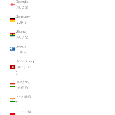
Georgia
(AUD $)
Germany
(EUR €)
Ghana
(AUD $)
Greece
(EUR €)
Hong Kong
SAR (HKD
$)
Hungary
(HUF Ft)
India (INR
₹)
Indonesia