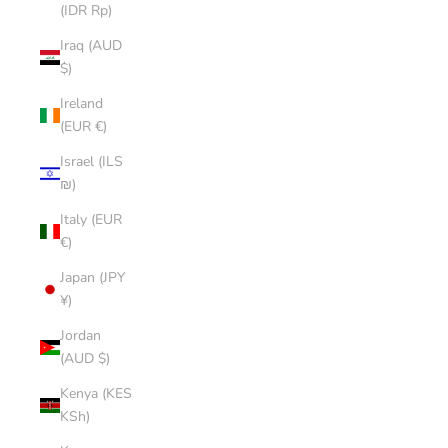
(IDR Rp)
Iraq (AUD
$)
Ireland
(EUR €)
Israel (ILS
₪)
Italy (EUR
€)
Japan (JPY
¥)
Jordan
(AUD $)
Kenya (KES
KSh)