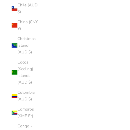
Chile (AUD
$)
China (CNY
¥)
Christmas
Island
(AUD $)
Cocos
(Keeling)
Islands
(AUD $)
Colombia
(AUD $)
Comoros
(KMF Fr)
Congo -