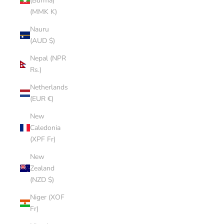
(Burma)
(MMK K)
Nauru
(AUD $)
Nepal (NPR
Rs.)
Netherlands
(EUR €)
New
Caledonia
(XPF Fr)
New
Zealand
(NZD $)
Niger (XOF
Fr)