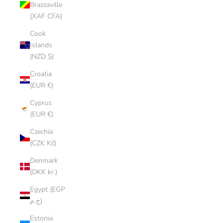
Brazzaville
(XAF CFA)
Cook
Islands
(NZD $)
Croatia
(EUR €)
Cyprus
(EUR €)
Czechia
(CZK Kč)
Denmark
(DKK kr.)
Egypt (EGP
ج.م)
Estonia