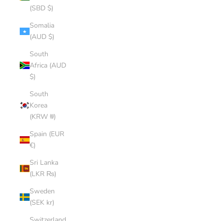
(SBD $)
Somalia
(AUD $)
South
Africa (AUD
$)
South
Korea
(KRW ₩)
Spain (EUR
€)
Sri Lanka
(LKR ₨)
Sweden
(SEK kr)
Switzerland