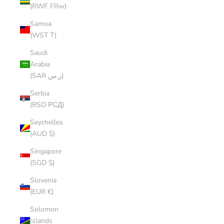
(RWF FRw)
Samoa
(WST T)
Saudi
Arabia
(SAR ر.س)
Serbia
(RSD РСД)
Seychelles
(AUD $)
Singapore
(SGD $)
Slovenia
(EUR €)
Solomon
Islands