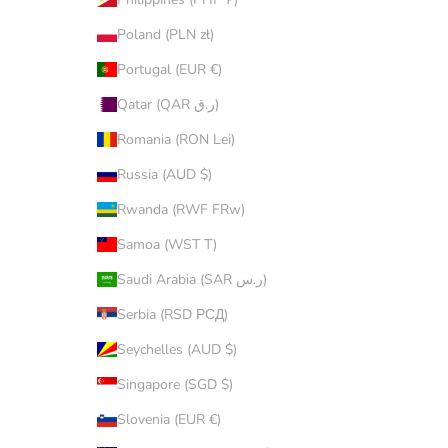
Poland (PLN zł)
Portugal (EUR €)
Qatar (QAR ر.ق)
Romania (RON Lei)
Russia (AUD $)
Rwanda (RWF FRw)
Samoa (WST T)
Saudi Arabia (SAR ر.س)
Serbia (RSD РСД)
Seychelles (AUD $)
Singapore (SGD $)
Slovenia (EUR €)