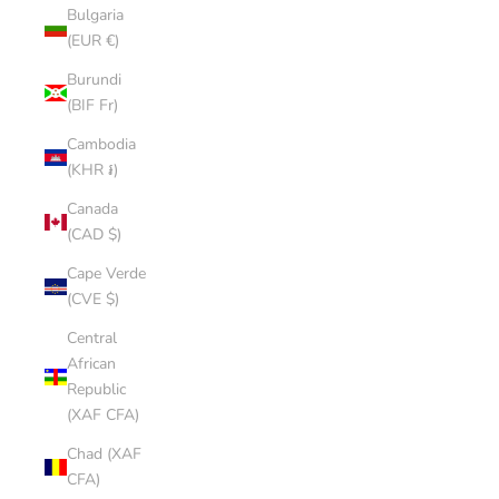
Bulgaria
(EUR €)
Burundi
(BIF Fr)
Cambodia
(KHR ៛)
Canada
(CAD $)
Cape Verde
(CVE $)
Central
African
Republic
(XAF CFA)
Chad (XAF
CFA)