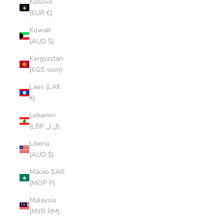
Kosovo
(EUR €)
Kuwait
(AUD $)
Kyrgyzstan
(KGS som)
Laos (LAK
₭)
Lebanon
(LBP ل.ل)
Liberia
(AUD $)
Macao SAR
(MOP P)
Malaysia
(MYR RM)