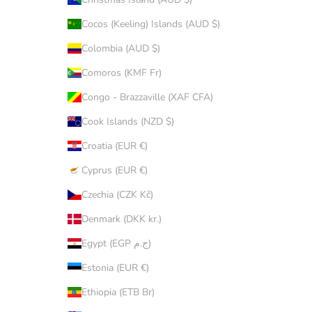
Cocos (Keeling) Islands (AUD $)
Colombia (AUD $)
Comoros (KMF Fr)
Congo - Brazzaville (XAF CFA)
Cook Islands (NZD $)
Croatia (EUR €)
Cyprus (EUR €)
Czechia (CZK Kč)
Denmark (DKK kr.)
Egypt (EGP ج.م)
Estonia (EUR €)
Ethiopia (ETB Br)