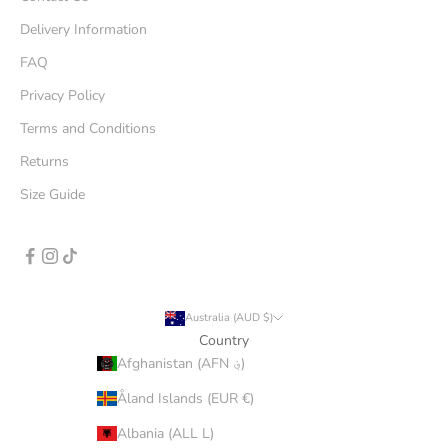
Delivery Information
FAQ
Privacy Policy
Terms and Conditions
Returns
Size Guide
Australia (AUD $)
Country
Afghanistan (AFN ؋)
Åland Islands (EUR €)
Albania (ALL L)