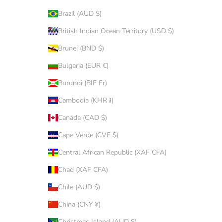
Brazil (AUD $)
British Indian Ocean Territory (USD $)
Brunei (BND $)
Bulgaria (EUR €)
Burundi (BIF Fr)
Cambodia (KHR ៛)
Canada (CAD $)
Cape Verde (CVE $)
Central African Republic (XAF CFA)
Chad (XAF CFA)
Chile (AUD $)
China (CNY ¥)
Christmas Island (AUD $)