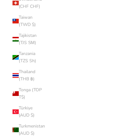
(CHF CHF)
Taiwan
(TWD $)
Tajikistan
(TJS ЅМ)
Tanzania
(TZS Sh)
Thailand
(THB ฿)
Tonga (TOP
T$)
Türkiye
(AUD $)
Turkmenistan
(AUD $)