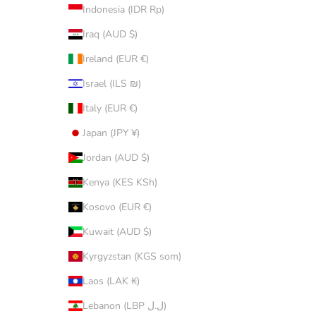
Indonesia (IDR Rp)
Iraq (AUD $)
Ireland (EUR €)
Israel (ILS ₪)
Italy (EUR €)
Japan (JPY ¥)
Jordan (AUD $)
Kenya (KES KSh)
Kosovo (EUR €)
Kuwait (AUD $)
Kyrgyzstan (KGS som)
Laos (LAK ₭)
Lebanon (LBP ل.ل)