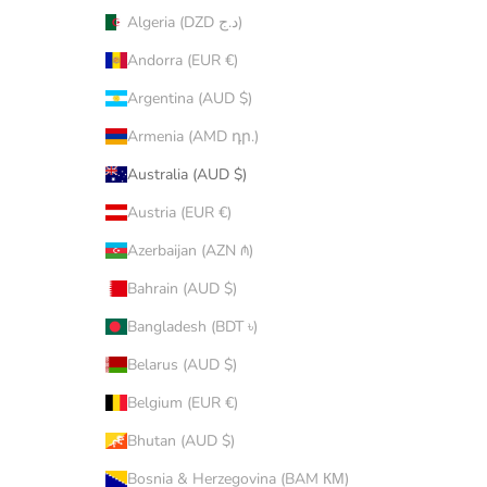
Algeria (DZD د.ج)
Andorra (EUR €)
Argentina (AUD $)
Armenia (AMD դր.)
Australia (AUD $)
Austria (EUR €)
Azerbaijan (AZN ₼)
Bahrain (AUD $)
Bangladesh (BDT ৳)
Belarus (AUD $)
Belgium (EUR €)
Bhutan (AUD $)
Bosnia & Herzegovina (BAM КМ)