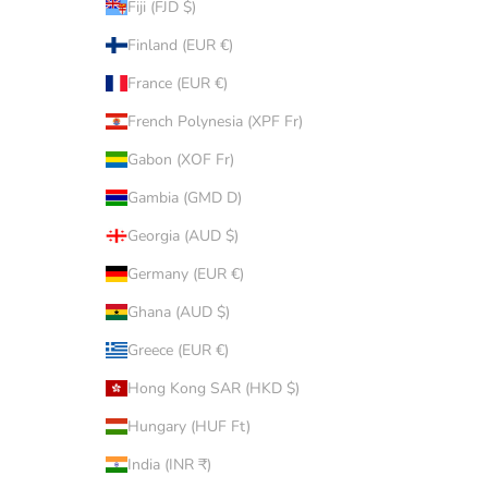
Fiji (FJD $)
Finland (EUR €)
France (EUR €)
French Polynesia (XPF Fr)
Gabon (XOF Fr)
Gambia (GMD D)
Georgia (AUD $)
Germany (EUR €)
Ghana (AUD $)
Greece (EUR €)
Hong Kong SAR (HKD $)
Hungary (HUF Ft)
India (INR ₹)