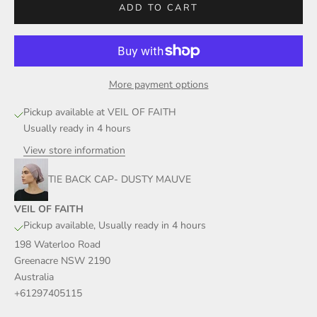
ADD TO CART
More payment options
Pickup available at VEIL OF FAITH
Usually ready in 4 hours
View store information
TIE BACK CAP- DUSTY MAUVE
VEIL OF FAITH
Pickup available, Usually ready in 4 hours
198 Waterloo Road
Greenacre NSW 2190
Australia
+61297405115