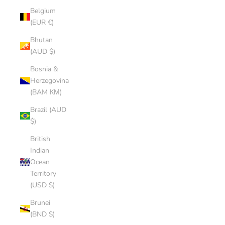
Belgium
(EUR €)
Bhutan
(AUD $)
Bosnia &
Herzegovina
(BAM КМ)
Brazil (AUD
$)
British
Indian
Ocean
Territory
(USD $)
Brunei
(BND $)