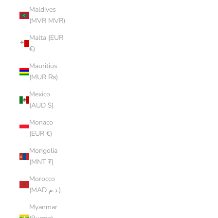
Maldives
(MVR MVR)
Malta (EUR
€)
Mauritius
(MUR ₨)
Mexico
(AUD $)
Monaco
(EUR €)
Mongolia
(MNT ₮)
Morocco
(MAD د.م.)
Myanmar