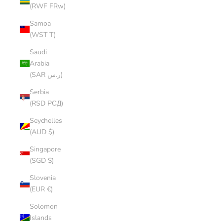
(RWF FRw)
Samoa
(WST T)
Saudi
Arabia
(SAR ر.س)
Serbia
(RSD РСД)
Seychelles
(AUD $)
Singapore
(SGD $)
Slovenia
(EUR €)
Solomon
Islands