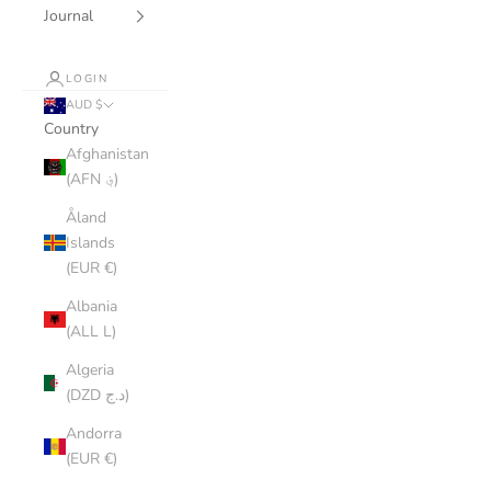
Journal
LOGIN
AUD $
Country
Afghanistan
(AFN ؋)
Åland
Islands
(EUR €)
Albania
(ALL L)
Algeria
(DZD د.ج)
Andorra
(EUR €)