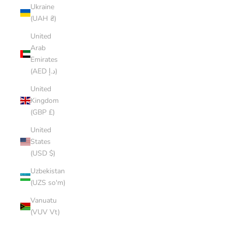
Ukraine
(UAH ₴)
United
Arab
Emirates
(AED د.إ)
United
Kingdom
(GBP £)
United
States
(USD $)
Uzbekistan
(UZS so'm)
Vanuatu
(VUV Vt)