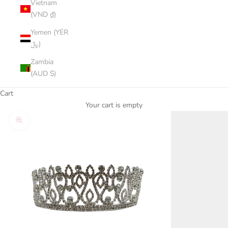
Vietnam
(VND ₫)
Yemen (YER
﷼)
Zambia
(AUD $)
Cart
Your cart is empty
Zoom picture