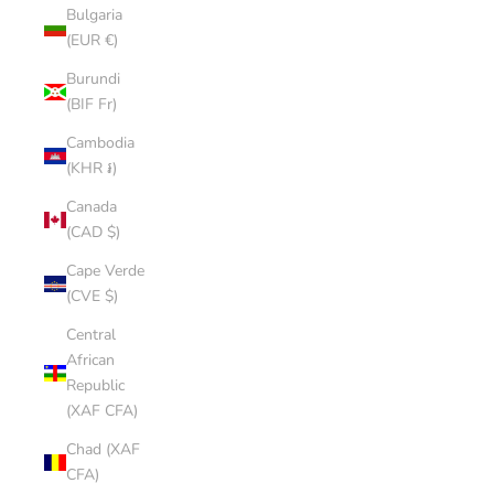
Bulgaria
(EUR €)
Burundi
(BIF Fr)
Cambodia
(KHR ៛)
Canada
(CAD $)
Cape Verde
(CVE $)
Central
African
Republic
(XAF CFA)
Chad (XAF
CFA)