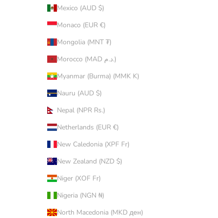
Mexico (AUD $)
Monaco (EUR €)
Mongolia (MNT ₮)
Morocco (MAD د.م.)
Myanmar (Burma) (MMK K)
Nauru (AUD $)
Nepal (NPR Rs.)
Netherlands (EUR €)
New Caledonia (XPF Fr)
New Zealand (NZD $)
Niger (XOF Fr)
Nigeria (NGN ₦)
North Macedonia (MKD ден)