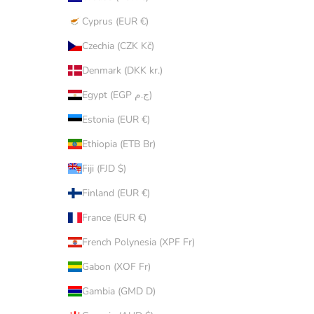
Cyprus (EUR €)
Czechia (CZK Kč)
Denmark (DKK kr.)
Egypt (EGP ج.م)
Estonia (EUR €)
Ethiopia (ETB Br)
Fiji (FJD $)
Finland (EUR €)
France (EUR €)
French Polynesia (XPF Fr)
Gabon (XOF Fr)
Gambia (GMD D)