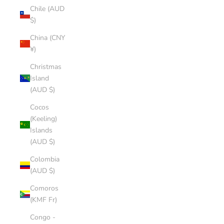
Chile (AUD
$)
China (CNY
¥)
Christmas
Island
(AUD $)
Cocos
(Keeling)
Islands
(AUD $)
Colombia
(AUD $)
Comoros
(KMF Fr)
Congo -