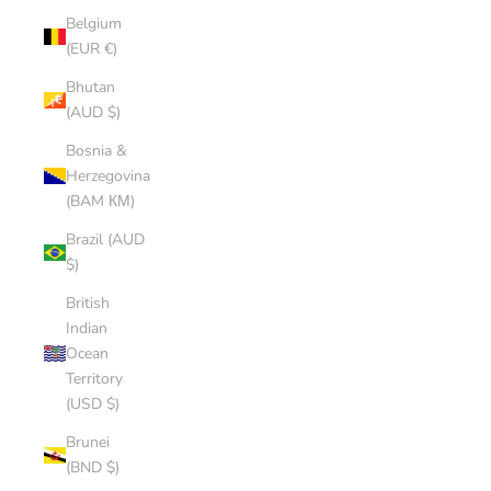
Belgium
(EUR €)
Bhutan
(AUD $)
Bosnia &
Herzegovina
(BAM КМ)
Brazil (AUD
$)
British
Indian
Ocean
Territory
(USD $)
Brunei
(BND $)