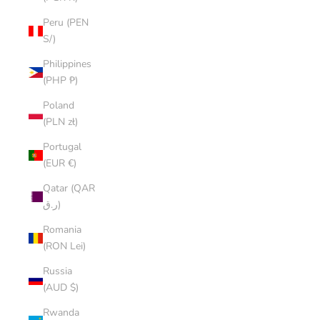
Peru (PEN
S/)
Philippines
(PHP ₱)
Poland
(PLN zł)
Portugal
(EUR €)
Qatar (QAR
ر.ق)
Romania
(RON Lei)
Russia
(AUD $)
Rwanda