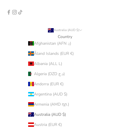
Australia (AUD $)
Country
Afghanistan (AFN ؋)
Åland Islands (EUR €)
Albania (ALL L)
Algeria (DZD د.ج)
Andorra (EUR €)
Argentina (AUD $)
Armenia (AMD դր.)
Australia (AUD $)
Austria (EUR €)