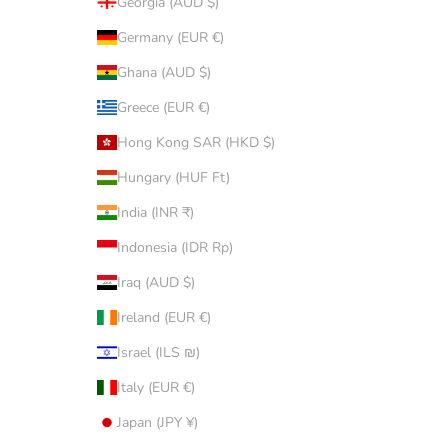
Georgia (AUD $)
Germany (EUR €)
Ghana (AUD $)
Greece (EUR €)
Hong Kong SAR (HKD $)
Hungary (HUF Ft)
India (INR ₹)
Indonesia (IDR Rp)
Iraq (AUD $)
Ireland (EUR €)
Israel (ILS ₪)
Italy (EUR €)
Japan (JPY ¥)