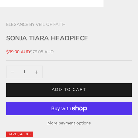
ELEGANCE BY VEIL OF FAITH
SONJA TIARA HEADPIECE
Sale price
Regular price
$39.00 AUD
$79.05 AUD
Decrease quantity
Increase quantity
ADD TO CART
More payment options
SAVE
$40.05