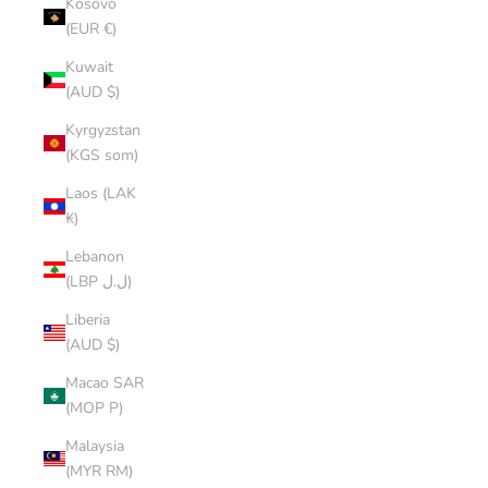
Kosovo
(EUR €)
Kuwait
(AUD $)
Kyrgyzstan
(KGS som)
Laos (LAK
₭)
Lebanon
(LBP ل.ل)
Liberia
(AUD $)
Macao SAR
(MOP P)
Malaysia
(MYR RM)