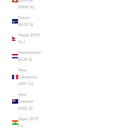
(Burma)
(MMK K)
Nauru
(AUD $)
Nepal (NPR
Rs.)
Netherlands
(EUR €)
New
Caledonia
(XPF Fr)
New
Zealand
(NZD $)
Niger (XOF
Fr)