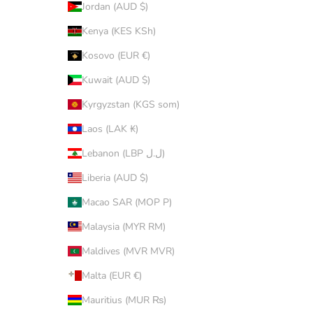
Jordan (AUD $)
Kenya (KES KSh)
Kosovo (EUR €)
Kuwait (AUD $)
Kyrgyzstan (KGS som)
Laos (LAK ₭)
Lebanon (LBP ل.ل)
Liberia (AUD $)
Macao SAR (MOP P)
Malaysia (MYR RM)
Maldives (MVR MVR)
Malta (EUR €)
Mauritius (MUR ₨)