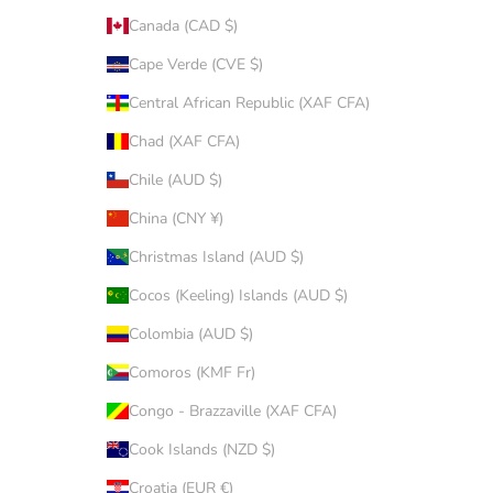
Canada (CAD $)
Cape Verde (CVE $)
Central African Republic (XAF CFA)
Chad (XAF CFA)
Chile (AUD $)
China (CNY ¥)
Christmas Island (AUD $)
Cocos (Keeling) Islands (AUD $)
Colombia (AUD $)
Comoros (KMF Fr)
Congo - Brazzaville (XAF CFA)
Cook Islands (NZD $)
Croatia (EUR €)