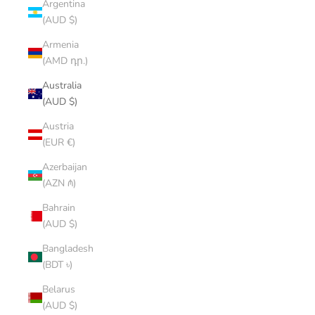
Argentina
(AUD $)
Armenia
(AMD դր.)
Australia
(AUD $)
Austria
(EUR €)
Azerbaijan
(AZN ₼)
Bahrain
(AUD $)
Bangladesh
(BDT ৳)
Belarus
(AUD $)