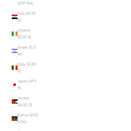
(IDR Rp)
Iraq (AUD
$)
Ireland
(EUR €)
Israel (ILS
₪)
Italy (EUR
€)
Japan (JPY
¥)
Jordan
(AUD $)
Kenya (KES
KSh)