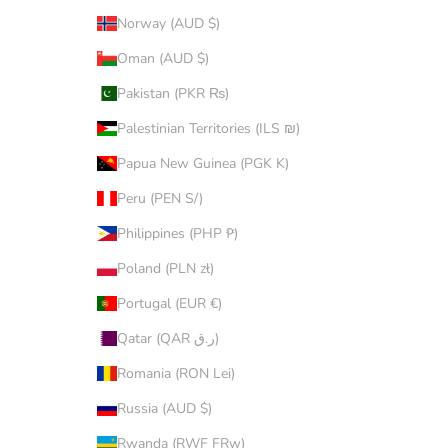
Norway (AUD $)
Oman (AUD $)
Pakistan (PKR ₨)
Palestinian Territories (ILS ₪)
Papua New Guinea (PGK K)
Peru (PEN S/)
Philippines (PHP ₱)
Poland (PLN zł)
Portugal (EUR €)
Qatar (QAR ر.ق)
Romania (RON Lei)
Russia (AUD $)
Rwanda (RWF FRw)