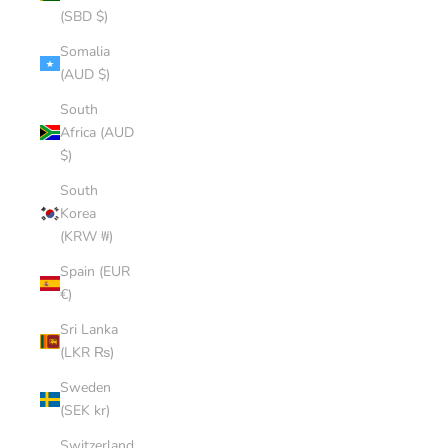
(SBD $)
Somalia
(AUD $)
South
Africa (AUD
$)
South
Korea
(KRW ₩)
Spain (EUR
€)
Sri Lanka
(LKR ₨)
Sweden
(SEK kr)
Switzerland