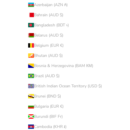
Azerbaijan (AZN ₼)
Bahrain (AUD $)
Bangladesh (BDT ৳)
Belarus (AUD $)
Belgium (EUR €)
Bhutan (AUD $)
Bosnia & Herzegovina (BAM КМ)
Brazil (AUD $)
British Indian Ocean Territory (USD $)
Brunei (BND $)
Bulgaria (EUR €)
Burundi (BIF Fr)
Cambodia (KHR ៛)