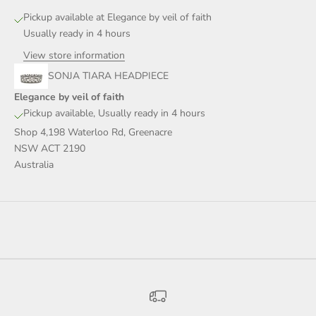
Pickup available at Elegance by veil of faith
Usually ready in 4 hours
View store information
SONJA TIARA HEADPIECE
Elegance by veil of faith
Pickup available, Usually ready in 4 hours
Shop 4,198 Waterloo Rd, Greenacre
NSW ACT 2190
Australia