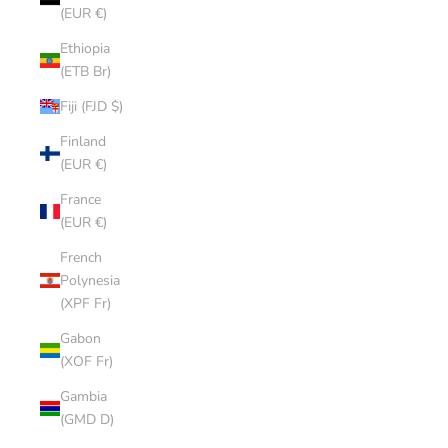
(EUR €)
Ethiopia
(ETB Br)
Fiji (FJD $)
Finland
(EUR €)
France
(EUR €)
French
Polynesia
(XPF Fr)
Gabon
(XOF Fr)
Gambia
(GMD D)