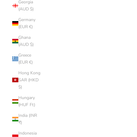
Georgia
(AUD $)
Germany
(EUR €)
Ghana
(AUD $)
Greece
(EUR €)
Hong Kong
SAR (HKD
$)
Hungary
(HUF Ft)
India (INR
₹)
Indonesia