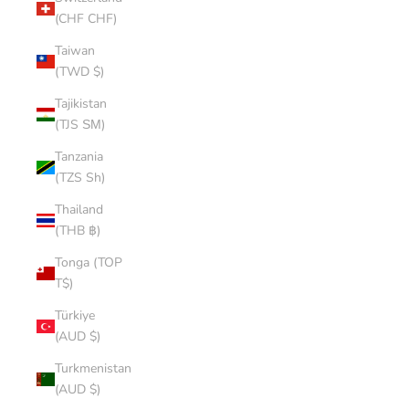
(CHF CHF)
Taiwan
(TWD $)
Tajikistan
(TJS ЅМ)
Tanzania
(TZS Sh)
Thailand
(THB ฿)
Tonga (TOP
T$)
Türkiye
(AUD $)
Turkmenistan
(AUD $)