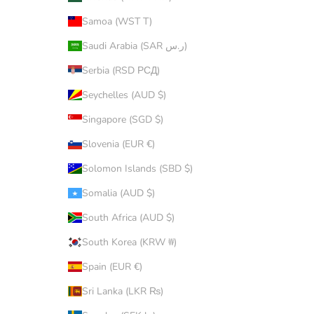
Samoa (WST T)
Saudi Arabia (SAR ر.س)
Serbia (RSD РСД)
Seychelles (AUD $)
Singapore (SGD $)
Slovenia (EUR €)
Solomon Islands (SBD $)
Somalia (AUD $)
South Africa (AUD $)
South Korea (KRW ₩)
Spain (EUR €)
Sri Lanka (LKR ₨)