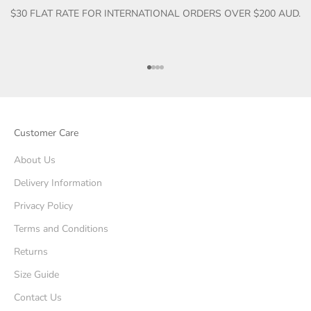
$30 FLAT RATE FOR INTERNATIONAL ORDERS OVER $200 AUD.
Go to item 1
Go to item 2
Go to item 3
Go to item 4
Customer Care
About Us
Delivery Information
Privacy Policy
Terms and Conditions
Returns
Size Guide
Contact Us