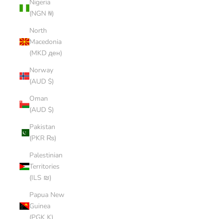
Nigeria
(NGN ₦)
North
Macedonia
(MKD ден)
Norway
(AUD $)
Oman
(AUD $)
Pakistan
(PKR ₨)
Palestinian
Territories
(ILS ₪)
Papua New
Guinea
(PGK K)