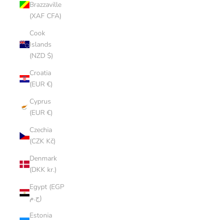
Brazzaville
(XAF CFA)
Cook
Islands
(NZD $)
Croatia
(EUR €)
Cyprus
(EUR €)
Czechia
(CZK Kč)
Denmark
(DKK kr.)
Egypt (EGP
ج.م)
Estonia