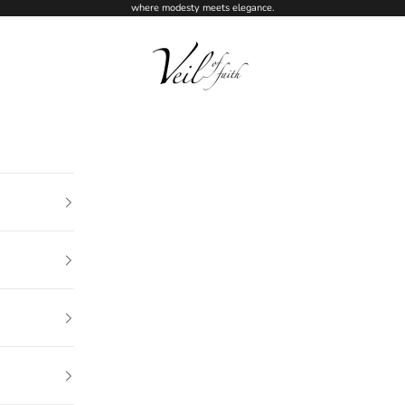
where modesty meets elegance.
Veil of Faith