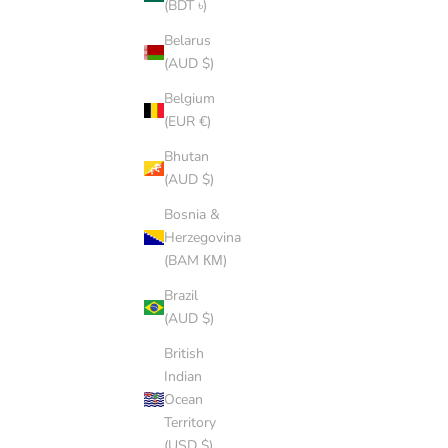
(BDT ৳)
Belarus
WHITE CAP
(AUD $)
SALE PRICE
$8.00 AUD
Belgium
(5.0)
(EUR €)
Bhutan
(AUD $)
Bosnia &
Herzegovina
(BAM КМ)
Brazil
(AUD $)
British
Indian
Ocean
Territory
(USD $)