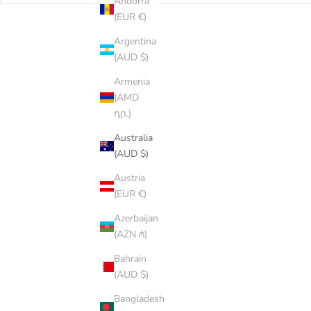
Andorra
(EUR €)
Argentina
(AUD $)
Armenia
(AMD
դր.)
Australia
(AUD $)
Austria
(EUR €)
Azerbaijan
(AZN ₼)
Bahrain
(AUD $)
Bangladesh