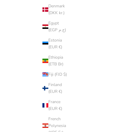
Denmark
(DKK kr.)
Egypt
SOLD OU
(EGP ج.م)
Estonia
(EUR €)
Ethiopia
(ETB Br)
Fiji (FJD $)
Finland
(EUR €)
France
(EUR €)
French
Polynesia