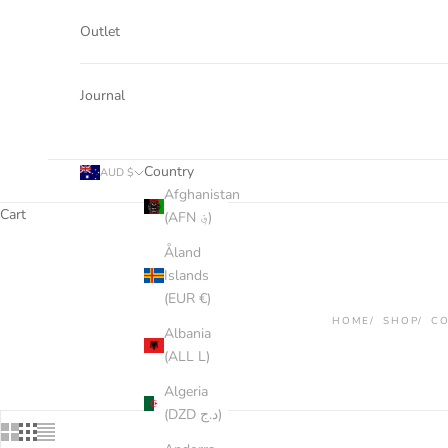
Outlet
Journal
Country
AUD $
Afghanistan
Cart
(AFN ؋)
Åland
Islands
(EUR €)
HOME
SHOP
CO
Albania
(ALL L)
Algeria
(DZD د.ج)