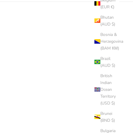
Belgium
(EUR €)
Bhutan
SOLD OUT
(AUD $)
Bosnia &
Herzegovina
(BAM КМ)
Brazil
(AUD $)
British
Indian
Ocean
Territory
(USD $)
Brunei
(BND $)
Bulgaria