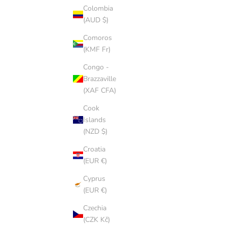
Colombia
(AUD $)
Comoros
(KMF Fr)
Congo -
Brazzaville
(XAF CFA)
Cook
Islands
(NZD $)
Croatia
(EUR €)
Cyprus
(EUR €)
CHESTNUT CAP
Czechia
SALE PRICE
$8.00 AUD
(CZK Kč)