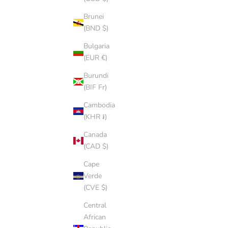
Brunei
(BND $)
Bulgaria
(EUR €)
Burundi
(BIF Fr)
SALMON CAP
SALE PRICE
$8.00 AUD
Cambodia
(KHR ៛)
Canada
(CAD $)
SOLD OUT
Cape
Verde
(CVE $)
Central
African