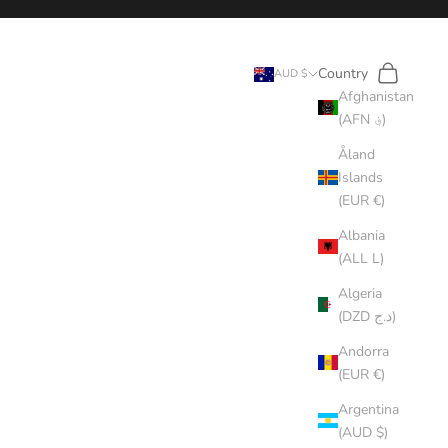
Search
Cart
Country
AUD $
Afghanistan
(AFN ؋)
Åland
Islands
(EUR €)
Albania
(ALL L)
Algeria
(DZD د.ج)
Andorra
(EUR €)
Argentina
(AUD $)