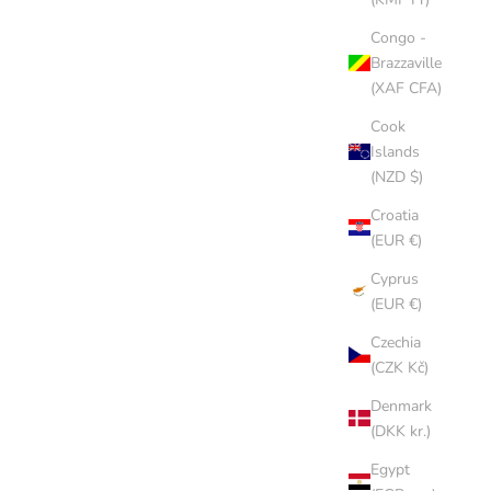
Congo -
Brazzaville
(XAF CFA)
Cook
Islands
(NZD $)
Croatia
(EUR €)
Cyprus
CHOCOLATE CAP
(EUR €)
SALE PRICE
$8.00 AUD
Czechia
(CZK Kč)
(5.0)
Denmark
(DKK kr.)
Egypt