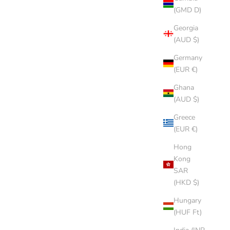
(GMD D)
Georgia
(AUD $)
Germany
(EUR €)
Ghana
(AUD $)
Greece
(EUR €)
Hong
Kong
SAR
(HKD $)
Hungary
(HUF Ft)