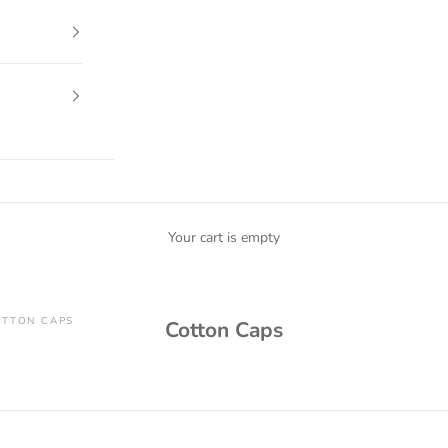
Your cart is empty
TTON CAPS
Cotton Caps