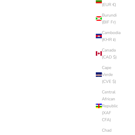
(EUR €)
P
SANDSTONE CAP
Burundi
(BIF Fr)
SALE PRICE
$8.00 AUD
Cambodia
(5.0)
(KHR ៛)
Canada
(CAD $)
Cape
Verde
(CVE $)
Central
African
Republic
(XAF
CFA)
Chad