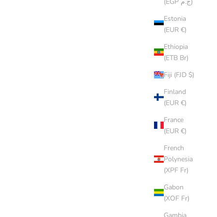
(EGP ج.م)
Estonia
(EUR €)
Ethiopia
(ETB Br)
Fiji (FJD $)
Finland
(EUR €)
France
(EUR €)
French
Polynesia
(XPF Fr)
CREAM CAP
Gabon
SALE PRICE
$8.00 AUD
(XOF Fr)
Gambia