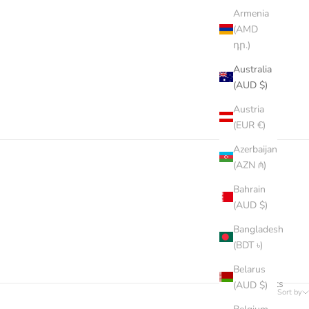
Armenia
(AMD
դր.)
Australia
(AUD $)
Austria
(EUR €)
Azerbaijan
(AZN ₼)
Bahrain
(AUD $)
Bangladesh
(BDT ৳)
Belarus
66 products
(AUD $)
Sort by