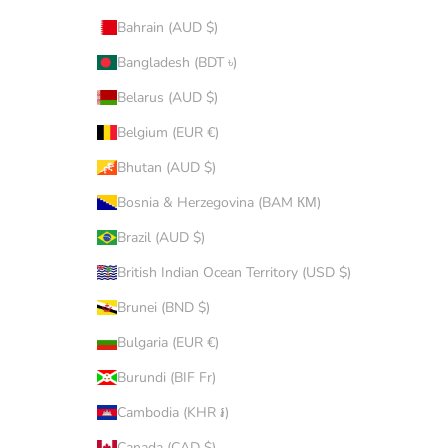
Bahrain (AUD $)
Bangladesh (BDT ৳)
Belarus (AUD $)
Belgium (EUR €)
Bhutan (AUD $)
Bosnia & Herzegovina (BAM КМ)
Brazil (AUD $)
British Indian Ocean Territory (USD $)
Brunei (BND $)
Bulgaria (EUR €)
Burundi (BIF Fr)
Cambodia (KHR ៛)
Canada (CAD $)