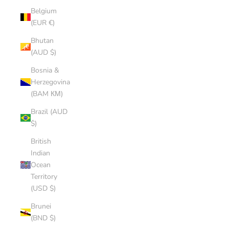
Belgium
(EUR €)
Bhutan
(AUD $)
Bosnia &
Herzegovina
(BAM КМ)
Brazil (AUD
$)
British
Indian
Ocean
Territory
(USD $)
Brunei
(BND $)