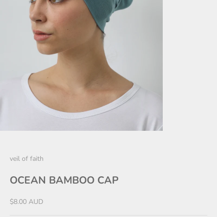
veil of faith
OCEAN BAMBOO CAP
Sale price
$8.00 AUD