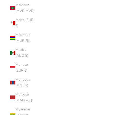
Maldives
(MVR MVR)
Malta (EUR
€)
Mauritius
(MUR ₨)
Mexico
(AUD $)
Monaco
(EUR €)
Mongolia
(MNT ₮)
Morocco
(MAD د.م.)
Myanmar