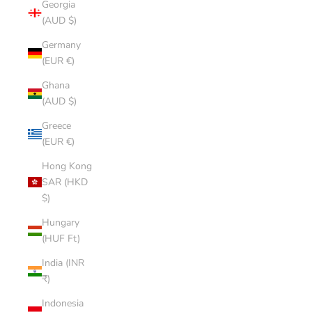
Georgia
(AUD $)
Germany
(EUR €)
Ghana
(AUD $)
Greece
(EUR €)
Hong Kong
SAR (HKD
$)
Hungary
(HUF Ft)
India (INR
₹)
Indonesia