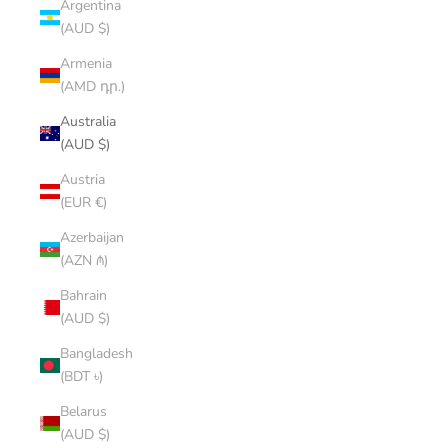
Argentina
(AUD $)
Armenia
(AMD դր.)
Australia
(AUD $)
Austria
(EUR €)
Azerbaijan
(AZN ₼)
Bahrain
(AUD $)
Bangladesh
(BDT ৳)
Belarus
(AUD $)