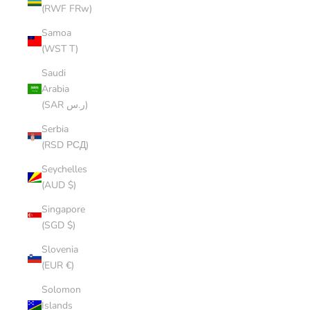
(RWF FRw)
Samoa
(WST T)
Saudi
Arabia
(SAR ر.س)
Serbia
(RSD РСД)
Seychelles
(AUD $)
Singapore
(SGD $)
Slovenia
(EUR €)
Solomon
Islands