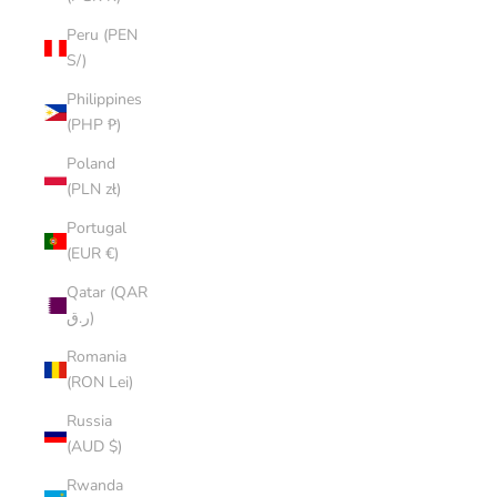
Peru (PEN
S/)
Philippines
(PHP ₱)
Poland
(PLN zł)
Portugal
(EUR €)
Qatar (QAR
ر.ق)
Romania
(RON Lei)
Russia
(AUD $)
Rwanda