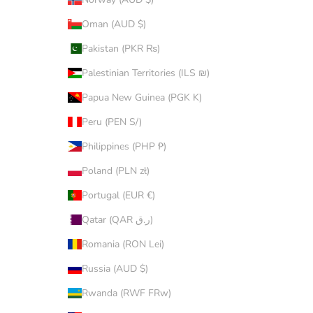
Oman (AUD $)
Pakistan (PKR ₨)
Palestinian Territories (ILS ₪)
Papua New Guinea (PGK K)
Peru (PEN S/)
Philippines (PHP ₱)
Poland (PLN zł)
Portugal (EUR €)
Qatar (QAR ر.ق)
Romania (RON Lei)
Russia (AUD $)
Rwanda (RWF FRw)