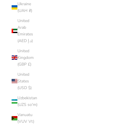
Ukraine
(UAH ₴)
United
Arab
Emirates
(AED د.إ)
United
Kingdom
(GBP £)
United
States
(USD $)
Uzbekistan
(UZS so'm)
Vanuatu
(VUV Vt)