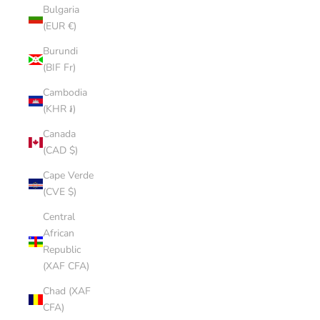
Bulgaria
(EUR €)
Burundi
(BIF Fr)
Cambodia
(KHR ៛)
Canada
(CAD $)
Cape Verde
(CVE $)
Central
African
Republic
(XAF CFA)
Chad (XAF
CFA)