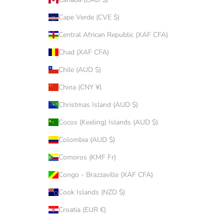
Cape Verde (CVE $)
Central African Republic (XAF CFA)
Chad (XAF CFA)
Chile (AUD $)
China (CNY ¥)
Christmas Island (AUD $)
Cocos (Keeling) Islands (AUD $)
Colombia (AUD $)
Comoros (KMF Fr)
Congo - Brazzaville (XAF CFA)
Cook Islands (NZD $)
Croatia (EUR €)