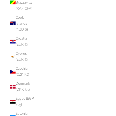
Brazzaville
(XAF CFA)
Cook
Islands
(NZD $)
Croatia
(EUR €)
Cyprus
(EUR €)
Czechia
(CZK Kč)
Denmark
(DKK kr.)
Egypt (EGP
ج.م)
Estonia