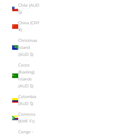
Chile (AUD
$)
China (CNY
¥)
Christmas
Island
(AUD $)
Cocos
(Keeling)
Islands
(AUD $)
Colombia
(AUD $)
Comoros
(KMF Fr)
Congo -