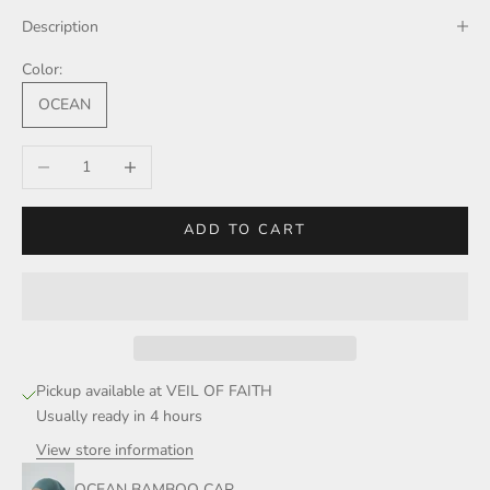
Description
Color:
OCEAN
Decrease quantity
Increase quantity
ADD TO CART
Pickup available at VEIL OF FAITH
Usually ready in 4 hours
View store information
OCEAN BAMBOO CAP