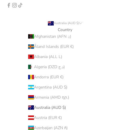
Australia (AUD $)
Country
Afghanistan (AFN ؋)
Åland Islands (EUR €)
Albania (ALL L)
Algeria (DZD د.ج)
Andorra (EUR €)
Argentina (AUD $)
Armenia (AMD դր.)
Australia (AUD $)
Austria (EUR €)
Azerbaijan (AZN ₼)