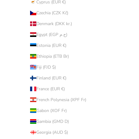
Cyprus (EUR €)
Czechia (CZK Kč)
Denmark (DKK kr.)
Egypt (EGP ج.م)
Estonia (EUR €)
Ethiopia (ETB Br)
Fiji (FJD $)
Finland (EUR €)
France (EUR €)
French Polynesia (XPF Fr)
Gabon (XOF Fr)
Gambia (GMD D)
Georgia (AUD $)