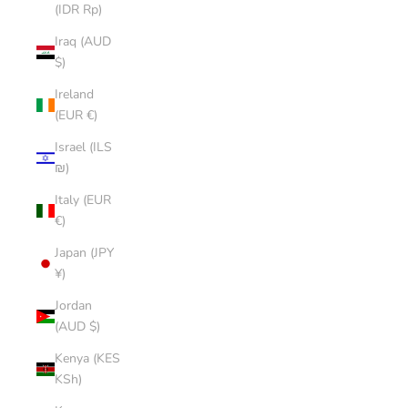
(IDR Rp)
Iraq (AUD
$)
Ireland
(EUR €)
Israel (ILS
₪)
Italy (EUR
€)
Japan (JPY
¥)
Jordan
(AUD $)
Kenya (KES
KSh)