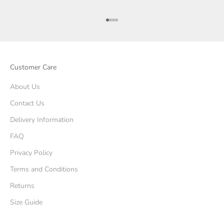
Go to item 1
Go to item 2
Go to item 3
Go to item 4
Customer Care
About Us
Contact Us
Delivery Information
FAQ
Privacy Policy
Terms and Conditions
Returns
Size Guide