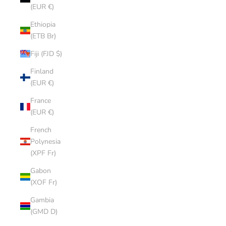
(EUR €)
Ethiopia
(ETB Br)
Fiji (FJD $)
Finland
(EUR €)
France
(EUR €)
French
Polynesia
(XPF Fr)
Gabon
(XOF Fr)
Gambia
(GMD D)