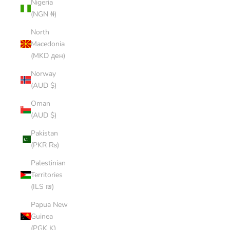
Nigeria
(NGN ₦)
North
Macedonia
(MKD ден)
Norway
(AUD $)
Oman
(AUD $)
Pakistan
(PKR ₨)
Palestinian
Territories
(ILS ₪)
Papua New
Guinea
(PGK K)