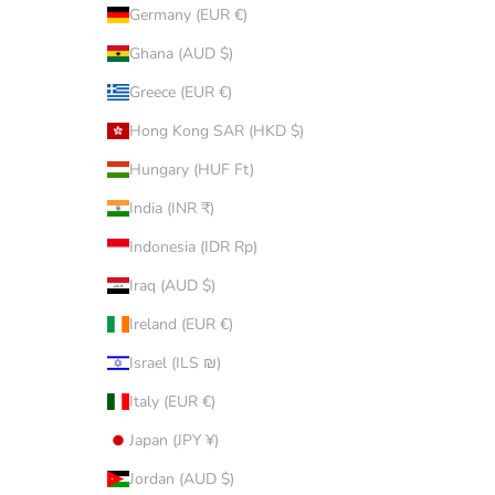
Germany (EUR €)
Ghana (AUD $)
Greece (EUR €)
Hong Kong SAR (HKD $)
Hungary (HUF Ft)
India (INR ₹)
Indonesia (IDR Rp)
Iraq (AUD $)
Ireland (EUR €)
Israel (ILS ₪)
Italy (EUR €)
Japan (JPY ¥)
Jordan (AUD $)