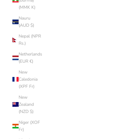
(Burma)
(MMK K)
Nauru
(AUD $)
Nepal (NPR
Rs.)
Netherlands
(EUR €)
New
Caledonia
(XPF Fr)
New
Zealand
(NZD $)
Niger (XOF
Fr)