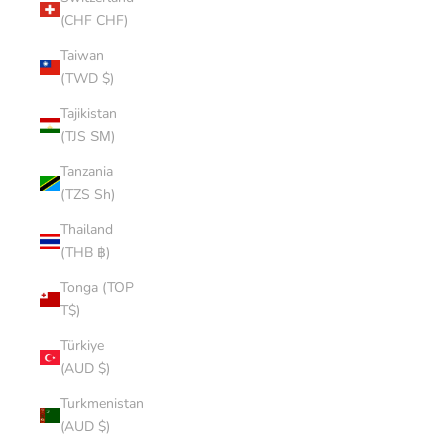
(CHF CHF)
Taiwan
(TWD $)
Tajikistan
(TJS ЅМ)
Tanzania
(TZS Sh)
Thailand
(THB ฿)
Tonga (TOP
T$)
Türkiye
(AUD $)
Turkmenistan
(AUD $)