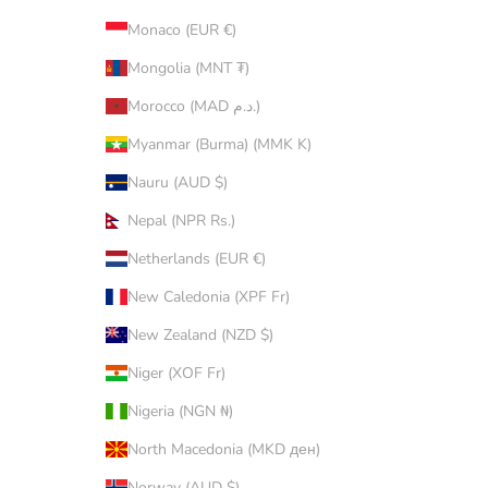
Monaco (EUR €)
Mongolia (MNT ₮)
Morocco (MAD د.م.)
Myanmar (Burma) (MMK K)
Nauru (AUD $)
Nepal (NPR Rs.)
Netherlands (EUR €)
New Caledonia (XPF Fr)
New Zealand (NZD $)
Niger (XOF Fr)
Nigeria (NGN ₦)
North Macedonia (MKD ден)
Norway (AUD $)