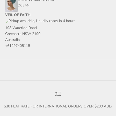
OCEAN
VEIL OF FAITH
Pickup available, Usually ready in 4 hours
198 Waterloo Road
Greenacre NSW 2190
Australia
+61297405115
$30 FLAT RATE FOR INTERNATIONAL ORDERS OVER $200 AUD.