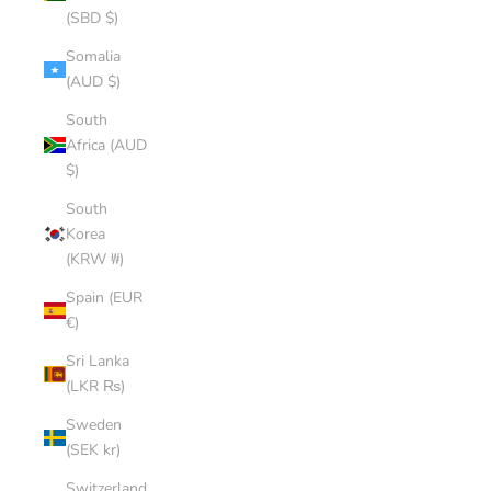
(SBD $)
Somalia
(AUD $)
South
Africa (AUD
$)
South
Korea
(KRW ₩)
Spain (EUR
€)
Sri Lanka
(LKR ₨)
Sweden
(SEK kr)
Switzerland