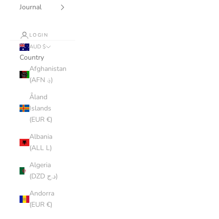
Journal
LOGIN
AUD $
Country
Afghanistan
(AFN ؋)
Åland
Islands
(EUR €)
Albania
(ALL L)
Algeria
(DZD د.ج)
Andorra
(EUR €)