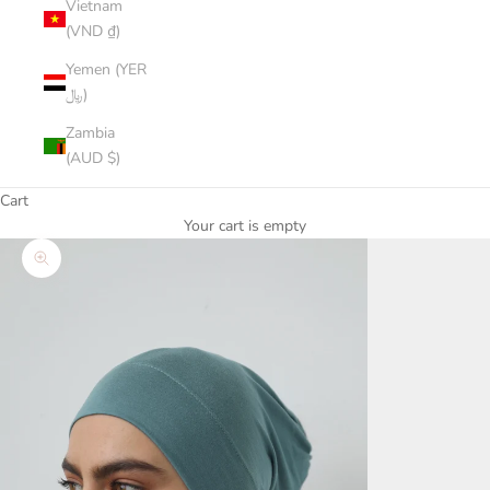
Vietnam
(VND ₫)
Yemen (YER
﷼)
Zambia
(AUD $)
Cart
Your cart is empty
Zoom picture