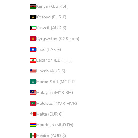
Kenya (KES KSh)
Kosovo (EUR €)
Kuwait (AUD $)
Kyrgyzstan (KGS som)
Laos (LAK ₭)
Lebanon (LBP ل.ل)
Liberia (AUD $)
Macao SAR (MOP P)
Malaysia (MYR RM)
Maldives (MVR MVR)
Malta (EUR €)
Mauritius (MUR ₨)
Mexico (AUD $)