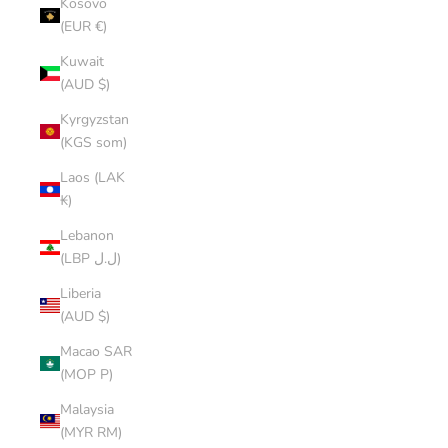
Kosovo
(EUR €)
Kuwait
(AUD $)
Kyrgyzstan
(KGS som)
Laos (LAK
₭)
Lebanon
(LBP ل.ل)
Liberia
(AUD $)
Macao SAR
(MOP P)
Malaysia
(MYR RM)