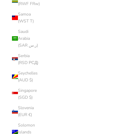
(RWF FRw)
Samoa
(WST T)
Saudi
Arabia
(SAR ر.س)
Serbia
(RSD РСД)
Seychelles
(AUD $)
Singapore
(SGD $)
Slovenia
(EUR €)
Solomon
Islands