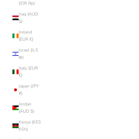
(IDR Rp)
Iraq (AUD
$)
Ireland
(EUR €)
Israel (ILS
₪)
Italy (EUR
€)
Japan (JPY
¥)
Jordan
(AUD $)
Kenya (KES
KSh)