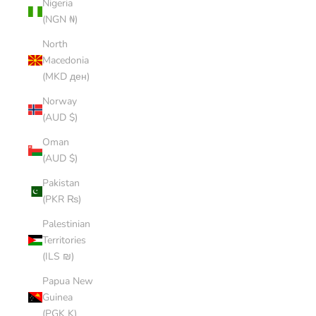
Nigeria
(NGN ₦)
North
Macedonia
(MKD ден)
Norway
(AUD $)
Oman
(AUD $)
Pakistan
(PKR ₨)
Palestinian
Territories
(ILS ₪)
Papua New
Guinea
(PGK K)