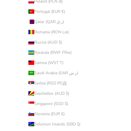
Poland (PLN zł)
Portugal (EUR €)
Qatar (QAR ر.ق)
Romania (RON Lei)
Russia (AUD $)
Rwanda (RWF FRw)
Samoa (WST T)
Saudi Arabia (SAR ر.س)
Serbia (RSD РСД)
Seychelles (AUD $)
Singapore (SGD $)
Slovenia (EUR €)
Solomon Islands (SBD $)