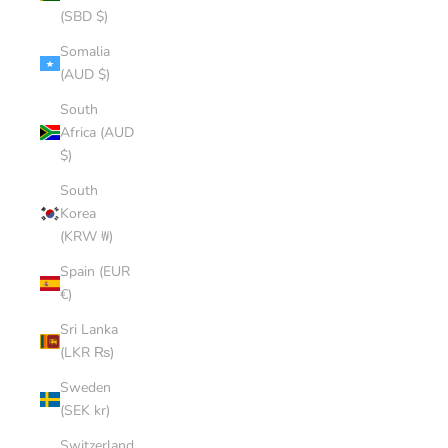
(SBD $)
Somalia
(AUD $)
South
Africa (AUD
$)
South
Korea
(KRW ₩)
Spain (EUR
€)
Sri Lanka
(LKR ₨)
Sweden
(SEK kr)
Switzerland