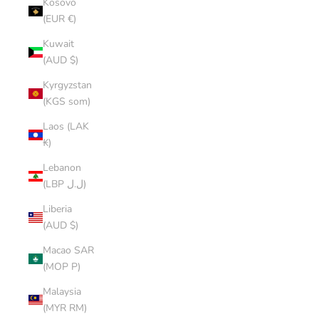
Kosovo
(EUR €)
Kuwait
(AUD $)
Kyrgyzstan
(KGS som)
Laos (LAK
₭)
Lebanon
(LBP ل.ل)
Liberia
(AUD $)
Macao SAR
(MOP P)
Malaysia
(MYR RM)