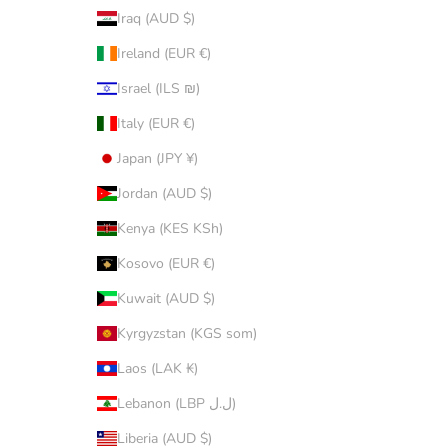
Iraq (AUD $)
Ireland (EUR €)
Israel (ILS ₪)
Italy (EUR €)
Japan (JPY ¥)
Jordan (AUD $)
Kenya (KES KSh)
Kosovo (EUR €)
Kuwait (AUD $)
Kyrgyzstan (KGS som)
Laos (LAK ₭)
Lebanon (LBP ل.ل)
Liberia (AUD $)