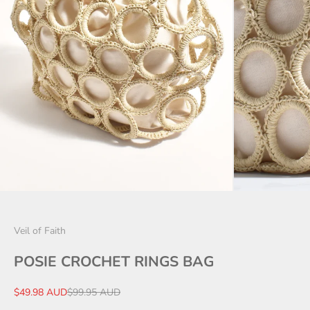
Veil of Faith
POSIE CROCHET RINGS BAG
Sale price
Regular price
$49.98 AUD
$99.95 AUD