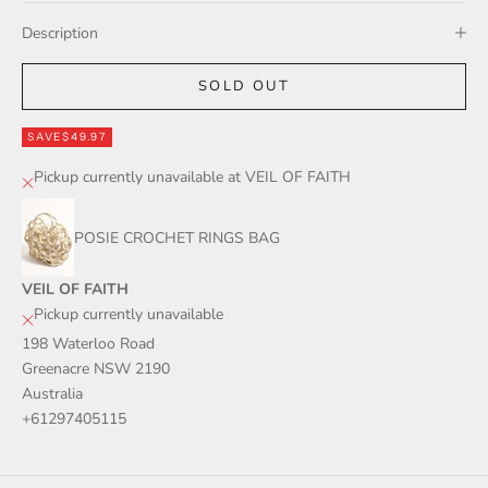
Description
SOLD OUT
SAVE
$49.97
Pickup currently unavailable at VEIL OF FAITH
POSIE CROCHET RINGS BAG
VEIL OF FAITH
Pickup currently unavailable
198 Waterloo Road
Greenacre NSW 2190
Australia
+61297405115