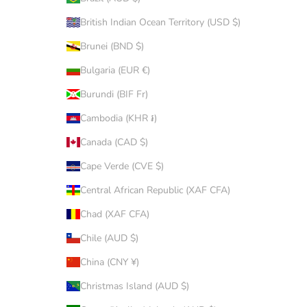
British Indian Ocean Territory (USD $)
Brunei (BND $)
Bulgaria (EUR €)
Burundi (BIF Fr)
Cambodia (KHR ៛)
Canada (CAD $)
Cape Verde (CVE $)
Central African Republic (XAF CFA)
Chad (XAF CFA)
Chile (AUD $)
China (CNY ¥)
Christmas Island (AUD $)