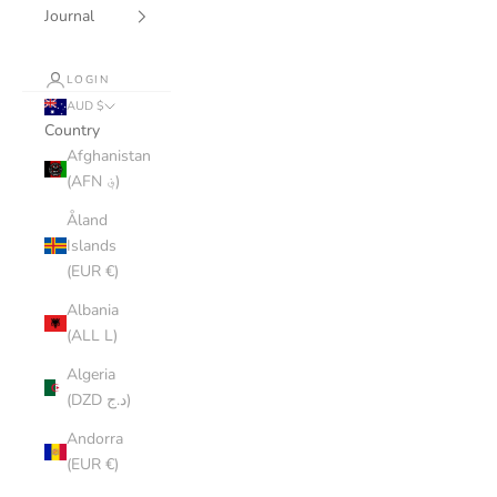
Journal
LOGIN
AUD $
Country
Afghanistan
(AFN ؋)
Åland
Islands
(EUR €)
Albania
(ALL L)
Algeria
(DZD د.ج)
Andorra
(EUR €)