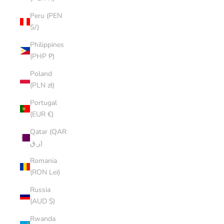
Peru (PEN
S/)
Philippines
(PHP ₱)
Poland
(PLN zł)
Portugal
(EUR €)
Qatar (QAR
ر.ق)
Romania
(RON Lei)
Russia
(AUD $)
Rwanda