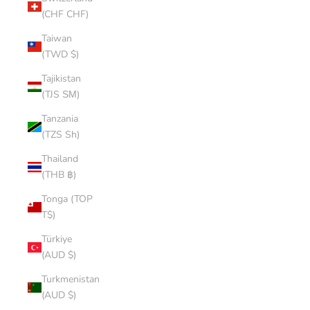
(CHF CHF)
Taiwan
(TWD $)
Tajikistan
(TJS ЅМ)
Tanzania
(TZS Sh)
Thailand
(THB ฿)
Tonga (TOP
T$)
Türkiye
(AUD $)
Turkmenistan
(AUD $)