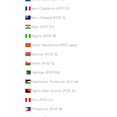
New Caledonia (XPF Fr)
New Zealand (NZD $)
Niger (XOF Fr)
Nigeria (NGN ₦)
North Macedonia (MKD ден)
Norway (AUD $)
Oman (AUD $)
Pakistan (PKR ₨)
Palestinian Territories (ILS ₪)
Papua New Guinea (PGK K)
Peru (PEN S/)
Philippines (PHP ₱)