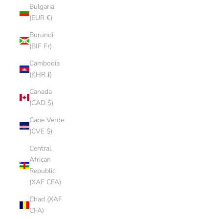
Bulgaria
(EUR €)
Burundi
(BIF Fr)
Cambodia
(KHR ៛)
Canada
(CAD $)
Cape Verde
(CVE $)
Central
African
Republic
(XAF CFA)
Chad (XAF
CFA)