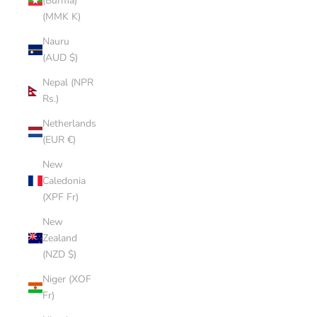
(Burma)
(MMK K)
Nauru
(AUD $)
Nepal (NPR
Rs.)
Netherlands
(EUR €)
New
Caledonia
(XPF Fr)
New
Zealand
(NZD $)
Niger (XOF
Fr)