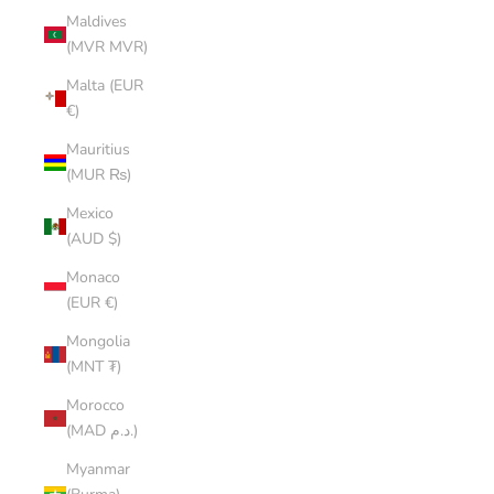
Maldives
(MVR MVR)
Malta (EUR
€)
Mauritius
(MUR ₨)
Mexico
(AUD $)
Monaco
(EUR €)
Mongolia
(MNT ₮)
Morocco
(MAD د.م.)
Myanmar