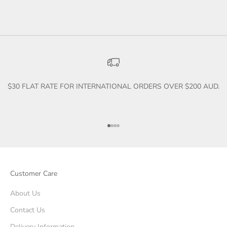
$30 FLAT RATE FOR INTERNATIONAL ORDERS OVER $200 AUD.
Go to item 1
Go to item 2
Go to item 3
Go to item 4
Customer Care
About Us
Contact Us
Delivery Information