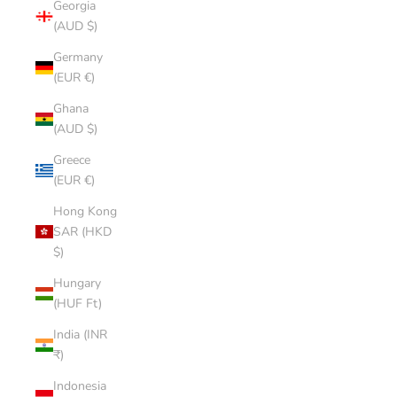
Georgia
(AUD $)
Germany
(EUR €)
Ghana
(AUD $)
Greece
(EUR €)
Hong Kong
SAR (HKD
$)
Hungary
(HUF Ft)
India (INR
₹)
Indonesia