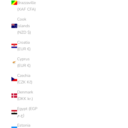
Brazzaville
(XAF CFA)
Cook
Islands
(NZD $)
Croatia
(EUR €)
Cyprus
(EUR €)
Czechia
(CZK Kč)
Denmark
(DKK kr.)
Egypt (EGP
ج.م)
Estonia