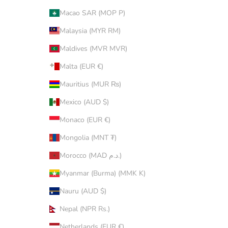
Macao SAR (MOP P)
Malaysia (MYR RM)
Maldives (MVR MVR)
Malta (EUR €)
Mauritius (MUR ₨)
Mexico (AUD $)
Monaco (EUR €)
Mongolia (MNT ₮)
Morocco (MAD د.م.)
Myanmar (Burma) (MMK K)
Nauru (AUD $)
Nepal (NPR Rs.)
Netherlands (EUR €)