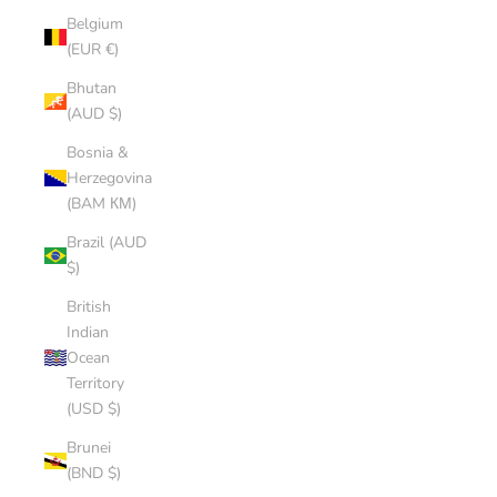
Belgium
(EUR €)
Bhutan
(AUD $)
Bosnia &
Herzegovina
(BAM КМ)
Brazil (AUD
$)
British
Indian
Ocean
Territory
(USD $)
Brunei
(BND $)