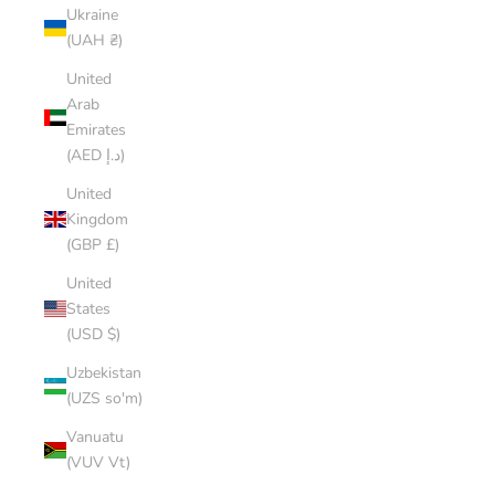
Ukraine
(UAH ₴)
United
Arab
Emirates
(AED د.إ)
United
Kingdom
(GBP £)
United
States
(USD $)
Uzbekistan
(UZS so'm)
Vanuatu
(VUV Vt)