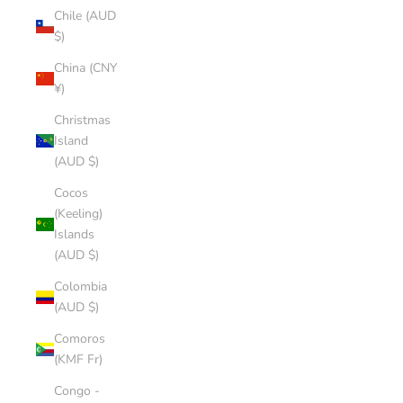
Chile (AUD
$)
China (CNY
¥)
Christmas
Island
(AUD $)
Cocos
(Keeling)
Islands
(AUD $)
Colombia
(AUD $)
Comoros
(KMF Fr)
Congo -