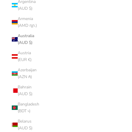
Argentina
(AUD $)
Armenia
(AMD դր.)
Australia
(AUD $)
Austria
(EUR €)
Azerbaijan
(AZN ₼)
Bahrain
(AUD $)
Bangladesh
(BDT ৳)
Belarus
(AUD $)