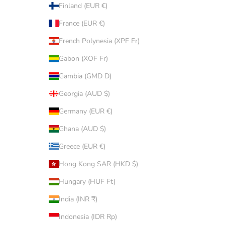
Finland (EUR €)
France (EUR €)
French Polynesia (XPF Fr)
Gabon (XOF Fr)
Gambia (GMD D)
Georgia (AUD $)
Germany (EUR €)
Ghana (AUD $)
Greece (EUR €)
Hong Kong SAR (HKD $)
Hungary (HUF Ft)
India (INR ₹)
Indonesia (IDR Rp)