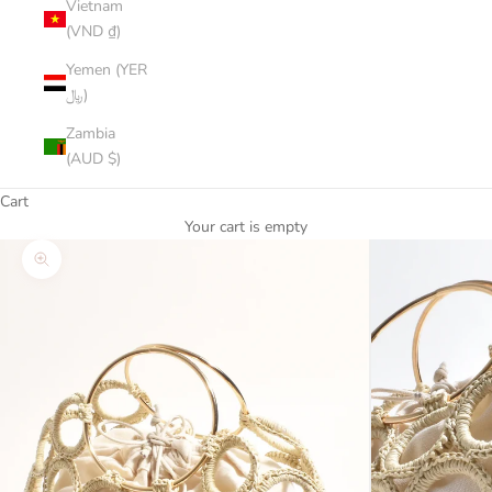
Vietnam
(VND ₫)
Yemen (YER
﷼)
Zambia
(AUD $)
Cart
Your cart is empty
Zoom picture