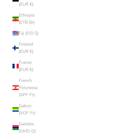
(EUR €)
Ethiopia
(ETB Br)
Fiji (FJD $)
Finland
(EUR €)
France
(EUR €)
French
Polynesia
(XPF Fr)
Gabon
(XOF Fr)
Gambia
(GMD D)