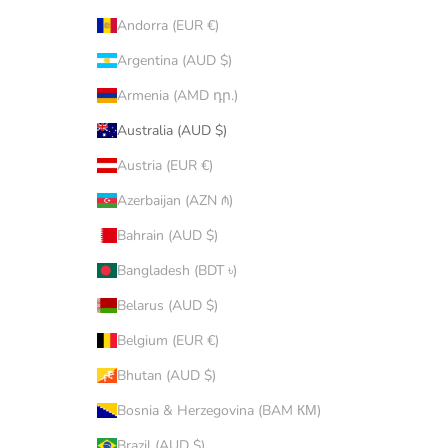
Andorra (EUR €)
Argentina (AUD $)
Armenia (AMD դր.)
Australia (AUD $)
Austria (EUR €)
Azerbaijan (AZN ₼)
Bahrain (AUD $)
Bangladesh (BDT ৳)
Belarus (AUD $)
Belgium (EUR €)
Bhutan (AUD $)
Bosnia & Herzegovina (BAM КМ)
Brazil (AUD $)