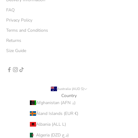
FAQ
Privacy Policy
Terms and Conditions
Returns
Size Guide
Australia (AUD $)
Country
Afghanistan (AFN ؋)
Åland Islands (EUR €)
Albania (ALL L)
Algeria (DZD د.ج)