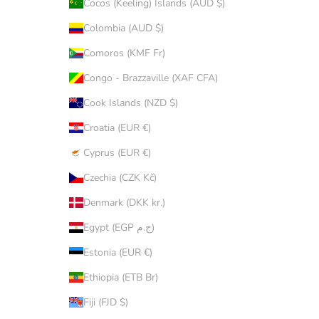
Cocos (Keeling) Islands (AUD $)
Colombia (AUD $)
Comoros (KMF Fr)
Congo - Brazzaville (XAF CFA)
Cook Islands (NZD $)
Croatia (EUR €)
Cyprus (EUR €)
Czechia (CZK Kč)
Denmark (DKK kr.)
Egypt (EGP ج.م)
Estonia (EUR €)
Ethiopia (ETB Br)
Fiji (FJD $)