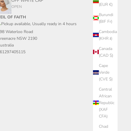
OFF WHITE CAP
(EUR €)
OPEN
Burundi
EIL OF FAITH
(BIF Fr)
Pickup available, Usually ready in 4 hours
Cambodia
98 Waterloo Road
(KHR ៛)
reenacre NSW 2190
ustralia
Canada
61297405115
(CAD $)
Cape
Verde
(CVE $)
Central
African
Republic
(XAF
CFA)
Chad