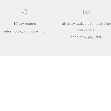
10 day returns
afterpay available for australian
customers
return policy
for more info.
shop now, pay later.