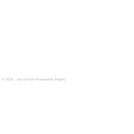
© 2026 - Veil of Faith
Powered by Shopify