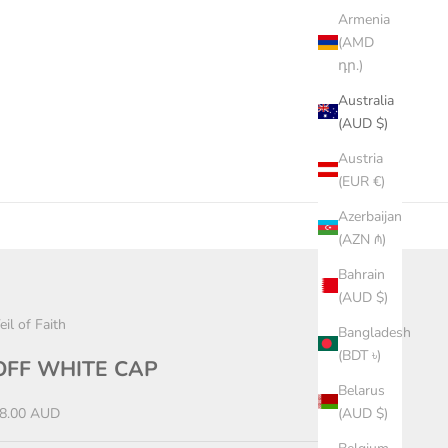
Armenia
(AMD
դր.)
Australia
(AUD $)
Austria
(EUR €)
Azerbaijan
(AZN ₼)
Bahrain
(AUD $)
eil of Faith
Bangladesh
(BDT ৳)
OFF WHITE CAP
Belarus
ale price
8.00 AUD
(AUD $)