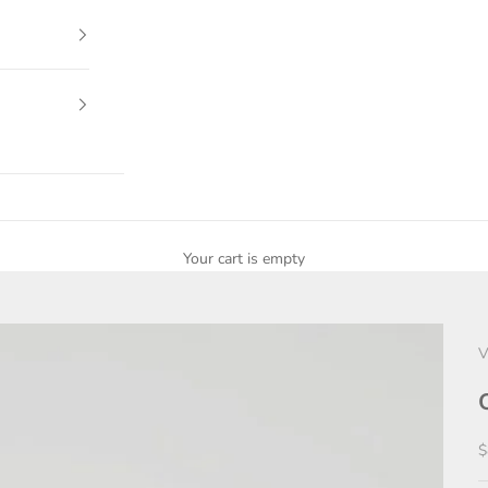
Your cart is empty
V
S
$