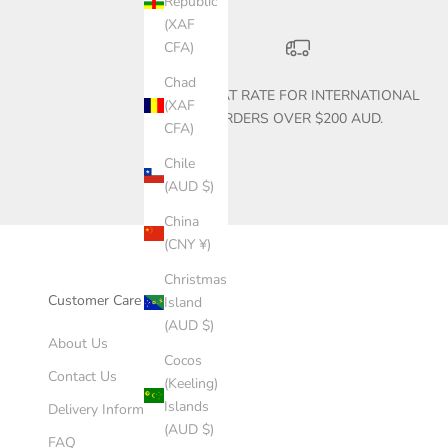
Republic
(XAF
CFA)
Chad
$30 FLAT RATE FOR INTERNATIONAL
(XAF
ORDERS OVER $200 AUD.
CFA)
Chile
(AUD $)
China
(CNY ¥)
Christmas
Customer Care
Island
(AUD $)
About Us
Cocos
Contact Us
(Keeling)
Islands
Delivery Information
(AUD $)
FAQ