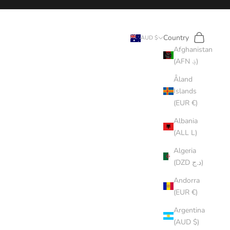
Search
Cart
Country
AUD $
Afghanistan
(AFN ؋)
Åland
Islands
(EUR €)
Albania
(ALL L)
Algeria
(DZD د.ج)
Andorra
(EUR €)
Argentina
(AUD $)