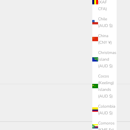
(XAF
CFA)
Chile
(AUD $)
China
(CNY ¥)
Christmas
Island
(AUD $)
Cocos
(Keeling)
Islands
(AUD $)
Colombia
(AUD $)
Comoros
(KMF Fr)