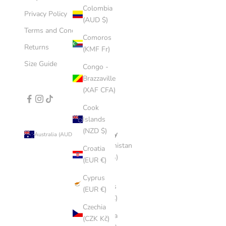
Colombia
Privacy Policy
(AUD $)
Terms and Conditions
Comoros
Returns
(KMF Fr)
Size Guide
Congo -
Brazzaville
(XAF CFA)
Cook
Islands
(NZD $)
Country
Australia (AUD $)
Afghanistan
Croatia
(AFN ؋)
(EUR €)
Åland
Cyprus
Islands
(EUR €)
(EUR €)
Czechia
Albania
(CZK Kč)