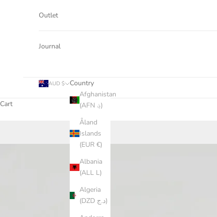
Outlet
Journal
Country
AUD $
Afghanistan
Cart
(AFN ؋)
Åland
Islands
(EUR €)
Albania
(ALL L)
Algeria
(DZD د.ج)