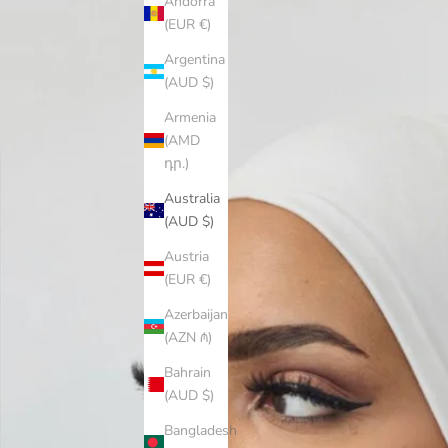
Andorra
(EUR €)
Argentina
(AUD $)
Armenia
(AMD
դր.)
Australia
(AUD $)
Austria
(EUR €)
Azerbaijan
(AZN ₼)
Bahrain
(AUD $)
Bangladesh