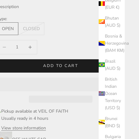
Belgium
escription
(EUR €)
Bhutan
ype:
(AUD $)
OPEN
CLOSED
Bosnia &
Herzegovina
ecrease quantity
Increase quantity
(BAM КМ)
Brazil
ADD TO CART
(AUD $)
British
Indian
Ocean
Territory
(USD $)
Pickup available at VEIL OF FAITH
Usually ready in 4 hours
Brunei
(BND $)
View store information
Bulgaria