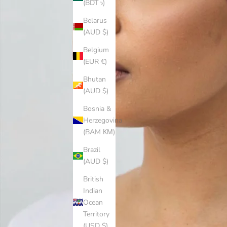
(BDT ৳)
Belarus
(AUD $)
Belgium
(EUR €)
Bhutan
(AUD $)
Bosnia &
Herzegovina
(BAM КМ)
Brazil
(AUD $)
British
Indian
Ocean
Territory
(USD $)