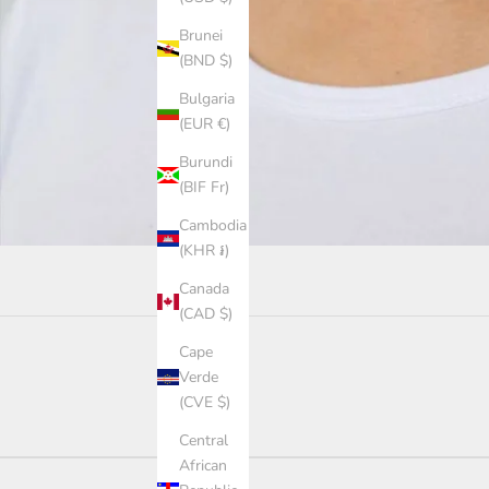
Brunei
(BND $)
Bulgaria
(EUR €)
Burundi
(BIF Fr)
Cambodia
(KHR ៛)
Canada
(CAD $)
Cape
Verde
(CVE $)
Central
African