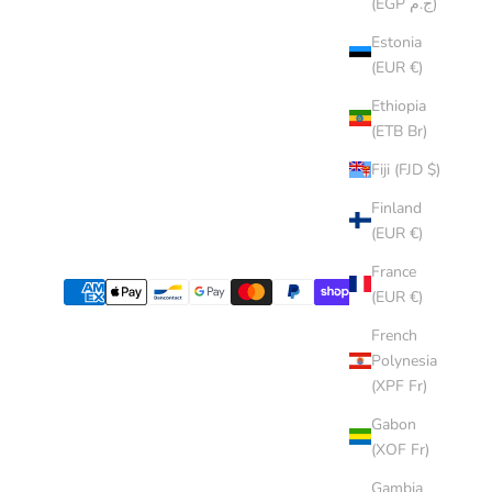
(EGP ج.م)
Estonia
(EUR €)
Ethiopia
(ETB Br)
Fiji (FJD $)
Finland
(EUR €)
France
(EUR €)
French
Polynesia
(XPF Fr)
Gabon
(XOF Fr)
Gambia