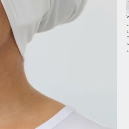
V
1
G
A
+