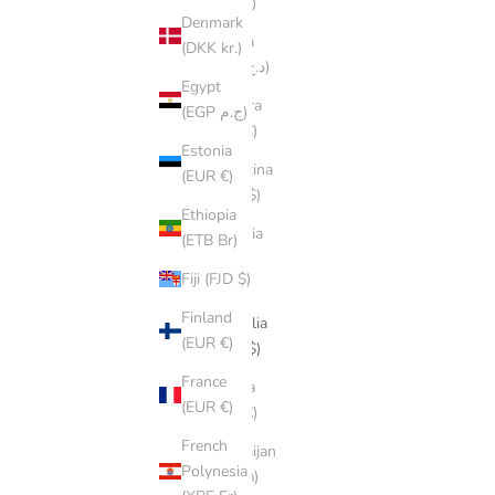
(ALL L)
Denmark
Algeria
(DKK kr.)
(DZD د.ج)
Egypt
Andorra
(EGP ج.م)
(EUR €)
Estonia
Argentina
(EUR €)
(AUD $)
Ethiopia
Armenia
(ETB Br)
(AMD
Fiji (FJD $)
դր.)
Finland
Australia
(EUR €)
(AUD $)
France
Austria
(EUR €)
(EUR €)
French
Azerbaijan
Polynesia
(AZN ₼)