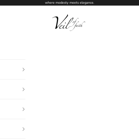
where modesty meets elegance.
Veil of Faith