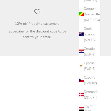
Congo -
Brazzaville
(XAF CFA)
10% off first time customers
Cook
Subscribe for the discount code to be
Islands
sent to your email.
(NZD $)
Croatia
(EUR €)
Cyprus
(EUR €)
Czechia
(CZK Kč)
Denmark
(DKK kr.)
Egypt