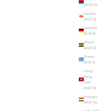
(GMD D)
Georgia
(AUD $)
Germany
(EUR €)
Ghana
(AUD $)
Greece
(EUR €)
Hong
Kong
SAR
(HKD $)
Hungary
(HUF Ft)