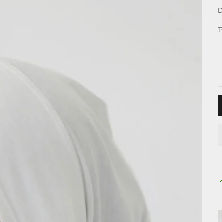
D
T
D