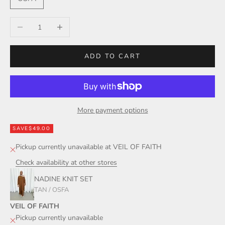
Decrease quantity
Increase quantity
ADD TO CART
More payment options
SAVE
$49.00
Pickup currently unavailable at VEIL OF FAITH
Check availability at other stores
NADINE KNIT SET
TAN / OSFA
VEIL OF FAITH
Pickup currently unavailable