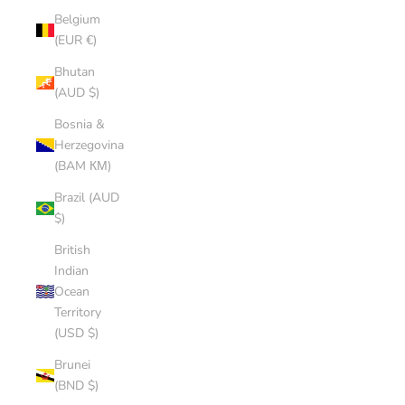
Belgium
(EUR €)
Bhutan
(AUD $)
Bosnia &
Herzegovina
(BAM КМ)
Brazil (AUD
$)
British
Indian
Ocean
Territory
(USD $)
Brunei
(BND $)