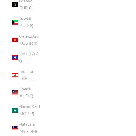
Kosovo
(EUR €)
Kuwait
(AUD $)
Kyrgyzstan
(KGS som)
Laos (LAK
₭)
Lebanon
(LBP ل.ل)
Liberia
(AUD $)
Macao SAR
(MOP P)
Malaysia
(MYR RM)