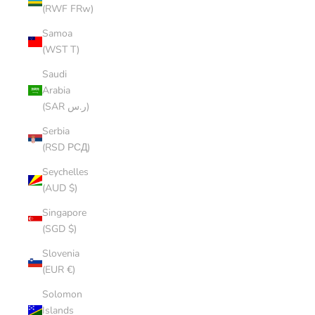
(RWF FRw)
Samoa
(WST T)
Saudi
Arabia
(SAR ر.س)
Serbia
(RSD РСД)
Seychelles
(AUD $)
Singapore
(SGD $)
Slovenia
(EUR €)
Solomon
Islands