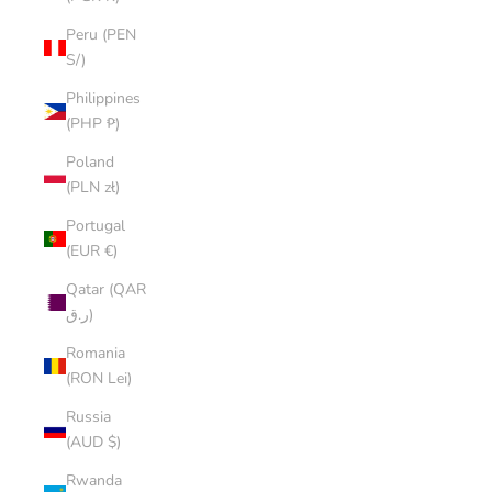
Peru (PEN
S/)
Philippines
(PHP ₱)
Poland
(PLN zł)
Portugal
(EUR €)
Qatar (QAR
ر.ق)
Romania
(RON Lei)
Russia
(AUD $)
Rwanda