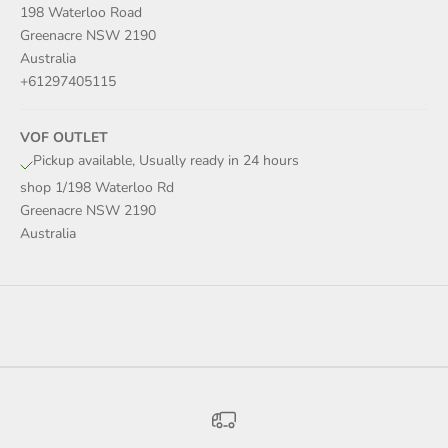
198 Waterloo Road
Greenacre NSW 2190
Australia
+61297405115
VOF OUTLET
Pickup available, Usually ready in 24 hours
shop 1/198 Waterloo Rd
Greenacre NSW 2190
Australia