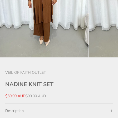
VEIL OF FAITH OUTLET
NADINE KNIT SET
Sale price
Regular price
$50.00 AUD
$99.00 AUD
Description