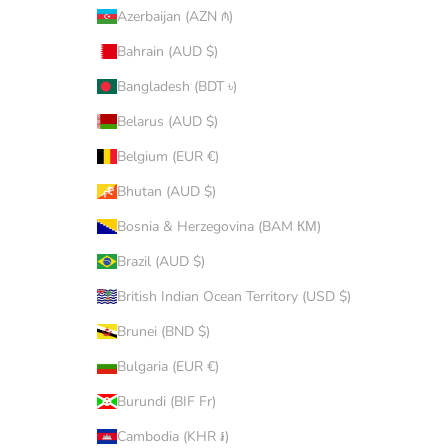
Azerbaijan (AZN ₼)
Bahrain (AUD $)
Bangladesh (BDT ৳)
Belarus (AUD $)
Belgium (EUR €)
Bhutan (AUD $)
Bosnia & Herzegovina (BAM КМ)
Brazil (AUD $)
British Indian Ocean Territory (USD $)
Brunei (BND $)
Bulgaria (EUR €)
Burundi (BIF Fr)
Cambodia (KHR ៛)