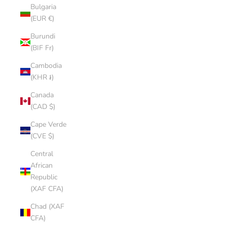
Bulgaria
(EUR €)
Burundi
(BIF Fr)
Cambodia
(KHR ៛)
Canada
(CAD $)
Cape Verde
(CVE $)
Central
African
Republic
(XAF CFA)
Chad (XAF
CFA)