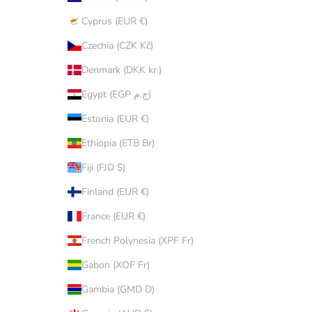
Cyprus (EUR €)
Czechia (CZK Kč)
Denmark (DKK kr.)
Egypt (EGP ج.م)
Estonia (EUR €)
Ethiopia (ETB Br)
Fiji (FJD $)
Finland (EUR €)
France (EUR €)
French Polynesia (XPF Fr)
Gabon (XOF Fr)
Gambia (GMD D)