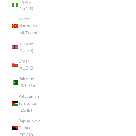
Nigeria
(NGN ₦)
North
Macedonia
(MKD ден)
Norway
(AUD $)
Oman
(AUD $)
Pakistan
(PKR ₨)
Palestinian
Territories
(ILS ₪)
Papua New
Guinea
(PGK K)