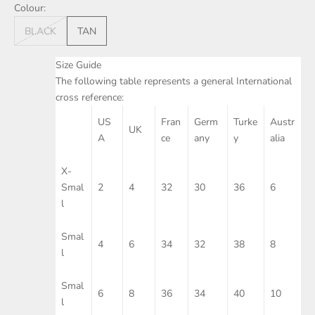
Colour:
BLACK
TAN
Size Guide
The following table represents a general International
cross reference:
US
Fran
Germ
Turke
Austr
UK
A
ce
any
y
alia
X-
Smal
2
4
32
30
36
6
l
Smal
4
6
34
32
38
8
l
Smal
6
8
36
34
40
10
l