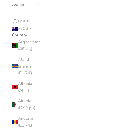
Journal
LOGIN
AUD $
Country
Afghanistan
(AFN ؋)
Åland
Islands
(EUR €)
Albania
(ALL L)
Algeria
(DZD د.ج)
Andorra
(EUR €)