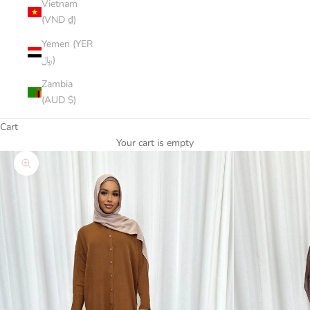
Vietnam
(VND ₫)
Yemen (YER
﷼)
Zambia
(AUD $)
Cart
Your cart is empty
Zoom picture