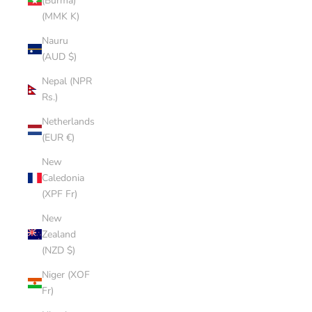
(Burma)
(MMK K)
Nauru
(AUD $)
Nepal (NPR
Rs.)
Netherlands
(EUR €)
New
Caledonia
(XPF Fr)
New
Zealand
(NZD $)
Niger (XOF
Fr)