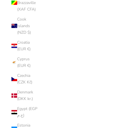
Brazzaville
(XAF CFA)
Cook
Islands
(NZD $)
Croatia
(EUR €)
Cyprus
(EUR €)
Czechia
(CZK Kč)
Denmark
(DKK kr.)
Egypt (EGP
ج.م)
Estonia