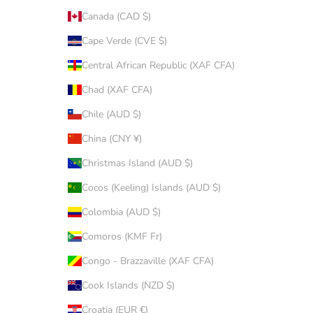
Canada (CAD $)
Cape Verde (CVE $)
Central African Republic (XAF CFA)
Chad (XAF CFA)
Chile (AUD $)
China (CNY ¥)
Christmas Island (AUD $)
Cocos (Keeling) Islands (AUD $)
Colombia (AUD $)
Comoros (KMF Fr)
Congo - Brazzaville (XAF CFA)
Cook Islands (NZD $)
Croatia (EUR €)