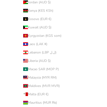
Jordan (AUD $)
Kenya (KES KSh)
Kosovo (EUR €)
Kuwait (AUD $)
Kyrgyzstan (KGS som)
Laos (LAK ₭)
Lebanon (LBP ل.ل)
Liberia (AUD $)
Macao SAR (MOP P)
Malaysia (MYR RM)
Maldives (MVR MVR)
Malta (EUR €)
Mauritius (MUR ₨)