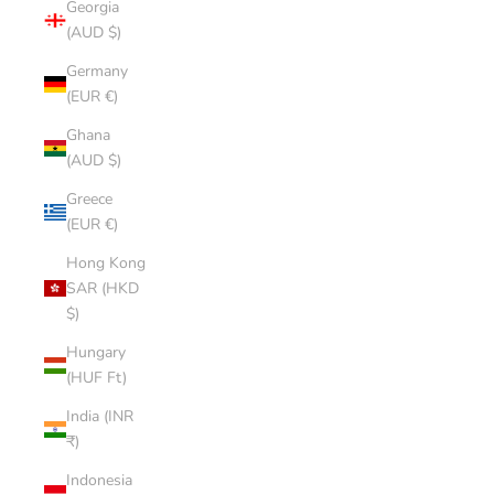
Georgia
(AUD $)
Germany
(EUR €)
Ghana
(AUD $)
Greece
(EUR €)
Hong Kong
SAR (HKD
$)
Hungary
(HUF Ft)
India (INR
₹)
Indonesia