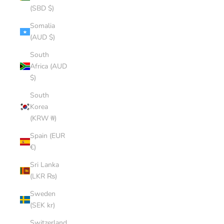
(SBD $)
Somalia
(AUD $)
South
Africa (AUD
$)
South
Korea
(KRW ₩)
Spain (EUR
€)
Sri Lanka
(LKR ₨)
Sweden
(SEK kr)
Switzerland