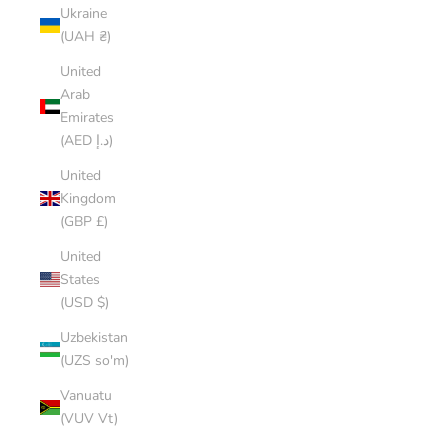
Ukraine
(UAH ₴)
United
Arab
Emirates
(AED د.إ)
United
Kingdom
(GBP £)
United
States
(USD $)
Uzbekistan
(UZS so'm)
Vanuatu
(VUV Vt)