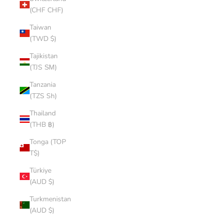
(CHF CHF)
Taiwan
(TWD $)
Tajikistan
(TJS ЅМ)
Tanzania
(TZS Sh)
Thailand
(THB ฿)
Tonga (TOP
T$)
Türkiye
(AUD $)
Turkmenistan
(AUD $)