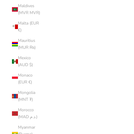
Maldives
(MVR MVR)
Malta (EUR
€)
Mauritius
(MUR ₨)
Mexico
(AUD $)
Monaco
(EUR €)
Mongolia
(MNT ₮)
Morocco
(MAD د.م.)
Myanmar