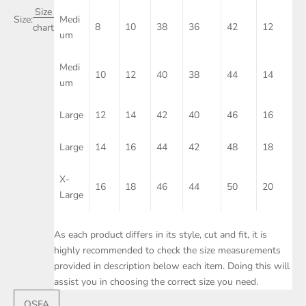
Size
Size:
Medi
8
10
38
36
42
12
chart
um
Medi
10
12
40
38
44
14
um
Large
12
14
42
40
46
16
Large
14
16
44
42
48
18
X-
16
18
46
44
50
20
Large
As each product differs in its style, cut and fit, it is
highly recommended to check the size measurements
provided in description below each item. Doing this will
assist you in choosing the correct size you need.
OSFA