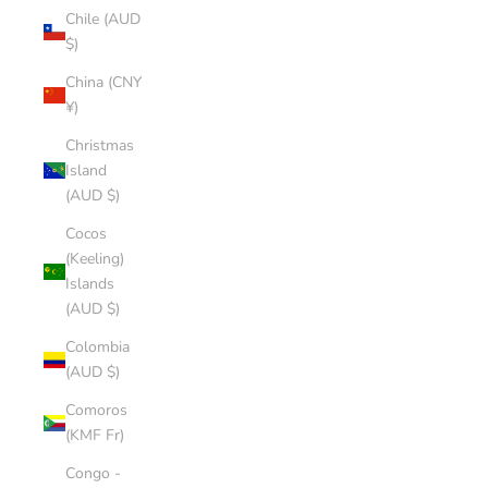
Chile (AUD
$)
China (CNY
¥)
Christmas
Island
(AUD $)
Cocos
(Keeling)
Islands
(AUD $)
Colombia
(AUD $)
Comoros
(KMF Fr)
Congo -