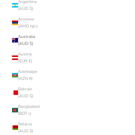
Argentina
(AUD $)
Armenia
(AMD դր.)
Australia
(AUD $)
Austria
(EUR €)
Azerbaijan
(AZN ₼)
Bahrain
(AUD $)
Bangladesh
(BDT ৳)
Belarus
(AUD $)