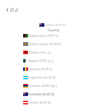
Australia (AUD $)
Country
Afghanistan (AFN ؋)
Åland Islands (EUR €)
Albania (ALL L)
Algeria (DZD د.ج)
Andorra (EUR €)
Argentina (AUD $)
Armenia (AMD դր.)
Australia (AUD $)
Austria (EUR €)