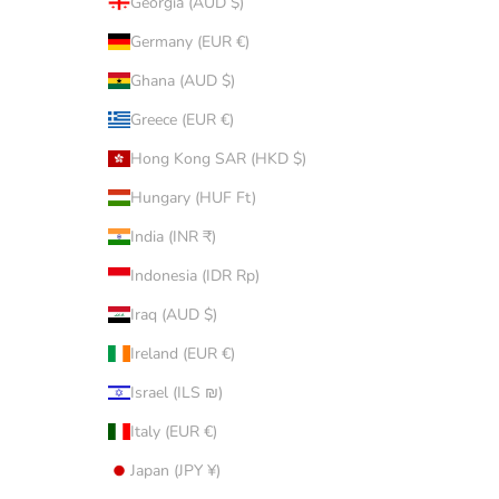
Georgia (AUD $)
Germany (EUR €)
Ghana (AUD $)
Greece (EUR €)
Hong Kong SAR (HKD $)
Hungary (HUF Ft)
India (INR ₹)
Indonesia (IDR Rp)
Iraq (AUD $)
Ireland (EUR €)
Israel (ILS ₪)
Italy (EUR €)
Japan (JPY ¥)