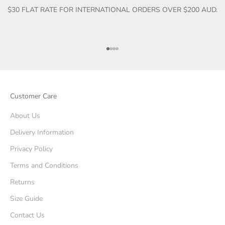
$30 FLAT RATE FOR INTERNATIONAL ORDERS OVER $200 AUD.
Go to item 1
Go to item 2
Go to item 3
Go to item 4
Customer Care
About Us
Delivery Information
Privacy Policy
Terms and Conditions
Returns
Size Guide
Contact Us