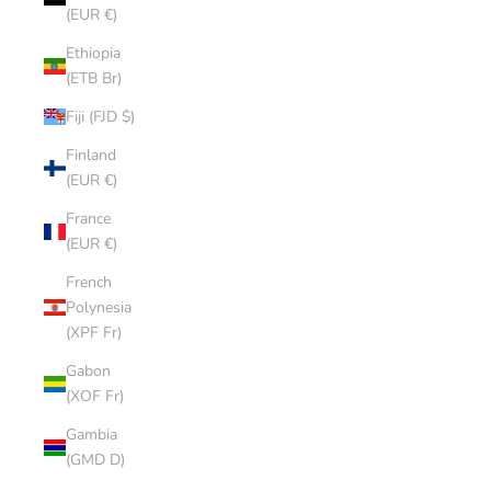
(EUR €)
Ethiopia
(ETB Br)
Fiji (FJD $)
Finland
(EUR €)
France
(EUR €)
French
Polynesia
(XPF Fr)
Gabon
(XOF Fr)
Gambia
(GMD D)