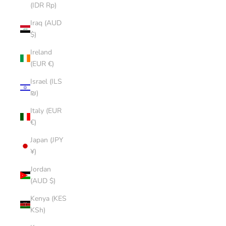
(IDR Rp)
Iraq (AUD
$)
Ireland
(EUR €)
Israel (ILS
₪)
Italy (EUR
€)
Japan (JPY
¥)
Jordan
(AUD $)
Kenya (KES
KSh)