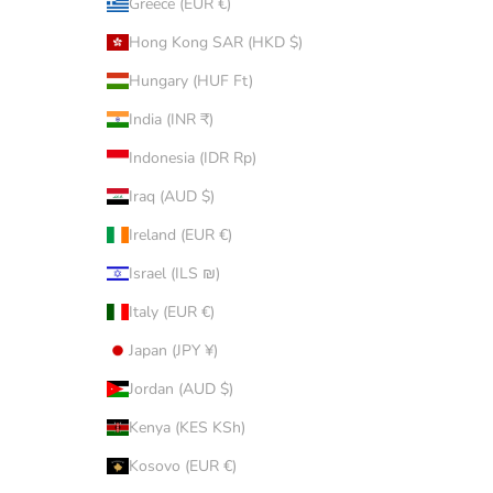
Greece (EUR €)
Hong Kong SAR (HKD $)
Hungary (HUF Ft)
India (INR ₹)
Indonesia (IDR Rp)
Iraq (AUD $)
Ireland (EUR €)
Israel (ILS ₪)
Italy (EUR €)
Japan (JPY ¥)
Jordan (AUD $)
Kenya (KES KSh)
Kosovo (EUR €)