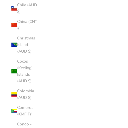
Chile (AUD
$)
China (CNY
¥)
Christmas
Island
(AUD $)
Cocos
(Keeling)
Islands
(AUD $)
Colombia
(AUD $)
Comoros
(KMF Fr)
Congo -