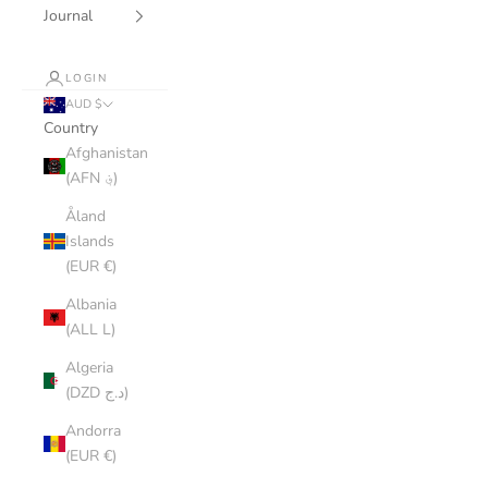
Journal
LOGIN
AUD $
Country
Afghanistan
(AFN ؋)
Åland
Islands
(EUR €)
Albania
(ALL L)
Algeria
(DZD د.ج)
Andorra
(EUR €)