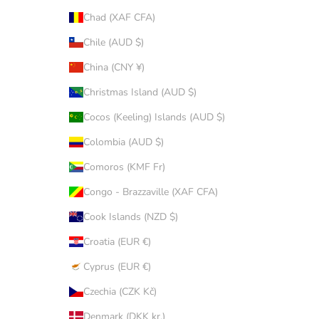
Chad (XAF CFA)
Chile (AUD $)
China (CNY ¥)
Christmas Island (AUD $)
Cocos (Keeling) Islands (AUD $)
Colombia (AUD $)
Comoros (KMF Fr)
Congo - Brazzaville (XAF CFA)
Cook Islands (NZD $)
Croatia (EUR €)
Cyprus (EUR €)
Czechia (CZK Kč)
Denmark (DKK kr.)