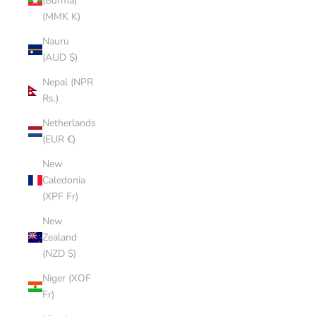
(Burma)
(MMK K)
Nauru
(AUD $)
Nepal (NPR
Rs.)
Netherlands
(EUR €)
New
Caledonia
(XPF Fr)
New
Zealand
(NZD $)
Niger (XOF
Fr)