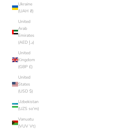
Ukraine
(UAH ₴)
United
Arab
Emirates
(AED د.إ)
United
Kingdom
(GBP £)
United
States
(USD $)
Uzbekistan
(UZS so'm)
Vanuatu
(VUV Vt)