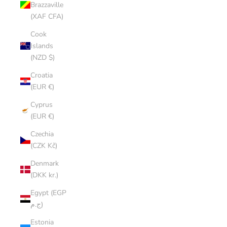
Brazzaville
(XAF CFA)
Cook
Islands
(NZD $)
Croatia
(EUR €)
Cyprus
(EUR €)
Czechia
(CZK Kč)
Denmark
(DKK kr.)
Egypt (EGP
ج.م)
Estonia