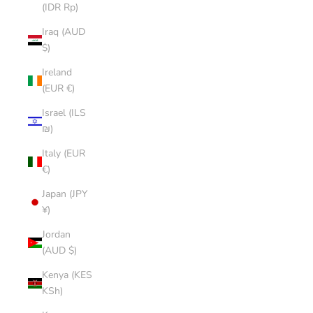
(IDR Rp)
Iraq (AUD
$)
Ireland
(EUR €)
Israel (ILS
₪)
Italy (EUR
€)
Japan (JPY
¥)
Jordan
(AUD $)
Kenya (KES
KSh)