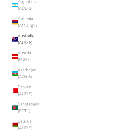
Argentina
(AUD $)
Armenia
(AMD դր.)
Australia
(AUD $)
Austria
(EUR €)
Azerbaijan
(AZN ₼)
Bahrain
(AUD $)
Bangladesh
(BDT ৳)
Belarus
(AUD $)