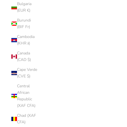
Bulgaria
(EUR €)
Burundi
(BIF Fr)
Cambodia
(KHR ៛)
Canada
(CAD $)
Cape Verde
(CVE $)
Central
African
Republic
(XAF CFA)
Chad (XAF
CFA)