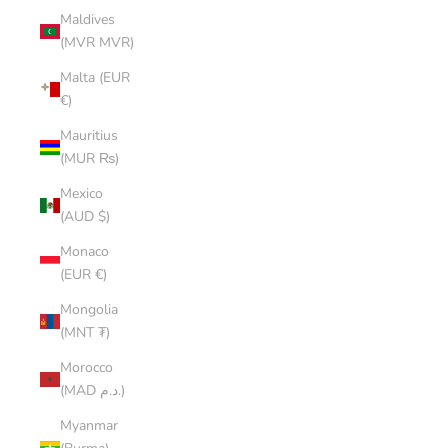
Maldives
(MVR MVR)
Malta (EUR
€)
Mauritius
(MUR ₨)
Mexico
(AUD $)
Monaco
(EUR €)
Mongolia
(MNT ₮)
Morocco
(MAD د.م.)
Myanmar