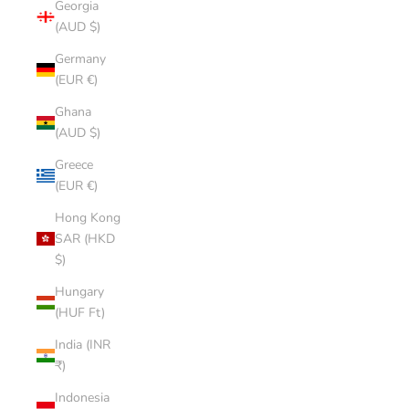
Georgia
(AUD $)
Germany
(EUR €)
Ghana
(AUD $)
Greece
(EUR €)
Hong Kong
SAR (HKD
$)
Hungary
(HUF Ft)
India (INR
₹)
Indonesia