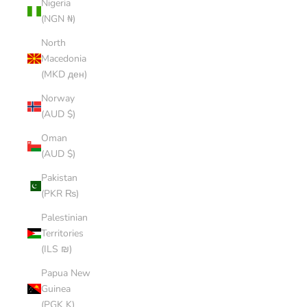
Nigeria
(NGN ₦)
North
Macedonia
(MKD ден)
Norway
(AUD $)
Oman
(AUD $)
Pakistan
(PKR ₨)
Palestinian
Territories
(ILS ₪)
Papua New
Guinea
(PGK K)