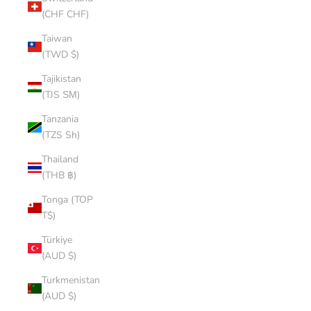
(CHF CHF)
Taiwan
(TWD $)
Tajikistan
(TJS ЅМ)
Tanzania
(TZS Sh)
Thailand
(THB ฿)
Tonga (TOP
T$)
Türkiye
(AUD $)
Turkmenistan
(AUD $)