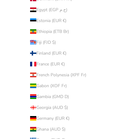
Egypt (EGP ج.م)
Estonia (EUR €)
Ethiopia (ETB Br)
Fiji (FJD $)
Finland (EUR €)
France (EUR €)
French Polynesia (XPF Fr)
Gabon (XOF Fr)
Gambia (GMD D)
Georgia (AUD $)
Germany (EUR €)
Ghana (AUD $)