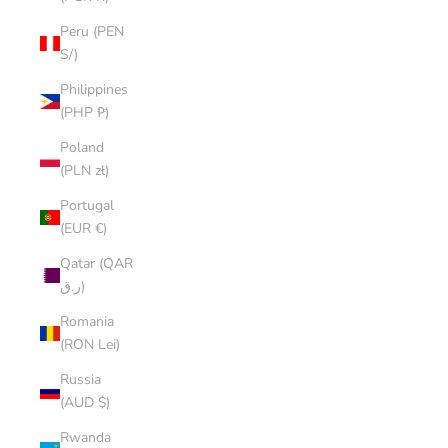
Peru (PEN
S/)
Philippines
(PHP ₱)
Poland
(PLN zł)
Portugal
(EUR €)
Qatar (QAR
ر.ق)
Romania
(RON Lei)
Russia
(AUD $)
Rwanda