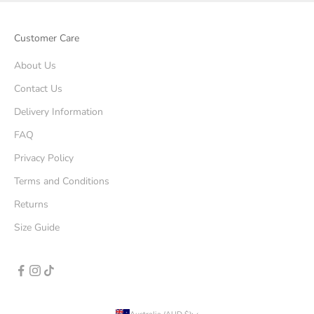
Customer Care
About Us
Contact Us
Delivery Information
FAQ
Privacy Policy
Terms and Conditions
Returns
Size Guide