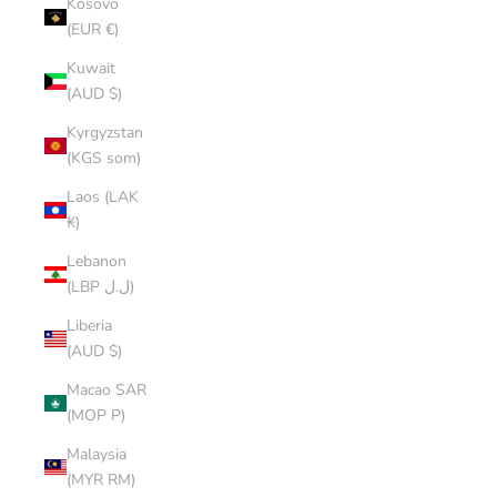
Kosovo
(EUR €)
Kuwait
(AUD $)
Kyrgyzstan
(KGS som)
Laos (LAK
₭)
Lebanon
(LBP ل.ل)
Liberia
(AUD $)
Macao SAR
(MOP P)
Malaysia
(MYR RM)