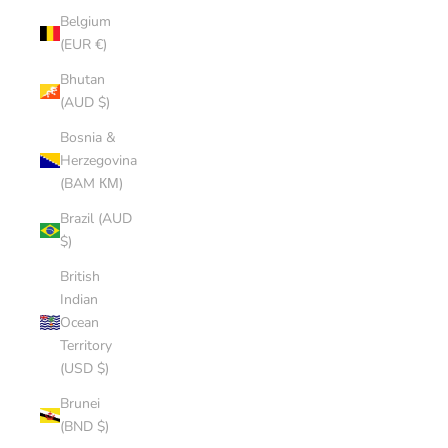
Belgium
(EUR €)
Bhutan
(AUD $)
Bosnia &
Herzegovina
(BAM КМ)
Brazil (AUD
$)
British
Indian
Ocean
Territory
(USD $)
Brunei
(BND $)