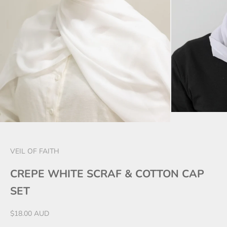
VEIL OF FAITH
CREPE WHITE SCRAF & COTTON CAP
SET
Sale price
$18.00 AUD