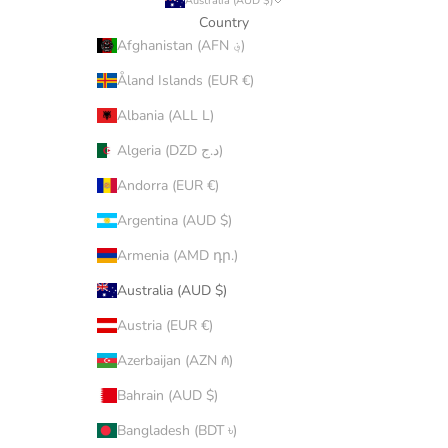
Australia (AUD $)
Country
Afghanistan (AFN ؋)
Åland Islands (EUR €)
Albania (ALL L)
Algeria (DZD د.ج)
Andorra (EUR €)
Argentina (AUD $)
Armenia (AMD դր.)
Australia (AUD $)
Austria (EUR €)
Azerbaijan (AZN ₼)
Bahrain (AUD $)
Bangladesh (BDT ৳)