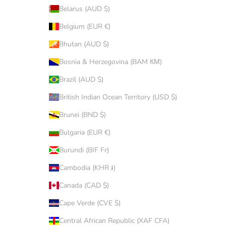
Belarus (AUD $)
Belgium (EUR €)
Bhutan (AUD $)
Bosnia & Herzegovina (BAM КМ)
Brazil (AUD $)
British Indian Ocean Territory (USD $)
Brunei (BND $)
Bulgaria (EUR €)
Burundi (BIF Fr)
Cambodia (KHR ៛)
Canada (CAD $)
Cape Verde (CVE $)
Central African Republic (XAF CFA)