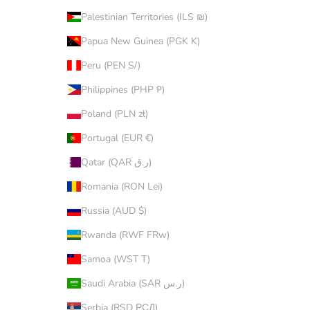
Palestinian Territories (ILS ₪)
Papua New Guinea (PGK K)
Peru (PEN S/)
Philippines (PHP ₱)
Poland (PLN zł)
Portugal (EUR €)
Qatar (QAR ر.ق)
Romania (RON Lei)
Russia (AUD $)
Rwanda (RWF FRw)
Samoa (WST T)
Saudi Arabia (SAR ر.س)
Serbia (RSD РСД)