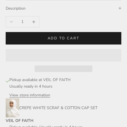
Description
Decrease quantity
Increase quantity
ADD TO CART
Pickup available at VEIL OF FAITH
Usually ready in 4 hours
View store information
CREPE WHITE SCRAF & COTTON CAP SET
VEIL OF FAITH