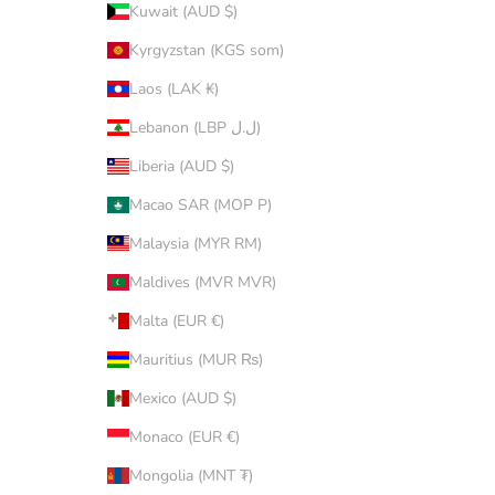
Kuwait (AUD $)
Kyrgyzstan (KGS som)
Laos (LAK ₭)
Lebanon (LBP ل.ل)
Liberia (AUD $)
Macao SAR (MOP P)
Malaysia (MYR RM)
Maldives (MVR MVR)
Malta (EUR €)
Mauritius (MUR ₨)
Mexico (AUD $)
Monaco (EUR €)
Mongolia (MNT ₮)