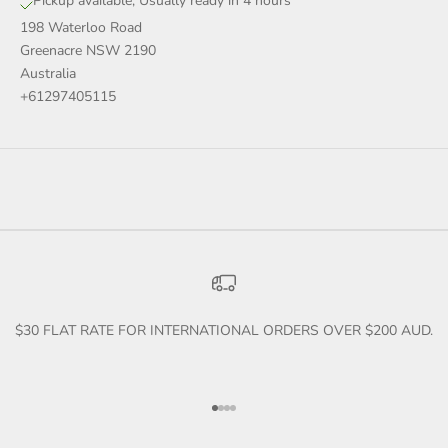
Pickup available, Usually ready in 4 hours
198 Waterloo Road
Greenacre NSW 2190
Australia
+61297405115
$30 FLAT RATE FOR INTERNATIONAL ORDERS OVER $200 AUD.
Go to item 1
Go to item 2
Go to item 3
Go to item 4