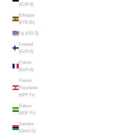
(EUR €)
Ethiopia
(ETB Br)
Fiji (FJD $)
Finland
(EUR €)
France
(EUR €)
French
Polynesia
(XPF Fr)
Gabon
(XOF Fr)
Gambia
(GMD D)