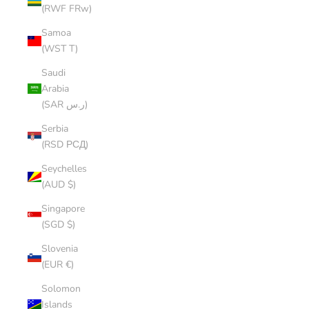
(RWF FRw)
Samoa
(WST T)
Saudi
Arabia
(SAR ر.س)
Serbia
(RSD РСД)
Seychelles
(AUD $)
Singapore
(SGD $)
Slovenia
(EUR €)
Solomon
Islands