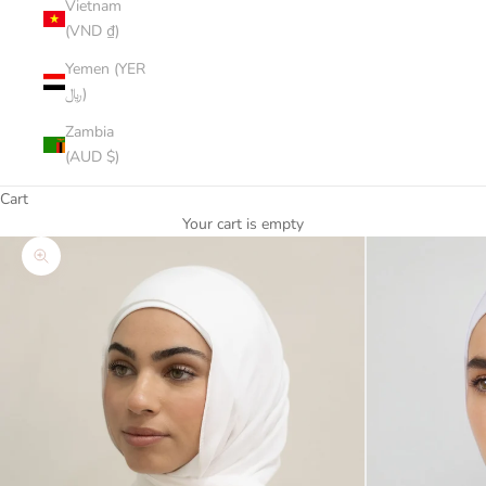
Vietnam
(VND ₫)
Yemen (YER
﷼)
Zambia
(AUD $)
Cart
Your cart is empty
Zoom picture