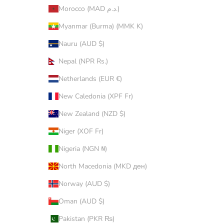
Morocco (MAD د.م.)
Myanmar (Burma) (MMK K)
Nauru (AUD $)
Nepal (NPR Rs.)
Netherlands (EUR €)
New Caledonia (XPF Fr)
New Zealand (NZD $)
Niger (XOF Fr)
Nigeria (NGN ₦)
North Macedonia (MKD ден)
Norway (AUD $)
Oman (AUD $)
Pakistan (PKR ₨)