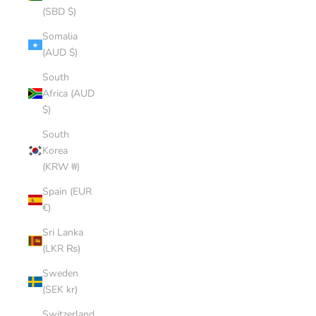
(SBD $)
Somalia
(AUD $)
South
Africa (AUD
$)
South
Korea
(KRW ₩)
Spain (EUR
€)
Sri Lanka
(LKR ₨)
Sweden
(SEK kr)
Switzerland