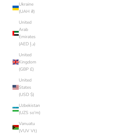
Ukraine
(UAH ₴)
United
Arab
Emirates
(AED د.إ)
United
Kingdom
(GBP £)
United
States
(USD $)
Uzbekistan
(UZS so'm)
Vanuatu
(VUV Vt)