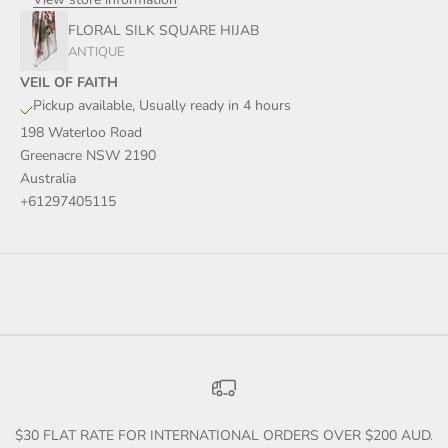
FLORAL SILK SQUARE HIJAB
ANTIQUE
VEIL OF FAITH
Pickup available, Usually ready in 4 hours
198 Waterloo Road
Greenacre NSW 2190
Australia
+61297405115
$30 FLAT RATE FOR INTERNATIONAL ORDERS OVER $200 AUD.