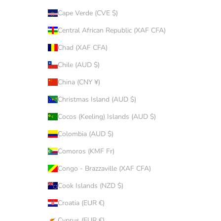
Cape Verde (CVE $)
Central African Republic (XAF CFA)
Chad (XAF CFA)
Chile (AUD $)
China (CNY ¥)
Christmas Island (AUD $)
Cocos (Keeling) Islands (AUD $)
Colombia (AUD $)
Comoros (KMF Fr)
Congo - Brazzaville (XAF CFA)
Cook Islands (NZD $)
Croatia (EUR €)
Cyprus (EUR €)