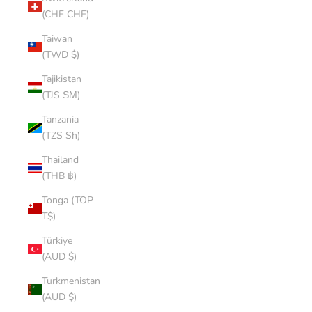
(CHF CHF)
Taiwan
(TWD $)
Tajikistan
(TJS ЅМ)
Tanzania
(TZS Sh)
Thailand
(THB ฿)
Tonga (TOP
T$)
Türkiye
(AUD $)
Turkmenistan
(AUD $)