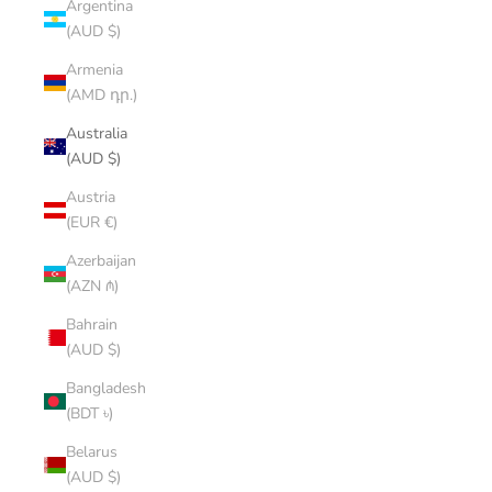
Argentina
(AUD $)
Armenia
(AMD դր.)
Australia
(AUD $)
Austria
(EUR €)
Azerbaijan
(AZN ₼)
Bahrain
(AUD $)
Bangladesh
(BDT ৳)
Belarus
(AUD $)