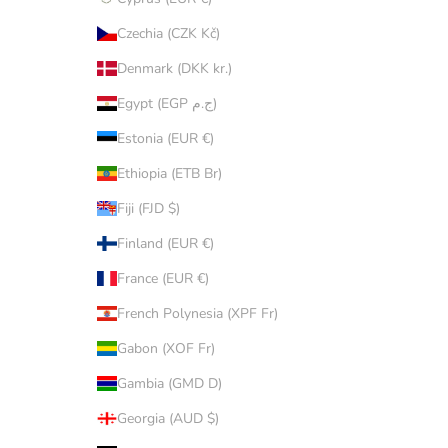
Czechia (CZK Kč)
Denmark (DKK kr.)
Egypt (EGP ج.م)
Estonia (EUR €)
Ethiopia (ETB Br)
Fiji (FJD $)
Finland (EUR €)
France (EUR €)
French Polynesia (XPF Fr)
Gabon (XOF Fr)
Gambia (GMD D)
Georgia (AUD $)