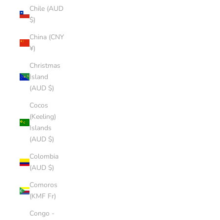
Chile (AUD
$)
China (CNY
¥)
Christmas
Island
(AUD $)
Cocos
(Keeling)
Islands
(AUD $)
Colombia
(AUD $)
Comoros
(KMF Fr)
Congo -