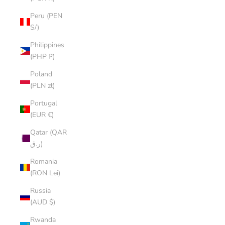
Peru (PEN
S/)
Philippines
(PHP ₱)
Poland
(PLN zł)
Portugal
(EUR €)
Qatar (QAR
ر.ق)
Romania
(RON Lei)
Russia
(AUD $)
Rwanda