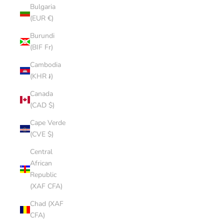
Bulgaria
(EUR €)
Burundi
(BIF Fr)
Cambodia
(KHR ៛)
Canada
(CAD $)
Cape Verde
(CVE $)
Central
African
Republic
(XAF CFA)
Chad (XAF
CFA)