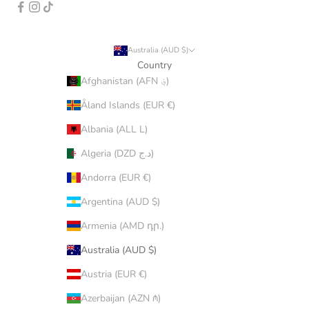
Australia (AUD $)
Country
Afghanistan (AFN ؋)
Åland Islands (EUR €)
Albania (ALL L)
Algeria (DZD د.ج)
Andorra (EUR €)
Argentina (AUD $)
Armenia (AMD դր.)
Australia (AUD $)
Austria (EUR €)
Azerbaijan (AZN ₼)