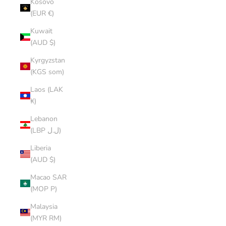
Kosovo
(EUR €)
Kuwait
(AUD $)
Kyrgyzstan
(KGS som)
Laos (LAK
₭)
Lebanon
(LBP ل.ل)
Liberia
(AUD $)
Macao SAR
(MOP P)
Malaysia
(MYR RM)