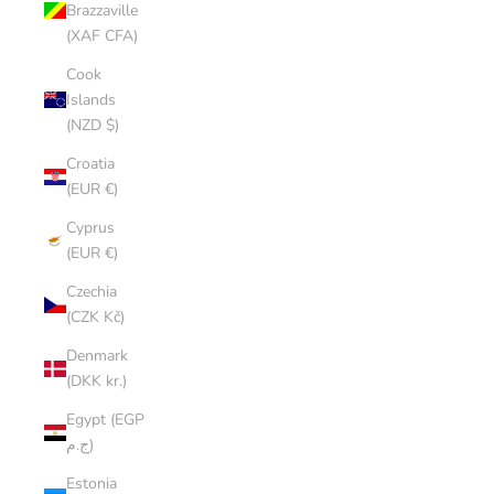
Brazzaville
(XAF CFA)
Cook
Islands
(NZD $)
Croatia
(EUR €)
Cyprus
(EUR €)
Czechia
(CZK Kč)
Denmark
(DKK kr.)
Egypt (EGP
ج.م)
Estonia