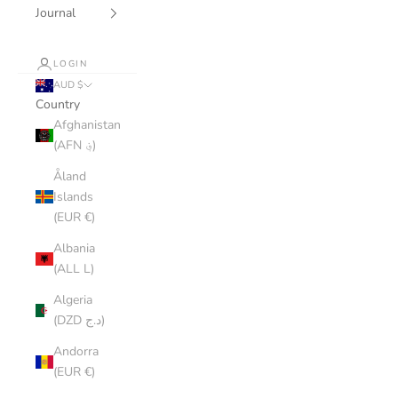
Journal
LOGIN
AUD $
Country
Afghanistan
(AFN ؋)
Åland
Islands
(EUR €)
Albania
(ALL L)
Algeria
(DZD د.ج)
Andorra
(EUR €)