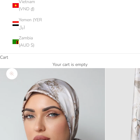
Vietnam
(VND ₫)
Yemen (YER
﷼)
Zambia
(AUD $)
Cart
Your cart is empty
Zoom picture