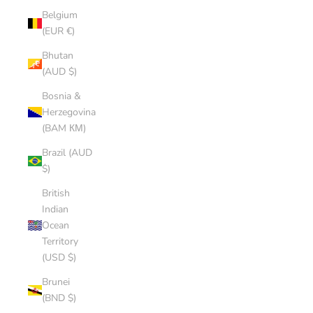
Belgium
(EUR €)
Bhutan
(AUD $)
Bosnia &
Herzegovina
(BAM КМ)
Brazil (AUD
$)
British
Indian
Ocean
Territory
(USD $)
Brunei
(BND $)