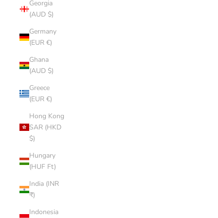
Georgia
(AUD $)
Germany
(EUR €)
Ghana
(AUD $)
Greece
(EUR €)
Hong Kong
SAR (HKD
$)
Hungary
(HUF Ft)
India (INR
₹)
Indonesia