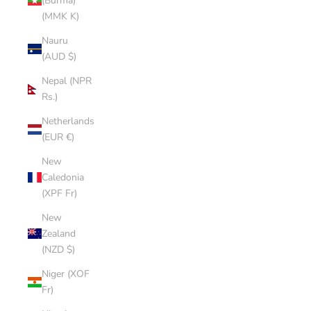
(Burma)
(MMK K)
Nauru
(AUD $)
Nepal (NPR
Rs.)
Netherlands
(EUR €)
New
Caledonia
(XPF Fr)
New
Zealand
(NZD $)
Niger (XOF
Fr)