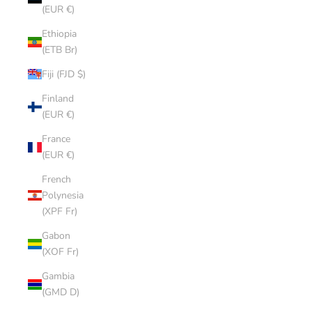
(EUR €)
Ethiopia
(ETB Br)
Fiji (FJD $)
Finland
(EUR €)
France
(EUR €)
French
Polynesia
(XPF Fr)
Gabon
(XOF Fr)
Gambia
(GMD D)