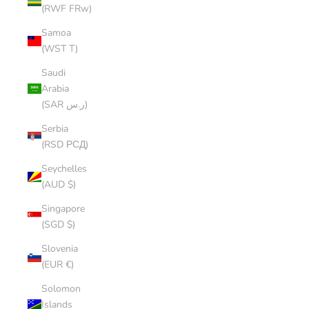
(RWF FRw)
Samoa
(WST T)
Saudi
Arabia
(SAR ر.س)
Serbia
(RSD РСД)
Seychelles
(AUD $)
Singapore
(SGD $)
Slovenia
(EUR €)
Solomon
Islands