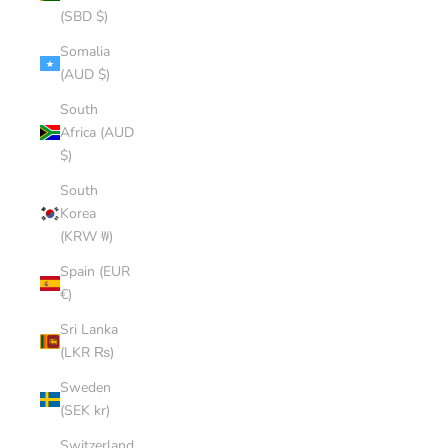
(SBD $)
Somalia
(AUD $)
South
Africa (AUD
$)
South
Korea
(KRW ₩)
Spain (EUR
€)
Sri Lanka
(LKR ₨)
Sweden
(SEK kr)
Switzerland