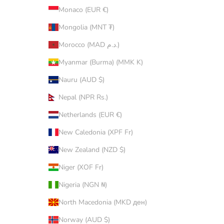
Monaco (EUR €)
Mongolia (MNT ₮)
Morocco (MAD د.م.)
Myanmar (Burma) (MMK K)
Nauru (AUD $)
Nepal (NPR Rs.)
Netherlands (EUR €)
New Caledonia (XPF Fr)
New Zealand (NZD $)
Niger (XOF Fr)
Nigeria (NGN ₦)
North Macedonia (MKD ден)
Norway (AUD $)