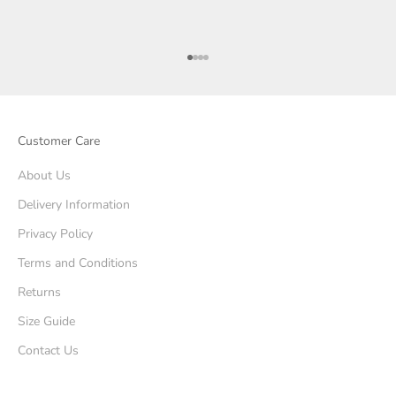
Go to item 1
Go to item 2
Go to item 3
Go to item 4
Customer Care
About Us
Delivery Information
Privacy Policy
Terms and Conditions
Returns
Size Guide
Contact Us