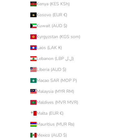
Kenya (KES KSh)
Kosovo (EUR €)
Kuwait (AUD $)
Kyrgyzstan (KGS som)
Laos (LAK ₭)
Lebanon (LBP ل.ل)
Liberia (AUD $)
Macao SAR (MOP P)
Malaysia (MYR RM)
Maldives (MVR MVR)
Malta (EUR €)
Mauritius (MUR ₨)
Mexico (AUD $)