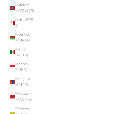
Maldives
(MVR MVR)
Malta (EUR
€)
Mauritius
(MUR ₨)
Mexico
(AUD $)
Monaco
(EUR €)
Mongolia
(MNT ₮)
Morocco
(MAD د.م.)
Myanmar