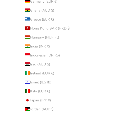
Germany (EUR €)
Ghana (AUD $)
Greece (EUR €)
Hong Kong SAR (HKD $)
Hungary (HUF Ft)
India (INR ₹)
Indonesia (IDR Rp)
Iraq (AUD $)
Ireland (EUR €)
Israel (ILS ₪)
Italy (EUR €)
Japan (JPY ¥)
Jordan (AUD $)