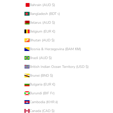
Bahrain (AUD $)
Bangladesh (BDT ৳)
Belarus (AUD $)
Belgium (EUR €)
Bhutan (AUD $)
Bosnia & Herzegovina (BAM КМ)
Brazil (AUD $)
British Indian Ocean Territory (USD $)
Brunei (BND $)
Bulgaria (EUR €)
Burundi (BIF Fr)
Cambodia (KHR ៛)
Canada (CAD $)