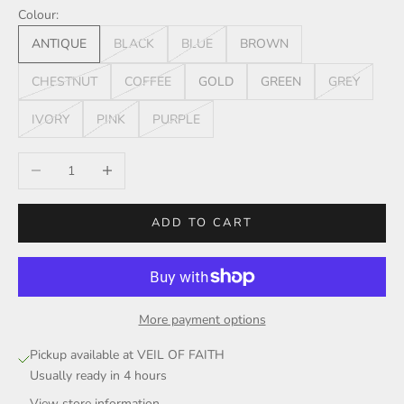
Colour:
ANTIQUE
BLACK
BLUE
BROWN
CHESTNUT
COFFEE
GOLD
GREEN
GREY
IVORY
PINK
PURPLE
Decrease quantity
Increase quantity
ADD TO CART
More payment options
Pickup available at VEIL OF FAITH
Usually ready in 4 hours
View store information