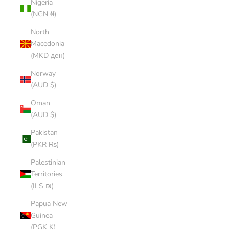
Nigeria
(NGN ₦)
North
Macedonia
(MKD ден)
Norway
(AUD $)
Oman
(AUD $)
Pakistan
(PKR ₨)
Palestinian
Territories
(ILS ₪)
Papua New
Guinea
(PGK K)