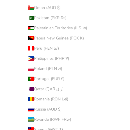
Oman (AUD $)
Pakistan (PKR ₨)
Palestinian Territories (ILS ₪)
Papua New Guinea (PGK K)
Peru (PEN S/)
Philippines (PHP ₱)
Poland (PLN zł)
Portugal (EUR €)
Qatar (QAR ر.ق)
Romania (RON Lei)
Russia (AUD $)
Rwanda (RWF FRw)
Samoa (WST T)