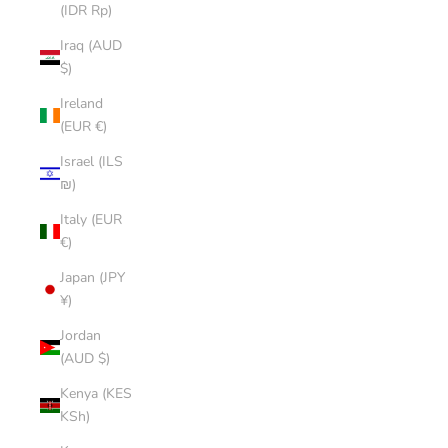
(IDR Rp)
Iraq (AUD
$)
Ireland
(EUR €)
Israel (ILS
₪)
Italy (EUR
€)
Japan (JPY
¥)
Jordan
(AUD $)
Kenya (KES
KSh)