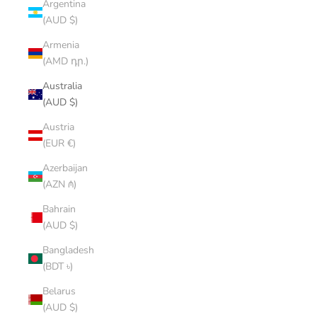
Argentina
(AUD $)
Armenia
(AMD դր.)
Australia
(AUD $)
Austria
(EUR €)
Azerbaijan
(AZN ₼)
Bahrain
(AUD $)
Bangladesh
(BDT ৳)
Belarus
(AUD $)