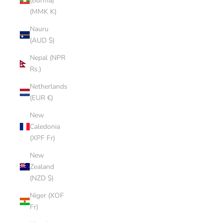
(Burma)
(MMK K)
Nauru
(AUD $)
Nepal (NPR
Rs.)
Netherlands
(EUR €)
New
Caledonia
(XPF Fr)
New
Zealand
(NZD $)
Niger (XOF
Fr)