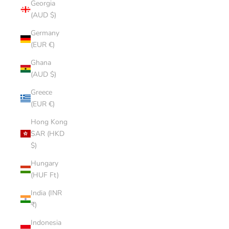
Georgia
(AUD $)
Germany
(EUR €)
Ghana
(AUD $)
Greece
(EUR €)
Hong Kong
SAR (HKD
$)
Hungary
(HUF Ft)
India (INR
₹)
Indonesia