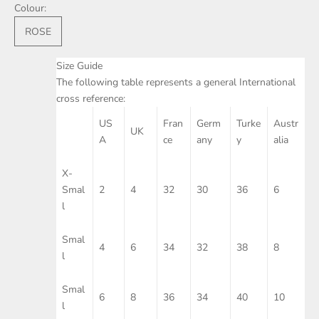
Colour:
ROSE
Size Guide
The following table represents a general International
cross reference:
US
Fran
Germ
Turke
Austr
UK
A
ce
any
y
alia
X-
Smal
2
4
32
30
36
6
l
Smal
4
6
34
32
38
8
l
Smal
6
8
36
34
40
10
l