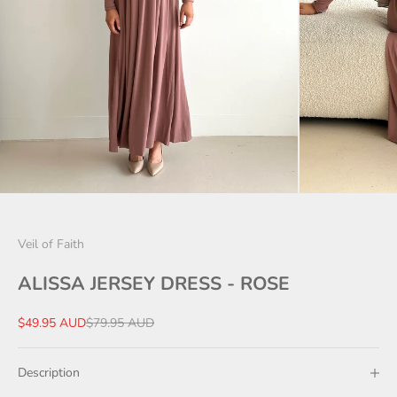
Veil of Faith
ALISSA JERSEY DRESS - ROSE
Sale price
Regular price
$49.95 AUD
$79.95 AUD
Description