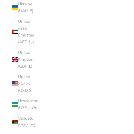
Ukraine
(UAH ₴)
United
Arab
Emirates
(AED د.إ)
United
Kingdom
(GBP £)
United
States
(USD $)
Uzbekistan
(UZS so'm)
Vanuatu
(VUV Vt)