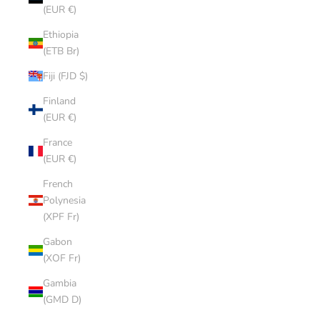
(EUR €)
Ethiopia
(ETB Br)
Fiji (FJD $)
Finland
(EUR €)
France
(EUR €)
French
Polynesia
(XPF Fr)
Gabon
(XOF Fr)
Gambia
(GMD D)