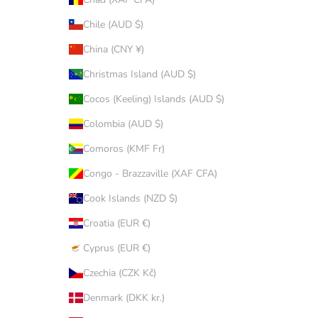
Chile (AUD $)
China (CNY ¥)
Christmas Island (AUD $)
Cocos (Keeling) Islands (AUD $)
Colombia (AUD $)
Comoros (KMF Fr)
Congo - Brazzaville (XAF CFA)
Cook Islands (NZD $)
Croatia (EUR €)
Cyprus (EUR €)
Czechia (CZK Kč)
Denmark (DKK kr.)