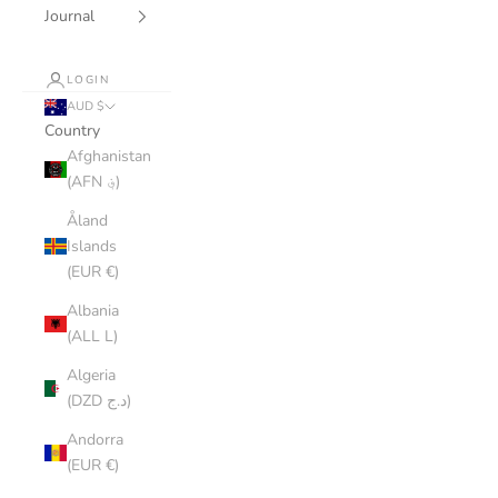
Journal
LOGIN
AUD $
Country
Afghanistan
(AFN ؋)
Åland
Islands
(EUR €)
Albania
(ALL L)
Algeria
(DZD د.ج)
Andorra
(EUR €)