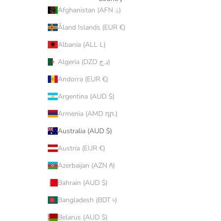
Afghanistan (AFN ؋)
Åland Islands (EUR €)
Albania (ALL L)
Algeria (DZD د.ج)
Andorra (EUR €)
Argentina (AUD $)
Armenia (AMD դր.)
Australia (AUD $)
Austria (EUR €)
Azerbaijan (AZN ₼)
Bahrain (AUD $)
Bangladesh (BDT ৳)
Belarus (AUD $)