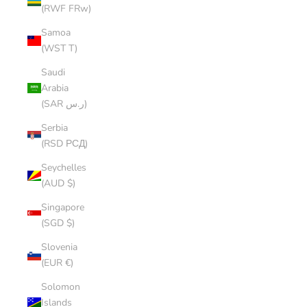
(RWF FRw)
Samoa
(WST T)
Saudi
Arabia
(SAR ر.س)
Serbia
(RSD РСД)
Seychelles
(AUD $)
Singapore
(SGD $)
Slovenia
(EUR €)
Solomon
Islands