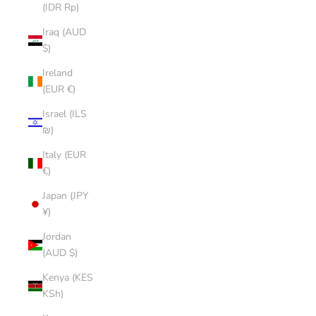
(IDR Rp)
Iraq (AUD
$)
Ireland
(EUR €)
Israel (ILS
₪)
Italy (EUR
€)
Japan (JPY
¥)
Jordan
(AUD $)
Kenya (KES
KSh)