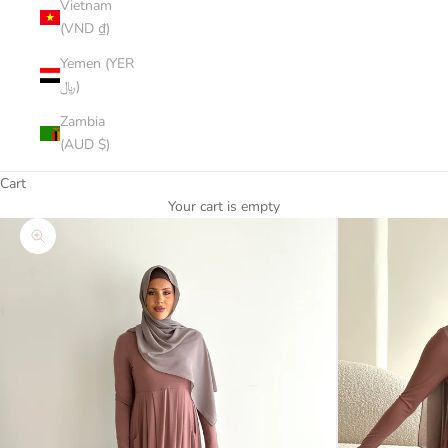
Vietnam
(VND ₫)
Yemen (YER
﷼)
Zambia
(AUD $)
Cart
Your cart is empty
Zoom picture