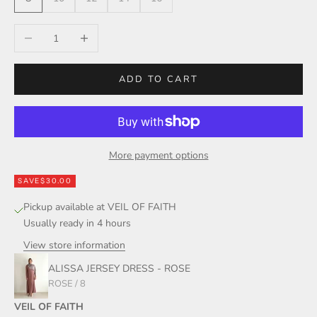
Decrease quantity
Increase quantity
ADD TO CART
More payment options
SAVE
$30.00
Pickup available at VEIL OF FAITH
Usually ready in 4 hours
View store information
ALISSA JERSEY DRESS - ROSE
ROSE / 8
VEIL OF FAITH