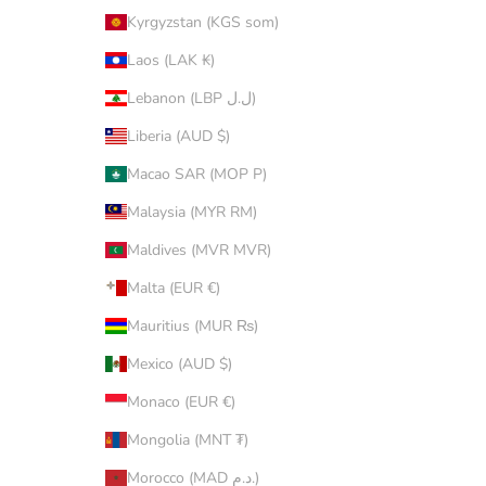
Kyrgyzstan (KGS som)
Laos (LAK ₭)
Lebanon (LBP ل.ل)
Liberia (AUD $)
Macao SAR (MOP P)
Malaysia (MYR RM)
Maldives (MVR MVR)
Malta (EUR €)
Mauritius (MUR ₨)
Mexico (AUD $)
Monaco (EUR €)
Mongolia (MNT ₮)
Morocco (MAD د.م.)