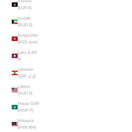
Kosovo
(EUR €)
Kuwait
(AUD $)
Kyrgyzstan
(KGS som)
Laos (LAK
₭)
Lebanon
(LBP ل.ل)
Liberia
(AUD $)
Macao SAR
(MOP P)
Malaysia
(MYR RM)