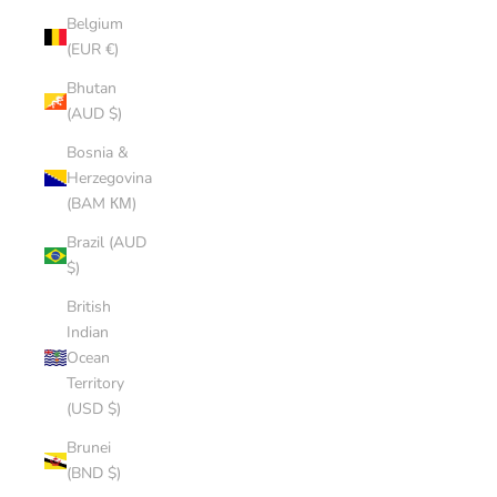
Belgium
(EUR €)
Bhutan
(AUD $)
Bosnia &
Herzegovina
(BAM КМ)
Brazil (AUD
$)
British
Indian
Ocean
Territory
(USD $)
Brunei
(BND $)