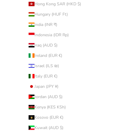
Hong Kong SAR (HKD $)
Hungary (HUF Ft)
India (INR ₹)
Indonesia (IDR Rp)
Iraq (AUD $)
Ireland (EUR €)
Israel (ILS ₪)
Italy (EUR €)
Japan (JPY ¥)
Jordan (AUD $)
Kenya (KES KSh)
Kosovo (EUR €)
Kuwait (AUD $)