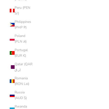
Peru (PEN
S/)
Philippines
(PHP ₱)
Poland
(PLN zł)
Portugal
(EUR €)
Qatar (QAR
ر.ق)
Romania
(RON Lei)
Russia
(AUD $)
Rwanda