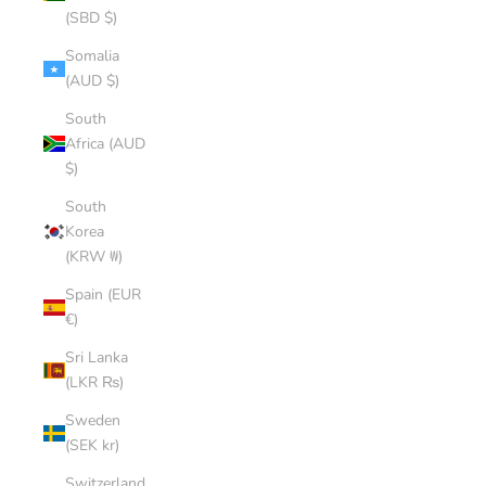
(SBD $)
Somalia
(AUD $)
South
Africa (AUD
$)
South
Korea
(KRW ₩)
Spain (EUR
€)
Sri Lanka
(LKR ₨)
Sweden
(SEK kr)
Switzerland