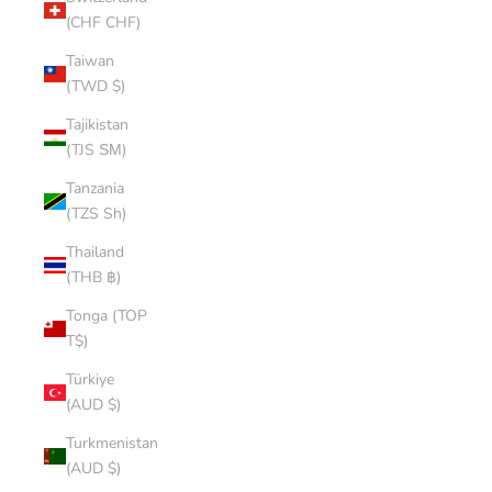
(CHF CHF)
Taiwan
(TWD $)
Tajikistan
(TJS ЅМ)
Tanzania
(TZS Sh)
Thailand
(THB ฿)
Tonga (TOP
T$)
Türkiye
(AUD $)
Turkmenistan
(AUD $)