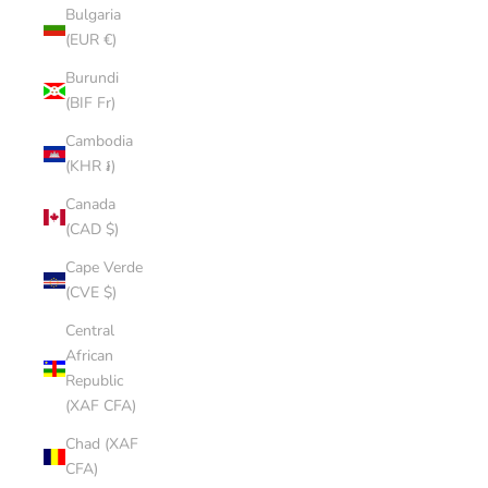
Bulgaria
(EUR €)
Burundi
(BIF Fr)
Cambodia
(KHR ៛)
Canada
(CAD $)
Cape Verde
(CVE $)
Central
African
Republic
(XAF CFA)
Chad (XAF
CFA)