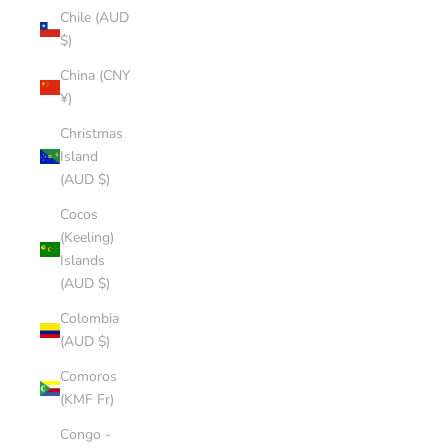
Chile (AUD
$)
China (CNY
¥)
Christmas
Island
(AUD $)
Cocos
(Keeling)
Islands
(AUD $)
Colombia
(AUD $)
Comoros
(KMF Fr)
Congo -