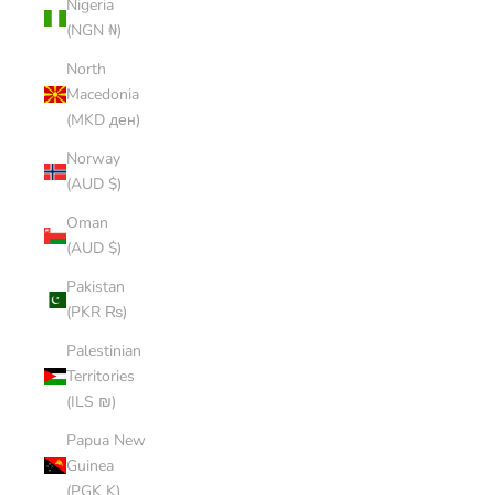
Nigeria
(NGN ₦)
North
Macedonia
(MKD ден)
Norway
(AUD $)
Oman
(AUD $)
Pakistan
(PKR ₨)
Palestinian
Territories
(ILS ₪)
Papua New
Guinea
(PGK K)