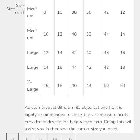
Size
Size:
Medi
8
10
38
36
42
12
chart
um
Medi
10
12
40
38
44
14
um
Large
12
14
42
40
46
16
Large
14
16
44
42
48
18
X-
16
18
46
44
50
20
Large
As each product differs in its style, cut and fit, it is
highly recommended to check the size measurements
provided in description below each item. Doing this will
assist you in choosing the correct size you need.
8
10
12
14
16