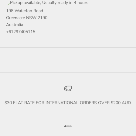
Pickup available, Usually ready in 4 hours
198 Waterloo Road
Greenacre NSW 2190
Australia
+61297405115
$30 FLAT RATE FOR INTERNATIONAL ORDERS OVER $200 AUD.
Go to item 1
Go to item 2
Go to item 3
Go to item 4