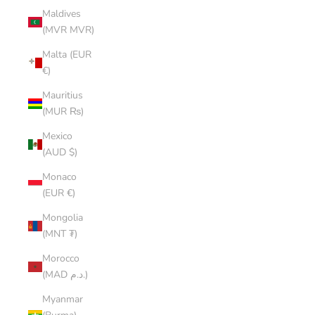
Maldives
(MVR MVR)
Malta (EUR
€)
Mauritius
(MUR ₨)
Mexico
(AUD $)
Monaco
(EUR €)
Mongolia
(MNT ₮)
Morocco
(MAD د.م.)
Myanmar