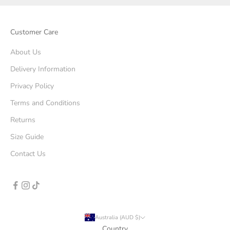
Customer Care
About Us
Delivery Information
Privacy Policy
Terms and Conditions
Returns
Size Guide
Contact Us
Australia (AUD $)
Country