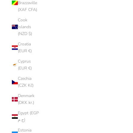
Brazzaville
(XAF CFA)
Cook
Islands
(NZD $)
Croatia
(EUR €)
Cyprus
(EUR €)
Czechia
(CZK Kč)
Denmark
(DKK kr.)
Egypt (EGP
ج.م)
Estonia