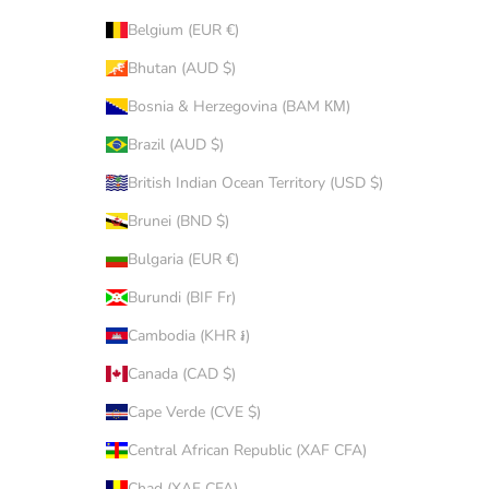
Belgium (EUR €)
Bhutan (AUD $)
Bosnia & Herzegovina (BAM КМ)
Brazil (AUD $)
British Indian Ocean Territory (USD $)
Brunei (BND $)
Bulgaria (EUR €)
Burundi (BIF Fr)
Cambodia (KHR ៛)
Canada (CAD $)
Cape Verde (CVE $)
Central African Republic (XAF CFA)
Chad (XAF CFA)