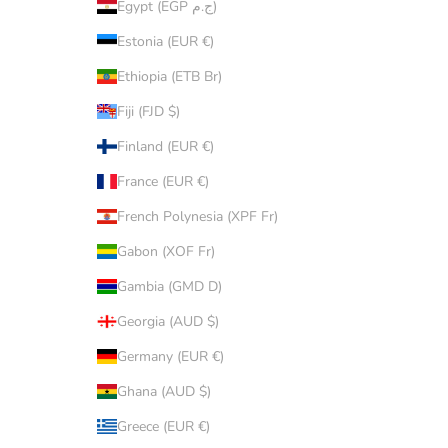
Egypt (EGP ج.م)
Estonia (EUR €)
Ethiopia (ETB Br)
Fiji (FJD $)
Finland (EUR €)
France (EUR €)
French Polynesia (XPF Fr)
Gabon (XOF Fr)
Gambia (GMD D)
Georgia (AUD $)
Germany (EUR €)
Ghana (AUD $)
Greece (EUR €)