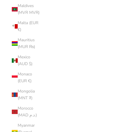
Maldives
(MVR MVR)
Malta (EUR
€)
Mauritius
(MUR ₨)
Mexico
(AUD $)
Monaco
(EUR €)
Mongolia
(MNT ₮)
Morocco
(MAD د.م.)
Myanmar