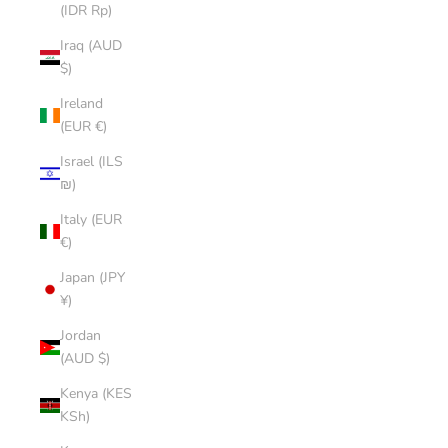
(IDR Rp)
Iraq (AUD
$)
Ireland
(EUR €)
Israel (ILS
₪)
Italy (EUR
€)
Japan (JPY
¥)
Jordan
(AUD $)
Kenya (KES
KSh)