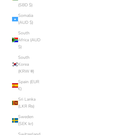
(SBD $)
Somalia
(AUD $)
South
Africa (AUD
$)
South
Korea
(KRW ₩)
Spain (EUR
€)
Sri Lanka
(LKR ₨)
Sweden
(SEK kr)
Switzerland