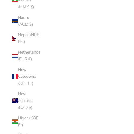
(Burma)
(MMK K)
Nauru
(AUD $)
Nepal (NPR
Rs.)
Netherlands
(EUR €)
New
Caledonia
(XPF Fr)
New
Zealand
(NZD $)
Niger (XOF
Fr)