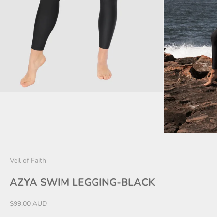
Veil of Faith
AZYA SWIM LEGGING-BLACK
Sale price
$99.00 AUD