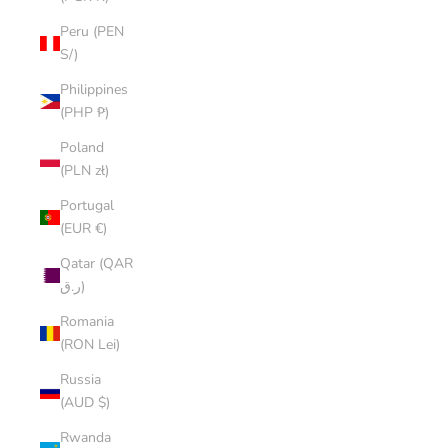
Peru (PEN
S/)
Philippines
(PHP ₱)
Poland
(PLN zł)
Portugal
(EUR €)
Qatar (QAR
ر.ق)
Romania
(RON Lei)
Russia
(AUD $)
Rwanda