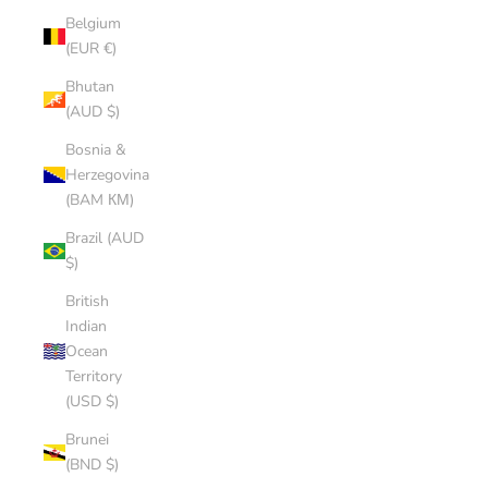
Belgium
(EUR €)
Bhutan
(AUD $)
Bosnia &
Herzegovina
(BAM КМ)
Brazil (AUD
$)
British
Indian
Ocean
Territory
(USD $)
Brunei
(BND $)