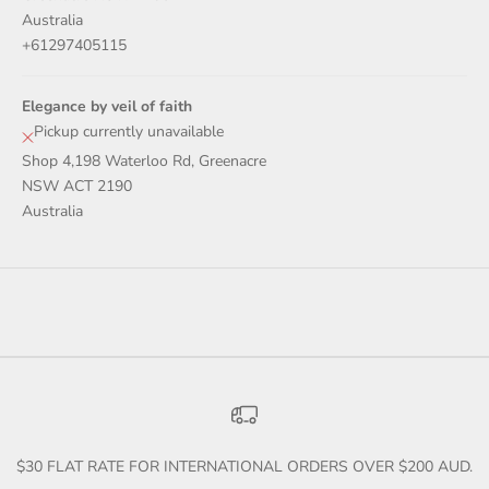
Australia
+61297405115
Elegance by veil of faith
Pickup currently unavailable
Shop 4,198 Waterloo Rd, Greenacre
NSW ACT 2190
Australia
$30 FLAT RATE FOR INTERNATIONAL ORDERS OVER $200 AUD.