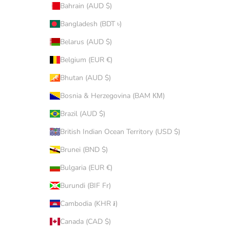
Bahrain (AUD $)
Bangladesh (BDT ৳)
Belarus (AUD $)
Belgium (EUR €)
Bhutan (AUD $)
Bosnia & Herzegovina (BAM КМ)
Brazil (AUD $)
British Indian Ocean Territory (USD $)
Brunei (BND $)
Bulgaria (EUR €)
Burundi (BIF Fr)
Cambodia (KHR ៛)
Canada (CAD $)