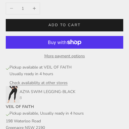
Decrease quantity
Increase quantity
ADD TO CART
More payment options
Pickup available at VEIL OF FAITH
Usually ready in 4 hours
Check availability at other stores
AZYA SWIM LEGGING-BLACK
8
VEIL OF FAITH
Pickup available, Usually ready in 4 hours
198 Waterloo Road
Greenacre NSW 2190