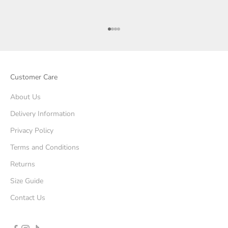
Go to item 1
Go to item 2
Go to item 3
Go to item 4
Customer Care
About Us
Delivery Information
Privacy Policy
Terms and Conditions
Returns
Size Guide
Contact Us