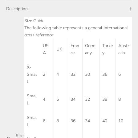
Description
Size Guide
The following table represents a general International
cross reference:
US
Fran
Germ
Turke
Austr
UK
A
ce
any
y
alia
X-
Smal
2
4
32
30
36
6
l
Smal
4
6
34
32
38
8
l
Smal
6
8
36
34
40
10
l
Size