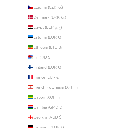
Czechia (CZK Kč)
Denmark (DKK kr.)
Egypt (EGP ج.م)
Estonia (EUR €)
Ethiopia (ETB Br)
Fiji (FJD $)
Finland (EUR €)
France (EUR €)
French Polynesia (XPF Fr)
Gabon (XOF Fr)
Gambia (GMD D)
Georgia (AUD $)
Germany (EUR €)