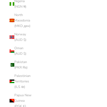
Nigeria
(NGN ₦)
North
Macedonia
(MKD ден)
Norway
(AUD $)
Oman
(AUD $)
Pakistan
(PKR ₨)
Palestinian
Territories
(ILS ₪)
Papua New
Guinea
(PGK K)