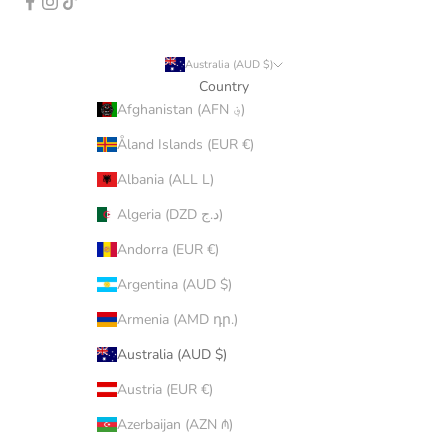
Australia (AUD $)
Country
Afghanistan (AFN ؋)
Åland Islands (EUR €)
Albania (ALL L)
Algeria (DZD د.ج)
Andorra (EUR €)
Argentina (AUD $)
Armenia (AMD դր.)
Australia (AUD $)
Austria (EUR €)
Azerbaijan (AZN ₼)