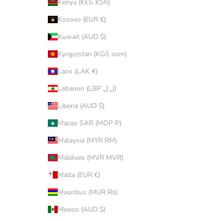
Kenya (KES KSh)
Kosovo (EUR €)
Kuwait (AUD $)
Kyrgyzstan (KGS som)
Laos (LAK ₭)
Lebanon (LBP ل.ل)
Liberia (AUD $)
Macao SAR (MOP P)
Malaysia (MYR RM)
Maldives (MVR MVR)
Malta (EUR €)
Mauritius (MUR ₨)
Mexico (AUD $)