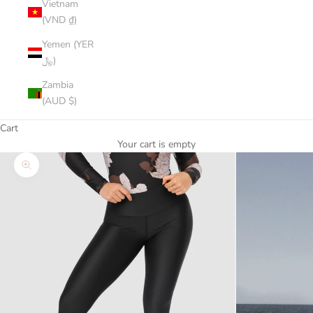
Vietnam
(VND ₫)
Yemen (YER
﷼)
Zambia
(AUD $)
Cart
Your cart is empty
Zoom picture