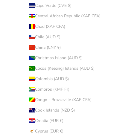
Cape Verde (CVE $)
Central African Republic (XAF CFA)
Chad (XAF CFA)
Chile (AUD $)
China (CNY ¥)
Christmas Island (AUD $)
Cocos (Keeling) Islands (AUD $)
Colombia (AUD $)
Comoros (KMF Fr)
Congo - Brazzaville (XAF CFA)
Cook Islands (NZD $)
Croatia (EUR €)
Cyprus (EUR €)