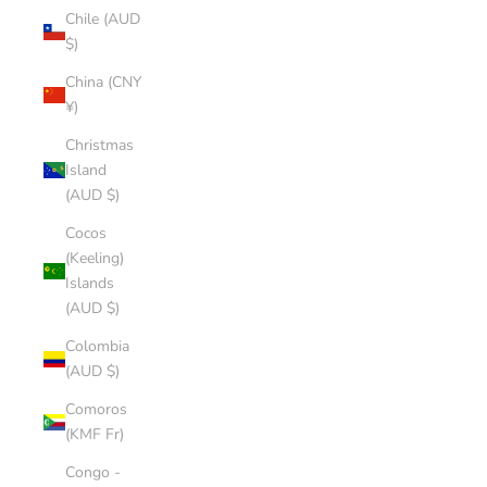
Chile (AUD
$)
China (CNY
¥)
Christmas
Island
(AUD $)
Cocos
(Keeling)
Islands
(AUD $)
Colombia
(AUD $)
Comoros
(KMF Fr)
Congo -