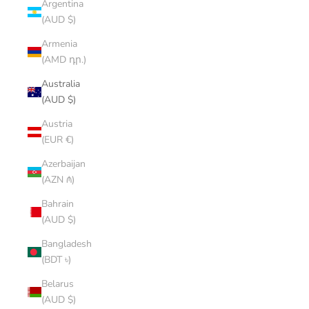
Argentina
(AUD $)
Armenia
(AMD դր.)
Australia
(AUD $)
Austria
(EUR €)
Azerbaijan
(AZN ₼)
Bahrain
(AUD $)
Bangladesh
(BDT ৳)
Belarus
(AUD $)