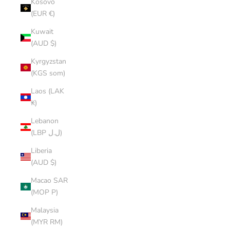
Kosovo
(EUR €)
Kuwait
(AUD $)
Kyrgyzstan
(KGS som)
Laos (LAK
₭)
Lebanon
(LBP ل.ل)
Liberia
(AUD $)
Macao SAR
(MOP P)
Malaysia
(MYR RM)