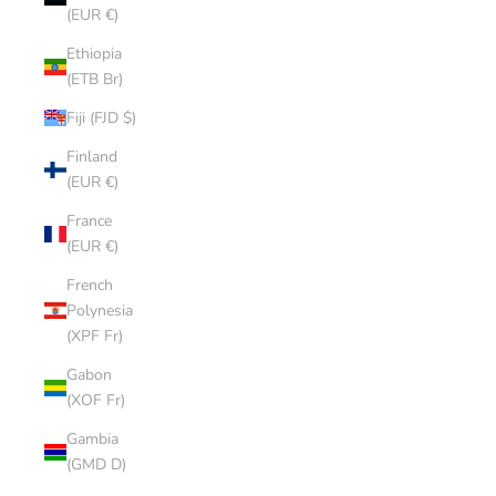
(EUR €)
Ethiopia
(ETB Br)
Fiji (FJD $)
Finland
(EUR €)
France
(EUR €)
French
Polynesia
(XPF Fr)
Gabon
(XOF Fr)
Gambia
(GMD D)