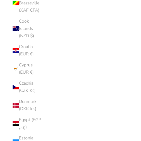
Brazzaville
(XAF CFA)
Cook
Islands
(NZD $)
Croatia
(EUR €)
Cyprus
(EUR €)
Czechia
(CZK Kč)
Denmark
(DKK kr.)
Egypt (EGP
ج.م)
Estonia