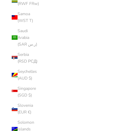
(RWF FRw)
Samoa
(WST T)
Saudi
Arabia
(SAR ر.س)
Serbia
(RSD РСД)
Seychelles
(AUD $)
Singapore
(SGD $)
Slovenia
(EUR €)
Solomon
Islands