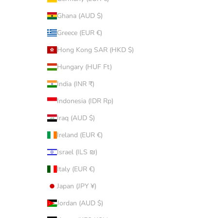
Ghana (AUD $)
Greece (EUR €)
Hong Kong SAR (HKD $)
Hungary (HUF Ft)
India (INR ₹)
Indonesia (IDR Rp)
Iraq (AUD $)
Ireland (EUR €)
Israel (ILS ₪)
Italy (EUR €)
Japan (JPY ¥)
Jordan (AUD $)