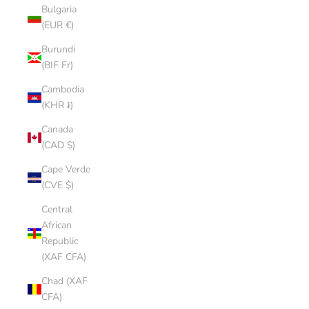
Bulgaria
(EUR €)
Burundi
(BIF Fr)
Cambodia
(KHR ៛)
Canada
(CAD $)
Cape Verde
(CVE $)
Central
African
Republic
(XAF CFA)
Chad (XAF
CFA)