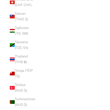
(CHF CHF)
Taiwan
(TWD $)
Tajikistan
(TJS ЅМ)
Tanzania
(TZS Sh)
Thailand
(THB ฿)
Tonga (TOP
T$)
Türkiye
(AUD $)
Turkmenistan
(AUD $)