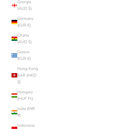
Georgia
(AUD $)
Germany
(EUR €)
Ghana
(AUD $)
Greece
(EUR €)
Hong Kong
SAR (HKD
$)
Hungary
(HUF Ft)
India (INR
₹)
Indonesia