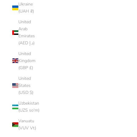
Ukraine
(UAH ₴)
United
Arab
Emirates
(AED د.إ)
United
Kingdom
(GBP £)
United
States
(USD $)
Uzbekistan
(UZS so'm)
Vanuatu
(VUV Vt)