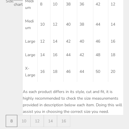
Size:
Medi
8
10
38
36
42
12
chart
um
Medi
10
12
40
38
44
14
um
Large
12
14
42
40
46
16
Large
14
16
44
42
48
18
X-
16
18
46
44
50
20
Large
As each product differs in its style, cut and fit, it is
highly recommended to check the size measurements
provided in description below each item. Doing this will
assist you in choosing the correct size you need.
8
10
12
14
16