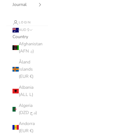
Journal
LOGIN
AUD $
Country
Afghanistan
(AFN ؋)
Åland
Islands
(EUR €)
Albania
(ALL L)
Algeria
(DZD د.ج)
Andorra
(EUR €)