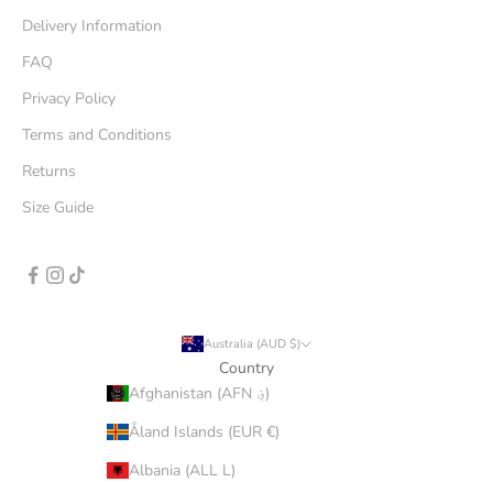
Delivery Information
FAQ
Privacy Policy
Terms and Conditions
Returns
Size Guide
Australia (AUD $)
Country
Afghanistan (AFN ؋)
Åland Islands (EUR €)
Albania (ALL L)