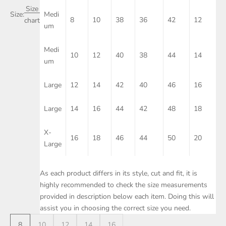
Size
Size:
Medi
8
10
38
36
42
12
chart
um
Medi
10
12
40
38
44
14
um
Large
12
14
42
40
46
16
Large
14
16
44
42
48
18
X-
16
18
46
44
50
20
Large
As each product differs in its style, cut and fit, it is
highly recommended to check the size measurements
provided in description below each item. Doing this will
assist you in choosing the correct size you need.
8
10
12
14
16