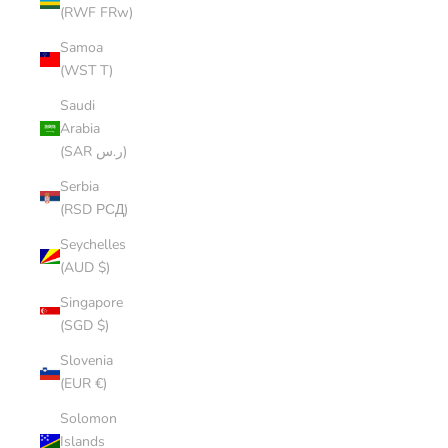
(RWF FRw)
Samoa
(WST T)
Saudi
Arabia
(SAR ر.س)
Serbia
(RSD РСД)
Seychelles
(AUD $)
Singapore
(SGD $)
Slovenia
(EUR €)
Solomon
Islands