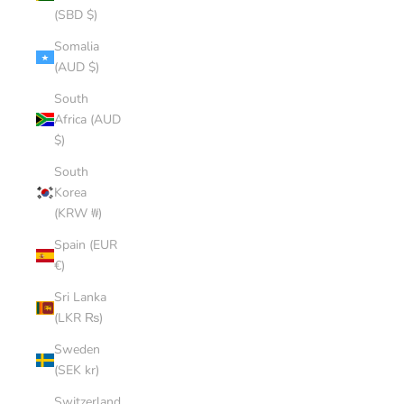
(SBD $)
Somalia
(AUD $)
South
Africa (AUD
$)
South
Korea
(KRW ₩)
Spain (EUR
€)
Sri Lanka
(LKR ₨)
Sweden
(SEK kr)
Switzerland