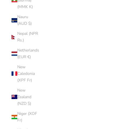
(Burma)
(MMK K)
Nauru
(AUD $)
Nepal (NPR
Rs.)
Netherlands
(EUR €)
New
Caledonia
(XPF Fr)
New
Zealand
(NZD $)
Niger (XOF
Fr)