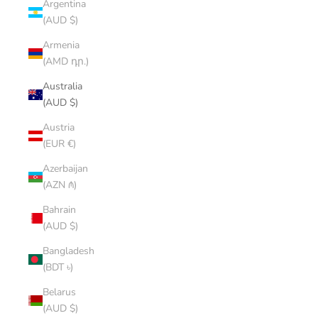
Argentina
(AUD $)
Armenia
(AMD դր.)
Australia
(AUD $)
Austria
(EUR €)
Azerbaijan
(AZN ₼)
Bahrain
(AUD $)
Bangladesh
(BDT ৳)
Belarus
(AUD $)