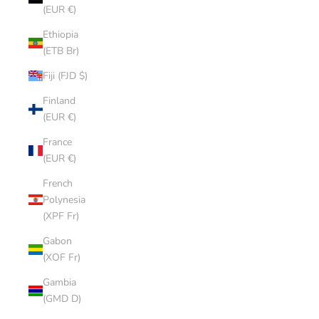
(EUR €)
Ethiopia
(ETB Br)
Fiji (FJD $)
Finland
(EUR €)
France
(EUR €)
French
Polynesia
(XPF Fr)
Gabon
(XOF Fr)
Gambia
(GMD D)