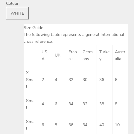
Colour:
WHITE
Size Guide
The following table represents a general International
cross reference:
US
Fran
Germ
Turke
Austr
UK
A
ce
any
y
alia
X-
Smal
2
4
32
30
36
6
l
Smal
4
6
34
32
38
8
l
Smal
6
8
36
34
40
10
l