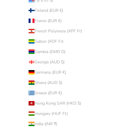
Fiji (FJD $)
Finland (EUR €)
France (EUR €)
French Polynesia (XPF Fr)
Gabon (XOF Fr)
Gambia (GMD D)
Georgia (AUD $)
Germany (EUR €)
Ghana (AUD $)
Greece (EUR €)
Hong Kong SAR (HKD $)
Hungary (HUF Ft)
India (INR ₹)