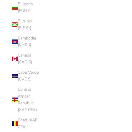
Bulgaria
(EUR €)
Burundi
(BIF Fr)
Cambodia
(KHR ៛)
Canada
(CAD $)
Cape Verde
(CVE $)
Central
African
Republic
(XAF CFA)
Chad (XAF
CFA)