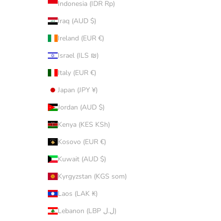
Indonesia (IDR Rp)
Iraq (AUD $)
Ireland (EUR €)
Israel (ILS ₪)
Italy (EUR €)
Japan (JPY ¥)
Jordan (AUD $)
Kenya (KES KSh)
Kosovo (EUR €)
Kuwait (AUD $)
Kyrgyzstan (KGS som)
Laos (LAK ₭)
Lebanon (LBP ل.ل)