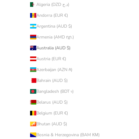
Algeria (DZD د.ج)
Andorra (EUR €)
Argentina (AUD $)
Armenia (AMD դր.)
Australia (AUD $)
Austria (EUR €)
Azerbaijan (AZN ₼)
Bahrain (AUD $)
Bangladesh (BDT ৳)
Belarus (AUD $)
Belgium (EUR €)
Bhutan (AUD $)
Bosnia & Herzegovina (BAM КМ)