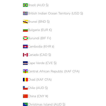
Brazil (AUD $)
British Indian Ocean Territory (USD $)
Brunei (BND $)
Bulgaria (EUR €)
Burundi (BIF Fr)
Cambodia (KHR ៛)
Canada (CAD $)
Cape Verde (CVE $)
Central African Republic (XAF CFA)
Chad (XAF CFA)
Chile (AUD $)
China (CNY ¥)
Christmas Island (AUD $)