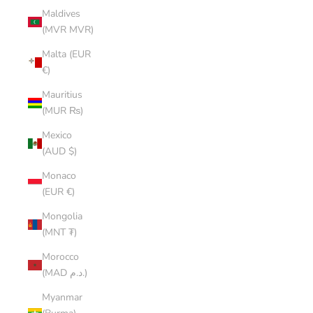
Maldives
(MVR MVR)
Malta (EUR
€)
Mauritius
(MUR ₨)
Mexico
(AUD $)
Monaco
(EUR €)
Mongolia
(MNT ₮)
Morocco
(MAD د.م.)
Myanmar