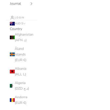
Journal
LOGIN
AUD $
Country
Afghanistan
(AFN ؋)
Åland
Islands
(EUR €)
Albania
(ALL L)
Algeria
(DZD د.ج)
Andorra
(EUR €)