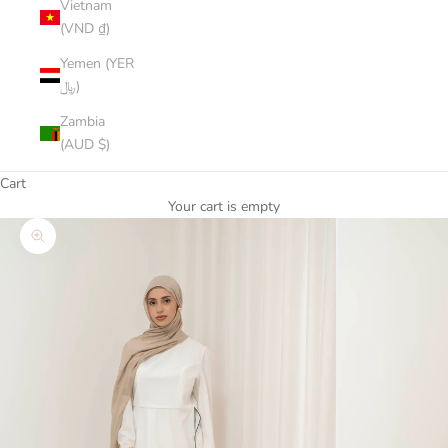
Vietnam
(VND ₫)
Yemen (YER
﷼)
Zambia
(AUD $)
Cart
Your cart is empty
Zoom picture