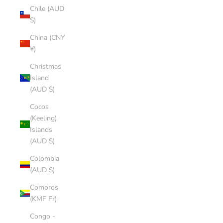
Chile (AUD
$)
China (CNY
¥)
Christmas
Island
(AUD $)
Cocos
(Keeling)
Islands
(AUD $)
Colombia
(AUD $)
Comoros
(KMF Fr)
Congo -