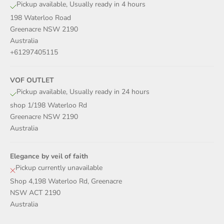
Pickup available, Usually ready in 4 hours
198 Waterloo Road
Greenacre NSW 2190
Australia
+61297405115
VOF OUTLET
Pickup available, Usually ready in 24 hours
shop 1/198 Waterloo Rd
Greenacre NSW 2190
Australia
Elegance by veil of faith
Pickup currently unavailable
Shop 4,198 Waterloo Rd, Greenacre
NSW ACT 2190
Australia