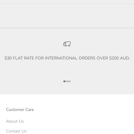
$30 FLAT RATE FOR INTERNATIONAL ORDERS OVER $200 AUD.
Go to item 1
Go to item 2
Go to item 3
Go to item 4
Customer Care
About Us
Contact Us