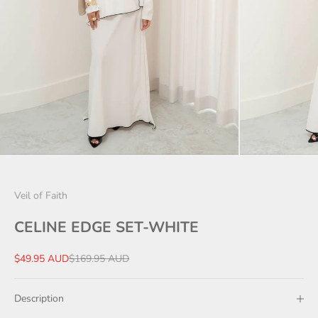
Veil of Faith
CELINE EDGE SET-WHITE
Sale price
Regular price
$49.95 AUD
$169.95 AUD
Description