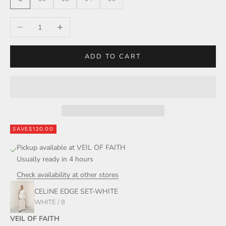
Decrease quantity
Increase quantity
ADD TO CART
SAVE
$120.00
Pickup available at VEIL OF FAITH
Usually ready in 4 hours
Check availability at other stores
CELINE EDGE SET-WHITE
WHITE / 8
VEIL OF FAITH