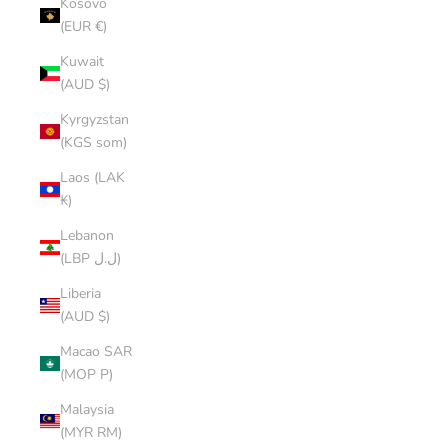
Kosovo
(EUR €)
Kuwait
(AUD $)
Kyrgyzstan
(KGS som)
Laos (LAK
₭)
Lebanon
(LBP ل.ل)
Liberia
(AUD $)
Macao SAR
(MOP P)
Malaysia
(MYR RM)