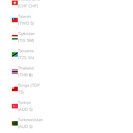
(CHF CHF)
Taiwan
(TWD $)
Tajikistan
(TJS ЅМ)
Tanzania
(TZS Sh)
Thailand
(THB ฿)
Tonga (TOP
T$)
Türkiye
(AUD $)
Turkmenistan
(AUD $)