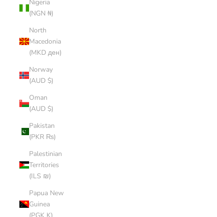
Nigeria
(NGN ₦)
North
Macedonia
(MKD ден)
Norway
(AUD $)
Oman
(AUD $)
Pakistan
(PKR ₨)
Palestinian
Territories
(ILS ₪)
Papua New
Guinea
(PGK K)