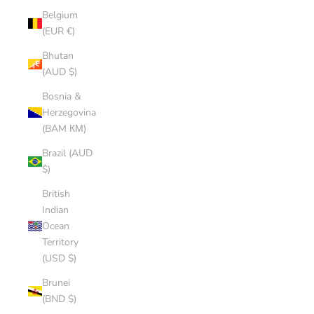
Belgium
(EUR €)
Bhutan
(AUD $)
Bosnia &
Herzegovina
(BAM КМ)
Brazil (AUD
$)
British
Indian
Ocean
Territory
(USD $)
Brunei
(BND $)