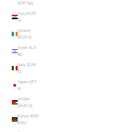
(IDR Rp)
Iraq (AUD
$)
Ireland
(EUR €)
Israel (ILS
₪)
Italy (EUR
€)
Japan (JPY
¥)
Jordan
(AUD $)
Kenya (KES
KSh)