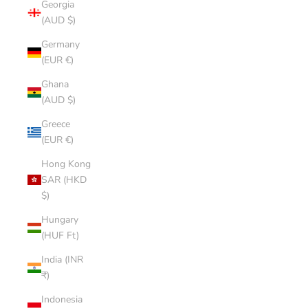
Georgia
(AUD $)
Germany
(EUR €)
Ghana
(AUD $)
Greece
(EUR €)
Hong Kong
SAR (HKD
$)
Hungary
(HUF Ft)
India (INR
₹)
Indonesia