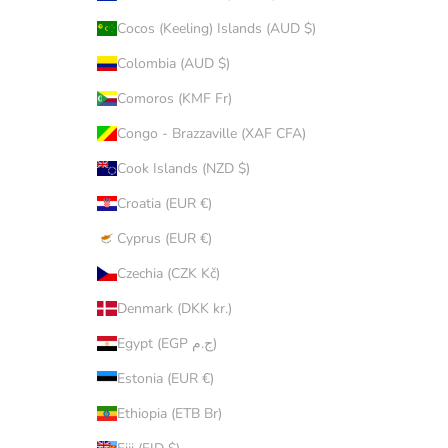
Cocos (Keeling) Islands (AUD $)
Colombia (AUD $)
Comoros (KMF Fr)
Congo - Brazzaville (XAF CFA)
Cook Islands (NZD $)
Croatia (EUR €)
Cyprus (EUR €)
Czechia (CZK Kč)
Denmark (DKK kr.)
Egypt (EGP ج.م)
Estonia (EUR €)
Ethiopia (ETB Br)