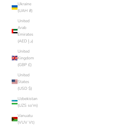
Ukraine
(UAH ₴)
United
Arab
Emirates
(AED د.إ)
United
Kingdom
(GBP £)
United
States
(USD $)
Uzbekistan
(UZS so'm)
Vanuatu
(VUV Vt)