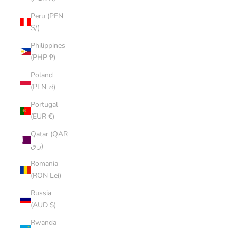
Peru (PEN
S/)
Philippines
(PHP ₱)
Poland
(PLN zł)
Portugal
(EUR €)
Qatar (QAR
ر.ق)
Romania
(RON Lei)
Russia
(AUD $)
Rwanda