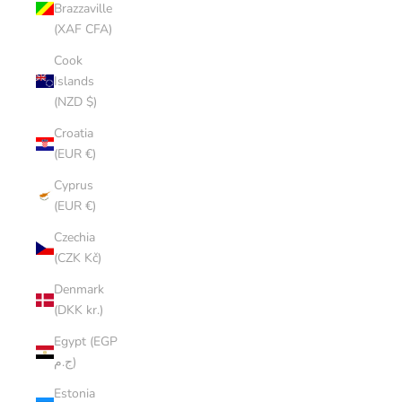
Brazzaville
(XAF CFA)
Cook
Islands
(NZD $)
Croatia
(EUR €)
Cyprus
(EUR €)
Czechia
(CZK Kč)
Denmark
(DKK kr.)
Egypt (EGP
ج.م)
Estonia