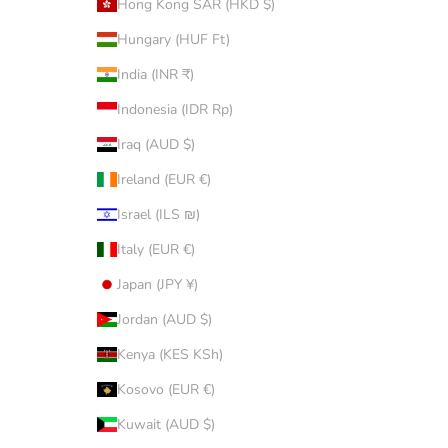
Hong Kong SAR (HKD $)
Hungary (HUF Ft)
India (INR ₹)
Indonesia (IDR Rp)
Iraq (AUD $)
Ireland (EUR €)
Israel (ILS ₪)
Italy (EUR €)
Japan (JPY ¥)
Jordan (AUD $)
Kenya (KES KSh)
Kosovo (EUR €)
Kuwait (AUD $)