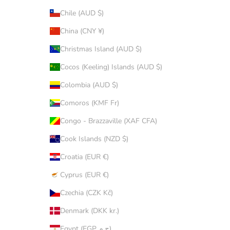
Chile (AUD $)
China (CNY ¥)
Christmas Island (AUD $)
Cocos (Keeling) Islands (AUD $)
Colombia (AUD $)
Comoros (KMF Fr)
Congo - Brazzaville (XAF CFA)
Cook Islands (NZD $)
Croatia (EUR €)
Cyprus (EUR €)
Czechia (CZK Kč)
Denmark (DKK kr.)
Egypt (EGP ج.م)