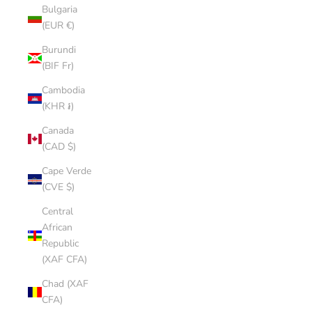
Bulgaria
(EUR €)
Burundi
(BIF Fr)
Cambodia
(KHR ៛)
Canada
(CAD $)
Cape Verde
(CVE $)
Central
African
Republic
(XAF CFA)
Chad (XAF
CFA)