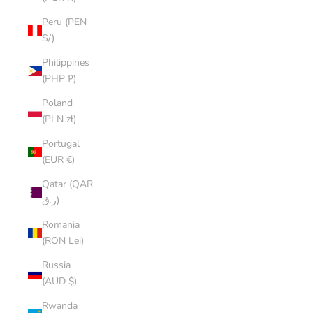
Peru (PEN
S/)
Philippines
(PHP ₱)
Poland
(PLN zł)
Portugal
(EUR €)
Qatar (QAR
ر.ق)
Romania
(RON Lei)
Russia
(AUD $)
Rwanda