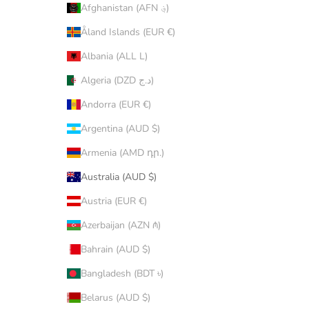
Afghanistan (AFN ؋)
Åland Islands (EUR €)
Albania (ALL L)
Algeria (DZD د.ج)
Andorra (EUR €)
Argentina (AUD $)
Armenia (AMD դր.)
Australia (AUD $)
Austria (EUR €)
Azerbaijan (AZN ₼)
Bahrain (AUD $)
Bangladesh (BDT ৳)
Belarus (AUD $)