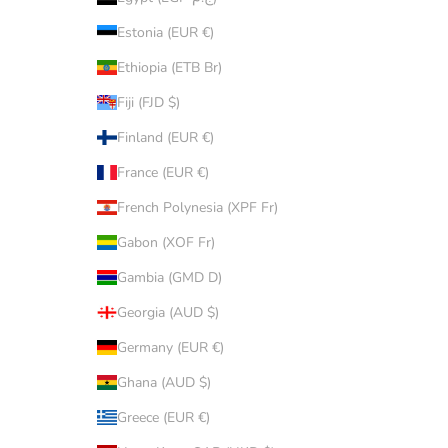
Estonia (EUR €)
Ethiopia (ETB Br)
Fiji (FJD $)
Finland (EUR €)
France (EUR €)
French Polynesia (XPF Fr)
Gabon (XOF Fr)
Gambia (GMD D)
Georgia (AUD $)
Germany (EUR €)
Ghana (AUD $)
Greece (EUR €)