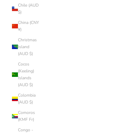
Chile (AUD
$)
China (CNY
¥)
Christmas
Island
(AUD $)
Cocos
(Keeling)
Islands
(AUD $)
Colombia
(AUD $)
Comoros
(KMF Fr)
Congo -