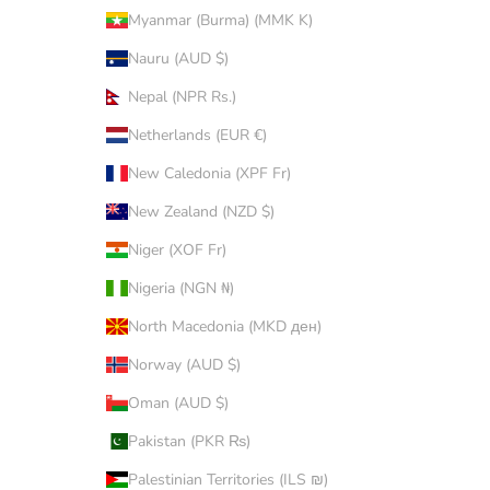
Myanmar (Burma) (MMK K)
Nauru (AUD $)
Nepal (NPR Rs.)
Netherlands (EUR €)
New Caledonia (XPF Fr)
New Zealand (NZD $)
Niger (XOF Fr)
Nigeria (NGN ₦)
North Macedonia (MKD ден)
Norway (AUD $)
Oman (AUD $)
Pakistan (PKR ₨)
Palestinian Territories (ILS ₪)