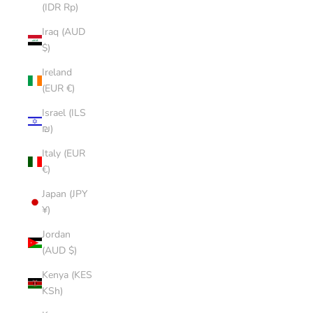
(IDR Rp)
Iraq (AUD
$)
Ireland
(EUR €)
Israel (ILS
₪)
Italy (EUR
€)
Japan (JPY
¥)
Jordan
(AUD $)
Kenya (KES
KSh)