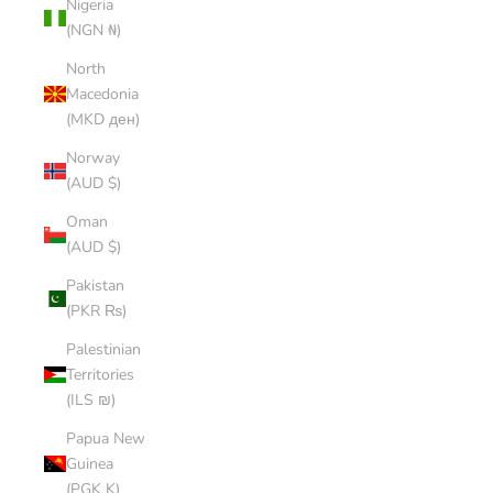
Nigeria
(NGN ₦)
North
Macedonia
(MKD ден)
Norway
(AUD $)
Oman
(AUD $)
Pakistan
(PKR ₨)
Palestinian
Territories
(ILS ₪)
Papua New
Guinea
(PGK K)