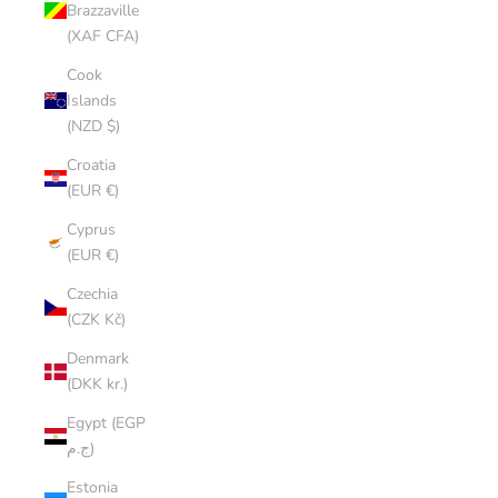
Brazzaville
(XAF CFA)
Cook
Islands
(NZD $)
Croatia
(EUR €)
Cyprus
(EUR €)
Czechia
(CZK Kč)
Denmark
(DKK kr.)
Egypt (EGP
ج.م)
Estonia