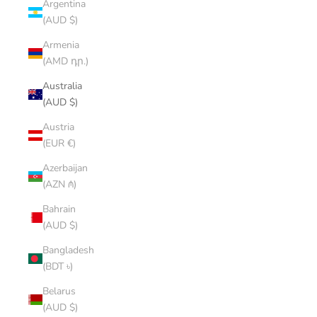
Argentina
(AUD $)
Armenia
(AMD դր.)
Australia
(AUD $)
Austria
(EUR €)
Azerbaijan
(AZN ₼)
Bahrain
(AUD $)
Bangladesh
(BDT ৳)
Belarus
(AUD $)