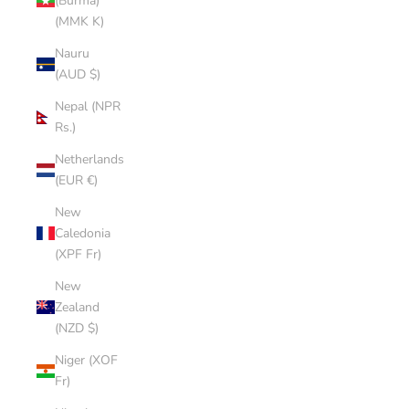
(Burma)
(MMK K)
Nauru
(AUD $)
Nepal (NPR
Rs.)
Netherlands
(EUR €)
New
Caledonia
(XPF Fr)
New
Zealand
(NZD $)
Niger (XOF
Fr)