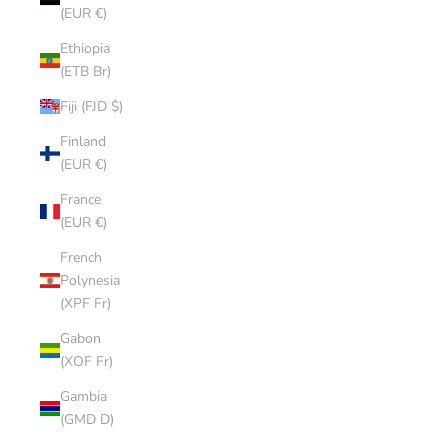
(EUR €)
Ethiopia
(ETB Br)
Fiji (FJD $)
Finland
(EUR €)
France
(EUR €)
French
Polynesia
(XPF Fr)
Gabon
(XOF Fr)
Gambia
(GMD D)