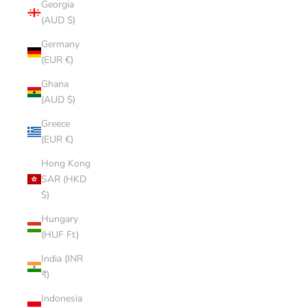
Georgia
(AUD $)
Germany
(EUR €)
Ghana
(AUD $)
Greece
(EUR €)
Hong Kong
SAR (HKD
$)
Hungary
(HUF Ft)
India (INR
₹)
Indonesia