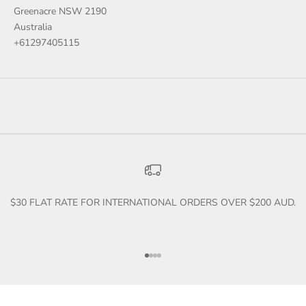
Greenacre NSW 2190
Australia
+61297405115
$30 FLAT RATE FOR INTERNATIONAL ORDERS OVER $200 AUD.
Go to item 1
Go to item 2
Go to item 3
Go to item 4