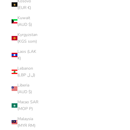
Kosovo
(EUR €)
Kuwait
(AUD $)
Kyrgyzstan
(KGS som)
Laos (LAK
₭)
Lebanon
(LBP ل.ل)
Liberia
(AUD $)
Macao SAR
(MOP P)
Malaysia
(MYR RM)