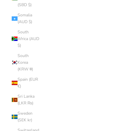
(SBD $)
Somalia
(AUD $)
South
Africa (AUD
$)
South
Korea
(KRW ₩)
Spain (EUR
€)
Sri Lanka
(LKR ₨)
Sweden
(SEK kr)
Switzerland