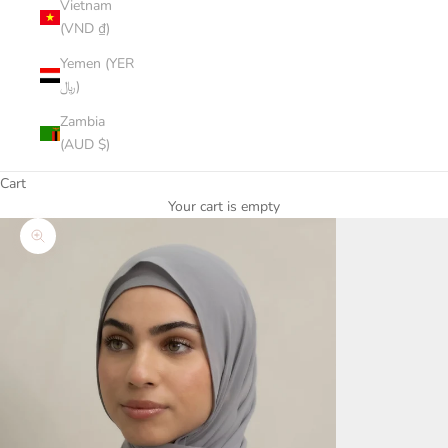
Vietnam
(VND ₫)
Yemen (YER
﷼)
Zambia
(AUD $)
Cart
Your cart is empty
Zoom picture