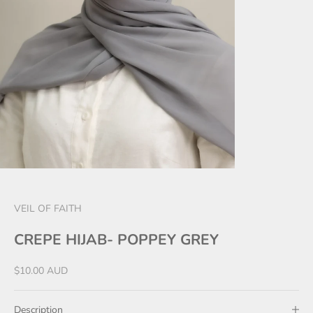
VEIL OF FAITH
CREPE HIJAB- POPPEY GREY
Sale price
$10.00 AUD
Description