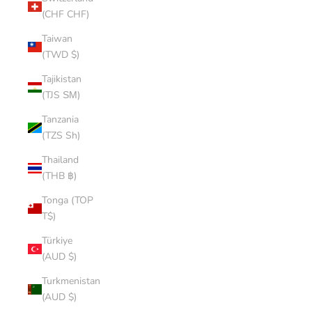
(CHF CHF)
Taiwan
(TWD $)
Tajikistan
(TJS ЅМ)
Tanzania
(TZS Sh)
Thailand
(THB ฿)
Tonga (TOP
T$)
Türkiye
(AUD $)
Turkmenistan
(AUD $)