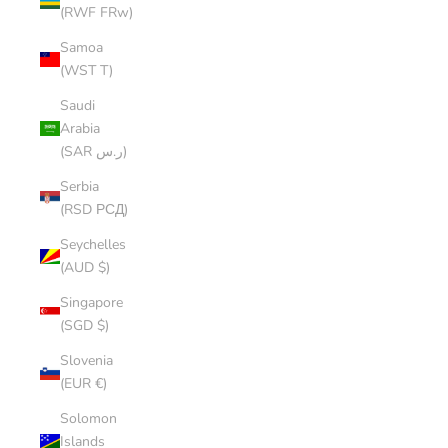
(RWF FRw)
Samoa
(WST T)
Saudi
Arabia
(SAR ر.س)
Serbia
(RSD РСД)
Seychelles
(AUD $)
Singapore
(SGD $)
Slovenia
(EUR €)
Solomon
Islands