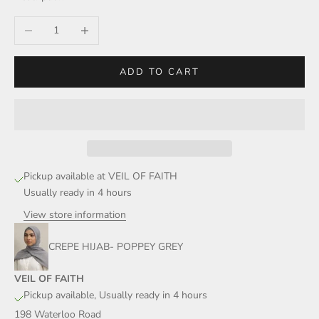
Decrease quantity
Increase quantity
ADD TO CART
Pickup available at VEIL OF FAITH
Usually ready in 4 hours
View store information
CREPE HIJAB- POPPEY GREY
VEIL OF FAITH
Pickup available, Usually ready in 4 hours
198 Waterloo Road