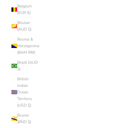
Belgium
(EUR €)
Bhutan
(AUD $)
Bosnia &
Herzegovina
(BAM КМ)
Brazil (AUD
$)
British
Indian
Ocean
Territory
(USD $)
Brunei
(BND $)