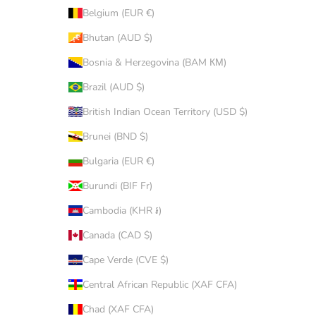
Belgium (EUR €)
Bhutan (AUD $)
Bosnia & Herzegovina (BAM КМ)
Brazil (AUD $)
British Indian Ocean Territory (USD $)
Brunei (BND $)
Bulgaria (EUR €)
Burundi (BIF Fr)
Cambodia (KHR ៛)
Canada (CAD $)
Cape Verde (CVE $)
Central African Republic (XAF CFA)
Chad (XAF CFA)