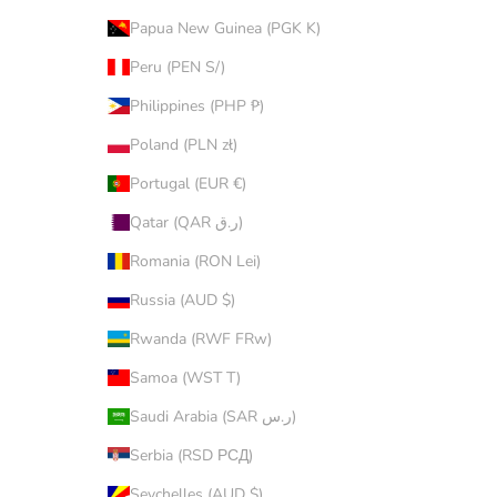
Papua New Guinea (PGK K)
Peru (PEN S/)
Philippines (PHP ₱)
Poland (PLN zł)
Portugal (EUR €)
Qatar (QAR ر.ق)
Romania (RON Lei)
Russia (AUD $)
Rwanda (RWF FRw)
Samoa (WST T)
Saudi Arabia (SAR ر.س)
Serbia (RSD РСД)
Seychelles (AUD $)