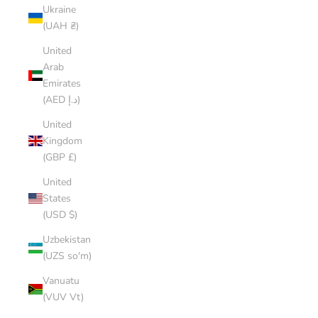
Ukraine
(UAH ₴)
United
Arab
Emirates
(AED د.إ)
United
Kingdom
(GBP £)
United
States
(USD $)
Uzbekistan
(UZS so'm)
Vanuatu
(VUV Vt)