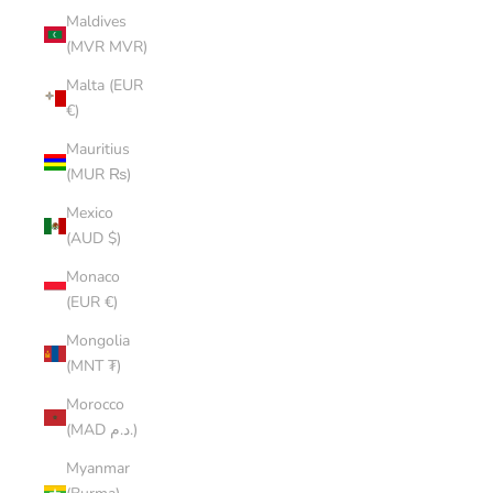
Maldives
(MVR MVR)
Malta (EUR
€)
Mauritius
(MUR ₨)
Mexico
(AUD $)
Monaco
(EUR €)
Mongolia
(MNT ₮)
Morocco
(MAD د.م.)
Myanmar