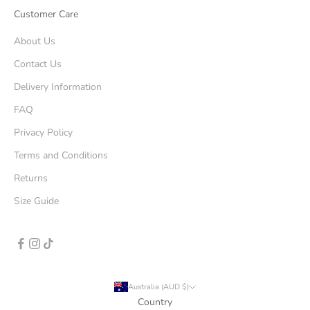
Customer Care
About Us
Contact Us
Delivery Information
FAQ
Privacy Policy
Terms and Conditions
Returns
Size Guide
Australia (AUD $)
Country