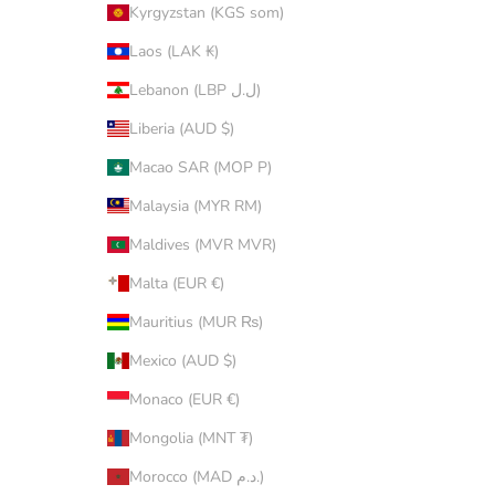
Kyrgyzstan (KGS som)
Laos (LAK ₭)
Lebanon (LBP ل.ل)
Liberia (AUD $)
Macao SAR (MOP P)
Malaysia (MYR RM)
Maldives (MVR MVR)
Malta (EUR €)
Mauritius (MUR ₨)
Mexico (AUD $)
Monaco (EUR €)
Mongolia (MNT ₮)
Morocco (MAD د.م.)