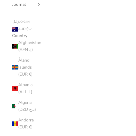
Journal
LOGIN
AUD $
Country
Afghanistan
(AFN ؋)
Åland
Islands
(EUR €)
Albania
(ALL L)
Algeria
(DZD د.ج)
Andorra
(EUR €)