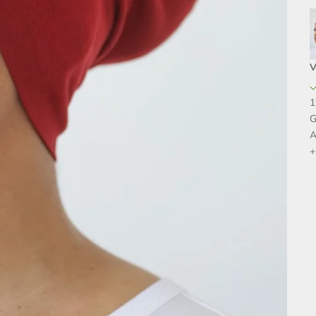
V
1
G
A
+