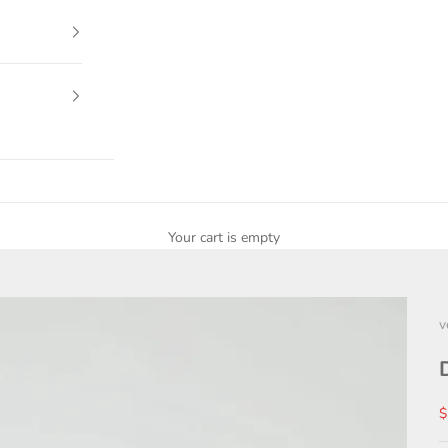
Your cart is empty
v
S
$