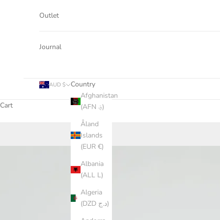
Outlet
Journal
Country
AUD $
Afghanistan
Cart
(AFN ؋)
Åland
Islands
(EUR €)
Albania
(ALL L)
Algeria
(DZD د.ج)