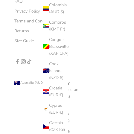
FAQ
Colombia
Privacy Policy
(AUD $)
Terms and Conditions
Comoros
(KMF Fr)
Returns
Congo -
Size Guide
Brazzaville
(XAF CFA)
Cook
Islands
(NZD $)
Country
Australia (AUD $)
Croatia
Afghanistan
(EUR €)
(AFN ؋)
Cyprus
Åland
(EUR €)
Islands
(EUR €)
Czechia
(CZK Kč)
Albania