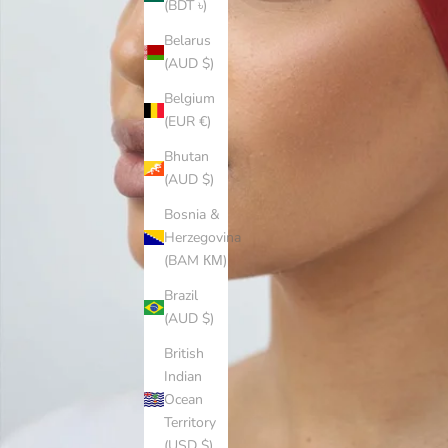
(BDT ৳)
Belarus
(AUD $)
Belgium
(EUR €)
Bhutan
(AUD $)
Bosnia &
Herzegovina
(BAM КМ)
Brazil
(AUD $)
British
Indian
Ocean
Territory
(USD $)