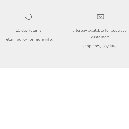
10 day returns
afterpay available for australian
customers
return policy
for more info.
shop now, pay later.