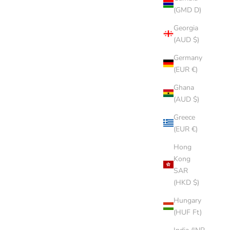
(GMD D)
Georgia
(AUD $)
Germany
(EUR €)
Ghana
(AUD $)
Greece
(EUR €)
Hong
Kong
SAR
(HKD $)
Hungary
(HUF Ft)