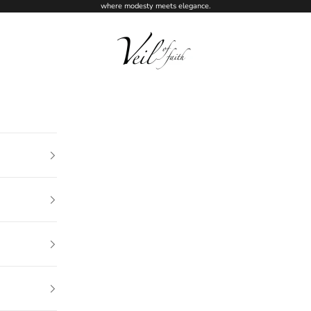
where modesty meets elegance.
Veil of Faith