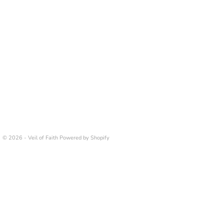
© 2026 - Veil of Faith
Powered by Shopify