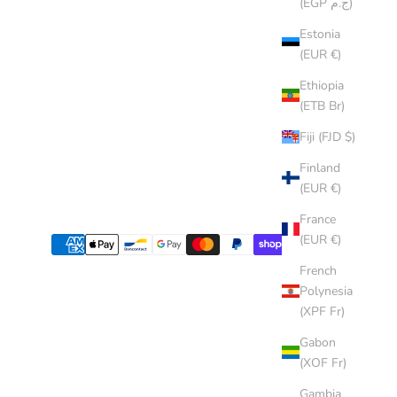
(EGP ج.م)
Estonia
(EUR €)
Ethiopia
(ETB Br)
Fiji (FJD $)
Finland
(EUR €)
France
(EUR €)
French
Polynesia
(XPF Fr)
Gabon
(XOF Fr)
Gambia