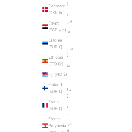
(ALL L)
Denmark
(DKK kr.)
Algeria
(DZD د.ج)
Egypt
(EGP ج.م)
Andorra
(EUR €)
Estonia
(EUR €)
Argentina
(AUD $)
Ethiopia
(ETB Br)
Armenia
(AMD
Fiji (FJD $)
դր.)
Finland
Australia
(EUR €)
(AUD $)
France
Austria
(EUR €)
(EUR €)
French
Azerbaijan
Polynesia
(AZN ₼)