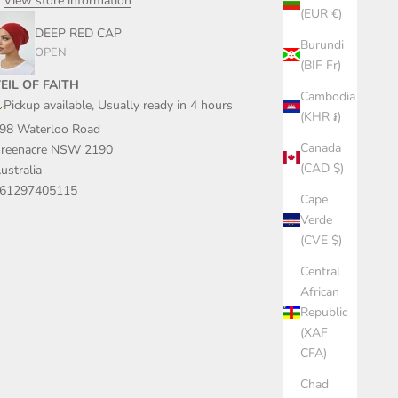
View store information
(EUR €)
DEEP RED CAP
Burundi
OPEN
(BIF Fr)
EIL OF FAITH
Cambodia
Pickup available, Usually ready in 4 hours
(KHR ៛)
98 Waterloo Road
Canada
reenacre NSW 2190
(CAD $)
ustralia
61297405115
Cape
Verde
(CVE $)
Central
African
Republic
(XAF
CFA)
Chad