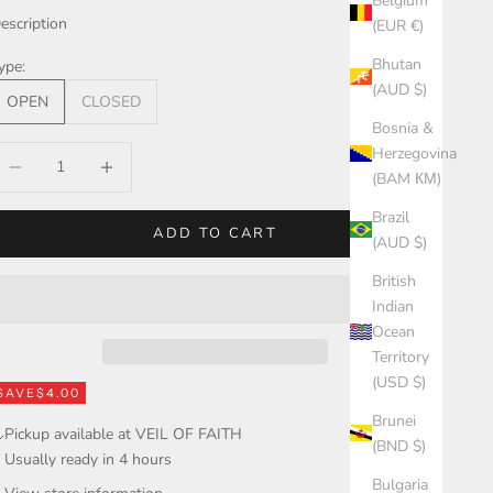
Belgium
escription
(EUR €)
Bhutan
ype:
(AUD $)
OPEN
CLOSED
Bosnia &
Herzegovina
ecrease quantity
Increase quantity
(BAM КМ)
Brazil
ADD TO CART
(AUD $)
British
Indian
Ocean
Territory
(USD $)
SAVE
$4.00
Brunei
Pickup available at VEIL OF FAITH
(BND $)
Usually ready in 4 hours
Bulgaria