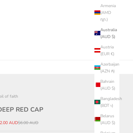
Armenia
(AMD
դր.)
Australia
(AUD $)
Austria
(EUR €)
Azerbaijan
(AZN ₼)
Bahrain
(AUD $)
eil of faith
Bangladesh
(BDT ৳)
DEEP RED CAP
Belarus
ale price
Regular price
2.00 AUD
$6.00 AUD
(AUD $)