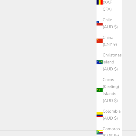
(XAF
CFA)
Chile
(AUD $)
China
(CNY ¥)
Christmas
Island
(AUD $)
Cocos
(Keeling)
Islands
(AUD $)
Colombia
(AUD $)
Comoros
(KMF Fr)