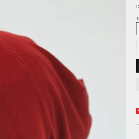
D
T
D