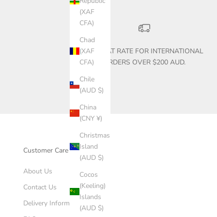
Republic
(XAF
CFA)
Chad
$30 FLAT RATE FOR INTERNATIONAL
(XAF
ORDERS OVER $200 AUD.
CFA)
Chile
(AUD $)
China
(CNY ¥)
Christmas
Island
Customer Care
(AUD $)
About Us
Cocos
(Keeling)
Contact Us
Islands
Delivery Information
(AUD $)