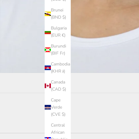
Brunei
(BND $)
Bulgaria
(EUR €)
Burundi
(BIF Fr)
Cambodia
(KHR ៛)
Canada
(CAD $)
Cape
Verde
(CVE $)
Central
African