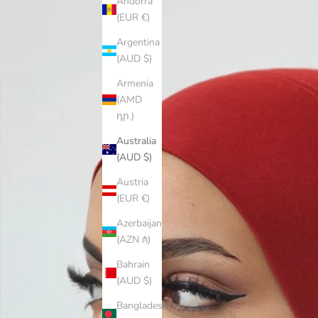
Andorra
(EUR €)
Argentina
(AUD $)
Armenia
(AMD
դր.)
Australia
(AUD $)
Austria
(EUR €)
Azerbaijan
(AZN ₼)
Bahrain
(AUD $)
Bangladesh