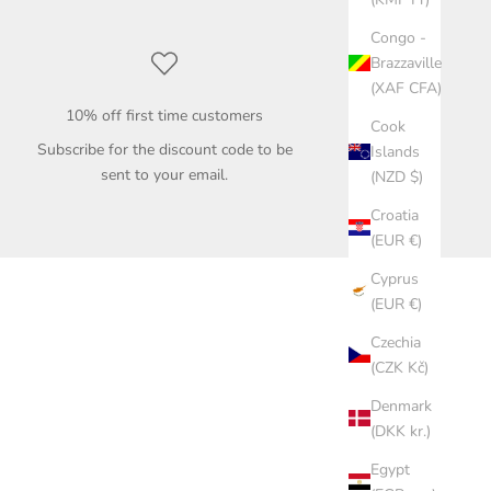
Congo -
Brazzaville
(XAF CFA)
10% off first time customers
Cook
Subscribe for the discount code to be
Islands
sent to your email.
(NZD $)
Croatia
(EUR €)
Cyprus
(EUR €)
Czechia
(CZK Kč)
Denmark
(DKK kr.)
Egypt