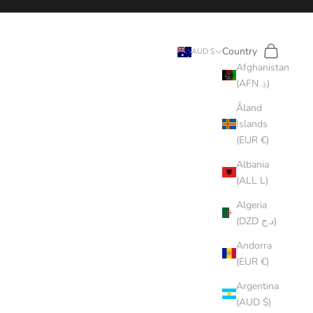
Search
Cart
Country
AUD $
Afghanistan
(AFN ؋)
Åland
Islands
(EUR €)
Albania
(ALL L)
Algeria
(DZD د.ج)
Andorra
(EUR €)
Argentina
(AUD $)