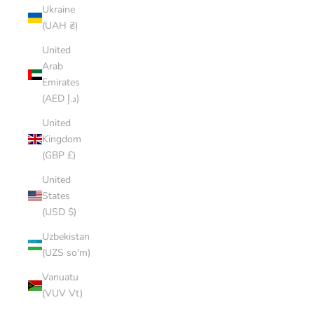
Ukraine
(UAH ₴)
United
Arab
Emirates
(AED د.إ)
United
Kingdom
(GBP £)
United
States
(USD $)
Uzbekistan
(UZS so'm)
Vanuatu
(VUV Vt)