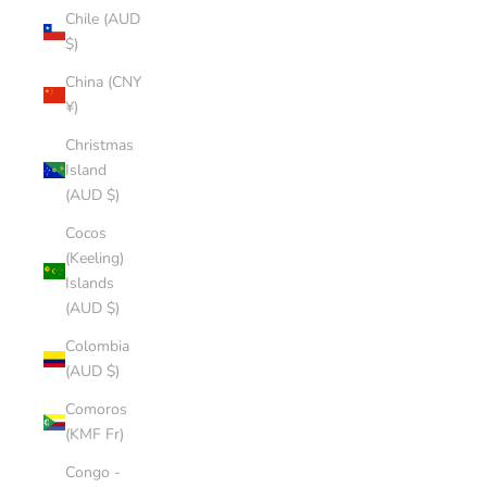
Chile (AUD
$)
China (CNY
¥)
Christmas
Island
(AUD $)
Cocos
(Keeling)
Islands
(AUD $)
Colombia
(AUD $)
Comoros
(KMF Fr)
Congo -