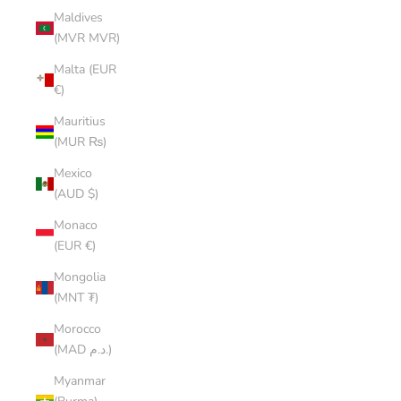
Maldives
(MVR MVR)
Malta (EUR
€)
Mauritius
(MUR ₨)
Mexico
(AUD $)
Monaco
(EUR €)
Mongolia
(MNT ₮)
Morocco
(MAD د.م.)
Myanmar