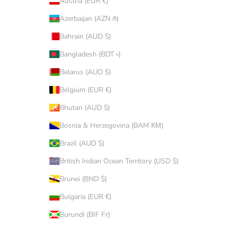
Austria (EUR €)
Azerbaijan (AZN ₼)
Bahrain (AUD $)
Bangladesh (BDT ৳)
Belarus (AUD $)
Belgium (EUR €)
Bhutan (AUD $)
Bosnia & Herzegovina (BAM КМ)
Brazil (AUD $)
British Indian Ocean Territory (USD $)
Brunei (BND $)
Bulgaria (EUR €)
Burundi (BIF Fr)