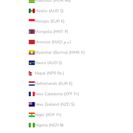
Mauritius (MUR ₨)
Mexico (AUD $)
Monaco (EUR €)
Mongolia (MNT ₮)
Morocco (MAD د.م.)
Myanmar (Burma) (MMK K)
Nauru (AUD $)
Nepal (NPR Rs.)
Netherlands (EUR €)
New Caledonia (XPF Fr)
New Zealand (NZD $)
Niger (XOF Fr)
Nigeria (NGN ₦)