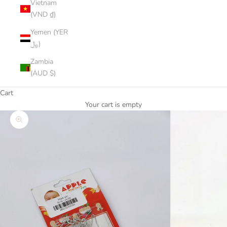
Vietnam
(VND ₫)
Yemen (YER
﷼)
Zambia
(AUD $)
Cart
Your cart is empty
Zoom picture