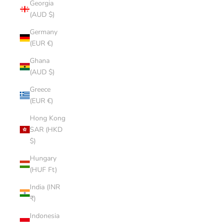
Georgia
(AUD $)
Germany
(EUR €)
Ghana
(AUD $)
Greece
(EUR €)
Hong Kong
SAR (HKD
$)
Hungary
(HUF Ft)
India (INR
₹)
Indonesia