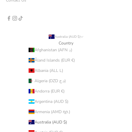
Contact Us
Australia (AUD $)
Country
Afghanistan (AFN ؋)
Åland Islands (EUR €)
Albania (ALL L)
Algeria (DZD د.ج)
Andorra (EUR €)
Argentina (AUD $)
Armenia (AMD դր.)
Australia (AUD $)