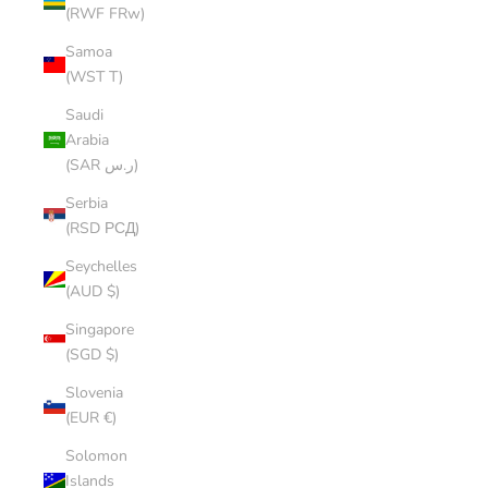
(RWF FRw)
Samoa
(WST T)
Saudi
Arabia
(SAR ر.س)
Serbia
(RSD РСД)
Seychelles
(AUD $)
Singapore
(SGD $)
Slovenia
(EUR €)
Solomon
Islands