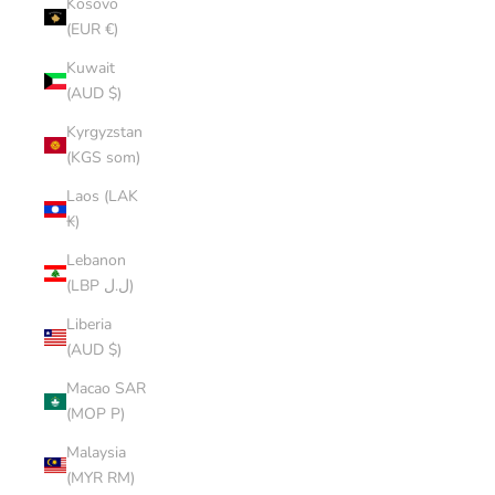
Kosovo
(EUR €)
Kuwait
(AUD $)
Kyrgyzstan
(KGS som)
Laos (LAK
₭)
Lebanon
(LBP ل.ل)
Liberia
(AUD $)
Macao SAR
(MOP P)
Malaysia
(MYR RM)