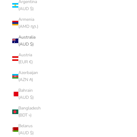
Argentina
(AUD $)
Armenia
(AMD դր.)
Australia
(AUD $)
Austria
(EUR €)
Azerbaijan
(AZN ₼)
Bahrain
(AUD $)
Bangladesh
(BDT ৳)
Belarus
(AUD $)