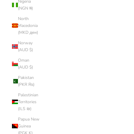
Nigeria
(NGN ₦)
North
Macedonia
(MKD ден)
Norway
(AUD $)
Oman
(AUD $)
Pakistan
(PKR ₨)
Palestinian
Territories
(ILS ₪)
Papua New
Guinea
(PGK K)