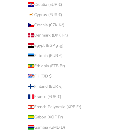
Croatia (EUR €)
Cyprus (EUR €)
Czechia (CZK Kč)
Denmark (DKK kr.)
Egypt (EGP ج.م)
Estonia (EUR €)
Ethiopia (ETB Br)
Fiji (FJD $)
Finland (EUR €)
France (EUR €)
French Polynesia (XPF Fr)
Gabon (XOF Fr)
Gambia (GMD D)