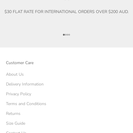
$30 FLAT RATE FOR INTERNATIONAL ORDERS OVER $200 AUD.
Go to item 1
Go to item 2
Go to item 3
Go to item 4
Customer Care
About Us
Delivery Information
Privacy Policy
Terms and Conditions
Returns
Size Guide