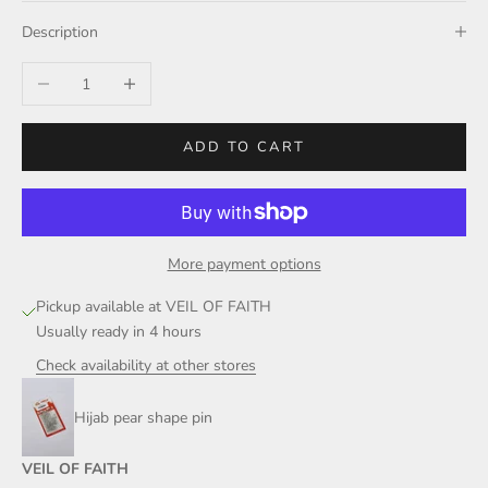
Description
Decrease quantity
Increase quantity
ADD TO CART
More payment options
Pickup available at VEIL OF FAITH
Usually ready in 4 hours
Check availability at other stores
Hijab pear shape pin
VEIL OF FAITH