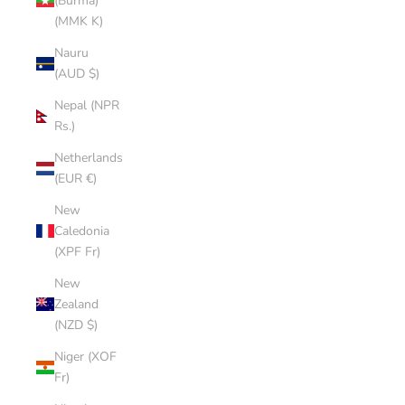
(Burma)
(MMK K)
Nauru
(AUD $)
Nepal (NPR
Rs.)
Netherlands
(EUR €)
New
Caledonia
(XPF Fr)
New
Zealand
(NZD $)
Niger (XOF
Fr)