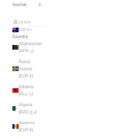
Journal
LOGIN
AUD $
Country
Afghanistan
(AFN ؋)
Åland
Islands
(EUR €)
Albania
(ALL L)
Algeria
(DZD د.ج)
Andorra
(EUR €)