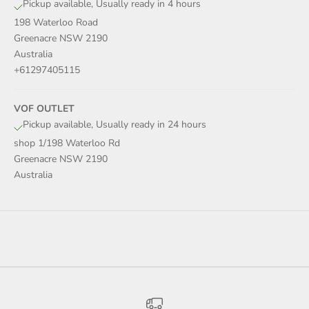
Pickup available, Usually ready in 4 hours
198 Waterloo Road
Greenacre NSW 2190
Australia
+61297405115
VOF OUTLET
Pickup available, Usually ready in 24 hours
shop 1/198 Waterloo Rd
Greenacre NSW 2190
Australia