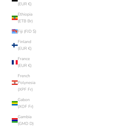
(EUR €)
Ethiopia
(ETB Br)
Fiji (FJD $)
Finland
(EUR €)
France
(EUR €)
French
Polynesia
(XPF Fr)
Gabon
(XOF Fr)
Gambia
(GMD D)