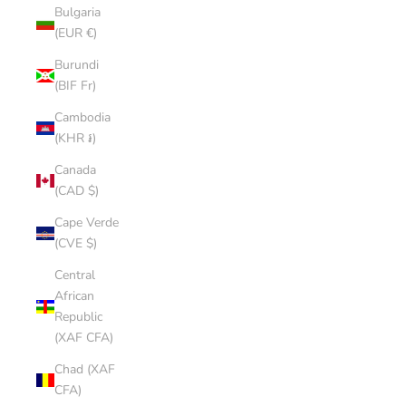
Bulgaria
(EUR €)
Burundi
(BIF Fr)
Cambodia
(KHR ៛)
Canada
(CAD $)
Cape Verde
(CVE $)
Central
African
Republic
(XAF CFA)
Chad (XAF
CFA)