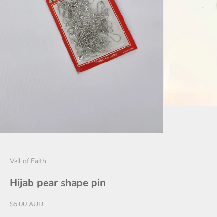
Veil of Faith
Hijab pear shape pin
Sale price
$5.00 AUD