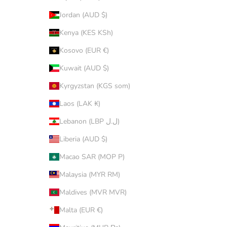
Jordan (AUD $)
Kenya (KES KSh)
Kosovo (EUR €)
Kuwait (AUD $)
Kyrgyzstan (KGS som)
Laos (LAK ₭)
Lebanon (LBP ل.ل)
Liberia (AUD $)
Macao SAR (MOP P)
Malaysia (MYR RM)
Maldives (MVR MVR)
Malta (EUR €)