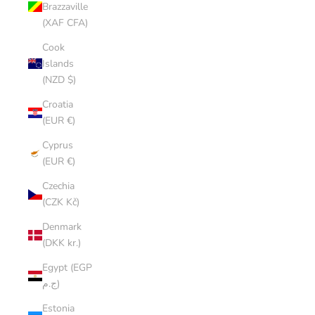
Brazzaville
(XAF CFA)
Cook
Islands
(NZD $)
Croatia
(EUR €)
Cyprus
(EUR €)
Czechia
(CZK Kč)
Denmark
(DKK kr.)
Egypt (EGP
ج.م)
Estonia