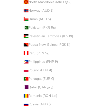
North Macedonia (MKD ден)
Norway (AUD $)
Oman (AUD $)
Pakistan (PKR ₨)
Palestinian Territories (ILS ₪)
Papua New Guinea (PGK K)
Peru (PEN S/)
Philippines (PHP ₱)
Poland (PLN zł)
Portugal (EUR €)
Qatar (QAR ر.ق)
Romania (RON Lei)
Russia (AUD $)