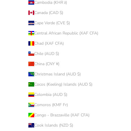
Cambodia (KHR ៛)
Canada (CAD $)
Cape Verde (CVE $)
Central African Republic (XAF CFA)
Chad (XAF CFA)
Chile (AUD $)
China (CNY ¥)
Christmas Island (AUD $)
Cocos (Keeling) Islands (AUD $)
Colombia (AUD $)
Comoros (KMF Fr)
Congo - Brazzaville (XAF CFA)
Cook Islands (NZD $)