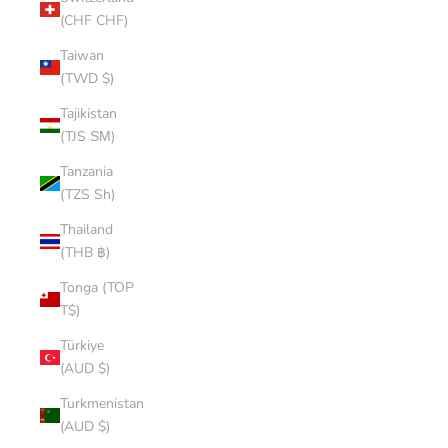
(CHF CHF)
Taiwan
(TWD $)
Tajikistan
(TJS ЅМ)
Tanzania
(TZS Sh)
Thailand
(THB ฿)
Tonga (TOP
T$)
Türkiye
(AUD $)
Turkmenistan
(AUD $)