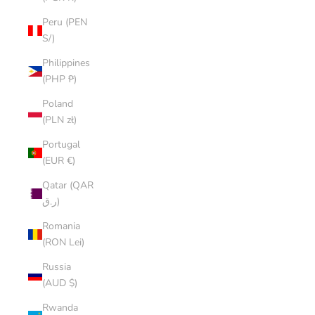
Peru (PEN
S/)
Philippines
(PHP ₱)
Poland
(PLN zł)
Portugal
(EUR €)
Qatar (QAR
ر.ق)
Romania
(RON Lei)
Russia
(AUD $)
Rwanda