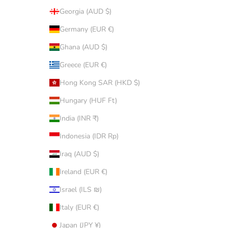
Georgia (AUD $)
Germany (EUR €)
Ghana (AUD $)
Greece (EUR €)
Hong Kong SAR (HKD $)
Hungary (HUF Ft)
India (INR ₹)
Indonesia (IDR Rp)
Iraq (AUD $)
Ireland (EUR €)
Israel (ILS ₪)
Italy (EUR €)
Japan (JPY ¥)