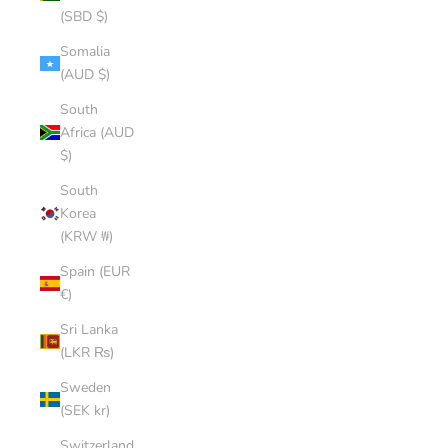
(SBD $)
Somalia
(AUD $)
South
Africa (AUD
$)
South
Korea
(KRW ₩)
Spain (EUR
€)
Sri Lanka
(LKR ₨)
Sweden
(SEK kr)
Switzerland