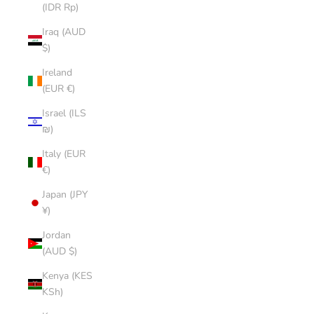
(IDR Rp)
Iraq (AUD
$)
Ireland
(EUR €)
Israel (ILS
₪)
Italy (EUR
€)
Japan (JPY
¥)
Jordan
(AUD $)
Kenya (KES
KSh)