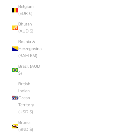
Belgium
(EUR €)
Bhutan
(AUD $)
Bosnia &
Herzegovina
(BAM КМ)
Brazil (AUD
$)
British
Indian
Ocean
Territory
(USD $)
Brunei
(BND $)