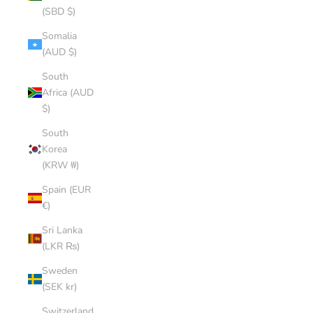
(SBD $)
Somalia
(AUD $)
South
Africa (AUD
$)
South
Korea
(KRW ₩)
Spain (EUR
€)
Sri Lanka
(LKR ₨)
Sweden
(SEK kr)
Switzerland