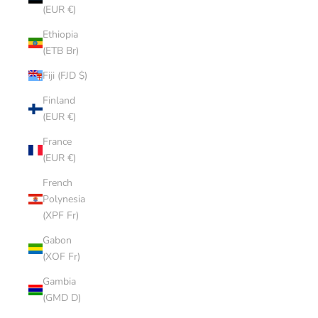
(EUR €)
Ethiopia
(ETB Br)
Fiji (FJD $)
Finland
(EUR €)
France
(EUR €)
French
Polynesia
(XPF Fr)
Gabon
(XOF Fr)
Gambia
(GMD D)