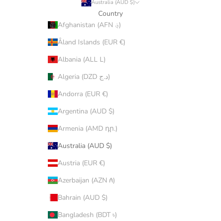
Australia (AUD $)
Country
Afghanistan (AFN ؋)
Åland Islands (EUR €)
Albania (ALL L)
Algeria (DZD د.ج)
Andorra (EUR €)
Argentina (AUD $)
Armenia (AMD դր.)
Australia (AUD $)
Austria (EUR €)
Azerbaijan (AZN ₼)
Bahrain (AUD $)
Bangladesh (BDT ৳)