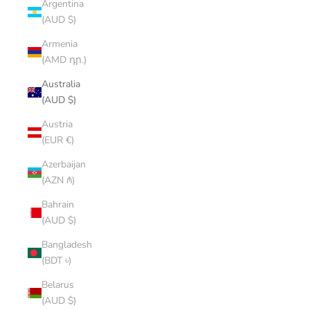
Argentina
(AUD $)
Armenia
(AMD դր.)
Australia
(AUD $)
Austria
(EUR €)
Azerbaijan
(AZN ₼)
Bahrain
(AUD $)
Bangladesh
(BDT ৳)
Belarus
(AUD $)