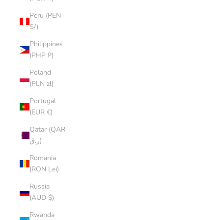
Peru (PEN
S/)
Philippines
(PHP ₱)
Poland
(PLN zł)
Portugal
(EUR €)
Qatar (QAR
ر.ق)
Romania
(RON Lei)
Russia
(AUD $)
Rwanda