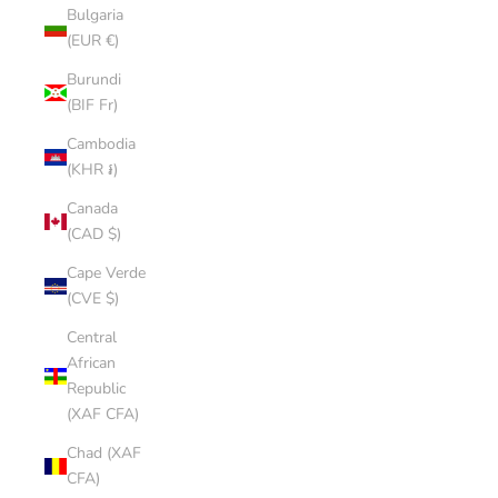
Bulgaria
(EUR €)
Burundi
(BIF Fr)
Cambodia
(KHR ៛)
Canada
(CAD $)
Cape Verde
(CVE $)
Central
African
Republic
(XAF CFA)
Chad (XAF
CFA)