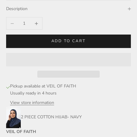
Description
Decrease quantity
Increase quantity
ADD TO CART
Pickup available at VEIL OF FAITH
Usually ready in 4 hours
View store information
2 PIECE COTTON HIJAB- NAVY
VEIL OF FAITH