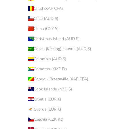
Chad (XAF CFA)
Chile (AUD $)
China (CNY ¥)
Christmas Island (AUD $)
Cocos (Keeling) Islands (AUD $)
Colombia (AUD $)
Comoros (KMF Fr)
Congo - Brazzaville (XAF CFA)
Cook Islands (NZD $)
Croatia (EUR €)
Cyprus (EUR €)
Czechia (CZK Kč)