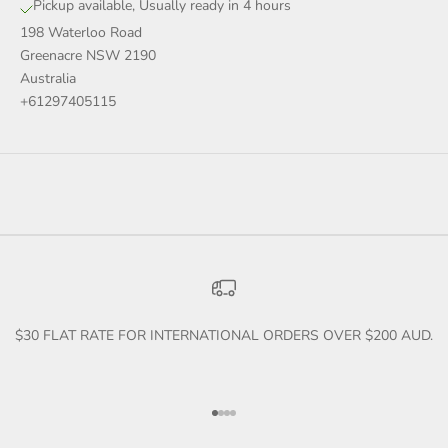
Pickup available, Usually ready in 4 hours
198 Waterloo Road
Greenacre NSW 2190
Australia
+61297405115
$30 FLAT RATE FOR INTERNATIONAL ORDERS OVER $200 AUD.
Go to item 1
Go to item 2
Go to item 3
Go to item 4