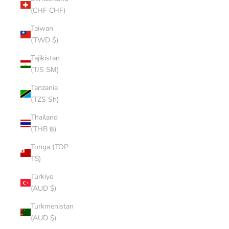
(CHF CHF)
Taiwan
(TWD $)
Tajikistan
(TJS ЅМ)
Tanzania
(TZS Sh)
Thailand
(THB ฿)
Tonga (TOP
T$)
Türkiye
(AUD $)
Turkmenistan
(AUD $)