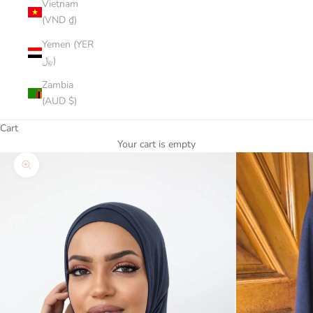
Vietnam
(VND ₫)
Yemen (YER
﷼)
Zambia
(AUD $)
Cart
Your cart is empty
Zoom picture