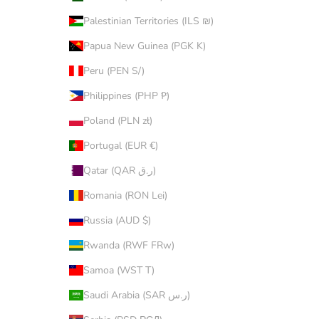
Palestinian Territories (ILS ₪)
Papua New Guinea (PGK K)
Peru (PEN S/)
Philippines (PHP ₱)
Poland (PLN zł)
Portugal (EUR €)
Qatar (QAR ر.ق)
Romania (RON Lei)
Russia (AUD $)
Rwanda (RWF FRw)
Samoa (WST T)
Saudi Arabia (SAR ر.س)