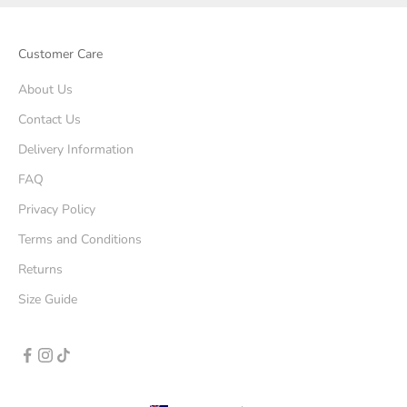
Customer Care
About Us
Contact Us
Delivery Information
FAQ
Privacy Policy
Terms and Conditions
Returns
Size Guide