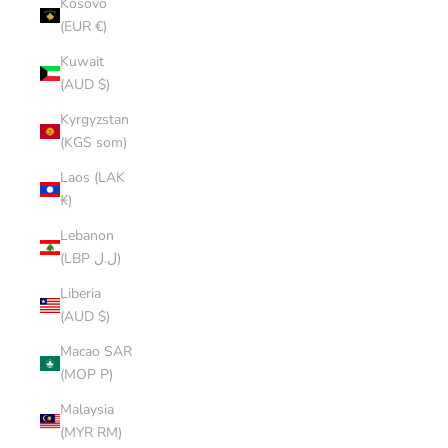
Kosovo
(EUR €)
Kuwait
(AUD $)
Kyrgyzstan
(KGS som)
Laos (LAK
₭)
Lebanon
(LBP ل.ل)
Liberia
(AUD $)
Macao SAR
(MOP P)
Malaysia
(MYR RM)