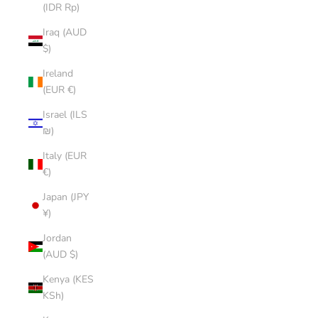
(IDR Rp)
Iraq (AUD
$)
Ireland
(EUR €)
Israel (ILS
₪)
Italy (EUR
€)
Japan (JPY
¥)
Jordan
(AUD $)
Kenya (KES
KSh)