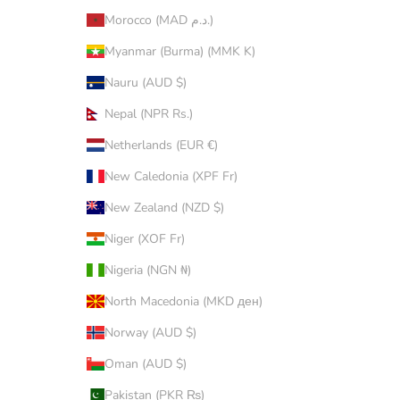
Morocco (MAD د.م.)
Myanmar (Burma) (MMK K)
Nauru (AUD $)
Nepal (NPR Rs.)
Netherlands (EUR €)
New Caledonia (XPF Fr)
New Zealand (NZD $)
Niger (XOF Fr)
Nigeria (NGN ₦)
North Macedonia (MKD ден)
Norway (AUD $)
Oman (AUD $)
Pakistan (PKR ₨)