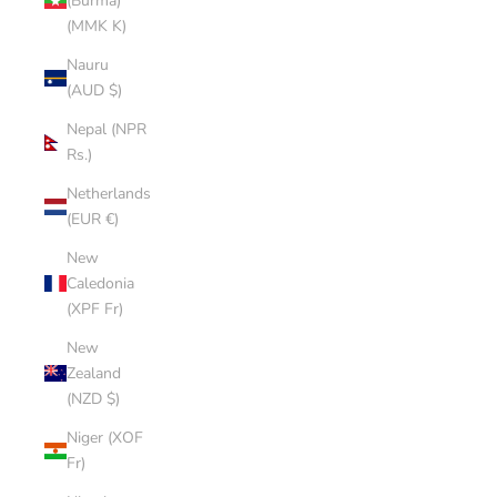
(Burma)
(MMK K)
Nauru
(AUD $)
Nepal (NPR
Rs.)
Netherlands
(EUR €)
New
Caledonia
(XPF Fr)
New
Zealand
(NZD $)
Niger (XOF
Fr)