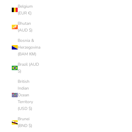
Belgium
(EUR €)
Bhutan
(AUD $)
Bosnia &
Herzegovina
(BAM КМ)
Brazil (AUD
$)
British
Indian
Ocean
Territory
(USD $)
Brunei
(BND $)