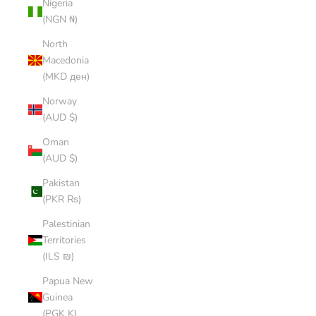
Nigeria
(NGN ₦)
North
Macedonia
(MKD ден)
Norway
(AUD $)
Oman
(AUD $)
Pakistan
(PKR ₨)
Palestinian
Territories
(ILS ₪)
Papua New
Guinea
(PGK K)