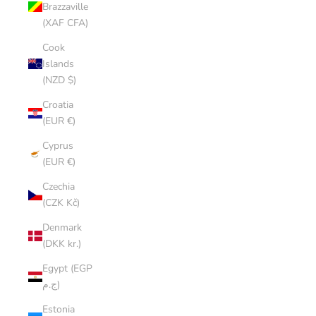
Brazzaville
(XAF CFA)
Cook
Islands
(NZD $)
Croatia
(EUR €)
Cyprus
(EUR €)
Czechia
(CZK Kč)
Denmark
(DKK kr.)
Egypt (EGP
ج.م)
Estonia