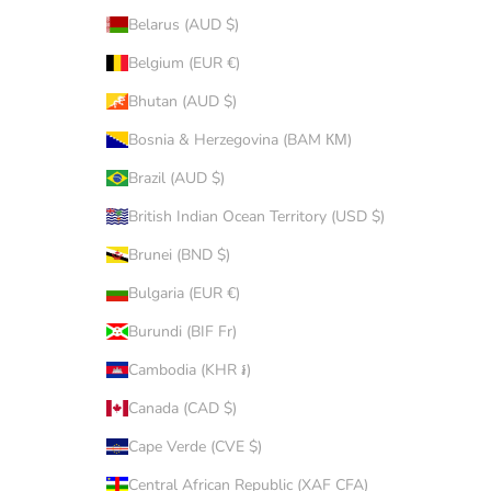
Belarus (AUD $)
Belgium (EUR €)
Bhutan (AUD $)
Bosnia & Herzegovina (BAM КМ)
Brazil (AUD $)
British Indian Ocean Territory (USD $)
Brunei (BND $)
Bulgaria (EUR €)
Burundi (BIF Fr)
Cambodia (KHR ៛)
Canada (CAD $)
Cape Verde (CVE $)
Central African Republic (XAF CFA)