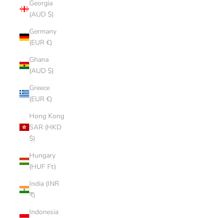
Georgia
(AUD $)
Germany
(EUR €)
Ghana
(AUD $)
Greece
(EUR €)
Hong Kong
SAR (HKD
$)
Hungary
(HUF Ft)
India (INR
₹)
Indonesia