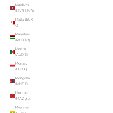
Maldives
(MVR MVR)
Malta (EUR
€)
Mauritius
(MUR ₨)
Mexico
(AUD $)
Monaco
(EUR €)
Mongolia
(MNT ₮)
Morocco
(MAD د.م.)
Myanmar