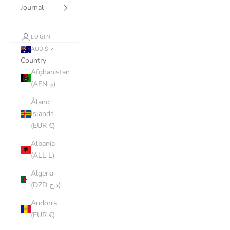
Journal
LOGIN
AUD $
Country
Afghanistan
(AFN ؋)
Åland
Islands
(EUR €)
Albania
(ALL L)
Algeria
(DZD د.ج)
Andorra
(EUR €)