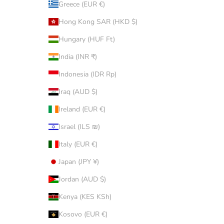
Greece (EUR €)
Hong Kong SAR (HKD $)
Hungary (HUF Ft)
India (INR ₹)
Indonesia (IDR Rp)
Iraq (AUD $)
Ireland (EUR €)
Israel (ILS ₪)
Italy (EUR €)
Japan (JPY ¥)
Jordan (AUD $)
Kenya (KES KSh)
Kosovo (EUR €)