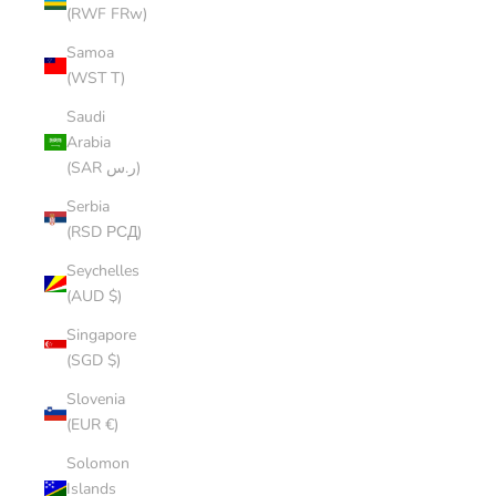
(RWF FRw)
Samoa
(WST T)
Saudi
Arabia
(SAR ر.س)
Serbia
(RSD РСД)
Seychelles
(AUD $)
Singapore
(SGD $)
Slovenia
(EUR €)
Solomon
Islands