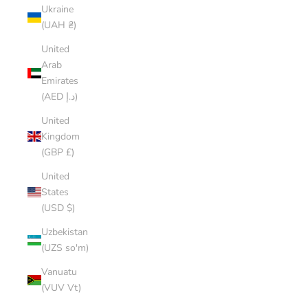
Ukraine
(UAH ₴)
United
Arab
Emirates
(AED د.إ)
United
Kingdom
(GBP £)
United
States
(USD $)
Uzbekistan
(UZS so'm)
Vanuatu
(VUV Vt)