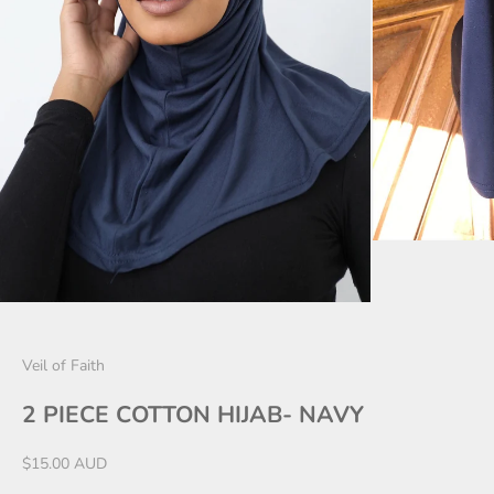
Veil of Faith
2 PIECE COTTON HIJAB- NAVY
Sale price
$15.00 AUD