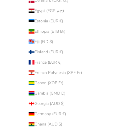
Denmark (DKK kr.)
Egypt (EGP ج.م)
Estonia (EUR €)
Ethiopia (ETB Br)
Fiji (FJD $)
Finland (EUR €)
France (EUR €)
French Polynesia (XPF Fr)
Gabon (XOF Fr)
Gambia (GMD D)
Georgia (AUD $)
Germany (EUR €)
Ghana (AUD $)