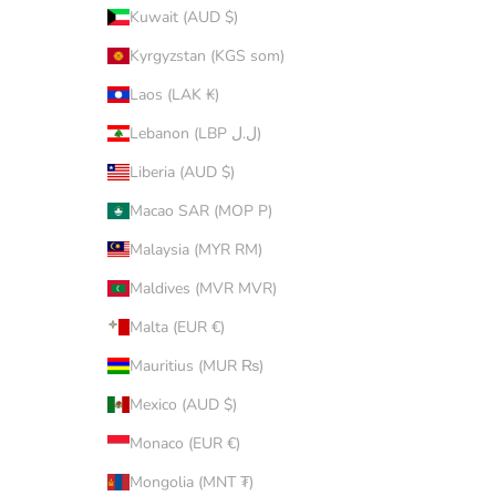
Kuwait (AUD $)
Kyrgyzstan (KGS som)
Laos (LAK ₭)
Lebanon (LBP ل.ل)
Liberia (AUD $)
Macao SAR (MOP P)
Malaysia (MYR RM)
Maldives (MVR MVR)
Malta (EUR €)
Mauritius (MUR ₨)
Mexico (AUD $)
Monaco (EUR €)
Mongolia (MNT ₮)