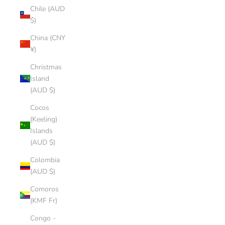
Chile (AUD
$)
China (CNY
¥)
Christmas
Island
(AUD $)
Cocos
(Keeling)
Islands
(AUD $)
Colombia
(AUD $)
Comoros
(KMF Fr)
Congo -