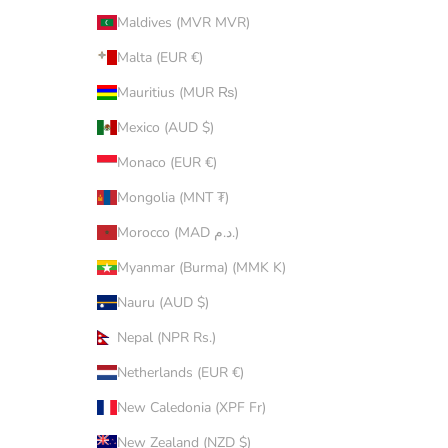
Maldives (MVR MVR)
Malta (EUR €)
Mauritius (MUR ₨)
Mexico (AUD $)
Monaco (EUR €)
Mongolia (MNT ₮)
Morocco (MAD د.م.)
Myanmar (Burma) (MMK K)
Nauru (AUD $)
Nepal (NPR Rs.)
Netherlands (EUR €)
New Caledonia (XPF Fr)
New Zealand (NZD $)