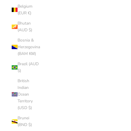
Belgium
(EUR €)
Bhutan
(AUD $)
Bosnia &
Herzegovina
(BAM КМ)
Brazil (AUD
$)
British
Indian
Ocean
Territory
(USD $)
Brunei
(BND $)