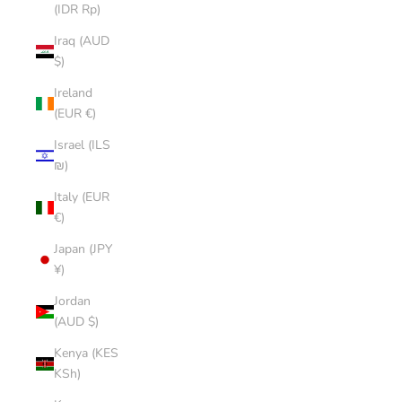
(IDR Rp)
Iraq (AUD
$)
Ireland
(EUR €)
Israel (ILS
₪)
Italy (EUR
€)
Japan (JPY
¥)
Jordan
(AUD $)
Kenya (KES
KSh)