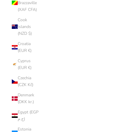
Brazzaville
(XAF CFA)
Cook
Islands
(NZD $)
Croatia
(EUR €)
Cyprus
(EUR €)
Czechia
(CZK Kč)
Denmark
(DKK kr.)
Egypt (EGP
ج.م)
Estonia