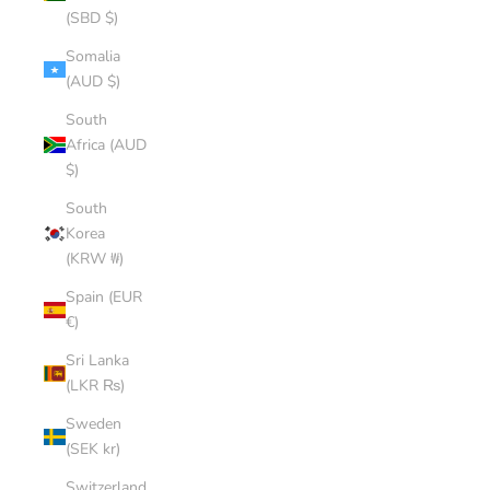
(SBD $)
Somalia
(AUD $)
South
Africa (AUD
$)
South
Korea
(KRW ₩)
Spain (EUR
€)
Sri Lanka
(LKR ₨)
Sweden
(SEK kr)
Switzerland