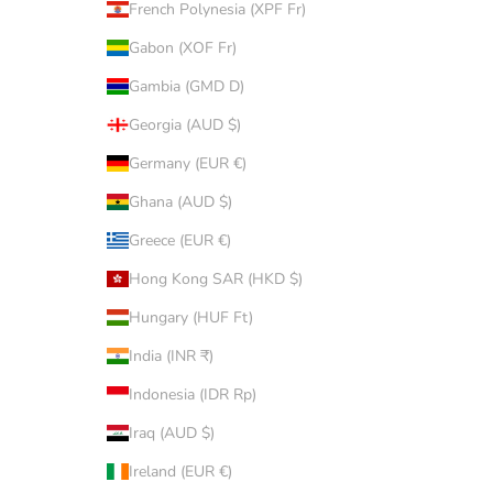
French Polynesia (XPF Fr)
Gabon (XOF Fr)
Gambia (GMD D)
Georgia (AUD $)
Germany (EUR €)
Ghana (AUD $)
Greece (EUR €)
Hong Kong SAR (HKD $)
Hungary (HUF Ft)
India (INR ₹)
Indonesia (IDR Rp)
Iraq (AUD $)
Ireland (EUR €)