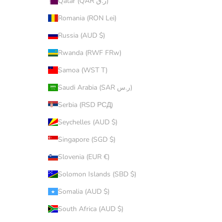
Qatar (QAR ر.ق)
Romania (RON Lei)
Russia (AUD $)
Rwanda (RWF FRw)
Samoa (WST T)
Saudi Arabia (SAR ر.س)
Serbia (RSD РСД)
Seychelles (AUD $)
Singapore (SGD $)
Slovenia (EUR €)
Solomon Islands (SBD $)
Somalia (AUD $)
South Africa (AUD $)