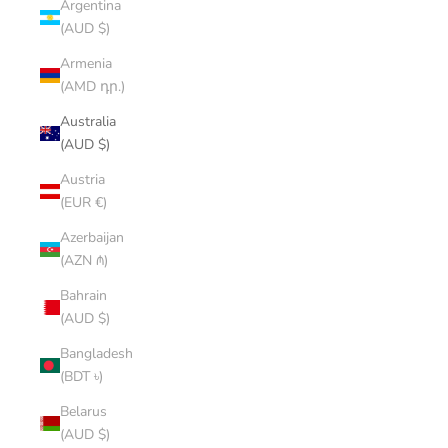
Argentina
(AUD $)
Armenia
(AMD դր.)
Australia
(AUD $)
Austria
(EUR €)
Azerbaijan
(AZN ₼)
Bahrain
(AUD $)
Bangladesh
(BDT ৳)
Belarus
(AUD $)