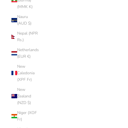
(Burma)
(MMK K)
Nauru
(AUD $)
Nepal (NPR
Rs.)
Netherlands
(EUR €)
New
Caledonia
(XPF Fr)
New
Zealand
(NZD $)
Niger (XOF
Fr)