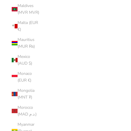
Maldives
(MVR MVR)
Malta (EUR
€)
Mauritius
(MUR ₨)
Mexico
(AUD $)
Monaco
(EUR €)
Mongolia
(MNT ₮)
Morocco
(MAD د.م.)
Myanmar