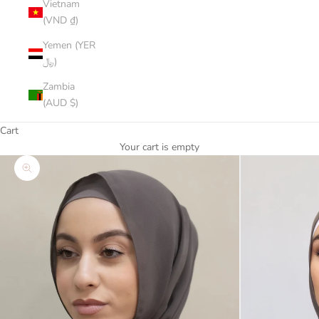
Vietnam
(VND ₫)
Yemen (YER
﷼)
Zambia
(AUD $)
Cart
Your cart is empty
Zoom picture