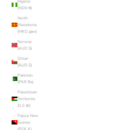
Nigeria
(NGN ₦)
North
Macedonia
(MKD ден)
Norway
(AUD $)
Oman
(AUD $)
Pakistan
(PKR ₨)
Palestinian
Territories
(ILS ₪)
Papua New
Guinea
(PGK K)