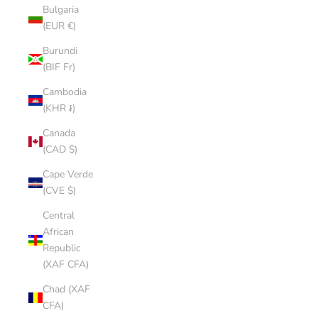
Bulgaria
(EUR €)
Burundi
(BIF Fr)
Cambodia
(KHR ៛)
Canada
(CAD $)
Cape Verde
(CVE $)
Central
African
Republic
(XAF CFA)
Chad (XAF
CFA)