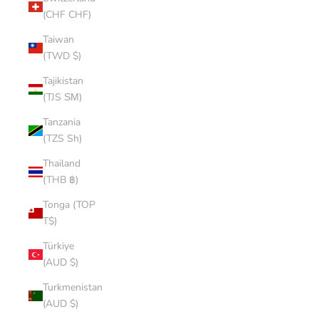
(CHF CHF)
Taiwan
(TWD $)
Tajikistan
(TJS ЅМ)
Tanzania
(TZS Sh)
Thailand
(THB ฿)
Tonga (TOP
T$)
Türkiye
(AUD $)
Turkmenistan
(AUD $)