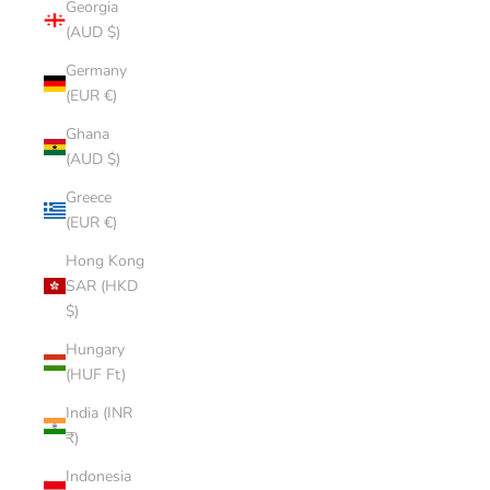
Georgia
(AUD $)
Germany
(EUR €)
Ghana
(AUD $)
Greece
(EUR €)
Hong Kong
SAR (HKD
$)
Hungary
(HUF Ft)
India (INR
₹)
Indonesia