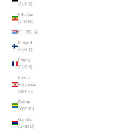
(EUR €)
Ethiopia
(ETB Br)
Fiji (FJD $)
Finland
(EUR €)
France
(EUR €)
French
Polynesia
(XPF Fr)
Gabon
(XOF Fr)
Gambia
(GMD D)