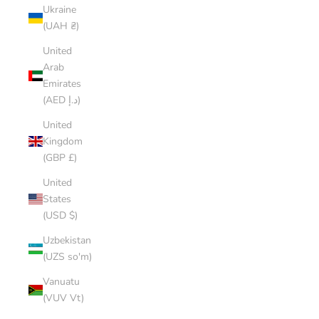
Ukraine
(UAH ₴)
United
Arab
Emirates
(AED د.إ)
United
Kingdom
(GBP £)
United
States
(USD $)
Uzbekistan
(UZS so'm)
Vanuatu
(VUV Vt)