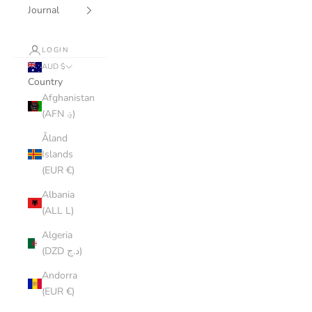
Journal
LOGIN
AUD $
Country
Afghanistan
(AFN ؋)
Åland
Islands
(EUR €)
Albania
(ALL L)
Algeria
(DZD د.ج)
Andorra
(EUR €)