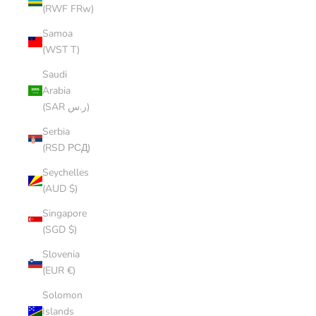
(RWF FRw)
Samoa
(WST T)
Saudi
Arabia
(SAR ر.س)
Serbia
(RSD РСД)
Seychelles
(AUD $)
Singapore
(SGD $)
Slovenia
(EUR €)
Solomon
Islands