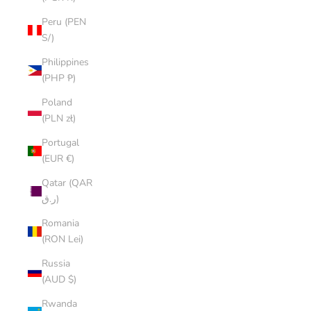
Peru (PEN
S/)
Philippines
(PHP ₱)
Poland
(PLN zł)
Portugal
(EUR €)
Qatar (QAR
ر.ق)
Romania
(RON Lei)
Russia
(AUD $)
Rwanda