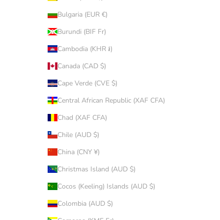
Bulgaria (EUR €)
Burundi (BIF Fr)
Cambodia (KHR ៛)
Canada (CAD $)
Cape Verde (CVE $)
Central African Republic (XAF CFA)
Chad (XAF CFA)
Chile (AUD $)
China (CNY ¥)
Christmas Island (AUD $)
Cocos (Keeling) Islands (AUD $)
Colombia (AUD $)