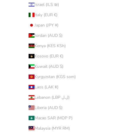
Israel (ILS ₪)
Italy (EUR €)
Japan (JPY ¥)
Jordan (AUD $)
Kenya (KES KSh)
Kosovo (EUR €)
Kuwait (AUD $)
Kyrgyzstan (KGS som)
Laos (LAK ₭)
Lebanon (LBP ل.ل)
Liberia (AUD $)
Macao SAR (MOP P)
Malaysia (MYR RM)