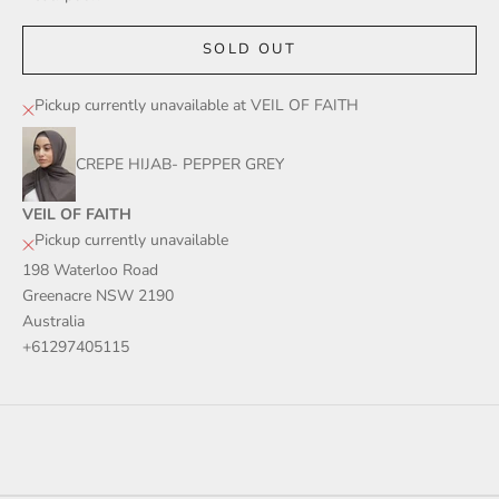
SOLD OUT
Pickup currently unavailable at VEIL OF FAITH
CREPE HIJAB- PEPPER GREY
VEIL OF FAITH
Pickup currently unavailable
198 Waterloo Road
Greenacre NSW 2190
Australia
+61297405115