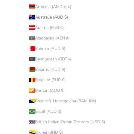
Armenia (AMD դր.)
Australia (AUD $)
Austria (EUR €)
Azerbaijan (AZN ₼)
Bahrain (AUD $)
Bangladesh (BDT ৳)
Belarus (AUD $)
Belgium (EUR €)
Bhutan (AUD $)
Bosnia & Herzegovina (BAM КМ)
Brazil (AUD $)
British Indian Ocean Territory (USD $)
Brunei (BND $)