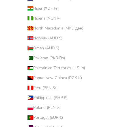
Niger (XOF Fr)
Nigeria (NGN ₦)
North Macedonia (MKD ден)
Norway (AUD $)
Oman (AUD $)
Pakistan (PKR ₨)
Palestinian Territories (ILS ₪)
Papua New Guinea (PGK K)
Peru (PEN S/)
Philippines (PHP ₱)
Poland (PLN zł)
Portugal (EUR €)