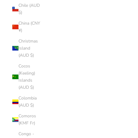
Chile (AUD
$)
China (CNY
¥)
Christmas
Island
(AUD $)
Cocos
(Keeling)
Islands
(AUD $)
Colombia
(AUD $)
Comoros
(KMF Fr)
Congo -