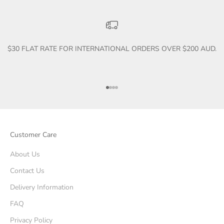
$30 FLAT RATE FOR INTERNATIONAL ORDERS OVER $200 AUD.
Go to item 1
Go to item 2
Go to item 3
Go to item 4
Customer Care
About Us
Contact Us
Delivery Information
FAQ
Privacy Policy