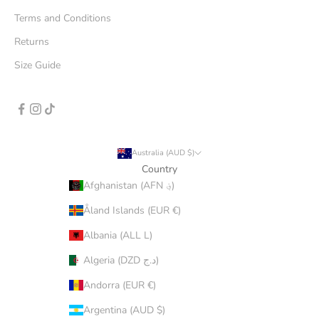
Terms and Conditions
Returns
Size Guide
Australia (AUD $)
Country
Afghanistan (AFN ؋)
Åland Islands (EUR €)
Albania (ALL L)
Algeria (DZD د.ج)
Andorra (EUR €)
Argentina (AUD $)