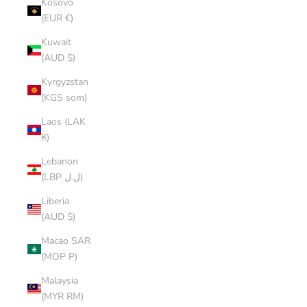
Kosovo
(EUR €)
Kuwait
(AUD $)
Kyrgyzstan
(KGS som)
Laos (LAK
₭)
Lebanon
(LBP ل.ل)
Liberia
(AUD $)
Macao SAR
(MOP P)
Malaysia
(MYR RM)