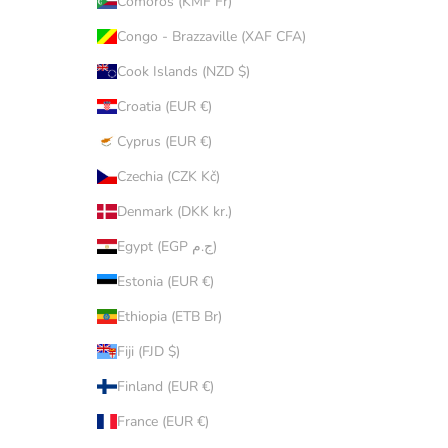
Comoros (KMF Fr)
Congo - Brazzaville (XAF CFA)
Cook Islands (NZD $)
Croatia (EUR €)
Cyprus (EUR €)
Czechia (CZK Kč)
Denmark (DKK kr.)
Egypt (EGP ج.م)
Estonia (EUR €)
Ethiopia (ETB Br)
Fiji (FJD $)
Finland (EUR €)
France (EUR €)