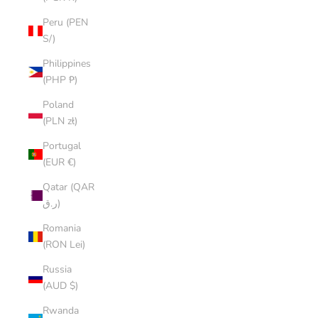
Peru (PEN
S/)
Philippines
(PHP ₱)
Poland
(PLN zł)
Portugal
(EUR €)
Qatar (QAR
ر.ق)
Romania
(RON Lei)
Russia
(AUD $)
Rwanda