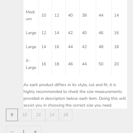
Medi
10
12
40
38
44
14
um
Large
12
14
42
40
46
16
Large
14
16
44
42
48
18
X-
16
18
46
44
50
20
Large
As each product differs in its style, cut and fit, it is
highly recommended to check the size measurements
provided in description below each item. Doing this will
assist you in choosing the correct size you need.
8
10
12
14
16
Decrease quantity
Increase quantity