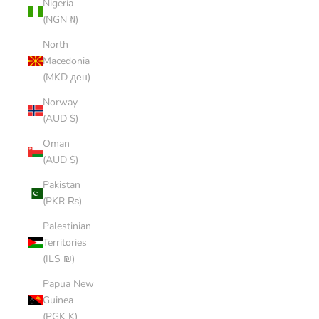
Nigeria
(NGN ₦)
North
Macedonia
(MKD ден)
Norway
(AUD $)
Oman
(AUD $)
Pakistan
(PKR ₨)
Palestinian
Territories
(ILS ₪)
Papua New
Guinea
(PGK K)