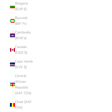
Bulgaria
(EUR €)
Burundi
(BIF Fr)
Cambodia
(KHR ៛)
Canada
(CAD $)
Cape Verde
(CVE $)
Central
African
Republic
(XAF CFA)
Chad (XAF
CFA)