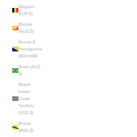
Belgium
(EUR €)
Bhutan
(AUD $)
Bosnia &
Herzegovina
(BAM КМ)
Brazil (AUD
$)
British
Indian
Ocean
Territory
(USD $)
Brunei
(BND $)