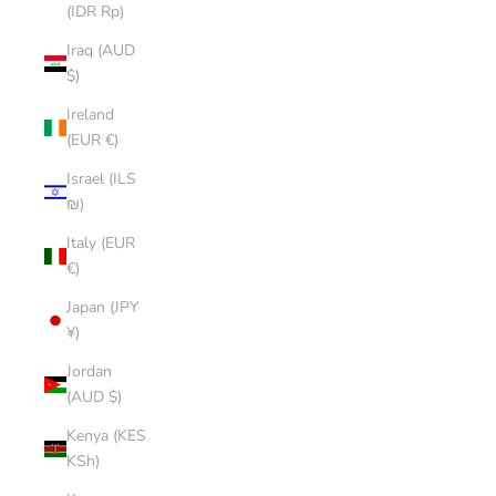
(IDR Rp)
Iraq (AUD
$)
Ireland
(EUR €)
Israel (ILS
₪)
Italy (EUR
€)
Japan (JPY
¥)
Jordan
(AUD $)
Kenya (KES
KSh)