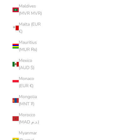
Maldives
(MVR MVR)
Malta (EUR
€)
Mauritius
(MUR ₨)
Mexico
(AUD $)
Monaco
(EUR €)
Mongolia
(MNT ₮)
Morocco
(MAD د.م.)
Myanmar