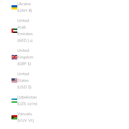
Ukraine
(UAH ₴)
United
Arab
Emirates
(AED د.إ)
United
Kingdom
(GBP £)
United
States
(USD $)
Uzbekistan
(UZS so'm)
Vanuatu
(VUV Vt)