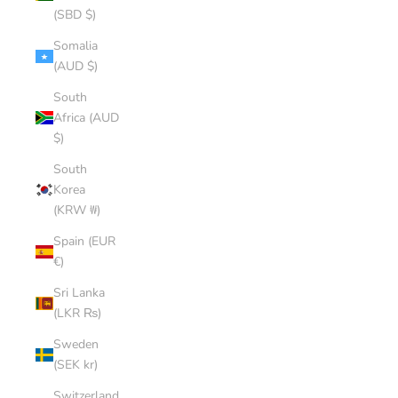
(SBD $)
Somalia
(AUD $)
South
Africa (AUD
$)
South
Korea
(KRW ₩)
Spain (EUR
€)
Sri Lanka
(LKR ₨)
Sweden
(SEK kr)
Switzerland