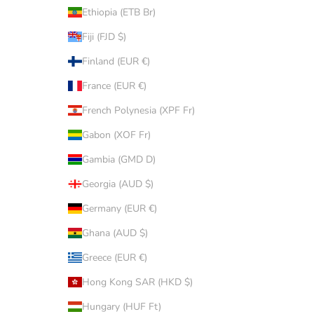
Ethiopia (ETB Br)
Fiji (FJD $)
Finland (EUR €)
France (EUR €)
French Polynesia (XPF Fr)
Gabon (XOF Fr)
Gambia (GMD D)
Georgia (AUD $)
Germany (EUR €)
Ghana (AUD $)
Greece (EUR €)
Hong Kong SAR (HKD $)
Hungary (HUF Ft)