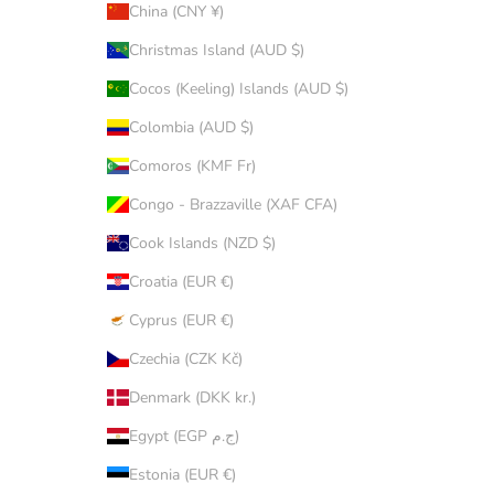
China (CNY ¥)
Christmas Island (AUD $)
Cocos (Keeling) Islands (AUD $)
Colombia (AUD $)
Comoros (KMF Fr)
Congo - Brazzaville (XAF CFA)
Cook Islands (NZD $)
Croatia (EUR €)
Cyprus (EUR €)
Czechia (CZK Kč)
Denmark (DKK kr.)
Egypt (EGP ج.م)
Estonia (EUR €)