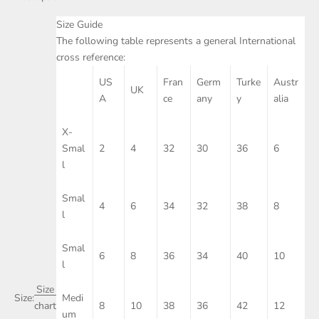
Size Guide
The following table represents a general International
cross reference:
US
Fran
Germ
Turke
Austr
UK
A
ce
any
y
alia
X-
Smal
2
4
32
30
36
6
l
Smal
4
6
34
32
38
8
l
Smal
6
8
36
34
40
10
l
Size
Size:
Medi
8
10
38
36
42
12
chart
um