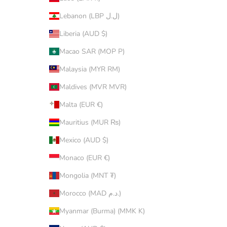
Lebanon (LBP ل.ل)
Liberia (AUD $)
Macao SAR (MOP P)
Malaysia (MYR RM)
Maldives (MVR MVR)
Malta (EUR €)
Mauritius (MUR ₨)
Mexico (AUD $)
Monaco (EUR €)
Mongolia (MNT ₮)
Morocco (MAD د.م.)
Myanmar (Burma) (MMK K)