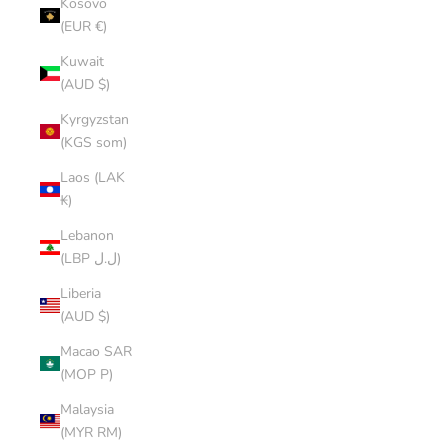
Kosovo
(EUR €)
Kuwait
(AUD $)
Kyrgyzstan
(KGS som)
Laos (LAK
₭)
Lebanon
(LBP ل.ل)
Liberia
(AUD $)
Macao SAR
(MOP P)
Malaysia
(MYR RM)