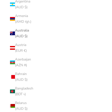
Argentina
(AUD $)
Armenia
(AMD դր.)
Australia
(AUD $)
Austria
(EUR €)
Azerbaijan
(AZN ₼)
Bahrain
(AUD $)
Bangladesh
(BDT ৳)
Belarus
(AUD $)