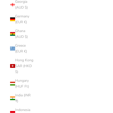
Georgia
(AUD $)
Germany
(EUR €)
Ghana
(AUD $)
Greece
(EUR €)
Hong Kong
SAR (HKD
$)
Hungary
(HUF Ft)
India (INR
₹)
Indonesia