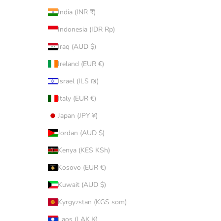
India (INR ₹)
Indonesia (IDR Rp)
Iraq (AUD $)
Ireland (EUR €)
Israel (ILS ₪)
Italy (EUR €)
Japan (JPY ¥)
Jordan (AUD $)
Kenya (KES KSh)
Kosovo (EUR €)
Kuwait (AUD $)
Kyrgyzstan (KGS som)
Laos (LAK ₭)