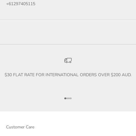
+61297405115
$30 FLAT RATE FOR INTERNATIONAL ORDERS OVER $200 AUD.
Go to item 1
Go to item 2
Go to item 3
Go to item 4
Customer Care