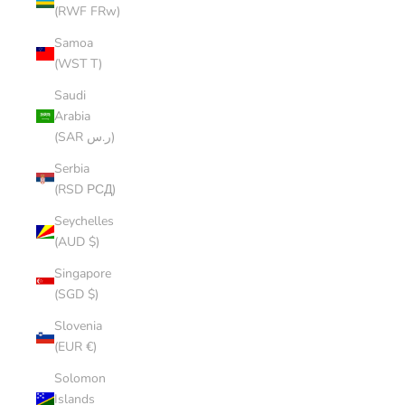
(RWF FRw)
Samoa
(WST T)
Saudi
Arabia
(SAR ر.س)
Serbia
(RSD РСД)
Seychelles
(AUD $)
Singapore
(SGD $)
Slovenia
(EUR €)
Solomon
Islands