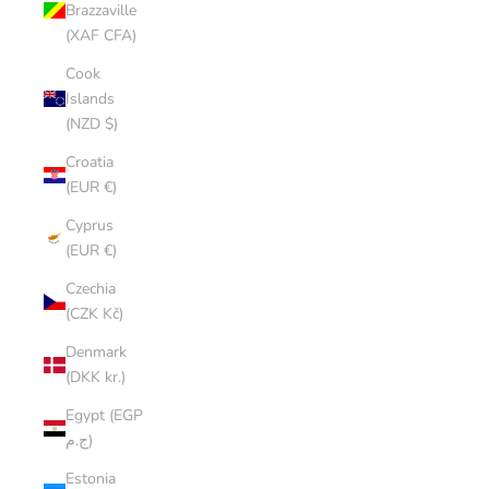
Brazzaville
(XAF CFA)
Cook
Islands
(NZD $)
Croatia
(EUR €)
Cyprus
(EUR €)
Czechia
(CZK Kč)
Denmark
(DKK kr.)
Egypt (EGP
ج.م)
Estonia