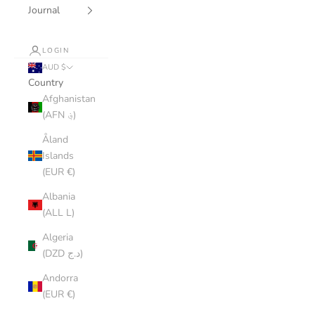
Journal
LOGIN
AUD $
Country
Afghanistan
(AFN ؋)
Åland
Islands
(EUR €)
Albania
(ALL L)
Algeria
(DZD د.ج)
Andorra
(EUR €)