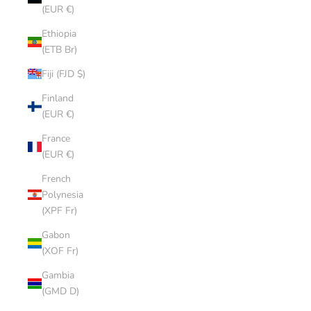
(EUR €)
Ethiopia
(ETB Br)
Fiji (FJD $)
Finland
(EUR €)
France
(EUR €)
French
Polynesia
(XPF Fr)
Gabon
(XOF Fr)
Gambia
(GMD D)