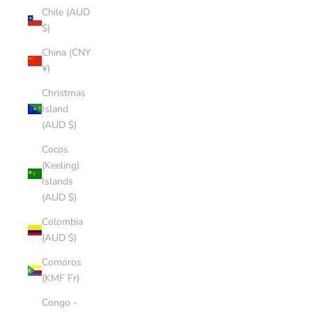
Chile (AUD
$)
China (CNY
¥)
Christmas
Island
(AUD $)
Cocos
(Keeling)
Islands
(AUD $)
Colombia
(AUD $)
Comoros
(KMF Fr)
Congo -