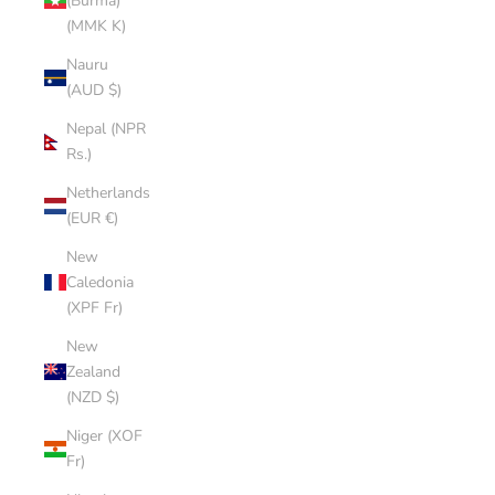
(Burma)
(MMK K)
Nauru
(AUD $)
Nepal (NPR
Rs.)
Netherlands
(EUR €)
New
Caledonia
(XPF Fr)
New
Zealand
(NZD $)
Niger (XOF
Fr)