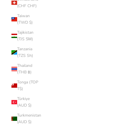
(CHF CHF)
Taiwan
(TWD $)
Tajikistan
(TJS ЅМ)
Tanzania
(TZS Sh)
Thailand
(THB ฿)
Tonga (TOP
T$)
Türkiye
(AUD $)
Turkmenistan
(AUD $)