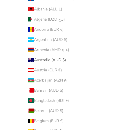
Albania (ALL L)
Algeria (DZD د.ج)
Andorra (EUR €)
Argentina (AUD $)
Armenia (AMD դր.)
Australia (AUD $)
Austria (EUR €)
Azerbaijan (AZN ₼)
Bahrain (AUD $)
Bangladesh (BDT ৳)
Belarus (AUD $)
Belgium (EUR €)