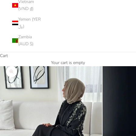
Vietnam
(VND ₫)
Yemen (YER
﷼)
Zambia
(AUD $)
Cart
Your cart is empty
Zoom picture