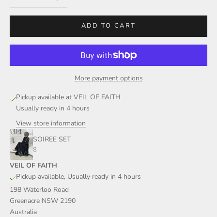
ADD TO CART
More payment options
Pickup available at VEIL OF FAITH
Usually ready in 4 hours
View store information
SOIREE SET
8
VEIL OF FAITH
Pickup available, Usually ready in 4 hours
198 Waterloo Road
Greenacre NSW 2190
Australia