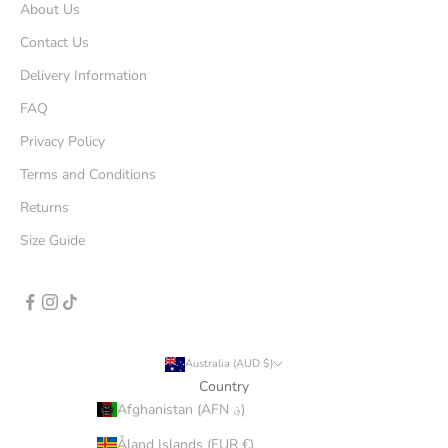
About Us
Contact Us
Delivery Information
FAQ
Privacy Policy
Terms and Conditions
Returns
Size Guide
Australia (AUD $)
Country
Afghanistan (AFN ؋)
Åland Islands (EUR €)