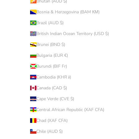
Bhutan (AUD $)
Bosnia & Herzegovina (BAM КМ)
Brazil (AUD $)
British Indian Ocean Territory (USD $)
Brunei (BND $)
Bulgaria (EUR €)
Burundi (BIF Fr)
Cambodia (KHR ៛)
Canada (CAD $)
Cape Verde (CVE $)
Central African Republic (XAF CFA)
Chad (XAF CFA)
Chile (AUD $)