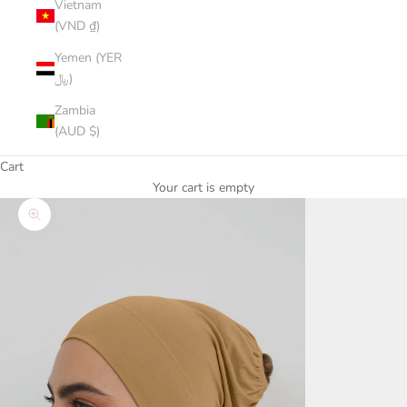
Vietnam
(VND ₫)
Yemen (YER
﷼)
Zambia
(AUD $)
Cart
Your cart is empty
Zoom picture