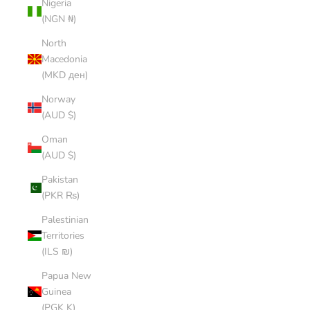
Nigeria
(NGN ₦)
North
Macedonia
(MKD ден)
Norway
(AUD $)
Oman
(AUD $)
Pakistan
(PKR ₨)
Palestinian
Territories
(ILS ₪)
Papua New
Guinea
(PGK K)