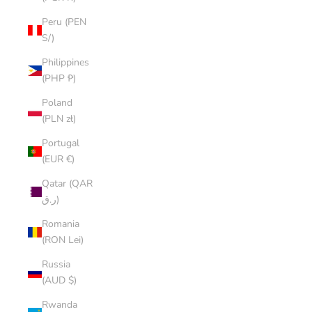
Peru (PEN
S/)
Philippines
(PHP ₱)
Poland
(PLN zł)
Portugal
(EUR €)
Qatar (QAR
ر.ق)
Romania
(RON Lei)
Russia
(AUD $)
Rwanda