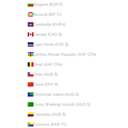
Bulgaria (EUR €)
Burundi (BIF Fr)
Cambodia (KHR ៛)
Canada (CAD $)
Cape Verde (CVE $)
Central African Republic (XAF CFA)
Chad (XAF CFA)
Chile (AUD $)
China (CNY ¥)
Christmas Island (AUD $)
Cocos (Keeling) Islands (AUD $)
Colombia (AUD $)
Comoros (KMF Fr)