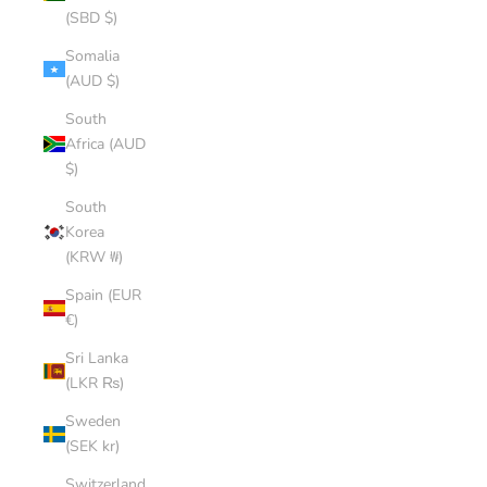
(SBD $)
Somalia
(AUD $)
South
Africa (AUD
$)
South
Korea
(KRW ₩)
Spain (EUR
€)
Sri Lanka
(LKR ₨)
Sweden
(SEK kr)
Switzerland