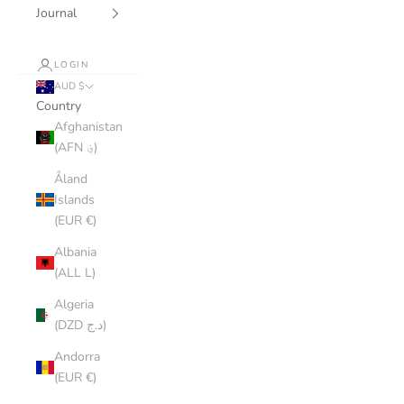
Journal
LOGIN
AUD $
Country
Afghanistan
(AFN ؋)
Åland
Islands
(EUR €)
Albania
(ALL L)
Algeria
(DZD د.ج)
Andorra
(EUR €)