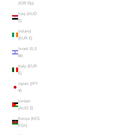
(IDR Rp)
Iraq (AUD
$)
Ireland
(EUR €)
Israel (ILS
₪)
Italy (EUR
€)
Japan (JPY
¥)
Jordan
(AUD $)
Kenya (KES
KSh)