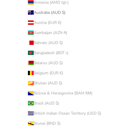
Armenia (AMD դր.)
Australia (AUD $)
Austria (EUR €)
Azerbaijan (AZN ₼)
Bahrain (AUD $)
Bangladesh (BDT ৳)
Belarus (AUD $)
Belgium (EUR €)
Bhutan (AUD $)
Bosnia & Herzegovina (BAM КМ)
Brazil (AUD $)
British Indian Ocean Territory (USD $)
Brunei (BND $)