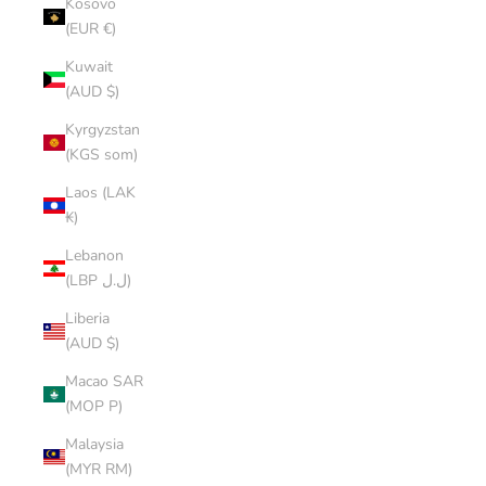
Kosovo
(EUR €)
Kuwait
(AUD $)
Kyrgyzstan
(KGS som)
Laos (LAK
₭)
Lebanon
(LBP ل.ل)
Liberia
(AUD $)
Macao SAR
(MOP P)
Malaysia
(MYR RM)