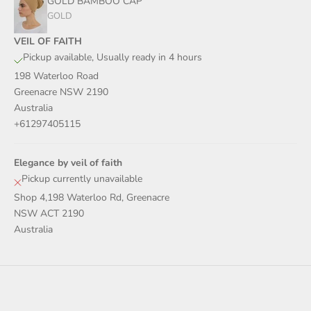
GOLD BAMBOO CAP
GOLD
VEIL OF FAITH
Pickup available, Usually ready in 4 hours
198 Waterloo Road
Greenacre NSW 2190
Australia
+61297405115
Elegance by veil of faith
Pickup currently unavailable
Shop 4,198 Waterloo Rd, Greenacre
NSW ACT 2190
Australia