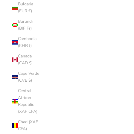
Bulgaria
(EUR €)
Burundi
(BIF Fr)
Cambodia
(KHR ៛)
Canada
(CAD $)
Cape Verde
(CVE $)
Central
African
Republic
(XAF CFA)
Chad (XAF
CFA)