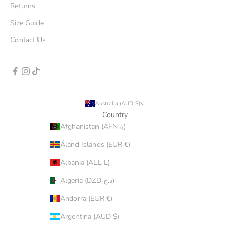
Returns
Size Guide
Contact Us
Australia (AUD $)
Country
Afghanistan (AFN ؋)
Åland Islands (EUR €)
Albania (ALL L)
Algeria (DZD د.ج)
Andorra (EUR €)
Argentina (AUD $)