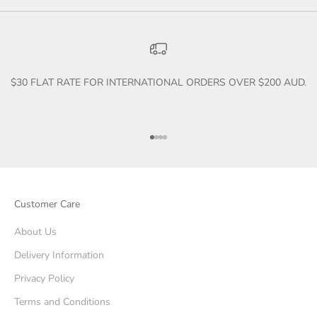
$30 FLAT RATE FOR INTERNATIONAL ORDERS OVER $200 AUD.
Go to item 1
Go to item 2
Go to item 3
Go to item 4
Customer Care
About Us
Delivery Information
Privacy Policy
Terms and Conditions