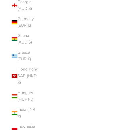
Georgia
(AUD $)
Germany
(EUR €)
Ghana
(AUD $)
Greece
(EUR €)
Hong Kong
SAR (HKD
$)
Hungary
(HUF Ft)
India (INR
₹)
Indonesia