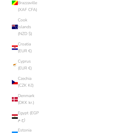
Brazzaville
(XAF CFA)
Cook
Islands
(NZD $)
Croatia
(EUR €)
Cyprus
(EUR €)
Czechia
(CZK Kč)
Denmark
(DKK kr.)
Egypt (EGP
ج.م)
Estonia