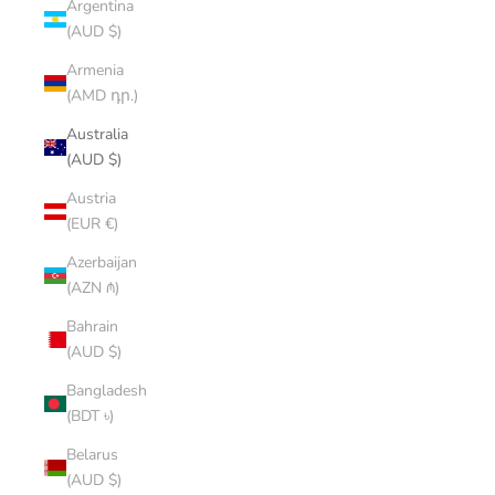
Argentina
(AUD $)
Armenia
(AMD դր.)
Australia
(AUD $)
Austria
(EUR €)
Azerbaijan
(AZN ₼)
Bahrain
(AUD $)
Bangladesh
(BDT ৳)
Belarus
(AUD $)