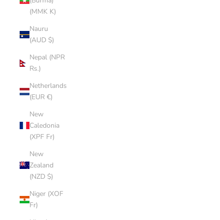
(Burma)
(MMK K)
Nauru
(AUD $)
Nepal (NPR
Rs.)
Netherlands
(EUR €)
New
Caledonia
(XPF Fr)
New
Zealand
(NZD $)
Niger (XOF
Fr)