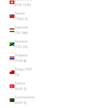
(CHF CHF)
Taiwan
(TWD $)
Tajikistan
(TJS ЅМ)
Tanzania
(TZS Sh)
Thailand
(THB ฿)
Tonga (TOP
T$)
Türkiye
(AUD $)
Turkmenistan
(AUD $)