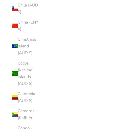
Chile (AUD
$)
China (CNY
¥)
Christmas
Island
(AUD $)
Cocos
(Keeling)
Islands
(AUD $)
Colombia
(AUD $)
Comoros
(KMF Fr)
Congo -