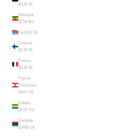
(EUR €)
Ethiopia
(ETB Br)
Fiji (FJD $)
Finland
(EUR €)
France
(EUR €)
French
Polynesia
(XPF Fr)
Gabon
(XOF Fr)
Gambia
(GMD D)