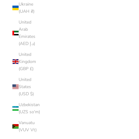
Ukraine
(UAH ₴)
United
Arab
Emirates
(AED د.إ)
United
Kingdom
(GBP £)
United
States
(USD $)
Uzbekistan
(UZS so'm)
Vanuatu
(VUV Vt)