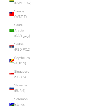
(RWF FRw)
Samoa
(WST T)
Saudi
Arabia
(SAR ر.س)
Serbia
(RSD РСД)
Seychelles
(AUD $)
Singapore
(SGD $)
Slovenia
(EUR €)
Solomon
Islands