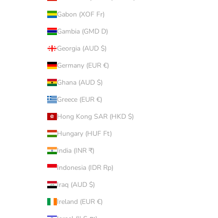
Gabon (XOF Fr)
Gambia (GMD D)
Georgia (AUD $)
Germany (EUR €)
Ghana (AUD $)
Greece (EUR €)
Hong Kong SAR (HKD $)
Hungary (HUF Ft)
India (INR ₹)
Indonesia (IDR Rp)
Iraq (AUD $)
Ireland (EUR €)