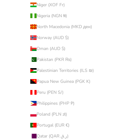
Niger (XOF Fr)
Nigeria (NGN ₦)
North Macedonia (MKD ден)
Norway (AUD $)
Oman (AUD $)
Pakistan (PKR ₨)
Palestinian Territories (ILS ₪)
Papua New Guinea (PGK K)
Peru (PEN S/)
Philippines (PHP ₱)
Poland (PLN zł)
Portugal (EUR €)
Qatar (QAR ر.ق)