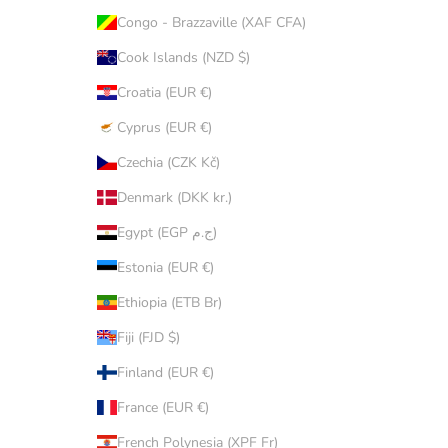
Congo - Brazzaville (XAF CFA)
Cook Islands (NZD $)
Croatia (EUR €)
Cyprus (EUR €)
Czechia (CZK Kč)
Denmark (DKK kr.)
Egypt (EGP ج.م)
Estonia (EUR €)
Ethiopia (ETB Br)
Fiji (FJD $)
Finland (EUR €)
France (EUR €)
French Polynesia (XPF Fr)