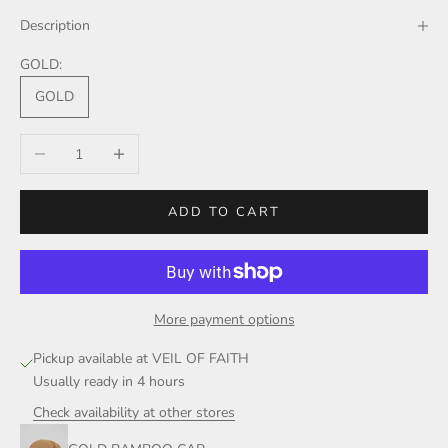
Description
GOLD:
GOLD
Decrease quantity
Increase quantity
ADD TO CART
More payment options
Pickup available at VEIL OF FAITH
Usually ready in 4 hours
Check availability at other stores