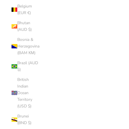
Belgium
(EUR €)
Bhutan
(AUD $)
Bosnia &
Herzegovina
(BAM КМ)
Brazil (AUD
$)
British
Indian
Ocean
Territory
(USD $)
Brunei
(BND $)