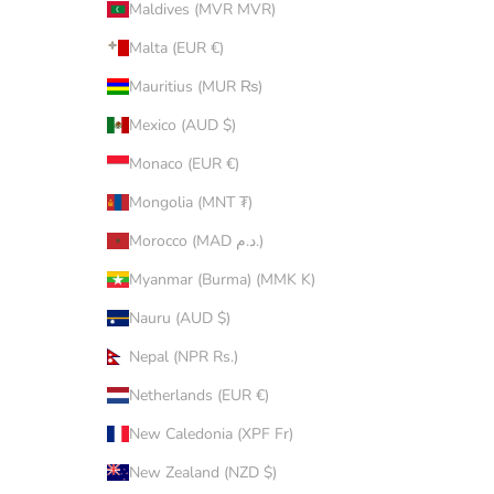
Maldives (MVR MVR)
Malta (EUR €)
Mauritius (MUR ₨)
Mexico (AUD $)
Monaco (EUR €)
Mongolia (MNT ₮)
Morocco (MAD د.م.)
Myanmar (Burma) (MMK K)
Nauru (AUD $)
Nepal (NPR Rs.)
Netherlands (EUR €)
New Caledonia (XPF Fr)
New Zealand (NZD $)