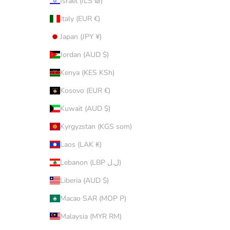
Israel (ILS ₪)
Italy (EUR €)
Japan (JPY ¥)
Jordan (AUD $)
Kenya (KES KSh)
Kosovo (EUR €)
Kuwait (AUD $)
Kyrgyzstan (KGS som)
Laos (LAK ₭)
Lebanon (LBP ل.ل)
Liberia (AUD $)
Macao SAR (MOP P)
Malaysia (MYR RM)