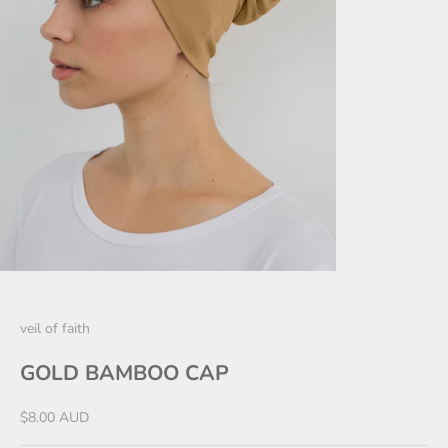
veil of faith
GOLD BAMBOO CAP
Sale price
$8.00 AUD