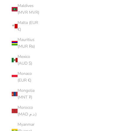
Maldives
(MVR MVR)
Malta (EUR
€)
Mauritius
(MUR ₨)
Mexico
(AUD $)
Monaco
(EUR €)
Mongolia
(MNT ₮)
Morocco
(MAD د.م.)
Myanmar