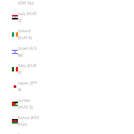
(IDR Rp)
Iraq (AUD
$)
Ireland
(EUR €)
Israel (ILS
₪)
Italy (EUR
€)
Japan (JPY
¥)
Jordan
(AUD $)
Kenya (KES
KSh)