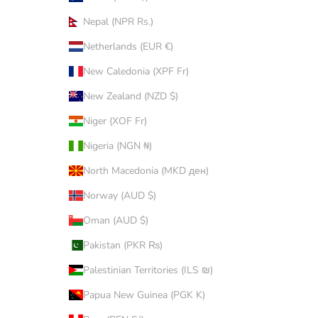
Nepal (NPR Rs.)
Netherlands (EUR €)
New Caledonia (XPF Fr)
New Zealand (NZD $)
Niger (XOF Fr)
Nigeria (NGN ₦)
North Macedonia (MKD ден)
Norway (AUD $)
Oman (AUD $)
Pakistan (PKR ₨)
Palestinian Territories (ILS ₪)
Papua New Guinea (PGK K)