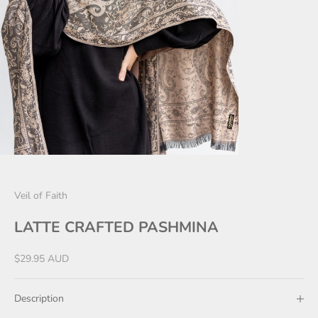
Veil of Faith
LATTE CRAFTED PASHMINA
Sale price
$29.95 AUD
Description