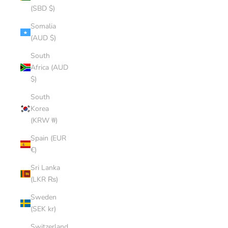
(SBD $)
Somalia
(AUD $)
South
Africa (AUD
$)
South
Korea
(KRW ₩)
Spain (EUR
€)
Sri Lanka
(LKR ₨)
Sweden
(SEK kr)
Switzerland