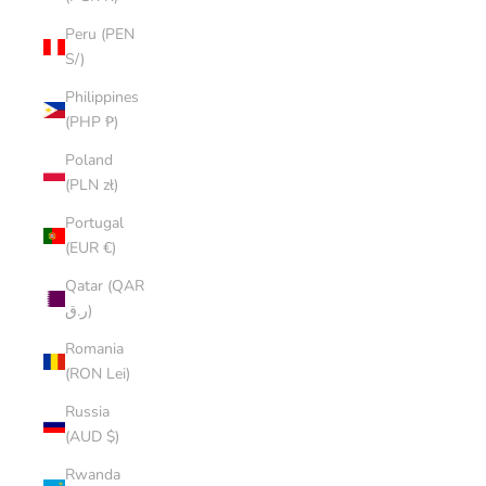
Peru (PEN
S/)
Philippines
(PHP ₱)
Poland
(PLN zł)
Portugal
(EUR €)
Qatar (QAR
ر.ق)
Romania
(RON Lei)
Russia
(AUD $)
Rwanda