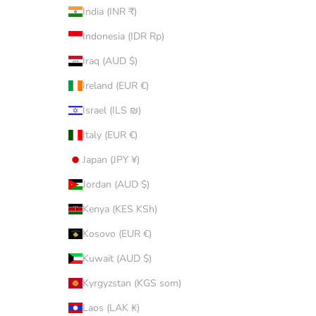
India (INR ₹)
Indonesia (IDR Rp)
Iraq (AUD $)
Ireland (EUR €)
Israel (ILS ₪)
Italy (EUR €)
Japan (JPY ¥)
Jordan (AUD $)
Kenya (KES KSh)
Kosovo (EUR €)
Kuwait (AUD $)
Kyrgyzstan (KGS som)
Laos (LAK ₭)