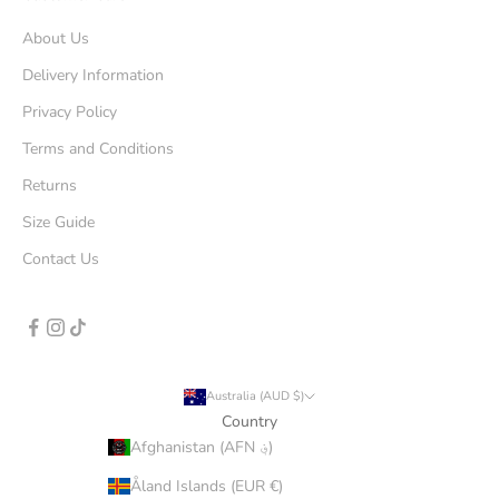
About Us
Delivery Information
Privacy Policy
Terms and Conditions
Returns
Size Guide
Contact Us
Australia (AUD $)
Country
Afghanistan (AFN ؋)
Åland Islands (EUR €)