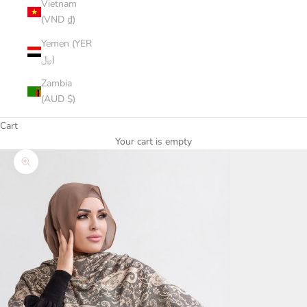
Vietnam
(VND ₫)
Yemen (YER
﷼)
Zambia
(AUD $)
Cart
Your cart is empty
Zoom picture