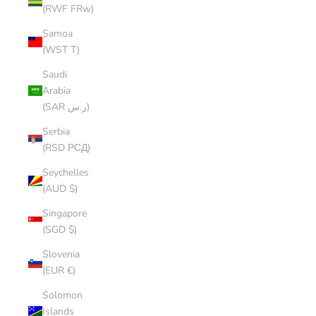
(RWF FRw)
Samoa
(WST T)
Saudi
Arabia
(SAR ر.س)
Serbia
(RSD РСД)
Seychelles
(AUD $)
Singapore
(SGD $)
Slovenia
(EUR €)
Solomon
Islands