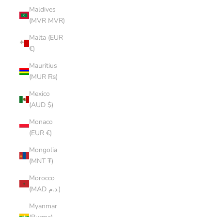
Maldives
(MVR MVR)
Malta (EUR
€)
Mauritius
(MUR ₨)
Mexico
(AUD $)
Monaco
(EUR €)
Mongolia
(MNT ₮)
Morocco
(MAD د.م.)
Myanmar