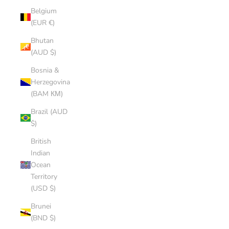
Belgium
(EUR €)
Bhutan
(AUD $)
Bosnia &
Herzegovina
(BAM КМ)
Brazil (AUD
$)
British
Indian
Ocean
Territory
(USD $)
Brunei
(BND $)