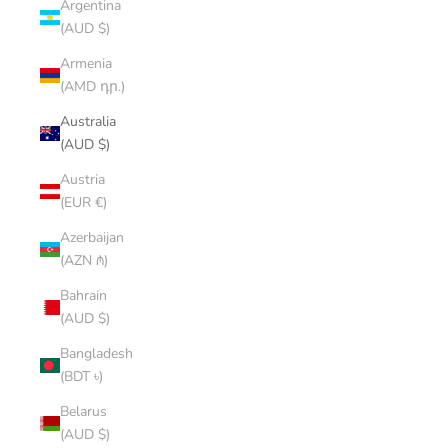
Argentina
(AUD $)
Armenia
(AMD դր.)
Australia
(AUD $)
Austria
(EUR €)
Azerbaijan
(AZN ₼)
Bahrain
(AUD $)
Bangladesh
(BDT ৳)
Belarus
(AUD $)