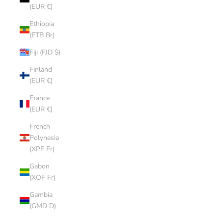
(EUR €)
Ethiopia
(ETB Br)
Fiji (FJD $)
Finland
(EUR €)
France
(EUR €)
French
Polynesia
(XPF Fr)
Gabon
(XOF Fr)
Gambia
(GMD D)