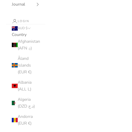
Journal
LOGIN
AUD $
Country
Afghanistan
(AFN ؋)
Åland
Islands
(EUR €)
Albania
(ALL L)
Algeria
(DZD د.ج)
Andorra
(EUR €)