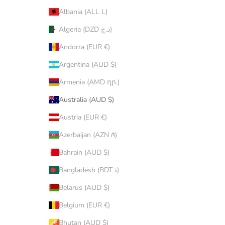
Albania (ALL L)
Algeria (DZD د.ج)
Andorra (EUR €)
Argentina (AUD $)
Armenia (AMD դր.)
Australia (AUD $)
Austria (EUR €)
Azerbaijan (AZN ₼)
Bahrain (AUD $)
Bangladesh (BDT ৳)
Belarus (AUD $)
Belgium (EUR €)
Bhutan (AUD $)