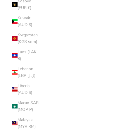
Kosovo
(EUR €)
Kuwait
(AUD $)
Kyrgyzstan
(KGS som)
Laos (LAK
₭)
Lebanon
(LBP ل.ل)
Liberia
(AUD $)
Macao SAR
(MOP P)
Malaysia
(MYR RM)