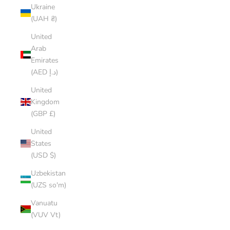
Ukraine
(UAH ₴)
United
Arab
Emirates
(AED د.إ)
United
Kingdom
(GBP £)
United
States
(USD $)
Uzbekistan
(UZS so'm)
Vanuatu
(VUV Vt)