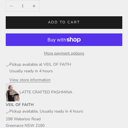
Decrease quantity
Increase quantity
ADD TO CART
More payment options
Pickup available at VEIL OF FAITH
Usually ready in 4 hours
View store information
LATTE CRAFTED PASHMINA
VEIL OF FAITH
Pickup available, Usually ready in 4 hours
198 Waterloo Road
Greenacre NSW 2190