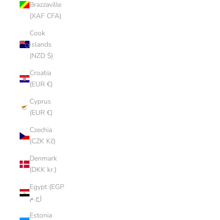
Brazzaville
(XAF CFA)
Cook
Islands
(NZD $)
Croatia
(EUR €)
Cyprus
(EUR €)
Czechia
(CZK Kč)
Denmark
(DKK kr.)
Egypt (EGP
ج.م)
Estonia