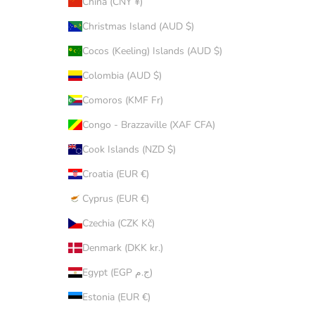
China (CNY ¥)
Christmas Island (AUD $)
Cocos (Keeling) Islands (AUD $)
Colombia (AUD $)
Comoros (KMF Fr)
Congo - Brazzaville (XAF CFA)
Cook Islands (NZD $)
Croatia (EUR €)
Cyprus (EUR €)
Czechia (CZK Kč)
Denmark (DKK kr.)
Egypt (EGP ج.م)
Estonia (EUR €)