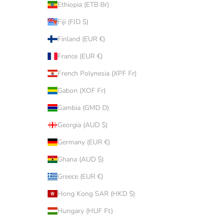
Ethiopia (ETB Br)
Fiji (FJD $)
Finland (EUR €)
France (EUR €)
French Polynesia (XPF Fr)
Gabon (XOF Fr)
Gambia (GMD D)
Georgia (AUD $)
Germany (EUR €)
Ghana (AUD $)
Greece (EUR €)
Hong Kong SAR (HKD $)
Hungary (HUF Ft)