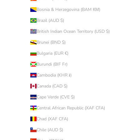
Bosnia & Herzegovina (BAM КМ)
Brazil (AUD $)
British Indian Ocean Territory (USD $)
Brunei (BND $)
Bulgaria (EUR €)
Burundi (BIF Fr)
Cambodia (KHR ៛)
Canada (CAD $)
Cape Verde (CVE $)
Central African Republic (XAF CFA)
Chad (XAF CFA)
Chile (AUD $)