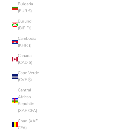
Bulgaria
(EUR €)
Burundi
(BIF Fr)
Cambodia
(KHR ៛)
Canada
(CAD $)
Cape Verde
(CVE $)
Central
African
Republic
(XAF CFA)
Chad (XAF
CFA)