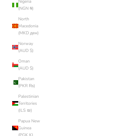
Nigeria
(NGN ₦)
North
Macedonia
(MKD ден)
Norway
(AUD $)
Oman
(AUD $)
Pakistan
(PKR ₨)
Palestinian
Territories
(ILS ₪)
Papua New
Guinea
(PGK K)