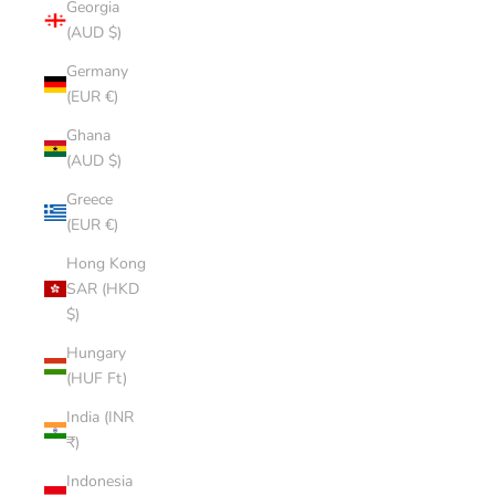
Georgia
(AUD $)
Germany
(EUR €)
Ghana
(AUD $)
Greece
(EUR €)
Hong Kong
SAR (HKD
$)
Hungary
(HUF Ft)
India (INR
₹)
Indonesia