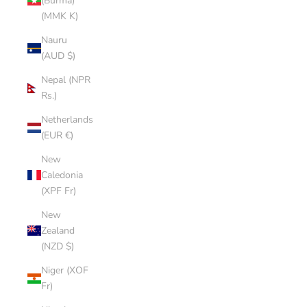
(Burma)
(MMK K)
Nauru
(AUD $)
Nepal (NPR
Rs.)
Netherlands
(EUR €)
New
Caledonia
(XPF Fr)
New
Zealand
(NZD $)
Niger (XOF
Fr)