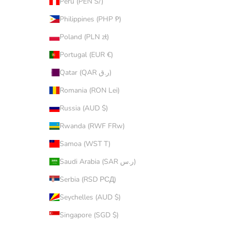
Peru (PEN S/)
Philippines (PHP ₱)
Poland (PLN zł)
Portugal (EUR €)
Qatar (QAR ر.ق)
Romania (RON Lei)
Russia (AUD $)
Rwanda (RWF FRw)
Samoa (WST T)
Saudi Arabia (SAR ر.س)
Serbia (RSD РСД)
Seychelles (AUD $)
Singapore (SGD $)