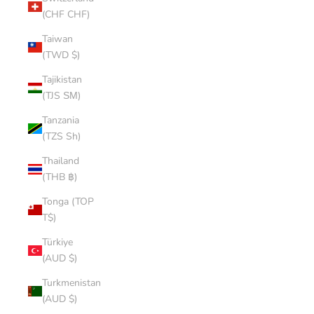
(CHF CHF)
Taiwan
(TWD $)
Tajikistan
(TJS ЅМ)
Tanzania
(TZS Sh)
Thailand
(THB ฿)
Tonga (TOP
T$)
Türkiye
(AUD $)
Turkmenistan
(AUD $)