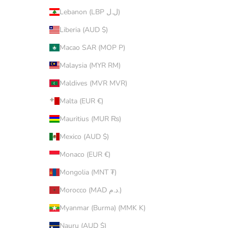
Lebanon (LBP ل.ل)
Liberia (AUD $)
Macao SAR (MOP P)
Malaysia (MYR RM)
Maldives (MVR MVR)
Malta (EUR €)
Mauritius (MUR ₨)
Mexico (AUD $)
Monaco (EUR €)
Mongolia (MNT ₮)
Morocco (MAD د.م.)
Myanmar (Burma) (MMK K)
Nauru (AUD $)