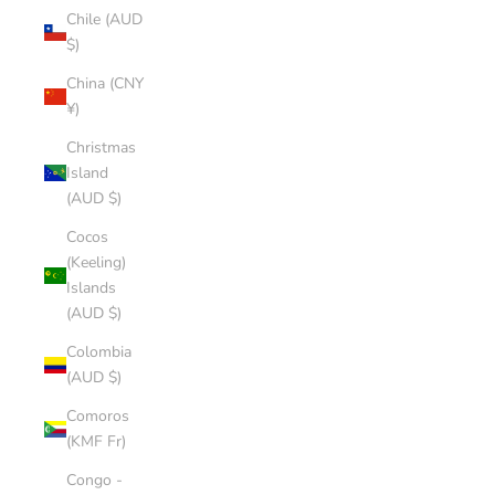
Chile (AUD
$)
China (CNY
¥)
Christmas
Island
(AUD $)
Cocos
(Keeling)
Islands
(AUD $)
Colombia
(AUD $)
Comoros
(KMF Fr)
Congo -