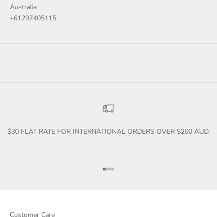
Australia
+61297405115
$30 FLAT RATE FOR INTERNATIONAL ORDERS OVER $200 AUD.
Go to item 1
Go to item 2
Go to item 3
Go to item 4
Customer Care