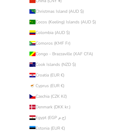
China (CNY ¥)
Christmas Island (AUD $)
Cocos (Keeling) Islands (AUD $)
Colombia (AUD $)
Comoros (KMF Fr)
Congo - Brazzaville (XAF CFA)
Cook Islands (NZD $)
Croatia (EUR €)
Cyprus (EUR €)
Czechia (CZK Kč)
Denmark (DKK kr.)
Egypt (EGP ج.م)
Estonia (EUR €)