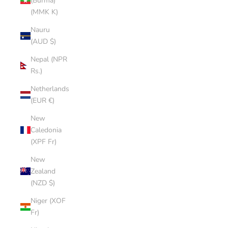
(Burma)
(MMK K)
Nauru
(AUD $)
Nepal (NPR
Rs.)
Netherlands
(EUR €)
New
Caledonia
(XPF Fr)
New
Zealand
(NZD $)
Niger (XOF
Fr)