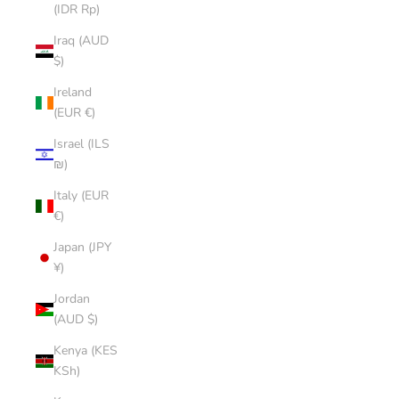
(IDR Rp)
Iraq (AUD
$)
Ireland
(EUR €)
Israel (ILS
₪)
Italy (EUR
€)
Japan (JPY
¥)
Jordan
(AUD $)
Kenya (KES
KSh)