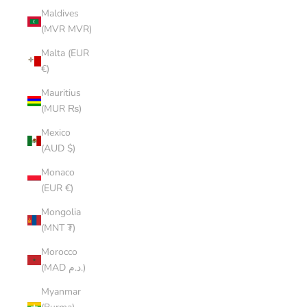
Maldives
(MVR MVR)
Malta (EUR
€)
Mauritius
(MUR ₨)
Mexico
(AUD $)
Monaco
(EUR €)
Mongolia
(MNT ₮)
Morocco
(MAD د.م.)
Myanmar