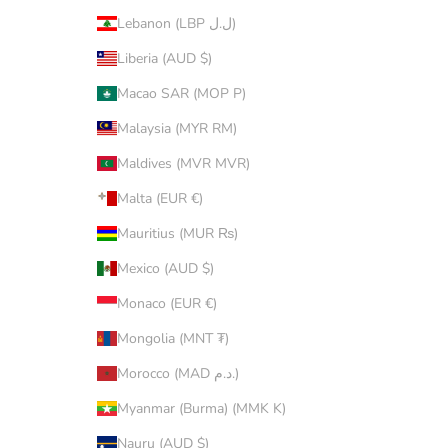
Lebanon (LBP ل.ل)
Liberia (AUD $)
Macao SAR (MOP P)
Malaysia (MYR RM)
Maldives (MVR MVR)
Malta (EUR €)
Mauritius (MUR ₨)
Mexico (AUD $)
Monaco (EUR €)
Mongolia (MNT ₮)
Morocco (MAD د.م.)
Myanmar (Burma) (MMK K)
Nauru (AUD $)