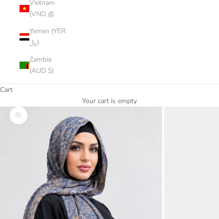
Vietnam
(VND ₫)
Yemen (YER
﷼)
Zambia
(AUD $)
Cart
Your cart is empty
Zoom picture