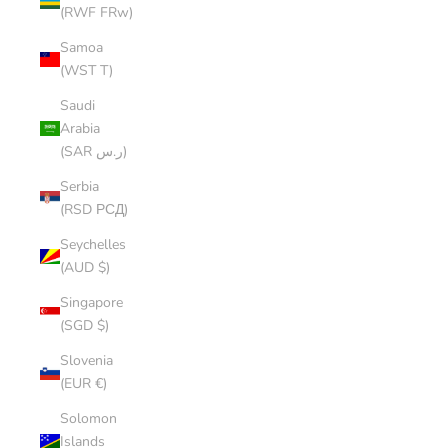
(RWF FRw)
Samoa
(WST T)
Saudi
Arabia
(SAR ر.س)
Serbia
(RSD РСД)
Seychelles
(AUD $)
Singapore
(SGD $)
Slovenia
(EUR €)
Solomon
Islands