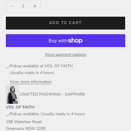
Decrease quantity
Increase quantity
ADD TO CART
More payment options
Pickup available at VEIL OF FAITH
Usually ready in 4 hours
View store information
CRAFTED PASHMINA - SAPPHIRE
VEIL OF FAITH
Pickup available, Usually ready in 4 hours
198 Waterloo Road
Greenacre NSW 2190