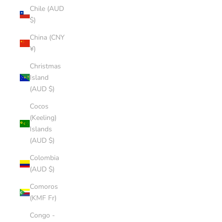
Chile (AUD
$)
China (CNY
¥)
Christmas
Island
(AUD $)
Cocos
(Keeling)
Islands
(AUD $)
Colombia
(AUD $)
Comoros
(KMF Fr)
Congo -