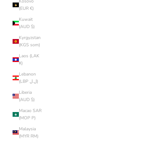
Kosovo
(EUR €)
Kuwait
(AUD $)
Kyrgyzstan
(KGS som)
Laos (LAK
₭)
Lebanon
(LBP ل.ل)
Liberia
(AUD $)
Macao SAR
(MOP P)
Malaysia
(MYR RM)