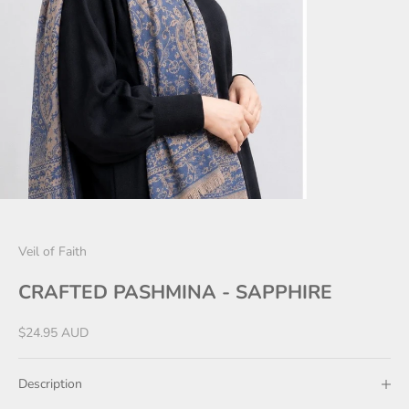
Veil of Faith
CRAFTED PASHMINA - SAPPHIRE
Sale price
$24.95 AUD
Description