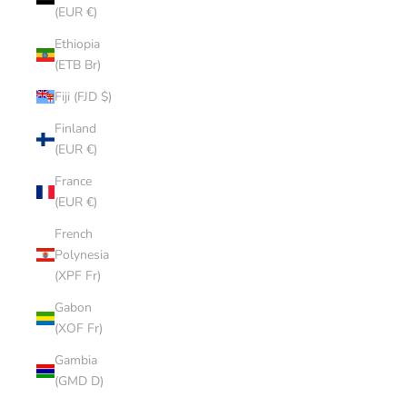
(EUR €)
Ethiopia
(ETB Br)
Fiji (FJD $)
Finland
(EUR €)
France
(EUR €)
French
Polynesia
(XPF Fr)
Gabon
(XOF Fr)
Gambia
(GMD D)