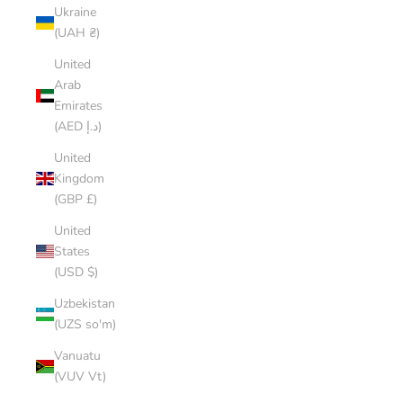
Ukraine
(UAH ₴)
United
Arab
Emirates
(AED د.إ)
United
Kingdom
(GBP £)
United
States
(USD $)
Uzbekistan
(UZS so'm)
Vanuatu
(VUV Vt)