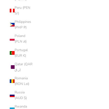
Peru (PEN
S/)
Philippines
(PHP ₱)
Poland
(PLN zł)
Portugal
(EUR €)
Qatar (QAR
ر.ق)
Romania
(RON Lei)
Russia
(AUD $)
Rwanda