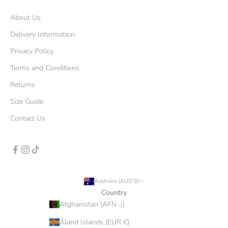
About Us
Delivery Information
Privacy Policy
Terms and Conditions
Returns
Size Guide
Contact Us
Australia (AUD $)
Country
Afghanistan (AFN ؋)
Åland Islands (EUR €)