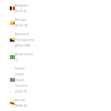
Belgium
(EUR €)
Bhutan
(AUD $)
Bosnia &
Herzegovina
(BAM КМ)
Brazil (AUD
$)
British
Indian
Ocean
Territory
(USD $)
Brunei
(BND $)