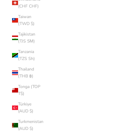
(CHF CHF)
Taiwan
(TWD $)
Tajikistan
(TJS ЅМ)
Tanzania
(TZS Sh)
Thailand
(THB ฿)
Tonga (TOP
T$)
Türkiye
(AUD $)
Turkmenistan
(AUD $)