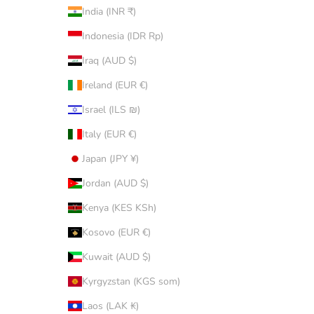
India (INR ₹)
Indonesia (IDR Rp)
Iraq (AUD $)
Ireland (EUR €)
Israel (ILS ₪)
Italy (EUR €)
Japan (JPY ¥)
Jordan (AUD $)
Kenya (KES KSh)
Kosovo (EUR €)
Kuwait (AUD $)
Kyrgyzstan (KGS som)
Laos (LAK ₭)