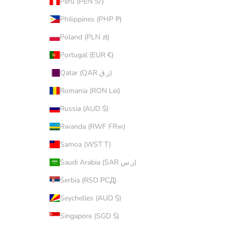
Peru (PEN S/)
Philippines (PHP ₱)
Poland (PLN zł)
Portugal (EUR €)
Qatar (QAR ر.ق)
Romania (RON Lei)
Russia (AUD $)
Rwanda (RWF FRw)
Samoa (WST T)
Saudi Arabia (SAR ر.س)
Serbia (RSD РСД)
Seychelles (AUD $)
Singapore (SGD $)