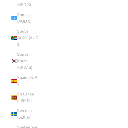
(SBD $)
Somalia
(AUD $)
South
Africa (AUD
$)
South
Korea
(KRW ₩)
Spain (EUR
€)
Sri Lanka
(LKR ₨)
Sweden
(SEK kr)
Switzerland