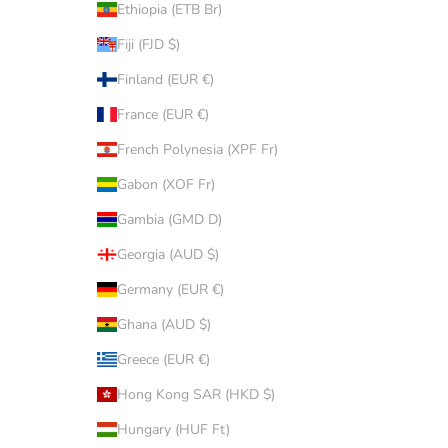
Ethiopia (ETB Br)
Fiji (FJD $)
Finland (EUR €)
France (EUR €)
French Polynesia (XPF Fr)
Gabon (XOF Fr)
Gambia (GMD D)
Georgia (AUD $)
Germany (EUR €)
Ghana (AUD $)
Greece (EUR €)
Hong Kong SAR (HKD $)
Hungary (HUF Ft)