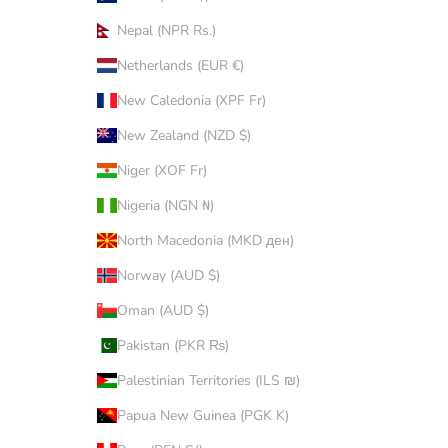
Nepal (NPR Rs.)
Netherlands (EUR €)
New Caledonia (XPF Fr)
New Zealand (NZD $)
Niger (XOF Fr)
Nigeria (NGN ₦)
North Macedonia (MKD ден)
Norway (AUD $)
Oman (AUD $)
Pakistan (PKR ₨)
Palestinian Territories (ILS ₪)
Papua New Guinea (PGK K)