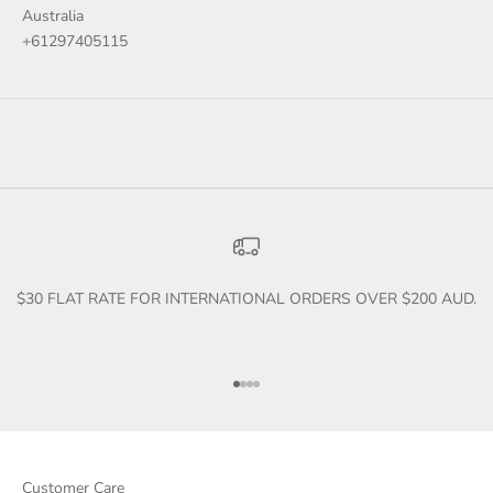
Australia
+61297405115
$30 FLAT RATE FOR INTERNATIONAL ORDERS OVER $200 AUD.
Go to item 1
Go to item 2
Go to item 3
Go to item 4
Customer Care