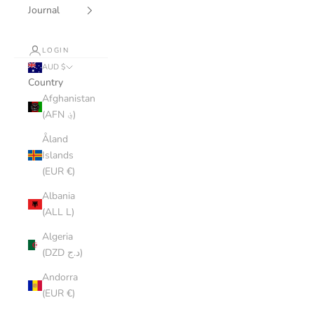
Journal
LOGIN
AUD $
Country
Afghanistan
(AFN ؋)
Åland
Islands
(EUR €)
Albania
(ALL L)
Algeria
(DZD د.ج)
Andorra
(EUR €)