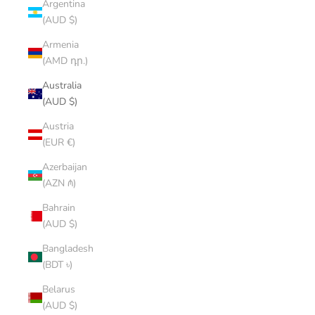
Argentina
(AUD $)
Armenia
(AMD դր.)
Australia
(AUD $)
Austria
(EUR €)
Azerbaijan
(AZN ₼)
Bahrain
(AUD $)
Bangladesh
(BDT ৳)
Belarus
(AUD $)