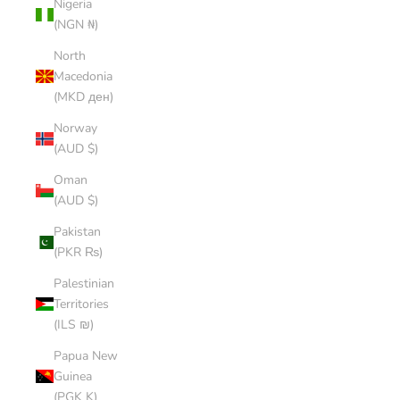
Nigeria
(NGN ₦)
North
Macedonia
(MKD ден)
Norway
(AUD $)
Oman
(AUD $)
Pakistan
(PKR ₨)
Palestinian
Territories
(ILS ₪)
Papua New
Guinea
(PGK K)