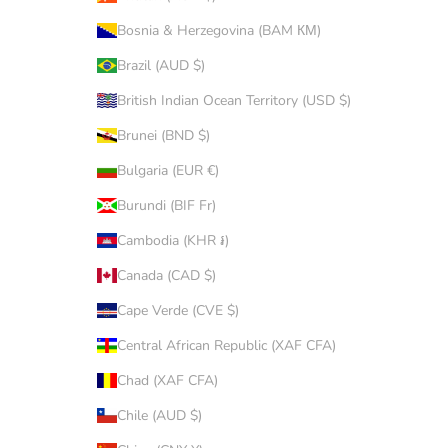
Bosnia & Herzegovina (BAM КМ)
Brazil (AUD $)
British Indian Ocean Territory (USD $)
Brunei (BND $)
Bulgaria (EUR €)
Burundi (BIF Fr)
Cambodia (KHR ៛)
Canada (CAD $)
Cape Verde (CVE $)
Central African Republic (XAF CFA)
Chad (XAF CFA)
Chile (AUD $)