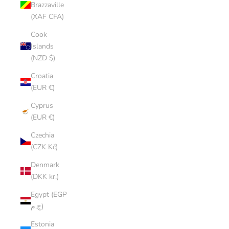
Brazzaville
(XAF CFA)
Cook
Islands
(NZD $)
Croatia
(EUR €)
Cyprus
(EUR €)
Czechia
(CZK Kč)
Denmark
(DKK kr.)
Egypt (EGP
ج.م)
Estonia