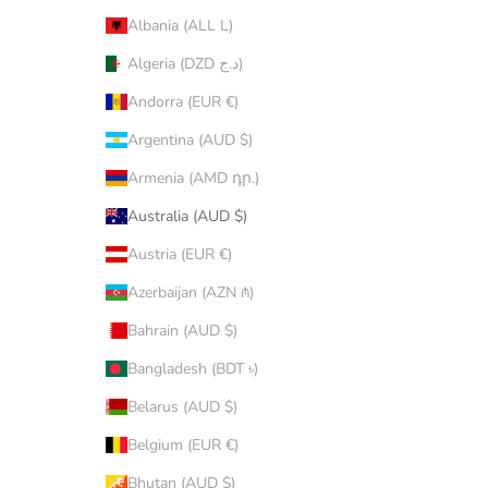
Albania (ALL L)
Algeria (DZD د.ج)
Andorra (EUR €)
Argentina (AUD $)
Armenia (AMD դր.)
Australia (AUD $)
Austria (EUR €)
Azerbaijan (AZN ₼)
Bahrain (AUD $)
Bangladesh (BDT ৳)
Belarus (AUD $)
Belgium (EUR €)
Bhutan (AUD $)