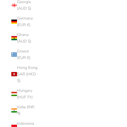
Georgia
(AUD $)
Germany
(EUR €)
Ghana
(AUD $)
Greece
(EUR €)
Hong Kong
SAR (HKD
$)
Hungary
(HUF Ft)
India (INR
₹)
Indonesia