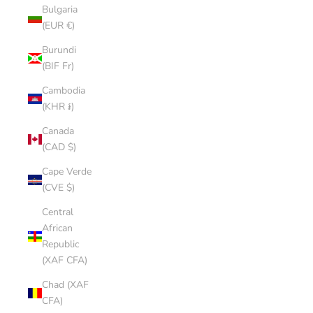
Bulgaria
(EUR €)
Burundi
(BIF Fr)
Cambodia
(KHR ៛)
Canada
(CAD $)
Cape Verde
(CVE $)
Central
African
Republic
(XAF CFA)
Chad (XAF
CFA)