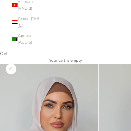
Vietnam
(VND ₫)
Yemen (YER
﷼)
Zambia
(AUD $)
Cart
Your cart is empty
Zoom picture