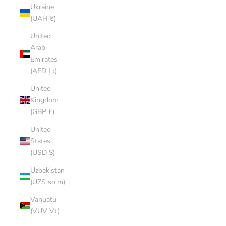
Ukraine
(UAH ₴)
United
Arab
Emirates
(AED د.إ)
United
Kingdom
(GBP £)
United
States
(USD $)
Uzbekistan
(UZS so'm)
Vanuatu
(VUV Vt)