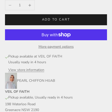
Decrease quantity
Increase quantity
ADD TO CART
More payment options
Pickup available at VEIL OF FAITH
Usually ready in 4 hours
View store information
PEARL CHIFFON HIJAB
VEIL OF FAITH
Pickup available, Usually ready in 4 hours
198 Waterloo Road
Greenacre NSW 2190