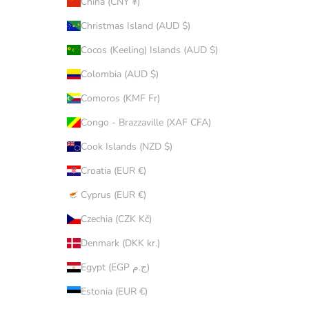
China (CNY ¥)
Christmas Island (AUD $)
Cocos (Keeling) Islands (AUD $)
Colombia (AUD $)
Comoros (KMF Fr)
Congo - Brazzaville (XAF CFA)
Cook Islands (NZD $)
Croatia (EUR €)
Cyprus (EUR €)
Czechia (CZK Kč)
Denmark (DKK kr.)
Egypt (EGP ج.م)
Estonia (EUR €)