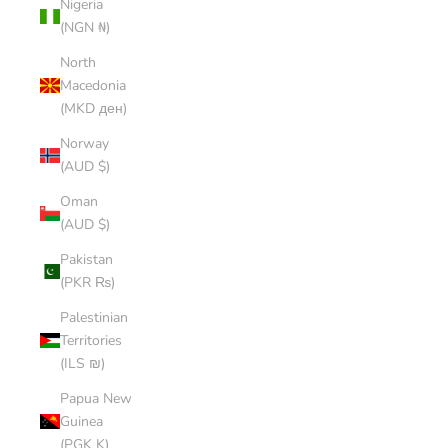
Nigeria
(NGN ₦)
North
Macedonia
(MKD ден)
Norway
(AUD $)
Oman
(AUD $)
Pakistan
(PKR ₨)
Palestinian
Territories
(ILS ₪)
Papua New
Guinea
(PGK K)