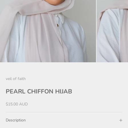
veil of faith
PEARL CHIFFON HIJAB
Sale price
$15.00 AUD
Description