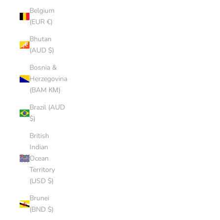
Belgium
(EUR €)
Bhutan
(AUD $)
Bosnia &
Herzegovina
(BAM КМ)
Brazil (AUD
$)
British
Indian
Ocean
Territory
(USD $)
Brunei
(BND $)