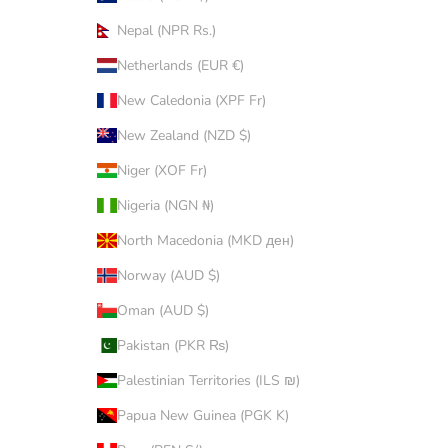
Nepal (NPR Rs.)
Netherlands (EUR €)
New Caledonia (XPF Fr)
New Zealand (NZD $)
Niger (XOF Fr)
Nigeria (NGN ₦)
North Macedonia (MKD ден)
Norway (AUD $)
Oman (AUD $)
Pakistan (PKR ₨)
Palestinian Territories (ILS ₪)
Papua New Guinea (PGK K)