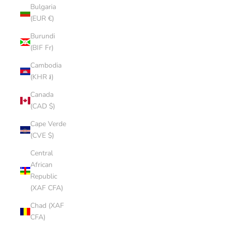
Bulgaria
(EUR €)
Burundi
(BIF Fr)
Cambodia
(KHR ៛)
Canada
(CAD $)
Cape Verde
(CVE $)
Central
African
Republic
(XAF CFA)
Chad (XAF
CFA)