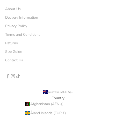
About Us
Delivery Information
Privacy Policy
Terms and Conditions
Returns
Size Guide
Contact Us
Australia (AUD $)
Country
Afghanistan (AFN ؋)
Åland Islands (EUR €)