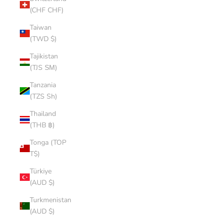
(CHF CHF)
Taiwan
(TWD $)
Tajikistan
(TJS ЅМ)
Tanzania
(TZS Sh)
Thailand
(THB ฿)
Tonga (TOP
T$)
Türkiye
(AUD $)
Turkmenistan
(AUD $)