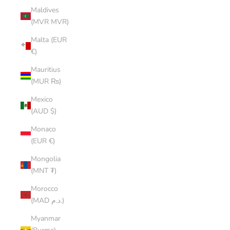
Maldives
(MVR MVR)
Malta (EUR
€)
Mauritius
(MUR ₨)
Mexico
(AUD $)
Monaco
(EUR €)
Mongolia
(MNT ₮)
Morocco
(MAD د.م.)
Myanmar