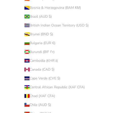
Bosnia & Herzegovina (BAM КМ)
Brazil (AUD $)
British Indian Ocean Territory (USD $)
Brunei (BND $)
Bulgaria (EUR €)
Burundi (BIF Fr)
Cambodia (KHR ៛)
Canada (CAD $)
Cape Verde (CVE $)
Central African Republic (XAF CFA)
Chad (XAF CFA)
Chile (AUD $)