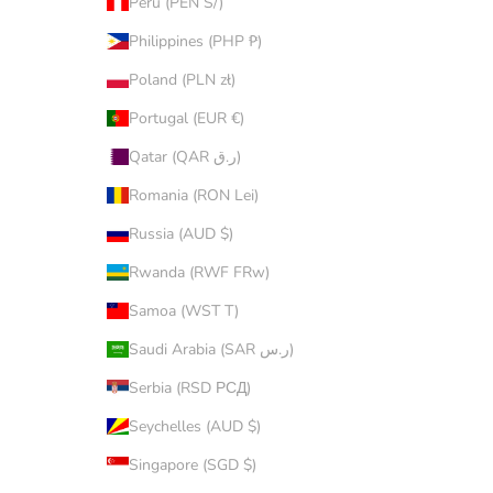
Peru (PEN S/)
Philippines (PHP ₱)
Poland (PLN zł)
Portugal (EUR €)
Qatar (QAR ر.ق)
Romania (RON Lei)
Russia (AUD $)
Rwanda (RWF FRw)
Samoa (WST T)
Saudi Arabia (SAR ر.س)
Serbia (RSD РСД)
Seychelles (AUD $)
Singapore (SGD $)