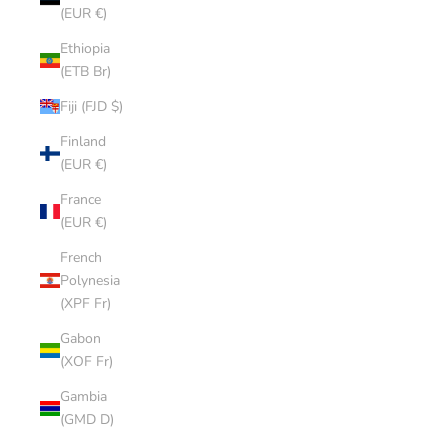
(EUR €)
Ethiopia
(ETB Br)
Fiji (FJD $)
Finland
(EUR €)
France
(EUR €)
French
Polynesia
(XPF Fr)
Gabon
(XOF Fr)
Gambia
(GMD D)