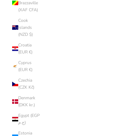
Brazzaville
(XAF CFA)
Cook
Islands
(NZD $)
Croatia
(EUR €)
Cyprus
(EUR €)
Czechia
(CZK Kč)
Denmark
(DKK kr.)
Egypt (EGP
ج.م)
Estonia