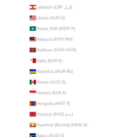
Lebanon (LBP ل.ل)
Liberia (AUD $)
Macao SAR (MOP P)
Malaysia (MYR RM)
Maldives (MVR MVR)
Malta (EUR €)
Mauritius (MUR ₨)
Mexico (AUD $)
Monaco (EUR €)
Mongolia (MNT ₮)
Morocco (MAD د.م.)
Myanmar (Burma) (MMK K)
Nauru (AUD $)