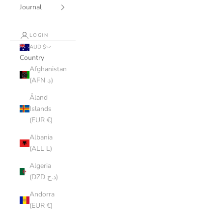
Journal
LOGIN
AUD $
Country
Afghanistan
(AFN ؋)
Åland
Islands
(EUR €)
Albania
(ALL L)
Algeria
(DZD د.ج)
Andorra
(EUR €)