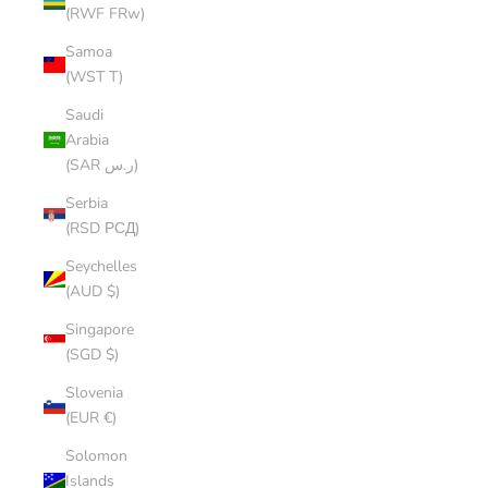
(RWF FRw)
Samoa
(WST T)
Saudi
Arabia
(SAR ر.س)
Serbia
(RSD РСД)
Seychelles
(AUD $)
Singapore
(SGD $)
Slovenia
(EUR €)
Solomon
Islands