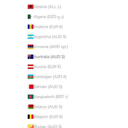
Albania (ALL L)
Algeria (DZD د.ج)
Andorra (EUR €)
Argentina (AUD $)
Armenia (AMD դր.)
Australia (AUD $)
Austria (EUR €)
Azerbaijan (AZN ₼)
Bahrain (AUD $)
Bangladesh (BDT ৳)
Belarus (AUD $)
Belgium (EUR €)
Bhutan (AUD $)