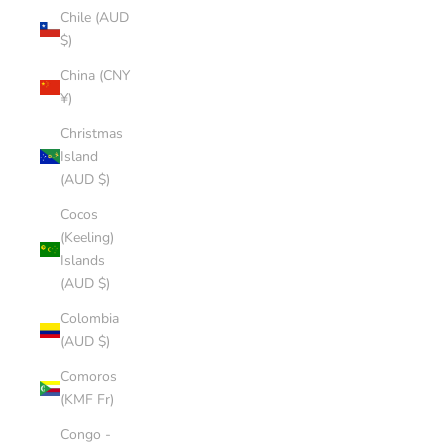
Chile (AUD
$)
China (CNY
¥)
Christmas
Island
(AUD $)
Cocos
(Keeling)
Islands
(AUD $)
Colombia
(AUD $)
Comoros
(KMF Fr)
Congo -