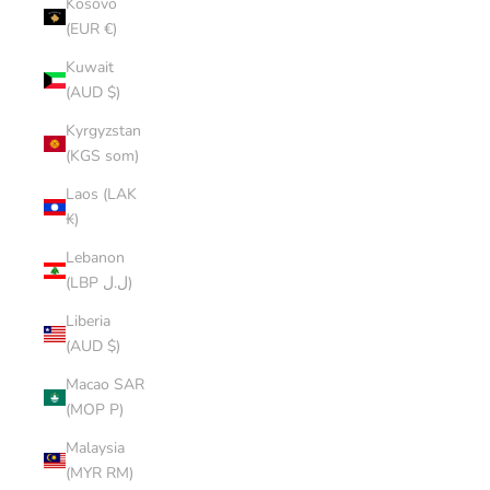
Kosovo
(EUR €)
Kuwait
(AUD $)
Kyrgyzstan
(KGS som)
Laos (LAK
₭)
Lebanon
(LBP ل.ل)
Liberia
(AUD $)
Macao SAR
(MOP P)
Malaysia
(MYR RM)