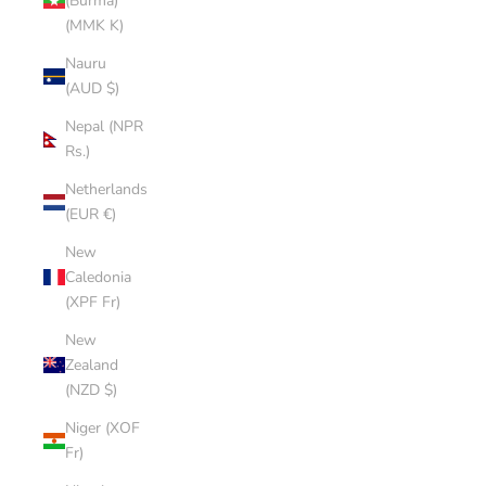
(Burma)
(MMK K)
Nauru
(AUD $)
Nepal (NPR
Rs.)
Netherlands
(EUR €)
New
Caledonia
(XPF Fr)
New
Zealand
(NZD $)
Niger (XOF
Fr)