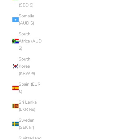
(SBD $)
Somalia
(AUD $)
South
Africa (AUD
$)
South
Korea
(KRW ₩)
Spain (EUR
€)
Sri Lanka
(LKR ₨)
Sweden
(SEK kr)
Switzerland