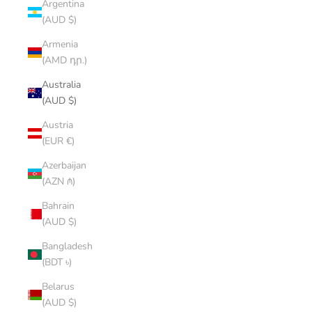
Argentina
(AUD $)
Armenia
(AMD դր.)
Australia
(AUD $)
Austria
(EUR €)
Azerbaijan
(AZN ₼)
Bahrain
(AUD $)
Bangladesh
(BDT ৳)
Belarus
(AUD $)