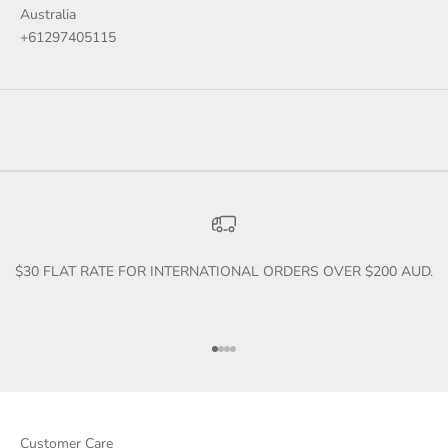
Australia
+61297405115
$30 FLAT RATE FOR INTERNATIONAL ORDERS OVER $200 AUD.
Go to item 1
Go to item 2
Go to item 3
Go to item 4
Customer Care