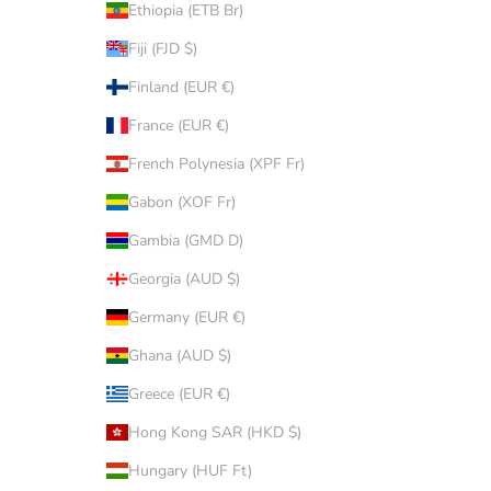
Ethiopia (ETB Br)
Fiji (FJD $)
Finland (EUR €)
France (EUR €)
French Polynesia (XPF Fr)
Gabon (XOF Fr)
Gambia (GMD D)
Georgia (AUD $)
Germany (EUR €)
Ghana (AUD $)
Greece (EUR €)
Hong Kong SAR (HKD $)
Hungary (HUF Ft)