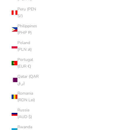
Peru (PEN
S/)
Philippines
(PHP ₱)
Poland
(PLN zł)
Portugal
(EUR €)
Qatar (QAR
ر.ق)
Romania
(RON Lei)
Russia
(AUD $)
Rwanda