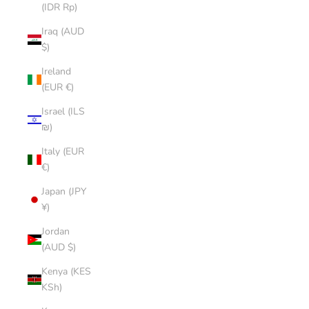
(IDR Rp)
Iraq (AUD
$)
Ireland
(EUR €)
Israel (ILS
₪)
Italy (EUR
€)
Japan (JPY
¥)
Jordan
(AUD $)
Kenya (KES
KSh)