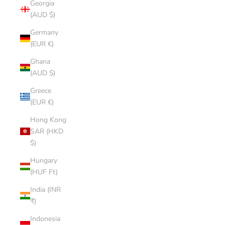
Georgia
(AUD $)
Germany
(EUR €)
Ghana
(AUD $)
Greece
(EUR €)
Hong Kong
SAR (HKD
$)
Hungary
(HUF Ft)
India (INR
₹)
Indonesia