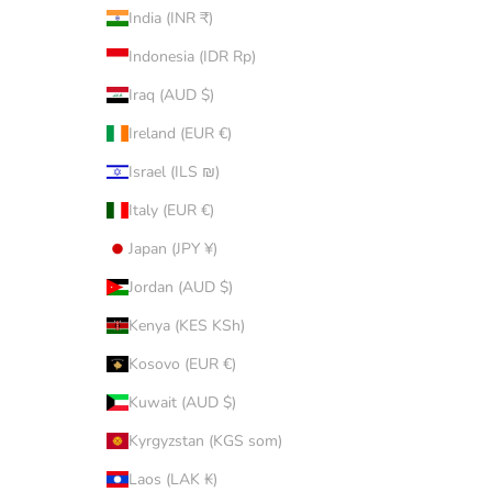
India (INR ₹)
Indonesia (IDR Rp)
Iraq (AUD $)
Ireland (EUR €)
Israel (ILS ₪)
Italy (EUR €)
Japan (JPY ¥)
Jordan (AUD $)
Kenya (KES KSh)
Kosovo (EUR €)
Kuwait (AUD $)
Kyrgyzstan (KGS som)
Laos (LAK ₭)