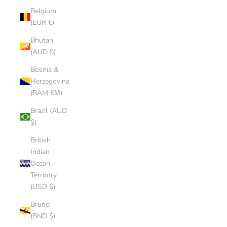
Belgium
(EUR €)
Bhutan
(AUD $)
Bosnia &
Herzegovina
(BAM КМ)
Brazil (AUD
$)
British
Indian
Ocean
Territory
(USD $)
Brunei
(BND $)