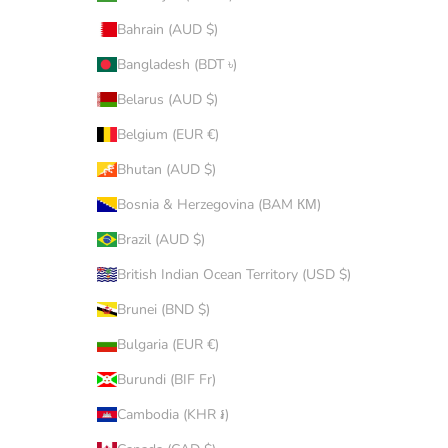
Bahrain (AUD $)
Bangladesh (BDT ৳)
Belarus (AUD $)
Belgium (EUR €)
Bhutan (AUD $)
Bosnia & Herzegovina (BAM КМ)
Brazil (AUD $)
British Indian Ocean Territory (USD $)
Brunei (BND $)
Bulgaria (EUR €)
Burundi (BIF Fr)
Cambodia (KHR ៛)