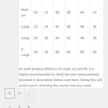
Medi
10
12
40
38
44
14
um
Large
12
14
42
40
46
16
Large
14
16
44
42
48
18
X-
16
18
46
44
50
20
Large
As each product differs in its style, cut and fit, it is
highly recommended to check the size measurements
provided in description below each item. Doing this will
assist you in choosing the correct size you need.
S
M
L
Decrease quantity
Increase quantity