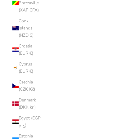
Brazzaville
(XAF CFA)
Cook
Islands
(NZD $)
Croatia
(EUR €)
Cyprus
(EUR €)
Czechia
(CZK Kč)
Denmark
(DKK kr.)
Egypt (EGP
ج.م)
Estonia