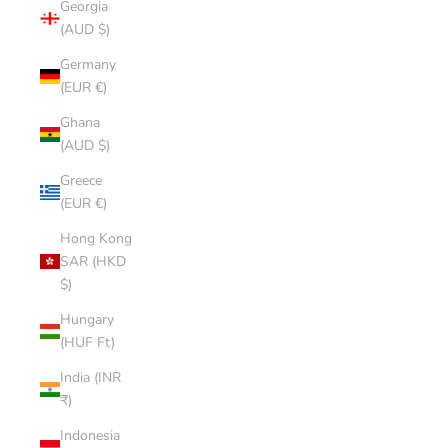
Georgia
(AUD $)
Germany
(EUR €)
Ghana
(AUD $)
Greece
(EUR €)
Hong Kong
SAR (HKD
$)
Hungary
(HUF Ft)
India (INR
₹)
Indonesia