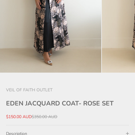
VEIL OF FAITH OUTLET
EDEN JACQUARD COAT- ROSE SET
Sale price
Regular price
$150.00 AUD
$350.00 AUD
Description