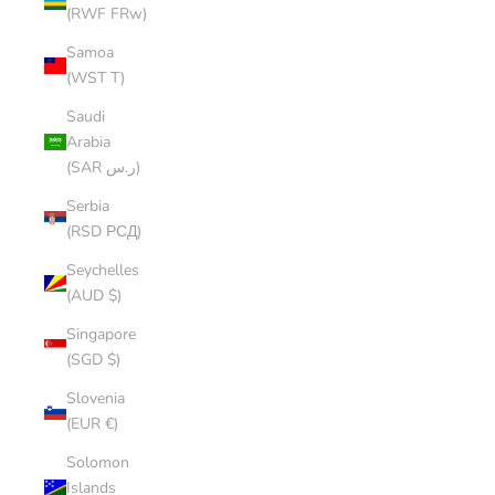
(RWF FRw)
Samoa
(WST T)
Saudi
Arabia
(SAR ر.س)
Serbia
(RSD РСД)
Seychelles
(AUD $)
Singapore
(SGD $)
Slovenia
(EUR €)
Solomon
Islands