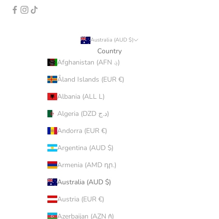
Australia (AUD $)
Country
Afghanistan (AFN ؋)
Åland Islands (EUR €)
Albania (ALL L)
Algeria (DZD د.ج)
Andorra (EUR €)
Argentina (AUD $)
Armenia (AMD դր.)
Australia (AUD $)
Austria (EUR €)
Azerbaijan (AZN ₼)