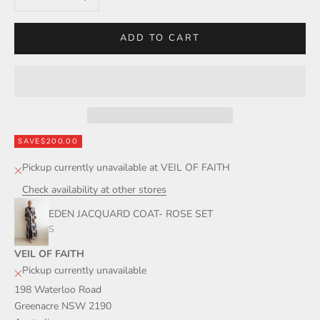
ADD TO CART
SAVE
$200.00
Pickup currently unavailable at VEIL OF FAITH
Check availability at other stores
EDEN JACQUARD COAT- ROSE SET
S
VEIL OF FAITH
Pickup currently unavailable
198 Waterloo Road
Greenacre NSW 2190