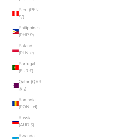
Peru (PEN
S/)
Philippines
(PHP ₱)
Poland
(PLN zł)
Portugal
(EUR €)
Qatar (QAR
ر.ق)
Romania
(RON Lei)
Russia
(AUD $)
Rwanda