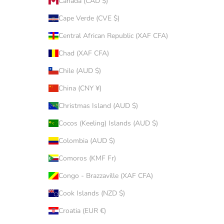
Canada (CAD $)
Cape Verde (CVE $)
Central African Republic (XAF CFA)
Chad (XAF CFA)
Chile (AUD $)
China (CNY ¥)
Christmas Island (AUD $)
Cocos (Keeling) Islands (AUD $)
Colombia (AUD $)
Comoros (KMF Fr)
Congo - Brazzaville (XAF CFA)
Cook Islands (NZD $)
Croatia (EUR €)