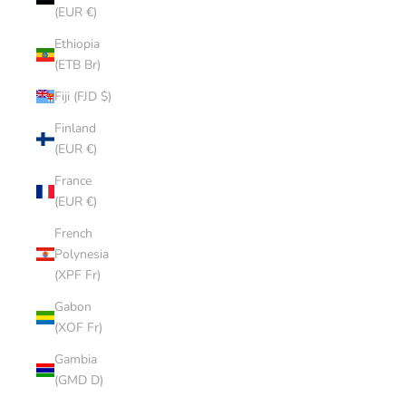
(EUR €)
Ethiopia
(ETB Br)
Fiji (FJD $)
Finland
(EUR €)
France
(EUR €)
French
Polynesia
(XPF Fr)
Gabon
(XOF Fr)
Gambia
(GMD D)