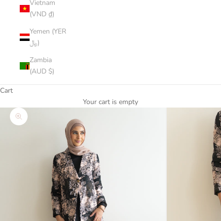
Vietnam
(VND ₫)
Yemen (YER
﷼)
Zambia
(AUD $)
Cart
Your cart is empty
Zoom picture