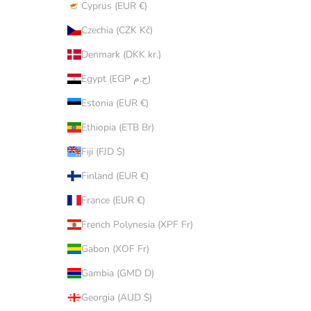
Cyprus (EUR €)
Czechia (CZK Kč)
Denmark (DKK kr.)
Egypt (EGP ج.م)
Estonia (EUR €)
Ethiopia (ETB Br)
Fiji (FJD $)
Finland (EUR €)
France (EUR €)
French Polynesia (XPF Fr)
Gabon (XOF Fr)
Gambia (GMD D)
Georgia (AUD $)