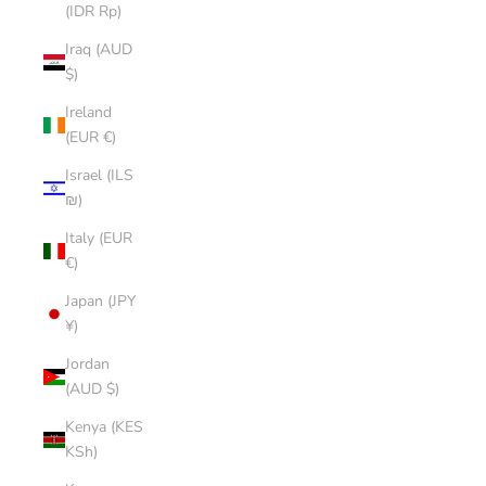
(IDR Rp)
Iraq (AUD
$)
Ireland
(EUR €)
Israel (ILS
₪)
Italy (EUR
€)
Japan (JPY
¥)
Jordan
(AUD $)
Kenya (KES
KSh)