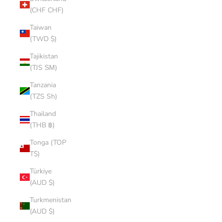
(CHF CHF)
Taiwan
(TWD $)
Tajikistan
(TJS ЅМ)
Tanzania
(TZS Sh)
Thailand
(THB ฿)
Tonga (TOP
T$)
Türkiye
(AUD $)
Turkmenistan
(AUD $)