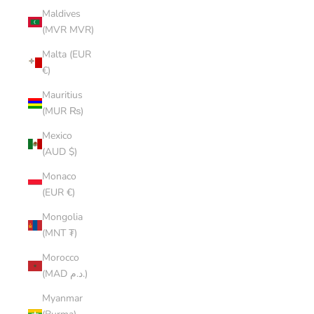
Maldives
(MVR MVR)
Malta (EUR
€)
Mauritius
(MUR ₨)
Mexico
(AUD $)
Monaco
(EUR €)
Mongolia
(MNT ₮)
Morocco
(MAD د.م.)
Myanmar