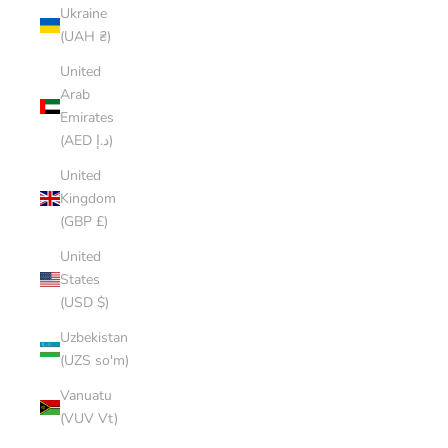
Ukraine
(UAH ₴)
United
Arab
Emirates
(AED د.إ)
United
Kingdom
(GBP £)
United
States
(USD $)
Uzbekistan
(UZS so'm)
Vanuatu
(VUV Vt)