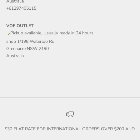
Australia
+61297405115
VOF OUTLET
Pickup available, Usually ready in 24 hours
shop 1/198 Waterloo Rd
Greenacre NSW 2190
Australia
$30 FLAT RATE FOR INTERNATIONAL ORDERS OVER $200 AUD.