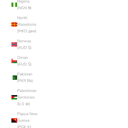
Nigeria
(NGN ₦)
North
Macedonia
(MKD ден)
Norway
(AUD $)
Oman
(AUD $)
Pakistan
(PKR ₨)
Palestinian
Territories
(ILS ₪)
Papua New
Guinea
(PGK K)