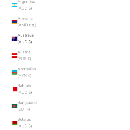
Argentina
(AUD $)
Armenia
(AMD դր.)
Australia
(AUD $)
Austria
(EUR €)
Azerbaijan
(AZN ₼)
Bahrain
(AUD $)
Bangladesh
(BDT ৳)
Belarus
(AUD $)