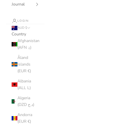
Journal
LOGIN
AUD $
Country
Afghanistan
(AFN ؋)
Åland
Islands
(EUR €)
Albania
(ALL L)
Algeria
(DZD د.ج)
Andorra
(EUR €)