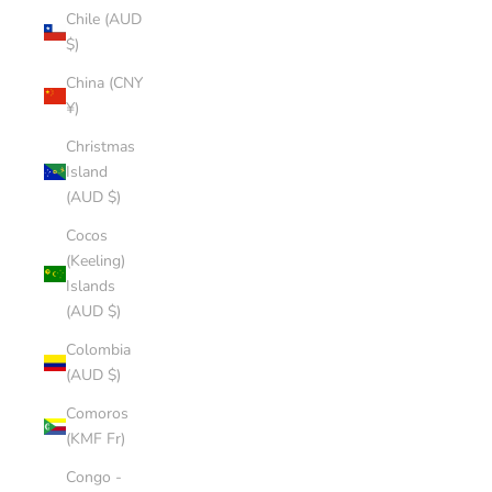
Chile (AUD
$)
China (CNY
¥)
Christmas
Island
(AUD $)
Cocos
(Keeling)
Islands
(AUD $)
Colombia
(AUD $)
Comoros
(KMF Fr)
Congo -