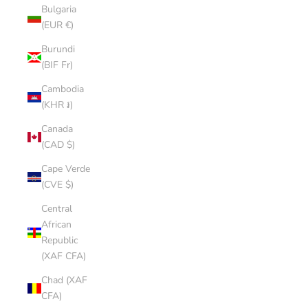
Bulgaria
(EUR €)
Burundi
(BIF Fr)
Cambodia
(KHR ៛)
Canada
(CAD $)
Cape Verde
(CVE $)
Central
African
Republic
(XAF CFA)
Chad (XAF
CFA)