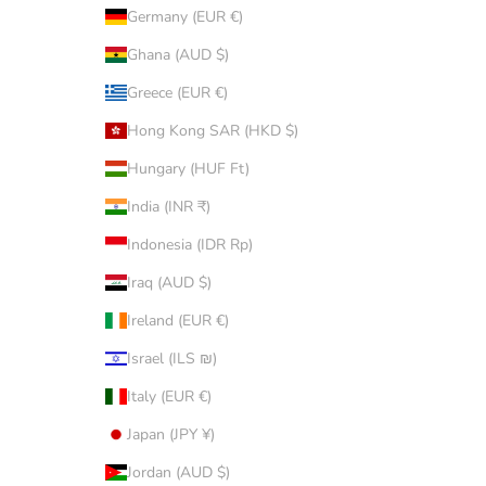
Germany (EUR €)
Ghana (AUD $)
Greece (EUR €)
Hong Kong SAR (HKD $)
Hungary (HUF Ft)
India (INR ₹)
Indonesia (IDR Rp)
Iraq (AUD $)
Ireland (EUR €)
Israel (ILS ₪)
Italy (EUR €)
Japan (JPY ¥)
Jordan (AUD $)