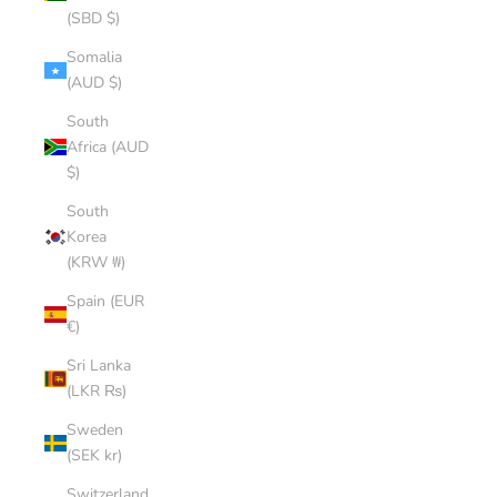
(SBD $)
Somalia
(AUD $)
South
Africa (AUD
$)
South
Korea
(KRW ₩)
Spain (EUR
€)
Sri Lanka
(LKR ₨)
Sweden
(SEK kr)
Switzerland