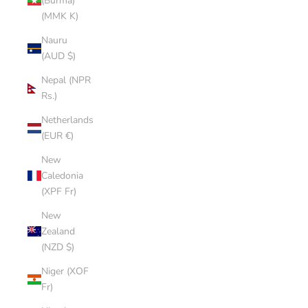
(Burma)
(MMK K)
Nauru
(AUD $)
Nepal (NPR
Rs.)
Netherlands
(EUR €)
New
Caledonia
(XPF Fr)
New
Zealand
(NZD $)
Niger (XOF
Fr)