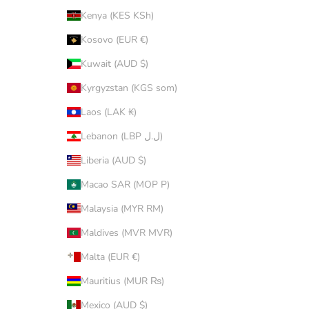
Kenya (KES KSh)
Kosovo (EUR €)
Kuwait (AUD $)
Kyrgyzstan (KGS som)
Laos (LAK ₭)
Lebanon (LBP ل.ل)
Liberia (AUD $)
Macao SAR (MOP P)
Malaysia (MYR RM)
Maldives (MVR MVR)
Malta (EUR €)
Mauritius (MUR ₨)
Mexico (AUD $)