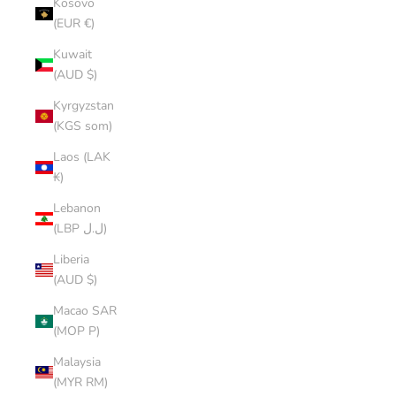
Kosovo
(EUR €)
Kuwait
(AUD $)
Kyrgyzstan
(KGS som)
Laos (LAK
₭)
Lebanon
(LBP ل.ل)
Liberia
(AUD $)
Macao SAR
(MOP P)
Malaysia
(MYR RM)