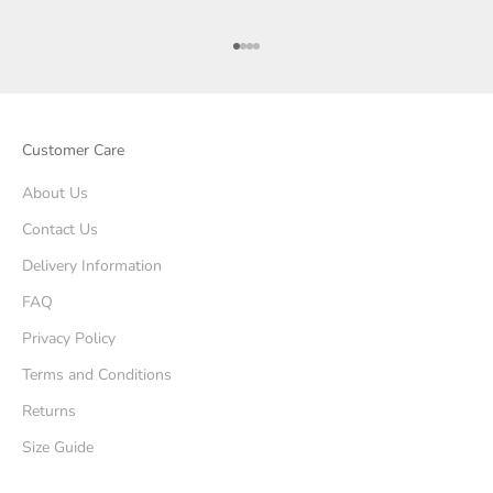
Go to item 1
Go to item 2
Go to item 3
Go to item 4
Customer Care
About Us
Contact Us
Delivery Information
FAQ
Privacy Policy
Terms and Conditions
Returns
Size Guide