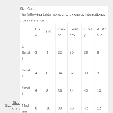
Size Guide
The following table represents a general International
cross reference:
US
Fran
Germ
Turke
Austr
UK
A
ce
any
y
alia
X-
Smal
2
4
32
30
36
6
l
Smal
4
6
34
32
38
8
l
Smal
6
8
36
34
40
10
l
Size
Size:
Medi
8
10
38
36
42
12
chart
um