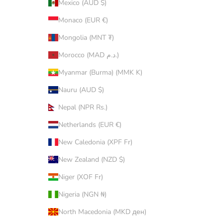
Mexico (AUD $)
Monaco (EUR €)
Mongolia (MNT ₮)
Morocco (MAD د.م.)
Myanmar (Burma) (MMK K)
Nauru (AUD $)
Nepal (NPR Rs.)
Netherlands (EUR €)
New Caledonia (XPF Fr)
New Zealand (NZD $)
Niger (XOF Fr)
Nigeria (NGN ₦)
North Macedonia (MKD ден)