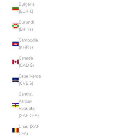
Bulgaria
(EUR €)
Burundi
(BIF Fr)
Cambodia
(KHR ៛)
Canada
(CAD $)
Cape Verde
(CVE $)
Central
African
Republic
(XAF CFA)
Chad (XAF
CFA)