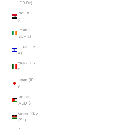
(IDR Rp)
Iraq (AUD
$)
Ireland
(EUR €)
Israel (ILS
₪)
Italy (EUR
€)
Japan (JPY
¥)
Jordan
(AUD $)
Kenya (KES
KSh)