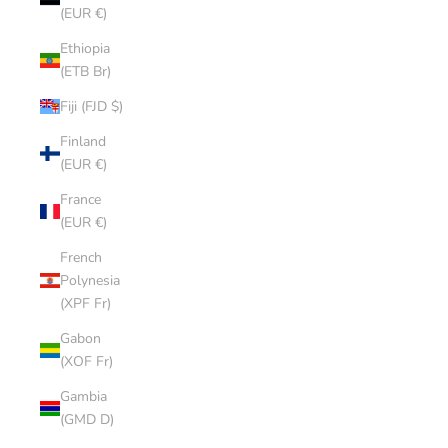
(EUR €)
Ethiopia
(ETB Br)
Fiji (FJD $)
Finland
(EUR €)
France
(EUR €)
French
Polynesia
(XPF Fr)
Gabon
(XOF Fr)
Gambia
(GMD D)