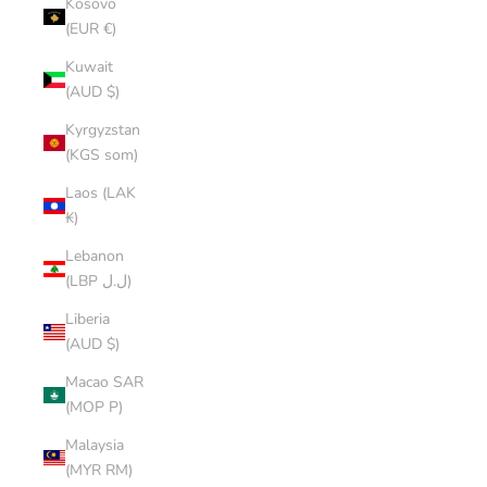
Kosovo
(EUR €)
Kuwait
(AUD $)
Kyrgyzstan
(KGS som)
Laos (LAK
₭)
Lebanon
(LBP ل.ل)
Liberia
(AUD $)
Macao SAR
(MOP P)
Malaysia
(MYR RM)