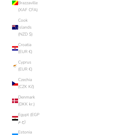
Brazzaville
(XAF CFA)
Cook
Islands
(NZD $)
Croatia
(EUR €)
Cyprus
(EUR €)
Czechia
(CZK Kč)
Denmark
(DKK kr.)
Egypt (EGP
ج.م)
Estonia