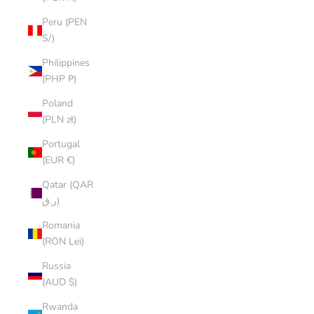
Peru (PEN
S/)
Philippines
(PHP ₱)
Poland
(PLN zł)
Portugal
(EUR €)
Qatar (QAR
ر.ق)
Romania
(RON Lei)
Russia
(AUD $)
Rwanda