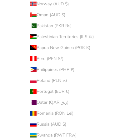
Norway (AUD $)
Oman (AUD $)
Pakistan (PKR ₨)
Palestinian Territories (ILS ₪)
Papua New Guinea (PGK K)
Peru (PEN S/)
Philippines (PHP ₱)
Poland (PLN zł)
Portugal (EUR €)
Qatar (QAR ر.ق)
Romania (RON Lei)
Russia (AUD $)
Rwanda (RWF FRw)