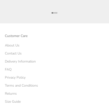
Go to item 1
Go to item 2
Go to item 3
Go to item 4
Customer Care
About Us
Contact Us
Delivery Information
FAQ
Privacy Policy
Terms and Conditions
Returns
Size Guide