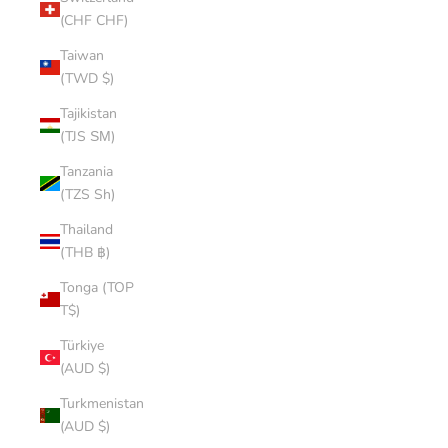
(CHF CHF)
Taiwan
(TWD $)
Tajikistan
(TJS ЅМ)
Tanzania
(TZS Sh)
Thailand
(THB ฿)
Tonga (TOP
T$)
Türkiye
(AUD $)
Turkmenistan
(AUD $)