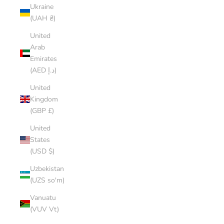
Ukraine
(UAH ₴)
United
Arab
Emirates
(AED د.إ)
United
Kingdom
(GBP £)
United
States
(USD $)
Uzbekistan
(UZS so'm)
Vanuatu
(VUV Vt)