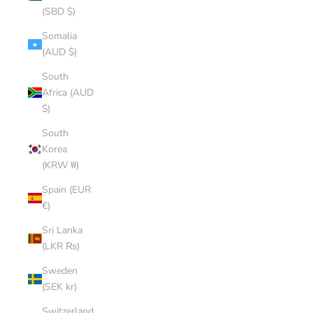
(SBD $)
Somalia
(AUD $)
South
Africa (AUD
$)
South
Korea
(KRW ₩)
Spain (EUR
€)
Sri Lanka
(LKR ₨)
Sweden
(SEK kr)
Switzerland