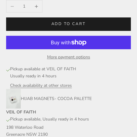
Decrease quantity
Increase quantity
ADD TO CART
More payment options
Pickup available at VEIL OF FAITH
Usually ready in 4 hours
Check availability at other stores
HIJAB MAGNETS- COCOA PALETTE
VEIL OF FAITH
Pickup available, Usually ready in 4 hours
198 Waterloo Road
Greenacre NSW 2190