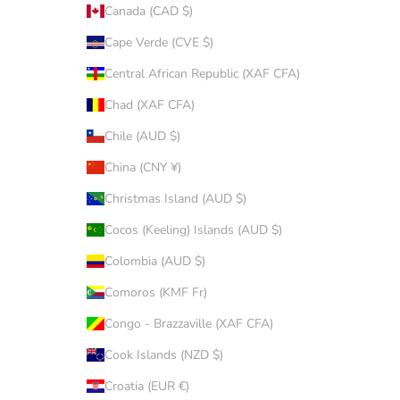
Canada (CAD $)
Cape Verde (CVE $)
Central African Republic (XAF CFA)
Chad (XAF CFA)
Chile (AUD $)
China (CNY ¥)
Christmas Island (AUD $)
Cocos (Keeling) Islands (AUD $)
Colombia (AUD $)
Comoros (KMF Fr)
Congo - Brazzaville (XAF CFA)
Cook Islands (NZD $)
Croatia (EUR €)