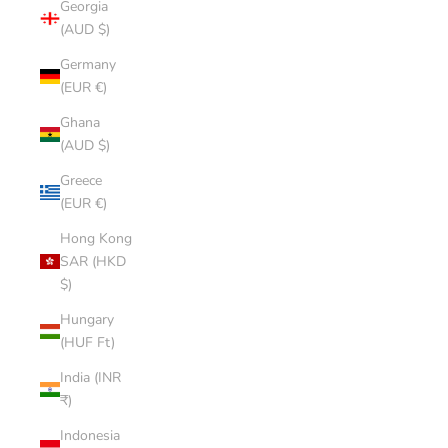
Georgia
(AUD $)
Germany
(EUR €)
Ghana
(AUD $)
Greece
(EUR €)
Hong Kong
SAR (HKD
$)
Hungary
(HUF Ft)
India (INR
₹)
Indonesia