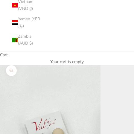
Vietnam
(VND ₫)
Yemen (YER
﷼)
Zambia
(AUD $)
Cart
Your cart is empty
Zoom picture