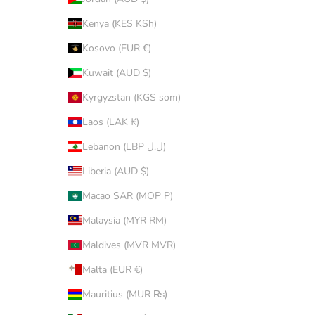
Kenya (KES KSh)
Kosovo (EUR €)
Kuwait (AUD $)
Kyrgyzstan (KGS som)
Laos (LAK ₭)
Lebanon (LBP ل.ل)
Liberia (AUD $)
Macao SAR (MOP P)
Malaysia (MYR RM)
Maldives (MVR MVR)
Malta (EUR €)
Mauritius (MUR ₨)