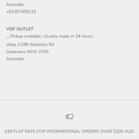
Australia
+61297405115
VOF OUTLET
Pickup available, Usually ready in 24 hours
shop 1/198 Waterloo Rd
Greenacre NSW 2190
Australia
$30 FLAT RATE FOR INTERNATIONAL ORDERS OVER $200 AUD.