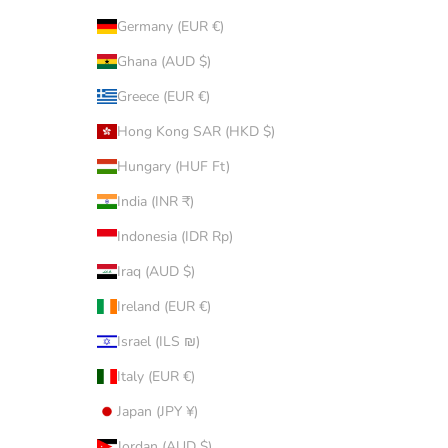
Germany (EUR €)
Ghana (AUD $)
Greece (EUR €)
Hong Kong SAR (HKD $)
Hungary (HUF Ft)
India (INR ₹)
Indonesia (IDR Rp)
Iraq (AUD $)
Ireland (EUR €)
Israel (ILS ₪)
Italy (EUR €)
Japan (JPY ¥)
Jordan (AUD $)