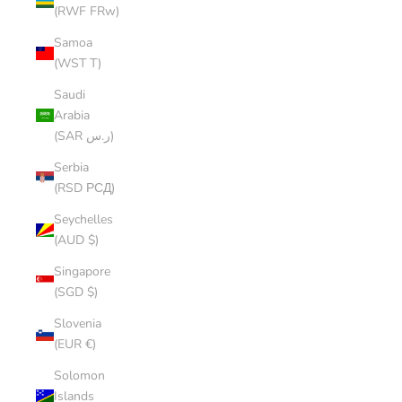
(RWF FRw)
Samoa
(WST T)
Saudi
Arabia
(SAR ر.س)
Serbia
(RSD РСД)
Seychelles
(AUD $)
Singapore
(SGD $)
Slovenia
(EUR €)
Solomon
Islands