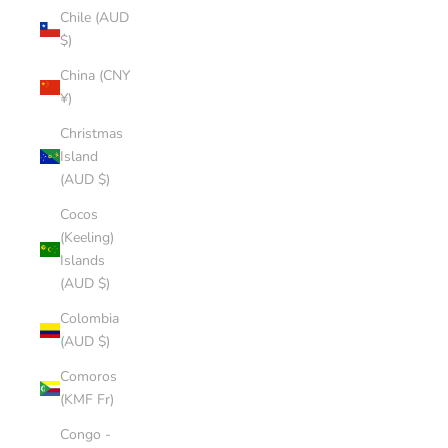
Chile (AUD
$)
China (CNY
¥)
Christmas
Island
(AUD $)
Cocos
(Keeling)
Islands
(AUD $)
Colombia
(AUD $)
Comoros
(KMF Fr)
Congo -