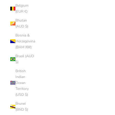
Belgium
(EUR €)
Bhutan
(AUD $)
Bosnia &
Herzegovina
(BAM КМ)
Brazil (AUD
$)
British
Indian
Ocean
Territory
(USD $)
Brunei
(BND $)