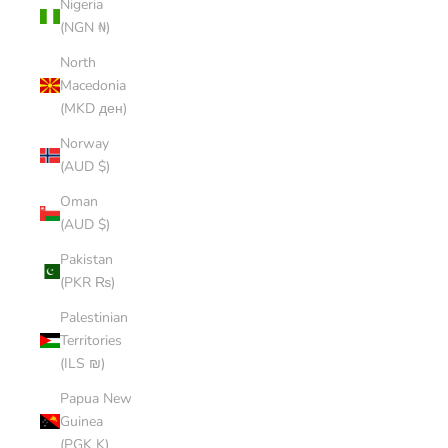
Nigeria
(NGN ₦)
North
Macedonia
(MKD ден)
Norway
(AUD $)
Oman
(AUD $)
Pakistan
(PKR ₨)
Palestinian
Territories
(ILS ₪)
Papua New
Guinea
(PGK K)