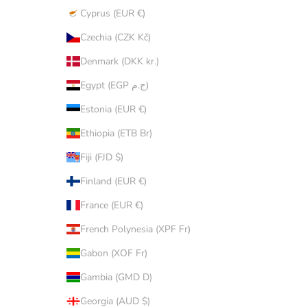
Cyprus (EUR €)
Czechia (CZK Kč)
Denmark (DKK kr.)
Egypt (EGP ج.م)
Estonia (EUR €)
Ethiopia (ETB Br)
Fiji (FJD $)
Finland (EUR €)
France (EUR €)
French Polynesia (XPF Fr)
Gabon (XOF Fr)
Gambia (GMD D)
Georgia (AUD $)