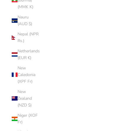
(Burma)
(MMK K)
Nauru
(AUD $)
Nepal (NPR
Rs.)
Netherlands
(EUR €)
New
Caledonia
(XPF Fr)
New
Zealand
(NZD $)
Niger (XOF
Fr)