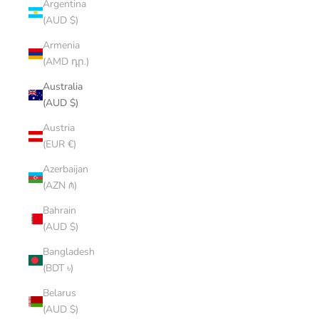
Argentina
(AUD $)
Armenia
(AMD դր.)
Australia
(AUD $)
Austria
(EUR €)
Azerbaijan
(AZN ₼)
Bahrain
(AUD $)
Bangladesh
(BDT ৳)
Belarus
(AUD $)