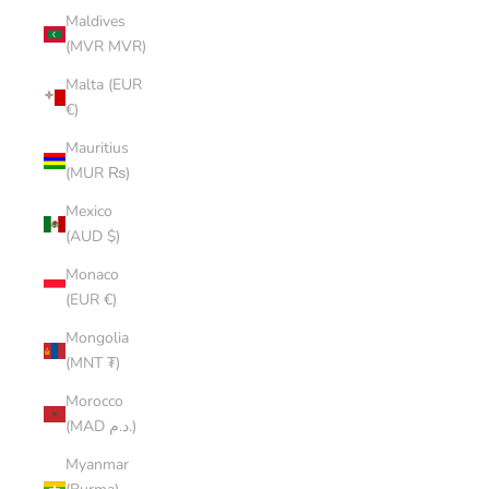
Maldives
(MVR MVR)
Malta (EUR
€)
Mauritius
(MUR ₨)
Mexico
(AUD $)
Monaco
(EUR €)
Mongolia
(MNT ₮)
Morocco
(MAD د.م.)
Myanmar