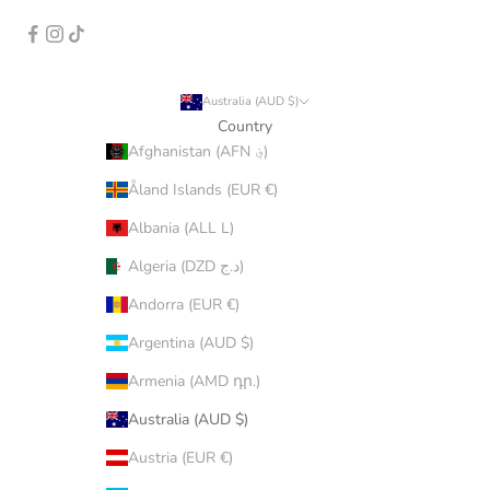
Australia (AUD $)
Country
Afghanistan (AFN ؋)
Åland Islands (EUR €)
Albania (ALL L)
Algeria (DZD د.ج)
Andorra (EUR €)
Argentina (AUD $)
Armenia (AMD դր.)
Australia (AUD $)
Austria (EUR €)