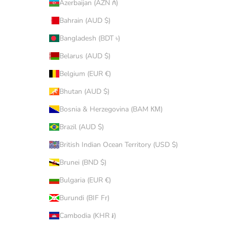
Azerbaijan (AZN ₼)
Bahrain (AUD $)
Bangladesh (BDT ৳)
Belarus (AUD $)
Belgium (EUR €)
Bhutan (AUD $)
Bosnia & Herzegovina (BAM КМ)
Brazil (AUD $)
British Indian Ocean Territory (USD $)
Brunei (BND $)
Bulgaria (EUR €)
Burundi (BIF Fr)
Cambodia (KHR ៛)