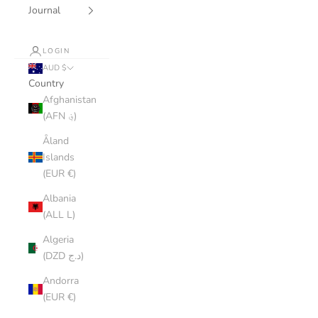
Journal
LOGIN
AUD $
Country
Afghanistan
(AFN ؋)
Åland
Islands
(EUR €)
Albania
(ALL L)
Algeria
(DZD د.ج)
Andorra
(EUR €)