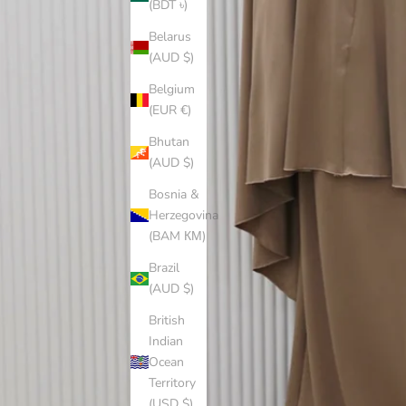
(BDT ৳)
Belarus
(AUD $)
Belgium
(EUR €)
Bhutan
(AUD $)
Bosnia &
Herzegovina
(BAM КМ)
Brazil
(AUD $)
British
Indian
Ocean
Territory
(USD $)