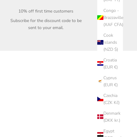
Congo -
10% off first time customers
Brazzaville
Subscribe for the discount code to be
(XAF CFA)
sent to your email.
Cook
Islands
(NZD $)
Croatia
(EUR €)
Cyprus
(EUR €)
Czechia
(CZK Kč)
Denmark
(DKK kr.)
Egypt