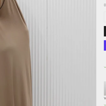
D
D
V