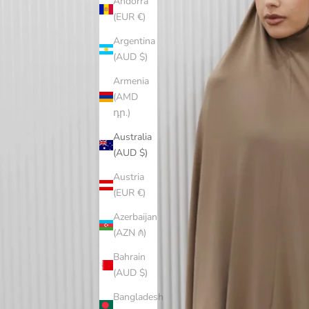
Andorra
(EUR €)
Argentina
(AUD $)
Armenia
(AMD
դր.)
Australia
(AUD $)
Austria
(EUR €)
Azerbaijan
(AZN ₼)
Bahrain
(AUD $)
Bangladesh