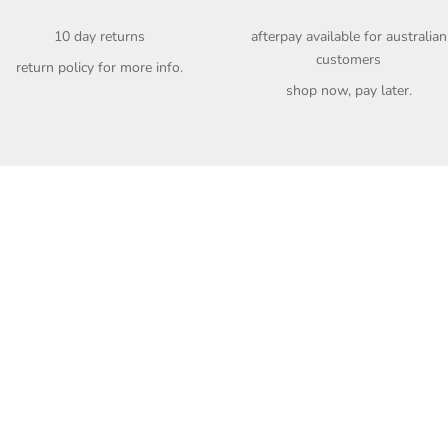
10 day returns
afterpay available for australian
customers
return policy
for more info.
shop now, pay later.