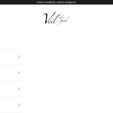
where modesty meets elegance.
Veil of Faith