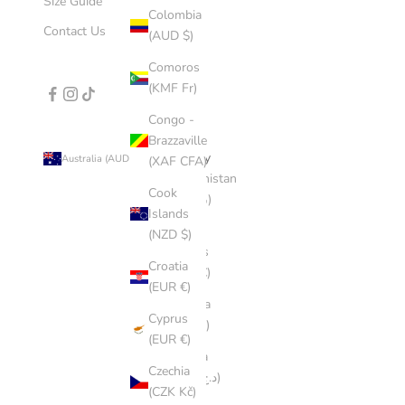
Size Guide
Colombia
Contact Us
(AUD $)
Comoros
(KMF Fr)
Congo -
Brazzaville
Country
Australia (AUD $)
(XAF CFA)
Afghanistan
Cook
(AFN ؋)
Islands
Åland
(NZD $)
Islands
Croatia
(EUR €)
(EUR €)
Albania
Cyprus
(ALL L)
(EUR €)
Algeria
Czechia
(DZD د.ج)
(CZK Kč)