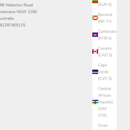
(EUR €)
98 Waterloo Road
reenacre NSW 2190
Burundi
ustralia
(BIF Fr)
61297405115
Cambodia
(KHR ៛)
Canada
(CAD $)
Cape
Verde
(CVE $)
Central
African
Republic
(XAF
CFA)
Chad