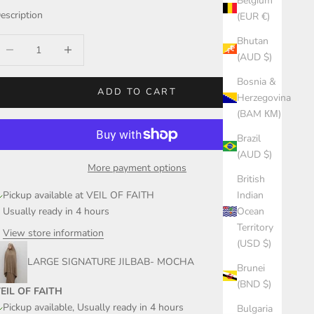
Belgium
escription
(EUR €)
Bhutan
ecrease quantity
Increase quantity
(AUD $)
Bosnia &
ADD TO CART
Herzegovina
(BAM КМ)
Brazil
(AUD $)
More payment options
British
Pickup available at VEIL OF FAITH
Indian
Usually ready in 4 hours
Ocean
Territory
View store information
(USD $)
LARGE SIGNATURE JILBAB- MOCHA
Brunei
(BND $)
EIL OF FAITH
Pickup available, Usually ready in 4 hours
Bulgaria