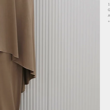
1
G
A
+