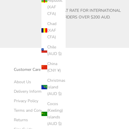
Republic
(XAF
$30 FLAT RATE FOR INTERNATIONAL
CFA)
ORDERS OVER $200 AUD.
Chad
(XAF
CFA)
Chile
(AUD $)
China
Customer Care
(CNY ¥)
Christmas
About Us
Island
Delivery Information
(AUD $)
Privacy Policy
Cocos
(Keeling)
Terms and Conditions
Islands
Returns
(AUD $)