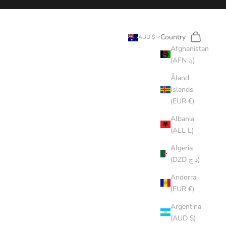
Search
Cart
Country
AUD $
Afghanistan
(AFN ؋)
Åland
Islands
(EUR €)
Albania
(ALL L)
Algeria
(DZD د.ج)
Andorra
(EUR €)
Argentina
(AUD $)