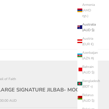
Armenia
(AMD
դր.)
Australia
(AUD $)
Austria
(EUR €)
Azerbaijan
(AZN ₼)
Bahrain
(AUD $)
eil of Faith
Bangladesh
(BDT ৳)
LARGE SIGNATURE JILBAB- MOCHA
Belarus
ale price
30.00 AUD
(AUD $)