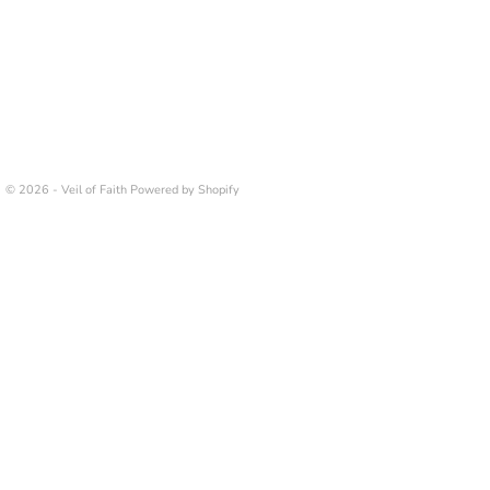
© 2026 - Veil of Faith
Powered by Shopify