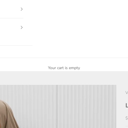
Your cart is empty
V
S
$