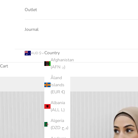
Outlet
Journal
Country
AUD $
Afghanistan
Cart
(AFN ؋)
Åland
Islands
(EUR €)
Albania
(ALL L)
Algeria
(DZD د.ج)