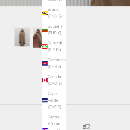
Brunei
(BND $)
Bulgaria
(EUR €)
Burundi
(BIF Fr)
Cambodia
(KHR ៛)
Canada
(CAD $)
Cape
Verde
(CVE $)
Central
African