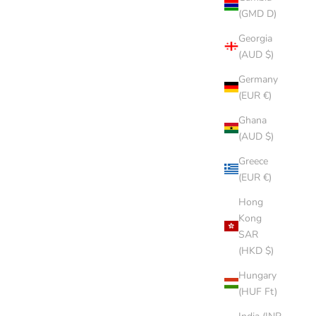
(GMD D)
Georgia
(AUD $)
Germany
(EUR €)
Ghana
(AUD $)
Greece
(EUR €)
Hong
Kong
SAR
(HKD $)
Hungary
(HUF Ft)