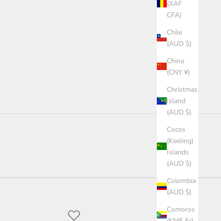
(XAF
CFA)
Chile
(AUD $)
China
(CNY ¥)
Christmas
Island
(AUD $)
Cocos
(Keeling)
Islands
(AUD $)
Colombia
(AUD $)
Comoros
(KMF Fr)