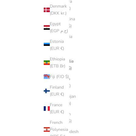
Andorra
Denmark
(EUR €)
(DKK kr.)
Argentina
Egypt
(AUD $)
(EGP ج.م)
Armenia
Estonia
(AMD
(EUR €)
դր.)
Ethiopia
Australia
(ETB Br)
(AUD $)
Fiji (FJD $)
Austria
(EUR €)
Finland
(EUR €)
Azerbaijan
(AZN ₼)
France
(EUR €)
Bahrain
(AUD $)
French
Polynesia
Bangladesh