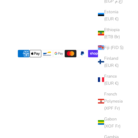
(EGP ج.م)
Estonia
(EUR €)
Ethiopia
(ETB Br)
Fiji (FJD $)
Finland
(EUR €)
France
(EUR €)
French
Polynesia
(XPF Fr)
Gabon
(XOF Fr)
Gambia