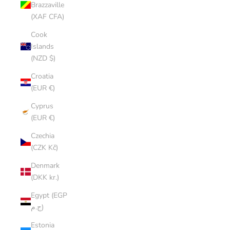
Brazzaville
(XAF CFA)
Cook
Islands
(NZD $)
Croatia
(EUR €)
Cyprus
(EUR €)
Czechia
(CZK Kč)
Denmark
(DKK kr.)
Egypt (EGP
ج.م)
Estonia