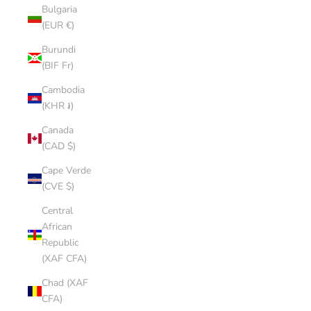
Bulgaria
(EUR €)
Burundi
(BIF Fr)
Cambodia
(KHR ៛)
Canada
(CAD $)
Cape Verde
(CVE $)
Central
African
Republic
(XAF CFA)
Chad (XAF
CFA)