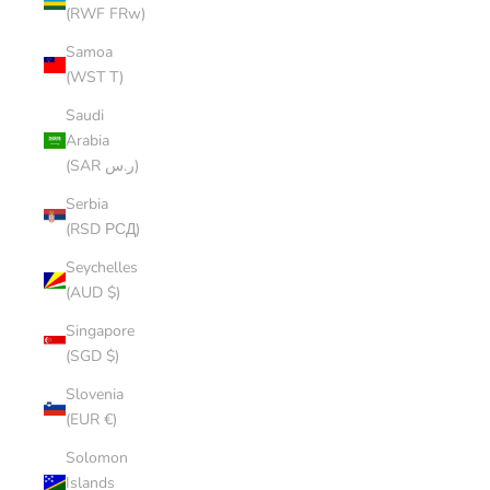
(RWF FRw)
Samoa
(WST T)
Saudi
Arabia
(SAR ر.س)
Serbia
(RSD РСД)
Seychelles
(AUD $)
Singapore
(SGD $)
Slovenia
(EUR €)
Solomon
Islands