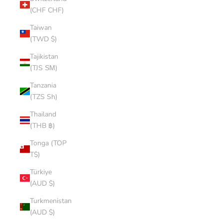
(CHF CHF)
Taiwan
(TWD $)
Tajikistan
(TJS ЅМ)
Tanzania
(TZS Sh)
Thailand
(THB ฿)
Tonga (TOP
T$)
Türkiye
(AUD $)
Turkmenistan
(AUD $)