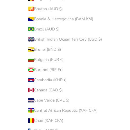
Bhutan (AUD $)
Bosnia & Herzegovina (BAM КМ)
Brazil (AUD $)
British Indian Ocean Territory (USD $)
Brunei (BND $)
Bulgaria (EUR €)
Burundi (BIF Fr)
Cambodia (KHR ៛)
Canada (CAD $)
Cape Verde (CVE $)
Central African Republic (XAF CFA)
Chad (XAF CFA)