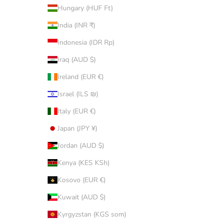
Hungary (HUF Ft)
India (INR ₹)
Indonesia (IDR Rp)
Iraq (AUD $)
Ireland (EUR €)
Israel (ILS ₪)
Italy (EUR €)
Japan (JPY ¥)
Jordan (AUD $)
Kenya (KES KSh)
Kosovo (EUR €)
Kuwait (AUD $)
Kyrgyzstan (KGS som)