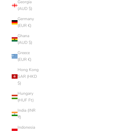
Georgia
(AUD $)
Germany
(EUR €)
Ghana
(AUD $)
Greece
(EUR €)
Hong Kong
SAR (HKD
$)
Hungary
(HUF Ft)
India (INR
₹)
Indonesia