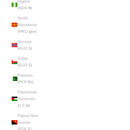
Nigeria
(NGN ₦)
North
Macedonia
(MKD ден)
Norway
(AUD $)
Oman
(AUD $)
Pakistan
(PKR ₨)
Palestinian
Territories
(ILS ₪)
Papua New
Guinea
(PGK K)