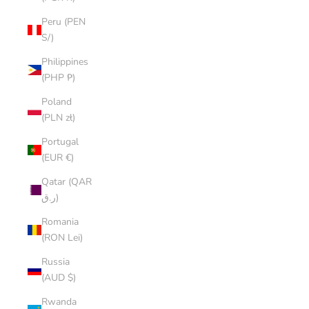
Peru (PEN
S/)
Philippines
(PHP ₱)
Poland
(PLN zł)
Portugal
(EUR €)
Qatar (QAR
ر.ق)
Romania
(RON Lei)
Russia
(AUD $)
Rwanda