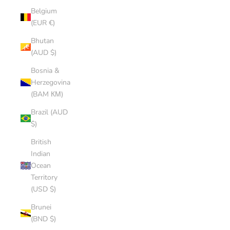
Belgium
(EUR €)
Bhutan
(AUD $)
Bosnia &
Herzegovina
(BAM КМ)
Brazil (AUD
$)
British
Indian
Ocean
Territory
(USD $)
Brunei
(BND $)