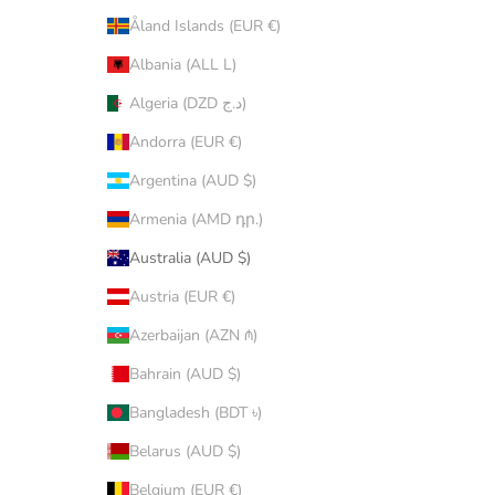
Åland Islands (EUR €)
Albania (ALL L)
Algeria (DZD د.ج)
Andorra (EUR €)
Argentina (AUD $)
Armenia (AMD դր.)
Australia (AUD $)
Austria (EUR €)
Azerbaijan (AZN ₼)
Bahrain (AUD $)
Bangladesh (BDT ৳)
Belarus (AUD $)
Belgium (EUR €)