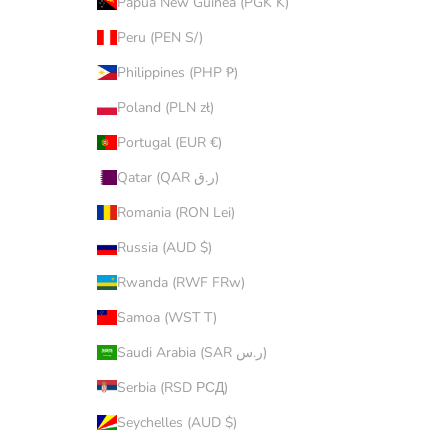
Papua New Guinea (PGK K)
Peru (PEN S/)
Philippines (PHP ₱)
Poland (PLN zł)
Portugal (EUR €)
Qatar (QAR ر.ق)
Romania (RON Lei)
Russia (AUD $)
Rwanda (RWF FRw)
Samoa (WST T)
Saudi Arabia (SAR ر.س)
Serbia (RSD РСД)
Seychelles (AUD $)