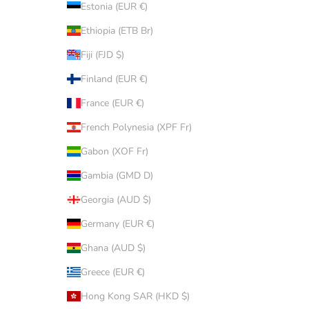
Estonia (EUR €)
Ethiopia (ETB Br)
Fiji (FJD $)
Finland (EUR €)
France (EUR €)
French Polynesia (XPF Fr)
Gabon (XOF Fr)
Gambia (GMD D)
Georgia (AUD $)
Germany (EUR €)
Ghana (AUD $)
Greece (EUR €)
Hong Kong SAR (HKD $)