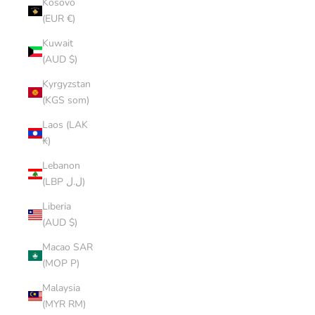
Kosovo
(EUR €)
Kuwait
(AUD $)
Kyrgyzstan
(KGS som)
Laos (LAK
₭)
Lebanon
(LBP ل.ل)
Liberia
(AUD $)
Macao SAR
(MOP P)
Malaysia
(MYR RM)