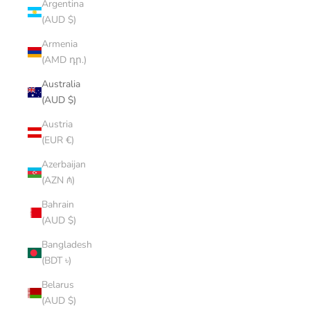
Argentina
(AUD $)
Armenia
(AMD դր.)
Australia
(AUD $)
Austria
(EUR €)
Azerbaijan
(AZN ₼)
Bahrain
(AUD $)
Bangladesh
(BDT ৳)
Belarus
(AUD $)