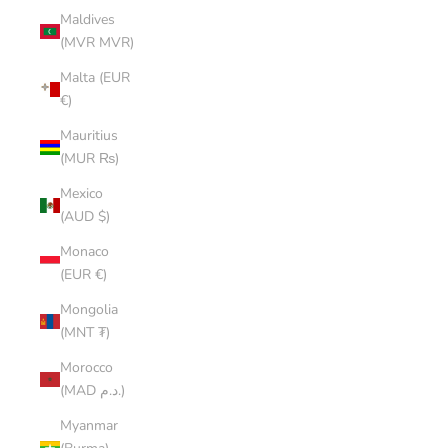
Maldives
(MVR MVR)
Malta (EUR
€)
Mauritius
(MUR ₨)
Mexico
(AUD $)
Monaco
(EUR €)
Mongolia
(MNT ₮)
Morocco
(MAD د.م.)
Myanmar