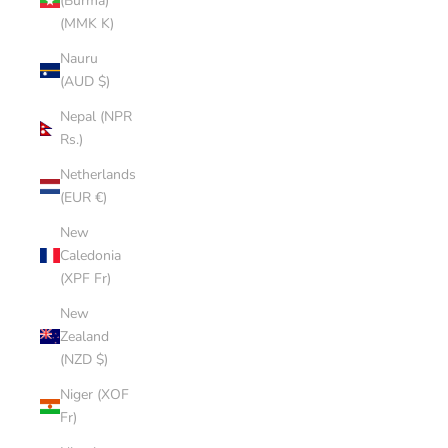
(Burma)
(MMK K)
Nauru
(AUD $)
Nepal (NPR
Rs.)
Netherlands
(EUR €)
New
Caledonia
(XPF Fr)
New
Zealand
(NZD $)
Niger (XOF
Fr)