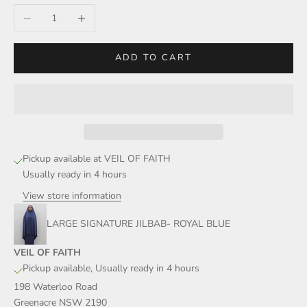
Decrease quantity
Increase quantity
ADD TO CART
Pickup available at VEIL OF FAITH
Usually ready in 4 hours
View store information
LARGE SIGNATURE JILBAB- ROYAL BLUE
VEIL OF FAITH
Pickup available, Usually ready in 4 hours
198 Waterloo Road
Greenacre NSW 2190