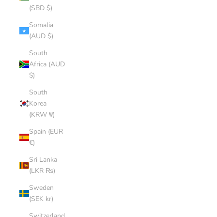
(SBD $)
Somalia
(AUD $)
South
Africa (AUD
$)
South
Korea
(KRW ₩)
Spain (EUR
€)
Sri Lanka
(LKR ₨)
Sweden
(SEK kr)
Switzerland