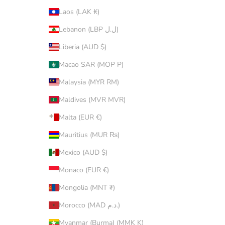
Laos (LAK ₭)
Lebanon (LBP ل.ل)
Liberia (AUD $)
Macao SAR (MOP P)
Malaysia (MYR RM)
Maldives (MVR MVR)
Malta (EUR €)
Mauritius (MUR ₨)
Mexico (AUD $)
Monaco (EUR €)
Mongolia (MNT ₮)
Morocco (MAD د.م.)
Myanmar (Burma) (MMK K)