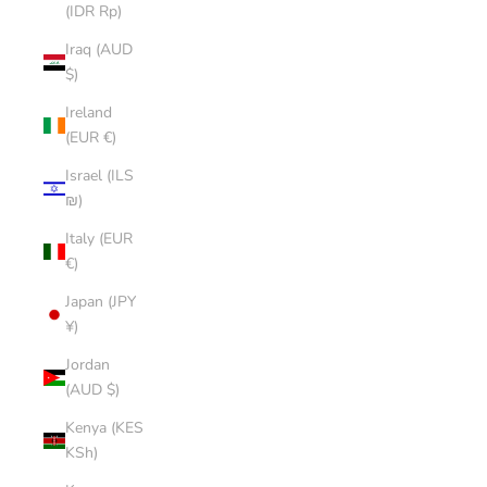
(IDR Rp)
Iraq (AUD
$)
Ireland
(EUR €)
Israel (ILS
₪)
Italy (EUR
€)
Japan (JPY
¥)
Jordan
(AUD $)
Kenya (KES
KSh)