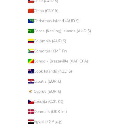
Chile (AUD $)
China (CNY ¥)
Christmas Island (AUD $)
Cocos (Keeling) Islands (AUD $)
Colombia (AUD $)
Comoros (KMF Fr)
Congo - Brazzaville (XAF CFA)
Cook Islands (NZD $)
Croatia (EUR €)
Cyprus (EUR €)
Czechia (CZK Kč)
Denmark (DKK kr.)
Egypt (EGP ج.م)