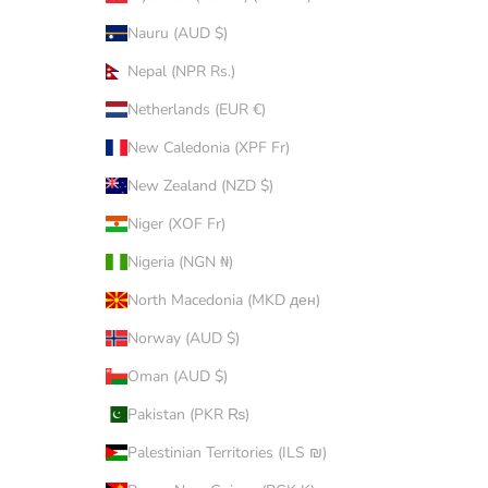
Nauru (AUD $)
Nepal (NPR Rs.)
Netherlands (EUR €)
New Caledonia (XPF Fr)
New Zealand (NZD $)
Niger (XOF Fr)
Nigeria (NGN ₦)
North Macedonia (MKD ден)
Norway (AUD $)
Oman (AUD $)
Pakistan (PKR ₨)
Palestinian Territories (ILS ₪)