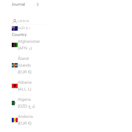
Journal
LOGIN
AUD $
Country
Afghanistan
(AFN ؋)
Åland
Islands
(EUR €)
Albania
(ALL L)
Algeria
(DZD د.ج)
Andorra
(EUR €)