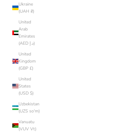
Ukraine
(UAH ₴)
United
Arab
Emirates
(AED د.إ)
United
Kingdom
(GBP £)
United
States
(USD $)
Uzbekistan
(UZS so'm)
Vanuatu
(VUV Vt)