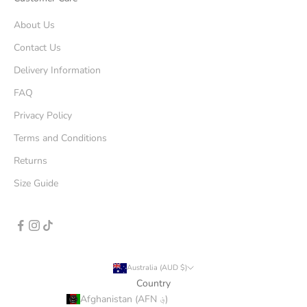
About Us
Contact Us
Delivery Information
FAQ
Privacy Policy
Terms and Conditions
Returns
Size Guide
Australia (AUD $)
Country
Afghanistan (AFN ؋)