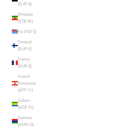
(EUR €)
Ethiopia
(ETB Br)
Fiji (FJD $)
Finland
(EUR €)
France
(EUR €)
French
Polynesia
(XPF Fr)
Gabon
(XOF Fr)
Gambia
(GMD D)