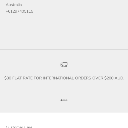
Australia
+61297405115
$30 FLAT RATE FOR INTERNATIONAL ORDERS OVER $200 AUD.
Go to item 1
Go to item 2
Go to item 3
Go to item 4
Customer Care