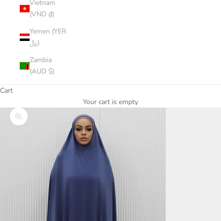
Vietnam
(VND ₫)
Yemen (YER
﷼)
Zambia
(AUD $)
Cart
Your cart is empty
Zoom picture