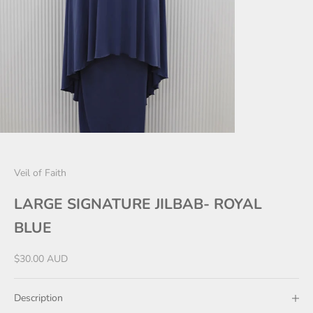
Veil of Faith
LARGE SIGNATURE JILBAB- ROYAL
BLUE
Sale price
$30.00 AUD
Description