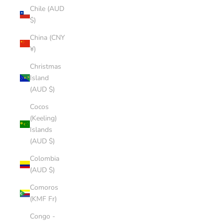
Chile (AUD
$)
China (CNY
¥)
Christmas
Island
(AUD $)
Cocos
(Keeling)
Islands
(AUD $)
Colombia
(AUD $)
Comoros
(KMF Fr)
Congo -