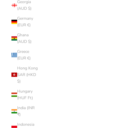
Georgia
(AUD $)
Germany
(EUR €)
Ghana
(AUD $)
Greece
(EUR €)
Hong Kong
SAR (HKD
$)
Hungary
(HUF Ft)
India (INR
₹)
Indonesia