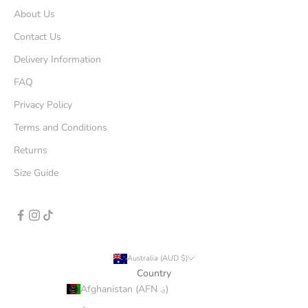
About Us
Contact Us
Delivery Information
FAQ
Privacy Policy
Terms and Conditions
Returns
Size Guide
Australia (AUD $)
Country
Afghanistan (AFN ؋)