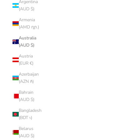
Argentina
(AUD $)
Armenia
(AMD դր.)
Australia
(AUD $)
Austria
(EUR €)
Azerbaijan
(AZN ₼)
Bahrain
(AUD $)
Bangladesh
(BDT ৳)
Belarus
(AUD $)