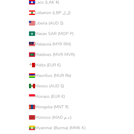
Laos (LAK ₭)
Lebanon (LBP ل.ل)
Liberia (AUD $)
Macao SAR (MOP P)
Malaysia (MYR RM)
Maldives (MVR MVR)
Malta (EUR €)
Mauritius (MUR ₨)
Mexico (AUD $)
Monaco (EUR €)
Mongolia (MNT ₮)
Morocco (MAD د.م.)
Myanmar (Burma) (MMK K)