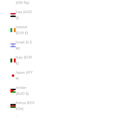
(IDR Rp)
Iraq (AUD
$)
Ireland
(EUR €)
Israel (ILS
₪)
Italy (EUR
€)
Japan (JPY
¥)
Jordan
(AUD $)
Kenya (KES
KSh)