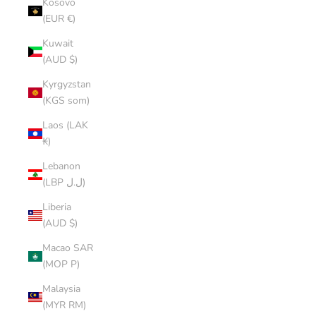
Kosovo
(EUR €)
Kuwait
(AUD $)
Kyrgyzstan
(KGS som)
Laos (LAK
₭)
Lebanon
(LBP ل.ل)
Liberia
(AUD $)
Macao SAR
(MOP P)
Malaysia
(MYR RM)