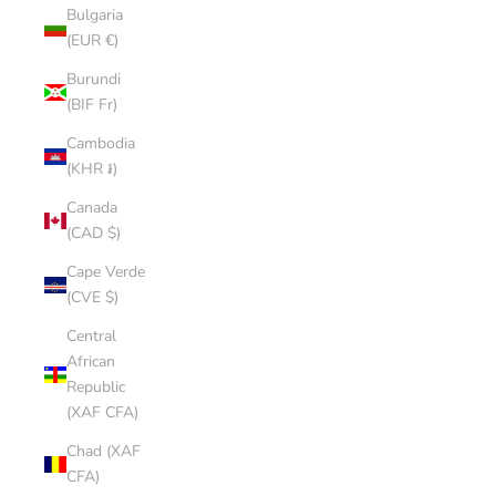
Bulgaria
(EUR €)
Burundi
(BIF Fr)
Cambodia
(KHR ៛)
Canada
(CAD $)
Cape Verde
(CVE $)
Central
African
Republic
(XAF CFA)
Chad (XAF
CFA)