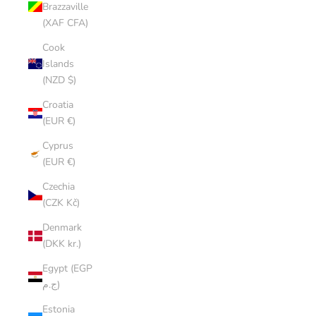
Brazzaville
(XAF CFA)
Cook
Islands
(NZD $)
Croatia
(EUR €)
Cyprus
(EUR €)
Czechia
(CZK Kč)
Denmark
(DKK kr.)
Egypt (EGP
ج.م)
Estonia