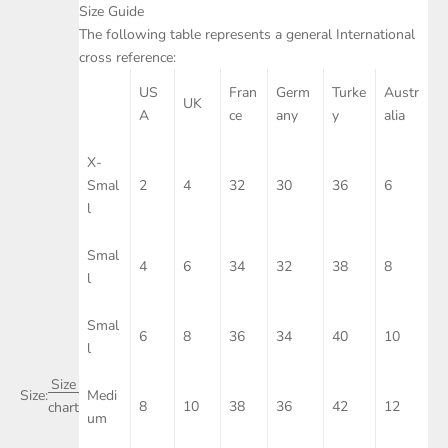
Size Guide
The following table represents a general International
cross reference:
US
Fran
Germ
Turke
Austr
UK
A
ce
any
y
alia
X-
Smal
2
4
32
30
36
6
l
Smal
4
6
34
32
38
8
l
Smal
6
8
36
34
40
10
l
Size
Size:
Medi
8
10
38
36
42
12
chart
um