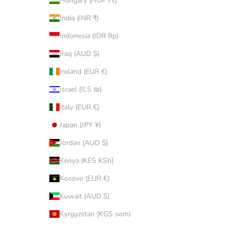
Hungary (HUF Ft)
India (INR ₹)
Indonesia (IDR Rp)
Iraq (AUD $)
Ireland (EUR €)
Israel (ILS ₪)
Italy (EUR €)
Japan (JPY ¥)
Jordan (AUD $)
Kenya (KES KSh)
Kosovo (EUR €)
Kuwait (AUD $)
Kyrgyzstan (KGS som)