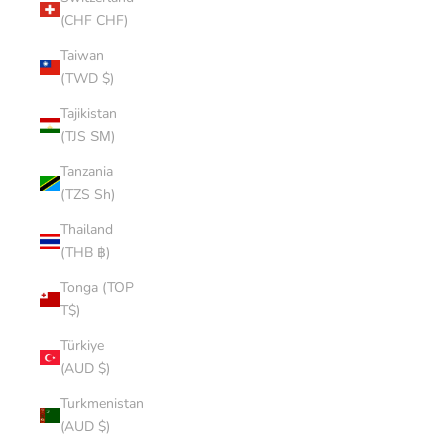
(CHF CHF)
Taiwan
(TWD $)
Tajikistan
(TJS ЅМ)
Tanzania
(TZS Sh)
Thailand
(THB ฿)
Tonga (TOP
T$)
Türkiye
(AUD $)
Turkmenistan
(AUD $)