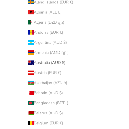
Åland Islands (EUR €)
Albania (ALL L)
Algeria (DZD د.ج)
Andorra (EUR €)
Argentina (AUD $)
Armenia (AMD դր.)
Australia (AUD $)
Austria (EUR €)
Azerbaijan (AZN ₼)
Bahrain (AUD $)
Bangladesh (BDT ৳)
Belarus (AUD $)
Belgium (EUR €)