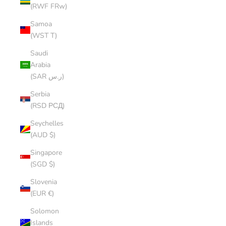
(RWF FRw)
Samoa
(WST T)
Saudi
Arabia
(SAR ر.س)
Serbia
(RSD РСД)
Seychelles
(AUD $)
Singapore
(SGD $)
Slovenia
(EUR €)
Solomon
Islands