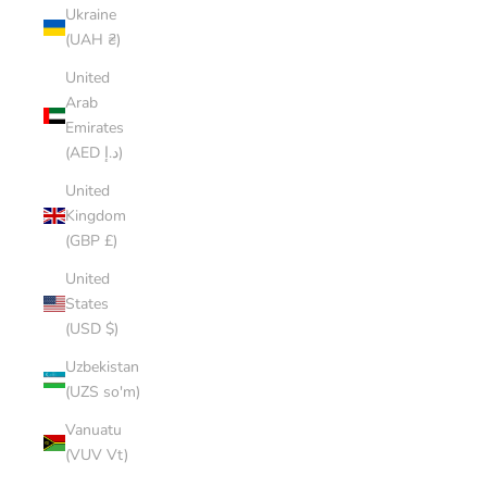
Ukraine
(UAH ₴)
United
Arab
Emirates
(AED د.إ)
United
Kingdom
(GBP £)
United
States
(USD $)
Uzbekistan
(UZS so'm)
Vanuatu
(VUV Vt)