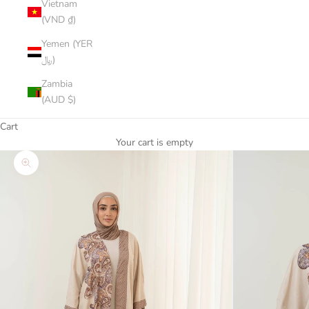
Vietnam
(VND ₫)
Yemen (YER
﷼)
Zambia
(AUD $)
Cart
Your cart is empty
Zoom picture