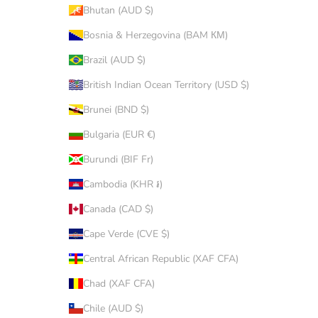
Bhutan (AUD $)
Bosnia & Herzegovina (BAM КМ)
Brazil (AUD $)
British Indian Ocean Territory (USD $)
Brunei (BND $)
Bulgaria (EUR €)
Burundi (BIF Fr)
Cambodia (KHR ៛)
Canada (CAD $)
Cape Verde (CVE $)
Central African Republic (XAF CFA)
Chad (XAF CFA)
Chile (AUD $)