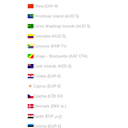
China (CNY ¥)
Christmas Island (AUD $)
Cocos (Keeling) Islands (AUD $)
Colombia (AUD $)
Comoros (KMF Fr)
Congo - Brazzaville (XAF CFA)
Cook Islands (NZD $)
Croatia (EUR €)
Cyprus (EUR €)
Czechia (CZK Kč)
Denmark (DKK kr.)
Egypt (EGP ج.م)
Estonia (EUR €)