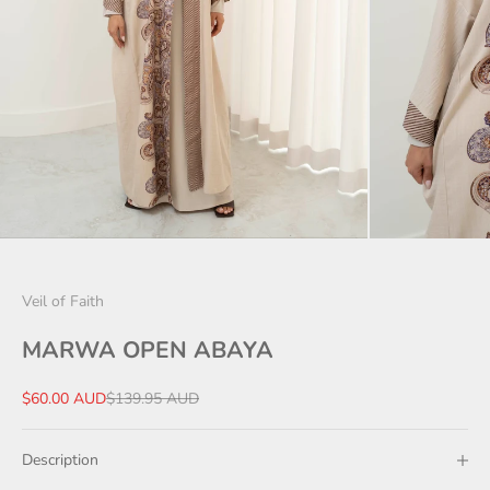
Veil of Faith
MARWA OPEN ABAYA
Sale price
Regular price
$60.00 AUD
$139.95 AUD
Description