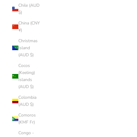
Chile (AUD
$)
China (CNY
¥)
Christmas
Island
(AUD $)
Cocos
(Keeling)
Islands
(AUD $)
Colombia
(AUD $)
Comoros
(KMF Fr)
Congo -