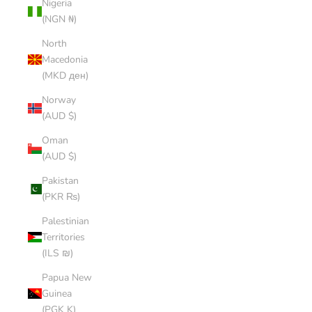
Nigeria
(NGN ₦)
North
Macedonia
(MKD ден)
Norway
(AUD $)
Oman
(AUD $)
Pakistan
(PKR ₨)
Palestinian
Territories
(ILS ₪)
Papua New
Guinea
(PGK K)