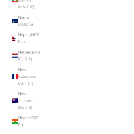
(Burma)
(MMK K)
Nauru
(AUD $)
Nepal (NPR
Rs.)
Netherlands
(EUR €)
New
Caledonia
(XPF Fr)
New
Zealand
(NZD $)
Niger (XOF
Fr)