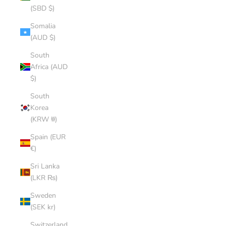
(SBD $)
Somalia
(AUD $)
South
Africa (AUD
$)
South
Korea
(KRW ₩)
Spain (EUR
€)
Sri Lanka
(LKR ₨)
Sweden
(SEK kr)
Switzerland