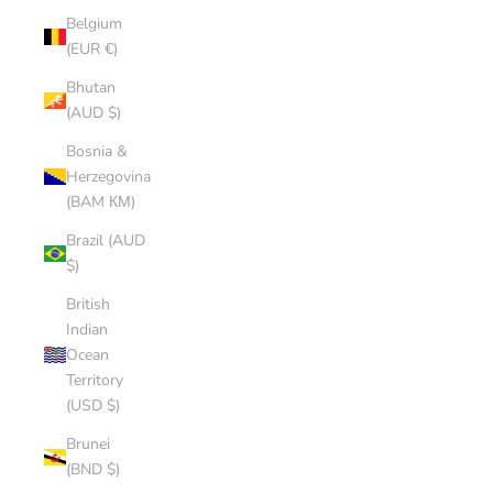
Belgium
(EUR €)
Bhutan
(AUD $)
Bosnia &
Herzegovina
(BAM КМ)
Brazil (AUD
$)
British
Indian
Ocean
Territory
(USD $)
Brunei
(BND $)