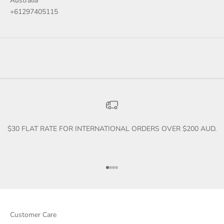
Australia
+61297405115
$30 FLAT RATE FOR INTERNATIONAL ORDERS OVER $200 AUD.
Go to item 1
Go to item 2
Go to item 3
Go to item 4
Customer Care