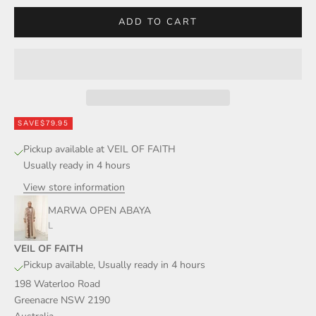
ADD TO CART
SAVE
$79.95
Pickup available at VEIL OF FAITH
Usually ready in 4 hours
View store information
MARWA OPEN ABAYA
L
VEIL OF FAITH
Pickup available, Usually ready in 4 hours
198 Waterloo Road
Greenacre NSW 2190