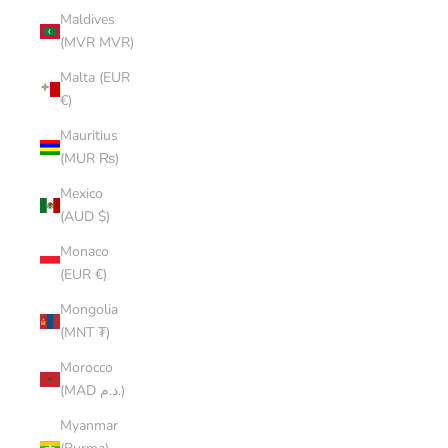
Maldives
(MVR MVR)
Malta (EUR
€)
Mauritius
(MUR ₨)
Mexico
(AUD $)
Monaco
(EUR €)
Mongolia
(MNT ₮)
Morocco
(MAD د.م.)
Myanmar