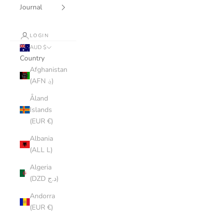
Journal
LOGIN
AUD $
Country
Afghanistan
(AFN ؋)
Åland
Islands
(EUR €)
Albania
(ALL L)
Algeria
(DZD د.ج)
Andorra
(EUR €)