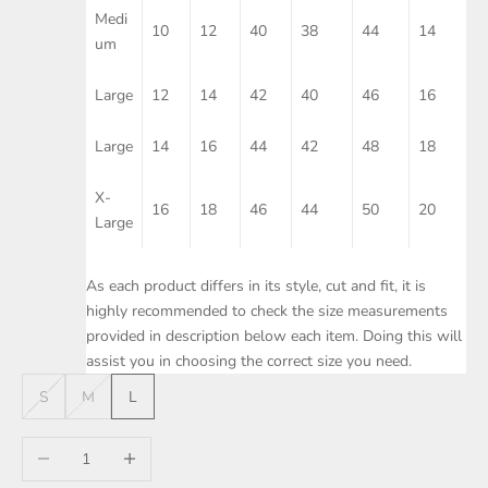
Medi
10
12
40
38
44
14
um
Large
12
14
42
40
46
16
Large
14
16
44
42
48
18
X-
16
18
46
44
50
20
Large
As each product differs in its style, cut and fit, it is
highly recommended to check the size measurements
provided in description below each item. Doing this will
assist you in choosing the correct size you need.
S
M
L
Decrease quantity
Increase quantity