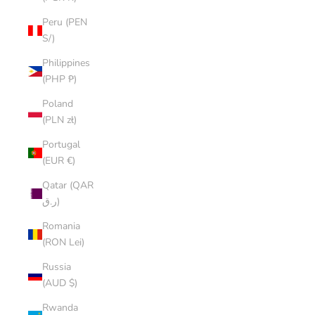
Peru (PEN
S/)
Philippines
(PHP ₱)
Poland
(PLN zł)
Portugal
(EUR €)
Qatar (QAR
ر.ق)
Romania
(RON Lei)
Russia
(AUD $)
Rwanda