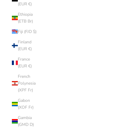
(EUR €)
Ethiopia
(ETB Br)
Fiji (FJD $)
Finland
(EUR €)
France
(EUR €)
French
Polynesia
(XPF Fr)
Gabon
(XOF Fr)
Gambia
(GMD D)