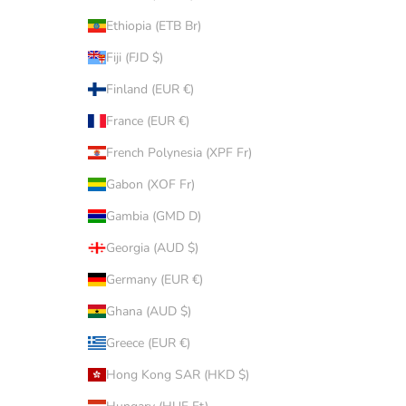
Ethiopia (ETB Br)
Fiji (FJD $)
Finland (EUR €)
France (EUR €)
French Polynesia (XPF Fr)
Gabon (XOF Fr)
Gambia (GMD D)
Georgia (AUD $)
Germany (EUR €)
Ghana (AUD $)
Greece (EUR €)
Hong Kong SAR (HKD $)