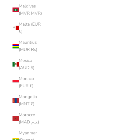
Maldives
(MVR MVR)
Malta (EUR
€)
Mauritius
(MUR ₨)
Mexico
(AUD $)
Monaco
(EUR €)
Mongolia
(MNT ₮)
Morocco
(MAD د.م.)
Myanmar