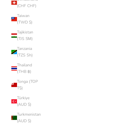
(CHF CHF)
Taiwan
(TWD $)
Tajikistan
(TJS ЅМ)
Tanzania
(TZS Sh)
Thailand
(THB ฿)
Tonga (TOP
T$)
Türkiye
(AUD $)
Turkmenistan
(AUD $)