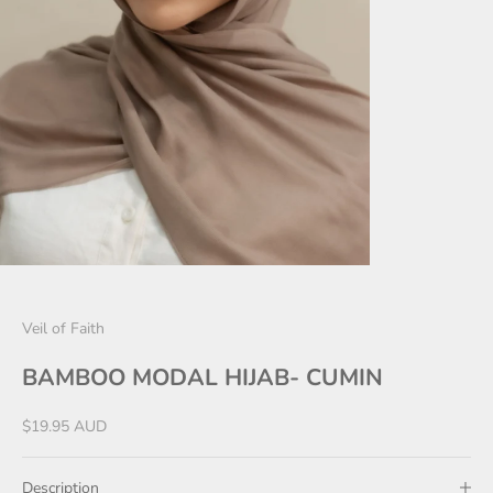
Veil of Faith
BAMBOO MODAL HIJAB- CUMIN
Sale price
$19.95 AUD
Description