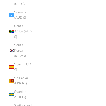
(SBD $)
Somalia
(AUD $)
South
Africa (AUD
$)
South
Korea
(KRW ₩)
Spain (EUR
€)
Sri Lanka
(LKR ₨)
Sweden
(SEK kr)
Switzerland