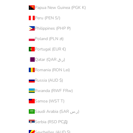
Papua New Guinea (PGK K)
Peru (PEN S/)
Philippines (PHP ₱)
Poland (PLN zł)
Portugal (EUR €)
Qatar (QAR ر.ق)
Romania (RON Lei)
Russia (AUD $)
Rwanda (RWF FRw)
Samoa (WST T)
Saudi Arabia (SAR ر.س)
Serbia (RSD РСД)
Seychelles (AUD $)