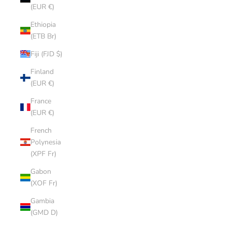
(EUR €)
Ethiopia
(ETB Br)
Fiji (FJD $)
Finland
(EUR €)
France
(EUR €)
French
Polynesia
(XPF Fr)
Gabon
(XOF Fr)
Gambia
(GMD D)