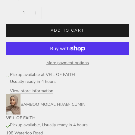
Decrease quantity
Increase quantity
ADD TO CART
More payment options
Pickup available at VEIL OF FAITH
Usually ready in 4 hours
View store information
BAMBOO MODAL HIJAB- CUMIN
VEIL OF FAITH
Pickup available, Usually ready in 4 hours
198 Waterloo Road