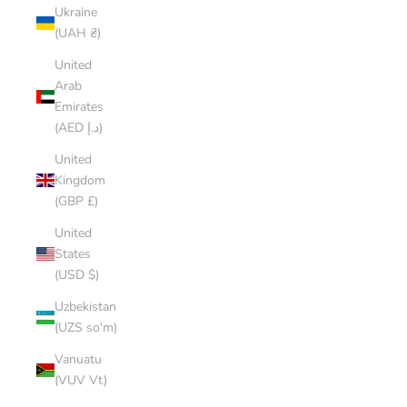
Ukraine
(UAH ₴)
United
Arab
Emirates
(AED د.إ)
United
Kingdom
(GBP £)
United
States
(USD $)
Uzbekistan
(UZS so'm)
Vanuatu
(VUV Vt)