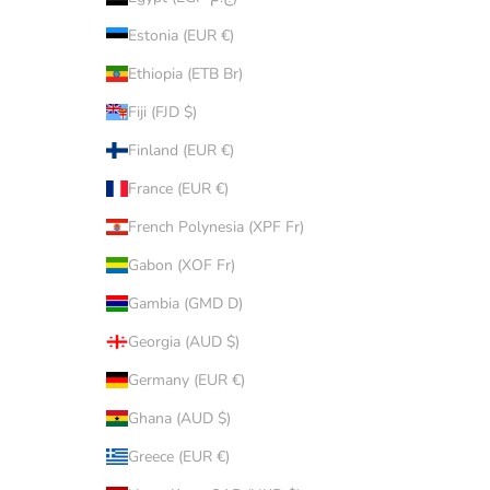
Estonia (EUR €)
Ethiopia (ETB Br)
Fiji (FJD $)
Finland (EUR €)
France (EUR €)
French Polynesia (XPF Fr)
Gabon (XOF Fr)
Gambia (GMD D)
Georgia (AUD $)
Germany (EUR €)
Ghana (AUD $)
Greece (EUR €)