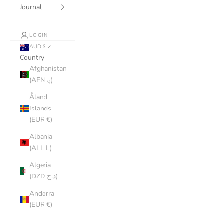
Journal
LOGIN
AUD $
Country
Afghanistan
(AFN ؋)
Åland
Islands
(EUR €)
Albania
(ALL L)
Algeria
(DZD د.ج)
Andorra
(EUR €)