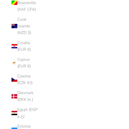
Brazzaville
(XAF CFA)
Cook
Islands
(NZD $)
Croatia
(EUR €)
Cyprus
(EUR €)
Czechia
(CZK Kč)
Denmark
(DKK kr.)
Egypt (EGP
ج.م)
Estonia