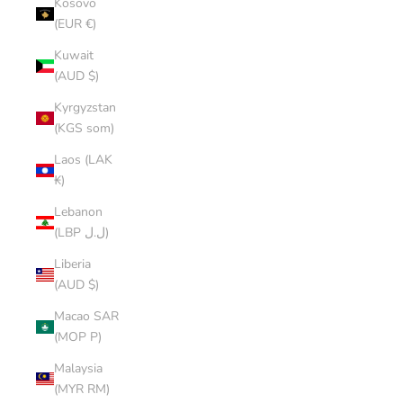
Kosovo
(EUR €)
Kuwait
(AUD $)
Kyrgyzstan
(KGS som)
Laos (LAK
₭)
Lebanon
(LBP ل.ل)
Liberia
(AUD $)
Macao SAR
(MOP P)
Malaysia
(MYR RM)