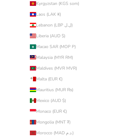
Kyrgyzstan (KGS som)
Laos (LAK ₭)
Lebanon (LBP ل.ل)
Liberia (AUD $)
Macao SAR (MOP P)
Malaysia (MYR RM)
Maldives (MVR MVR)
Malta (EUR €)
Mauritius (MUR ₨)
Mexico (AUD $)
Monaco (EUR €)
Mongolia (MNT ₮)
Morocco (MAD د.م.)