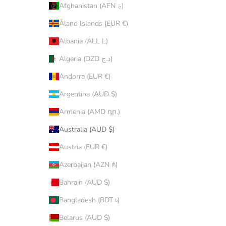
Afghanistan (AFN ؋)
Åland Islands (EUR €)
Albania (ALL L)
Algeria (DZD د.ج)
Andorra (EUR €)
Argentina (AUD $)
Armenia (AMD դր.)
Australia (AUD $)
Austria (EUR €)
Azerbaijan (AZN ₼)
Bahrain (AUD $)
Bangladesh (BDT ৳)
Belarus (AUD $)