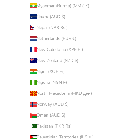
Myanmar (Burma) (MMK K)
Nauru (AUD $)
Nepal (NPR Rs.)
Netherlands (EUR €)
New Caledonia (XPF Fr)
New Zealand (NZD $)
Niger (XOF Fr)
Nigeria (NGN ₦)
North Macedonia (MKD ден)
Norway (AUD $)
Oman (AUD $)
Pakistan (PKR ₨)
Palestinian Territories (ILS ₪)