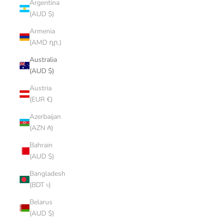
Argentina
(AUD $)
Armenia
(AMD դր.)
Australia
(AUD $)
Austria
(EUR €)
Azerbaijan
(AZN ₼)
Bahrain
(AUD $)
Bangladesh
(BDT ৳)
Belarus
(AUD $)