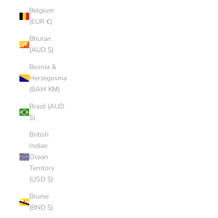
Belgium
(EUR €)
Bhutan
(AUD $)
Bosnia &
Herzegovina
(BAM КМ)
Brazil (AUD
$)
British
Indian
Ocean
Territory
(USD $)
Brunei
(BND $)