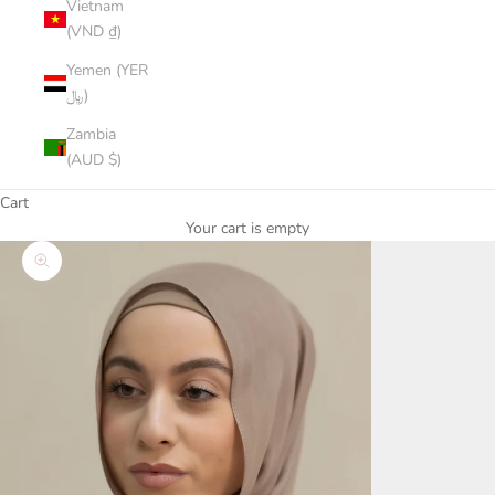
Vietnam
(VND ₫)
Yemen (YER
﷼)
Zambia
(AUD $)
Cart
Your cart is empty
Zoom picture