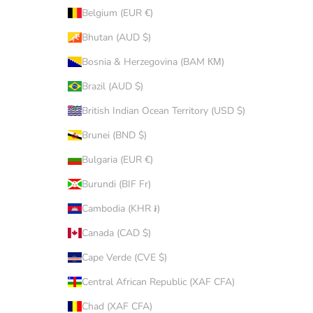
Belgium (EUR €)
Bhutan (AUD $)
Bosnia & Herzegovina (BAM КМ)
Brazil (AUD $)
British Indian Ocean Territory (USD $)
Brunei (BND $)
Bulgaria (EUR €)
Burundi (BIF Fr)
Cambodia (KHR ៛)
Canada (CAD $)
Cape Verde (CVE $)
Central African Republic (XAF CFA)
Chad (XAF CFA)