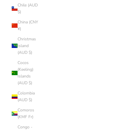
Chile (AUD
$)
China (CNY
¥)
Christmas
Island
(AUD $)
Cocos
(Keeling)
Islands
(AUD $)
Colombia
(AUD $)
Comoros
(KMF Fr)
Congo -