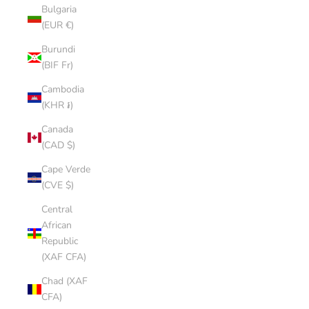
Bulgaria
(EUR €)
Burundi
(BIF Fr)
Cambodia
(KHR ៛)
Canada
(CAD $)
Cape Verde
(CVE $)
Central
African
Republic
(XAF CFA)
Chad (XAF
CFA)