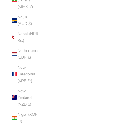
(Burma)
(MMK K)
Nauru
(AUD $)
Nepal (NPR
Rs.)
Netherlands
(EUR €)
New
Caledonia
(XPF Fr)
New
Zealand
(NZD $)
Niger (XOF
Fr)