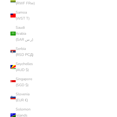
(RWF FRw)
Samoa
(WST T)
Saudi
Arabia
(SAR ر.س)
Serbia
(RSD РСД)
Seychelles
(AUD $)
Singapore
(SGD $)
Slovenia
(EUR €)
Solomon
Islands