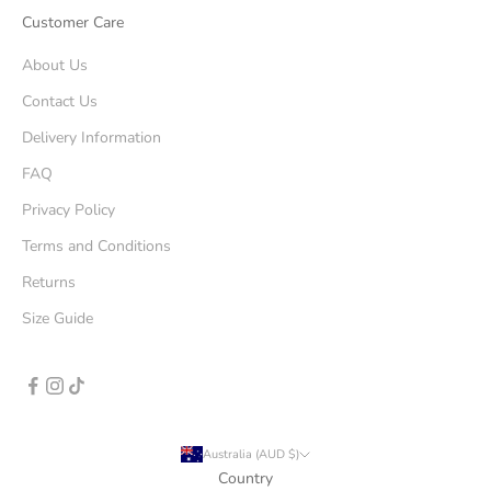
Customer Care
About Us
Contact Us
Delivery Information
FAQ
Privacy Policy
Terms and Conditions
Returns
Size Guide
Australia (AUD $)
Country