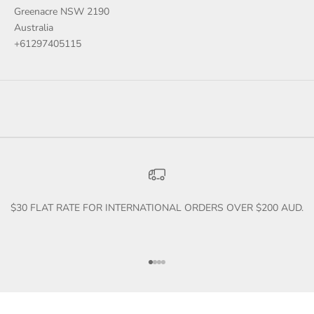
Greenacre NSW 2190
Australia
+61297405115
$30 FLAT RATE FOR INTERNATIONAL ORDERS OVER $200 AUD.
Go to item 1
Go to item 2
Go to item 3
Go to item 4