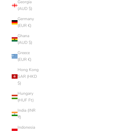
Georgia
(AUD $)
Germany
(EUR €)
Ghana
(AUD $)
Greece
(EUR €)
Hong Kong
SAR (HKD
$)
Hungary
(HUF Ft)
India (INR
₹)
Indonesia