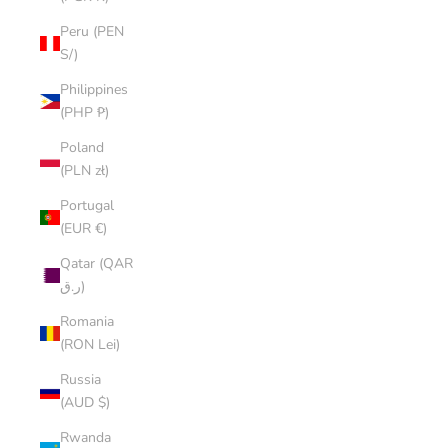
Peru (PEN
S/)
Philippines
(PHP ₱)
Poland
(PLN zł)
Portugal
(EUR €)
Qatar (QAR
ر.ق)
Romania
(RON Lei)
Russia
(AUD $)
Rwanda