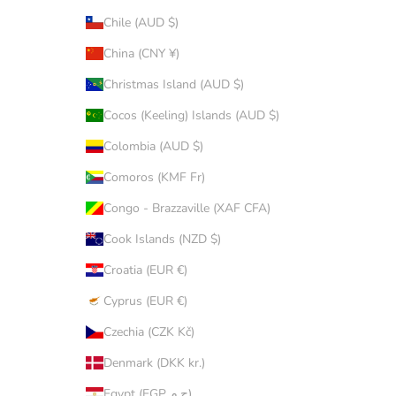
Chile (AUD $)
China (CNY ¥)
Christmas Island (AUD $)
Cocos (Keeling) Islands (AUD $)
Colombia (AUD $)
Comoros (KMF Fr)
Congo - Brazzaville (XAF CFA)
Cook Islands (NZD $)
Croatia (EUR €)
Cyprus (EUR €)
Czechia (CZK Kč)
Denmark (DKK kr.)
Egypt (EGP ج.م)