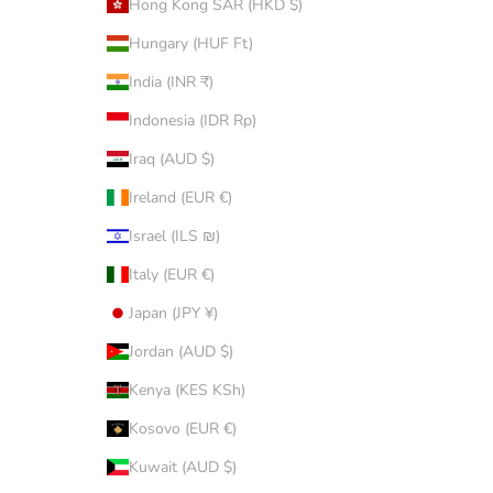
Hong Kong SAR (HKD $)
Hungary (HUF Ft)
India (INR ₹)
Indonesia (IDR Rp)
Iraq (AUD $)
Ireland (EUR €)
Israel (ILS ₪)
Italy (EUR €)
Japan (JPY ¥)
Jordan (AUD $)
Kenya (KES KSh)
Kosovo (EUR €)
Kuwait (AUD $)