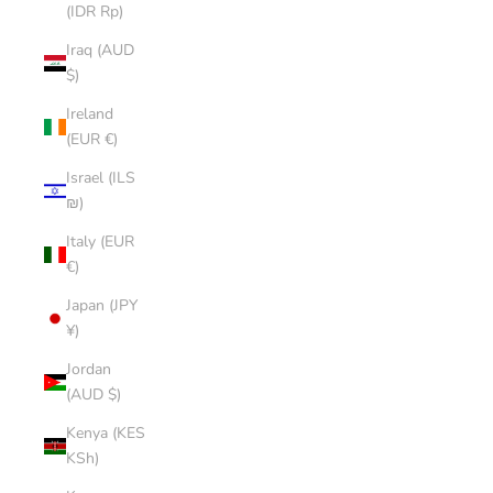
(IDR Rp)
Iraq (AUD
$)
Ireland
(EUR €)
Israel (ILS
₪)
Italy (EUR
€)
Japan (JPY
¥)
Jordan
(AUD $)
Kenya (KES
KSh)