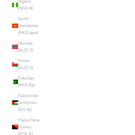
Nigeria
(NGN ₦)
North
Macedonia
(MKD ден)
Norway
(AUD $)
Oman
(AUD $)
Pakistan
(PKR ₨)
Palestinian
Territories
(ILS ₪)
Papua New
Guinea
(PGK K)