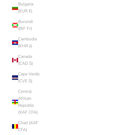
Bulgaria
(EUR €)
Burundi
(BIF Fr)
Cambodia
(KHR ៛)
Canada
(CAD $)
Cape Verde
(CVE $)
Central
African
Republic
(XAF CFA)
Chad (XAF
CFA)