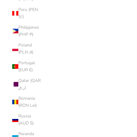
Peru (PEN
S/)
Philippines
(PHP ₱)
Poland
(PLN zł)
Portugal
(EUR €)
Qatar (QAR
ر.ق)
Romania
(RON Lei)
Russia
(AUD $)
Rwanda