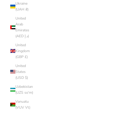
Ukraine
(UAH ₴)
United
Arab
Emirates
(AED د.إ)
United
Kingdom
(GBP £)
United
States
(USD $)
Uzbekistan
(UZS so'm)
Vanuatu
(VUV Vt)