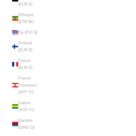
(EUR €)
Ethiopia
(ETB Br)
Fiji (FJD $)
Finland
(EUR €)
France
(EUR €)
French
Polynesia
(XPF Fr)
Gabon
(XOF Fr)
Gambia
(GMD D)