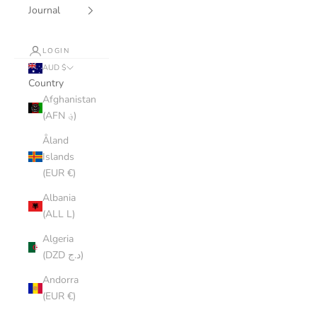
Journal
LOGIN
AUD $
Country
Afghanistan
(AFN ؋)
Åland
Islands
(EUR €)
Albania
(ALL L)
Algeria
(DZD د.ج)
Andorra
(EUR €)