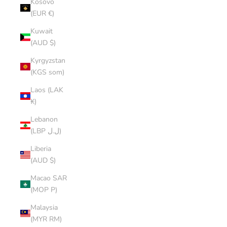
Kosovo
(EUR €)
Kuwait
(AUD $)
Kyrgyzstan
(KGS som)
Laos (LAK
₭)
Lebanon
(LBP ل.ل)
Liberia
(AUD $)
Macao SAR
(MOP P)
Malaysia
(MYR RM)