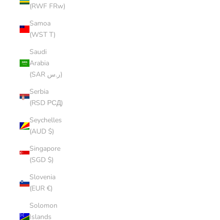
(RWF FRw)
Samoa
(WST T)
Saudi
Arabia
(SAR ر.س)
Serbia
(RSD РСД)
Seychelles
(AUD $)
Singapore
(SGD $)
Slovenia
(EUR €)
Solomon
Islands