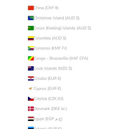
China (CNY ¥)
Christmas Island (AUD $)
Cocos (Keeling) Islands (AUD $)
Colombia (AUD $)
Comoros (KMF Fr)
Congo - Brazzaville (XAF CFA)
Cook Islands (NZD $)
Croatia (EUR €)
Cyprus (EUR €)
Czechia (CZK Kč)
Denmark (DKK kr.)
Egypt (EGP ج.م)
Estonia (EUR €)