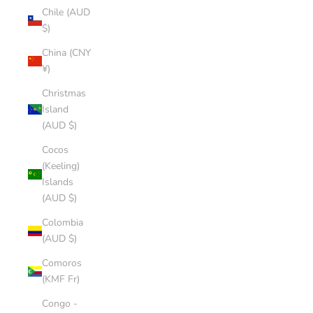
Chile (AUD
$)
China (CNY
¥)
Christmas
Island
(AUD $)
Cocos
(Keeling)
Islands
(AUD $)
Colombia
(AUD $)
Comoros
(KMF Fr)
Congo -