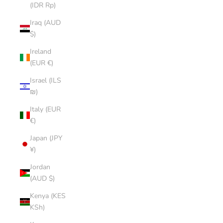
(IDR Rp)
Iraq (AUD
$)
Ireland
(EUR €)
Israel (ILS
₪)
Italy (EUR
€)
Japan (JPY
¥)
Jordan
(AUD $)
Kenya (KES
KSh)