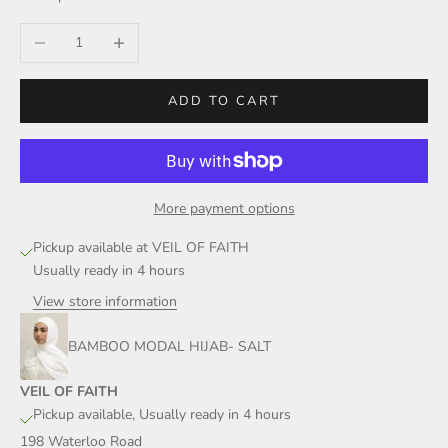
Decrease quantity
Increase quantity
ADD TO CART
More payment options
Pickup available at VEIL OF FAITH
Usually ready in 4 hours
View store information
BAMBOO MODAL HIJAB- SALT
VEIL OF FAITH
Pickup available, Usually ready in 4 hours
198 Waterloo Road