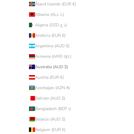
Åland Islands (EUR €)
Albania (ALL L)
Algeria (DZD د.ج)
Andorra (EUR €)
Argentina (AUD $)
Armenia (AMD դր.)
Australia (AUD $)
Austria (EUR €)
Azerbaijan (AZN ₼)
Bahrain (AUD $)
Bangladesh (BDT ৳)
Belarus (AUD $)
Belgium (EUR €)