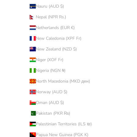
Nauru (AUD $)
Nepal (NPR Rs.)
Netherlands (EUR €)
New Caledonia (XPF Fr)
New Zealand (NZD $)
Niger (XOF Fr)
Nigeria (NGN ₦)
North Macedonia (MKD ден)
Norway (AUD $)
Oman (AUD $)
Pakistan (PKR ₨)
Palestinian Territories (ILS ₪)
Papua New Guinea (PGK K)