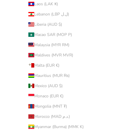
Laos (LAK ₭)
Lebanon (LBP ل.ل)
Liberia (AUD $)
Macao SAR (MOP P)
Malaysia (MYR RM)
Maldives (MVR MVR)
Malta (EUR €)
Mauritius (MUR ₨)
Mexico (AUD $)
Monaco (EUR €)
Mongolia (MNT ₮)
Morocco (MAD د.م.)
Myanmar (Burma) (MMK K)