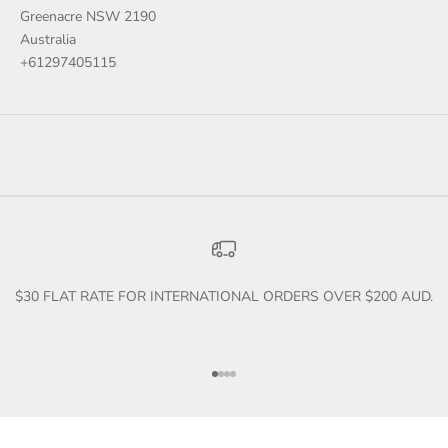
Greenacre NSW 2190
Australia
+61297405115
$30 FLAT RATE FOR INTERNATIONAL ORDERS OVER $200 AUD.
Go to item 1
Go to item 2
Go to item 3
Go to item 4