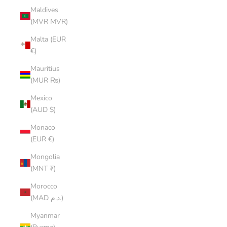
Maldives
(MVR MVR)
Malta (EUR
€)
Mauritius
(MUR ₨)
Mexico
(AUD $)
Monaco
(EUR €)
Mongolia
(MNT ₮)
Morocco
(MAD د.م.)
Myanmar