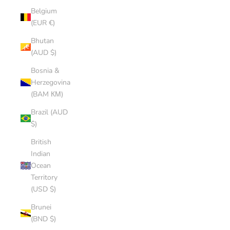
Belgium
(EUR €)
Bhutan
(AUD $)
Bosnia &
Herzegovina
(BAM КМ)
Brazil (AUD
$)
British
Indian
Ocean
Territory
(USD $)
Brunei
(BND $)