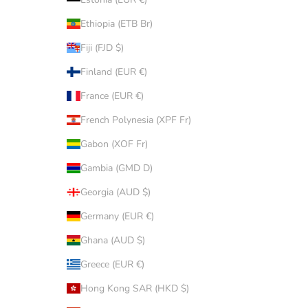
Ethiopia (ETB Br)
Fiji (FJD $)
Finland (EUR €)
France (EUR €)
French Polynesia (XPF Fr)
Gabon (XOF Fr)
Gambia (GMD D)
Georgia (AUD $)
Germany (EUR €)
Ghana (AUD $)
Greece (EUR €)
Hong Kong SAR (HKD $)