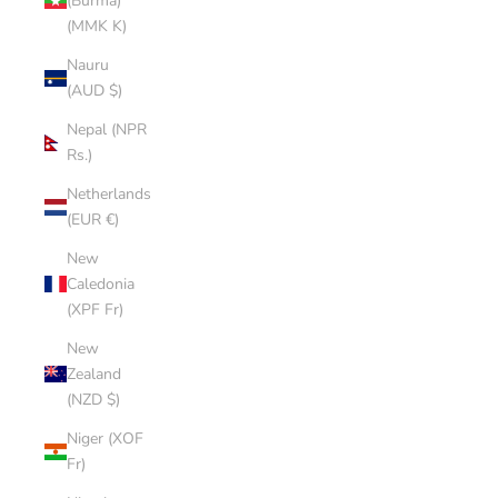
(Burma)
(MMK K)
Nauru
(AUD $)
Nepal (NPR
Rs.)
Netherlands
(EUR €)
New
Caledonia
(XPF Fr)
New
Zealand
(NZD $)
Niger (XOF
Fr)