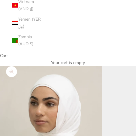
Vietnam
(VND ₫)
Yemen (YER
﷼)
Zambia
(AUD $)
Cart
Your cart is empty
Zoom picture