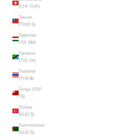
(CHF CHF)
Taiwan
(TWD $)
Tajikistan
(TJS ЅМ)
Tanzania
(TZS Sh)
Thailand
(THB ฿)
Tonga (TOP
T$)
Türkiye
(AUD $)
Turkmenistan
(AUD $)