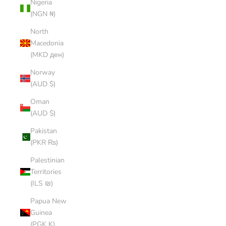
Nigeria
(NGN ₦)
North
Macedonia
(MKD ден)
Norway
(AUD $)
Oman
(AUD $)
Pakistan
(PKR ₨)
Palestinian
Territories
(ILS ₪)
Papua New
Guinea
(PGK K)