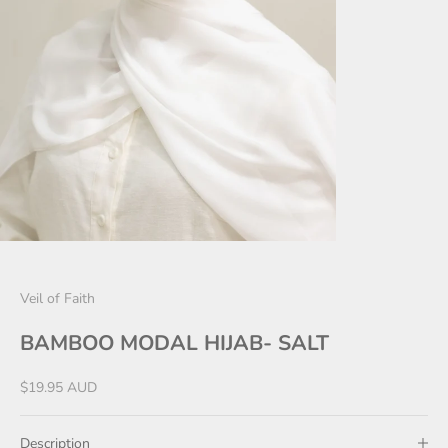
Veil of Faith
BAMBOO MODAL HIJAB- SALT
Sale price
$19.95 AUD
Description