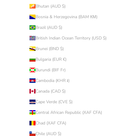
Bhutan (AUD $)
Bosnia & Herzegovina (BAM КМ)
Brazil (AUD $)
British Indian Ocean Territory (USD $)
Brunei (BND $)
Bulgaria (EUR €)
Burundi (BIF Fr)
Cambodia (KHR ៛)
Canada (CAD $)
Cape Verde (CVE $)
Central African Republic (XAF CFA)
Chad (XAF CFA)
Chile (AUD $)