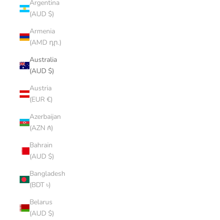
Argentina
(AUD $)
Armenia
(AMD դր.)
Australia
(AUD $)
Austria
(EUR €)
Azerbaijan
(AZN ₼)
Bahrain
(AUD $)
Bangladesh
(BDT ৳)
Belarus
(AUD $)