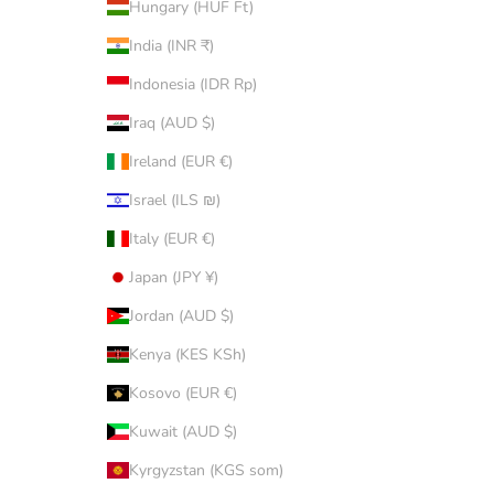
Hungary (HUF Ft)
India (INR ₹)
Indonesia (IDR Rp)
Iraq (AUD $)
Ireland (EUR €)
Israel (ILS ₪)
Italy (EUR €)
Japan (JPY ¥)
Jordan (AUD $)
Kenya (KES KSh)
Kosovo (EUR €)
Kuwait (AUD $)
Kyrgyzstan (KGS som)