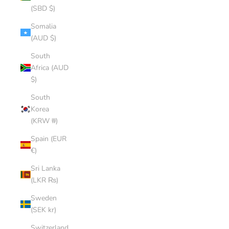
(SBD $)
Somalia
(AUD $)
South
Africa (AUD
$)
South
Korea
(KRW ₩)
Spain (EUR
€)
Sri Lanka
(LKR ₨)
Sweden
(SEK kr)
Switzerland