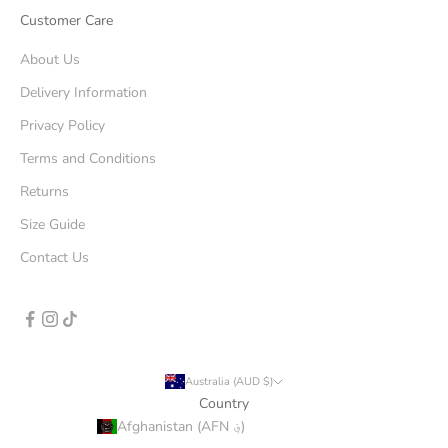
Customer Care
About Us
Delivery Information
Privacy Policy
Terms and Conditions
Returns
Size Guide
Contact Us
Australia (AUD $)
Country
Afghanistan (AFN ؋)