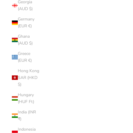
Georgia
(AUD $)
Germany
(EUR €)
Ghana
(AUD $)
Greece
(EUR €)
Hong Kong
SAR (HKD
$)
Hungary
(HUF Ft)
India (INR
₹)
Indonesia