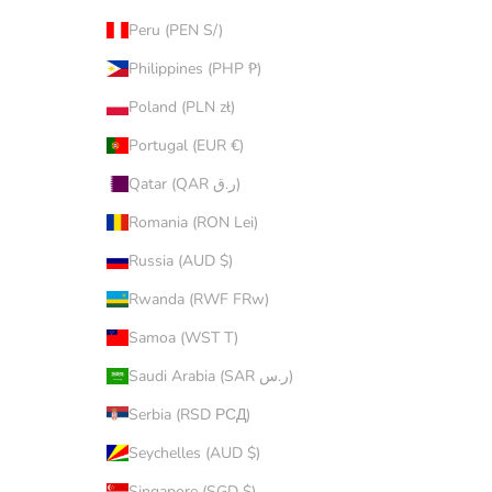
Peru (PEN S/)
Philippines (PHP ₱)
Poland (PLN zł)
Portugal (EUR €)
Qatar (QAR ر.ق)
Romania (RON Lei)
Russia (AUD $)
Rwanda (RWF FRw)
Samoa (WST T)
Saudi Arabia (SAR ر.س)
Serbia (RSD РСД)
Seychelles (AUD $)
Singapore (SGD $)