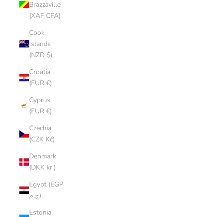
Brazzaville
(XAF CFA)
Cook
Islands
(NZD $)
Croatia
(EUR €)
Cyprus
(EUR €)
Czechia
(CZK Kč)
Denmark
(DKK kr.)
Egypt (EGP
ج.م)
Estonia