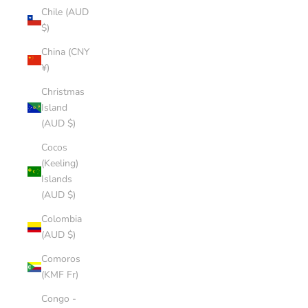
Chile (AUD
$)
China (CNY
¥)
Christmas
Island
(AUD $)
Cocos
(Keeling)
Islands
(AUD $)
Colombia
(AUD $)
Comoros
(KMF Fr)
Congo -