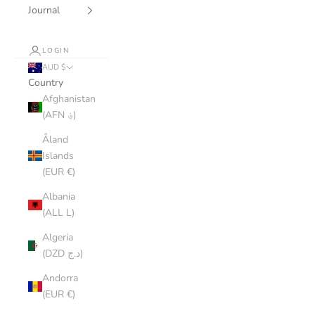
Journal
LOGIN
AUD $
Country
Afghanistan
(AFN ؋)
Åland
Islands
(EUR €)
Albania
(ALL L)
Algeria
(DZD د.ج)
Andorra
(EUR €)