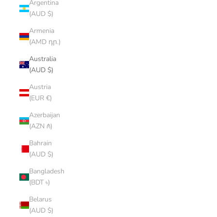
Argentina
(AUD $)
Armenia
(AMD դր.)
Australia
(AUD $)
Austria
(EUR €)
Azerbaijan
(AZN ₼)
Bahrain
(AUD $)
Bangladesh
(BDT ৳)
Belarus
(AUD $)