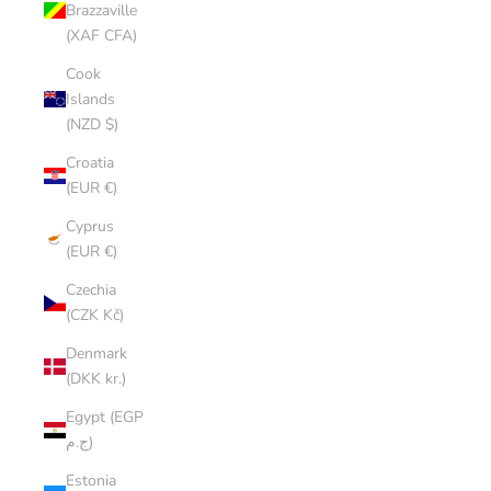
Brazzaville
(XAF CFA)
Cook
Islands
(NZD $)
Croatia
(EUR €)
Cyprus
(EUR €)
Czechia
(CZK Kč)
Denmark
(DKK kr.)
Egypt (EGP
ج.م)
Estonia