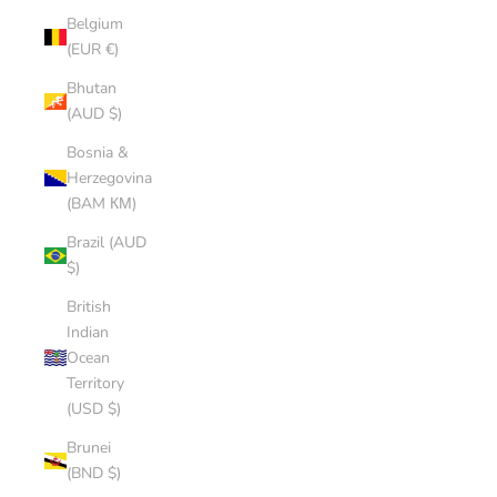
Belgium
(EUR €)
Bhutan
(AUD $)
Bosnia &
Herzegovina
(BAM КМ)
Brazil (AUD
$)
British
Indian
Ocean
Territory
(USD $)
Brunei
(BND $)