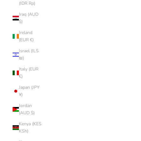
(IDR Rp)
Iraq (AUD
$)
Ireland
(EUR €)
Israel (ILS
₪)
Italy (EUR
€)
Japan (JPY
¥)
Jordan
(AUD $)
Kenya (KES
KSh)