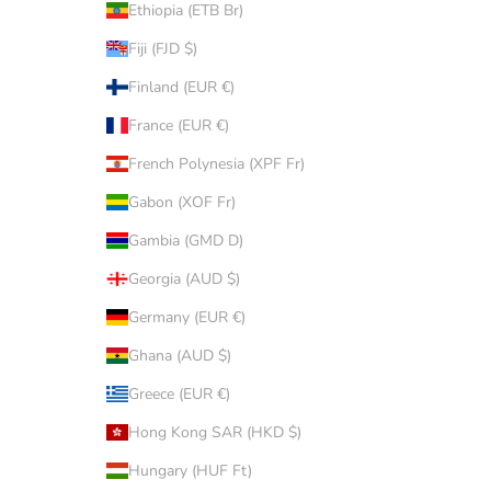
Ethiopia (ETB Br)
Fiji (FJD $)
Finland (EUR €)
France (EUR €)
French Polynesia (XPF Fr)
Gabon (XOF Fr)
Gambia (GMD D)
Georgia (AUD $)
Germany (EUR €)
Ghana (AUD $)
Greece (EUR €)
Hong Kong SAR (HKD $)
Hungary (HUF Ft)