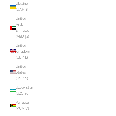
Ukraine
(UAH ₴)
United
Arab
Emirates
(AED د.إ)
United
Kingdom
(GBP £)
United
States
(USD $)
Uzbekistan
(UZS so'm)
Vanuatu
(VUV Vt)