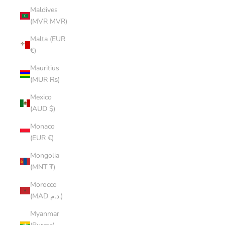
Maldives
(MVR MVR)
Malta (EUR
€)
Mauritius
(MUR ₨)
Mexico
(AUD $)
Monaco
(EUR €)
Mongolia
(MNT ₮)
Morocco
(MAD د.م.)
Myanmar