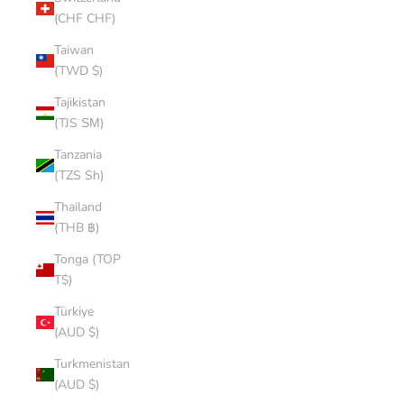
(CHF CHF)
Taiwan
(TWD $)
Tajikistan
(TJS ЅМ)
Tanzania
(TZS Sh)
Thailand
(THB ฿)
Tonga (TOP
T$)
Türkiye
(AUD $)
Turkmenistan
(AUD $)