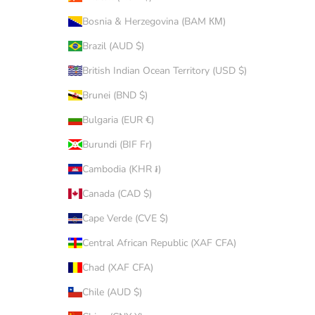
Bosnia & Herzegovina (BAM КМ)
Brazil (AUD $)
British Indian Ocean Territory (USD $)
Brunei (BND $)
Bulgaria (EUR €)
Burundi (BIF Fr)
Cambodia (KHR ៛)
Canada (CAD $)
Cape Verde (CVE $)
Central African Republic (XAF CFA)
Chad (XAF CFA)
Chile (AUD $)