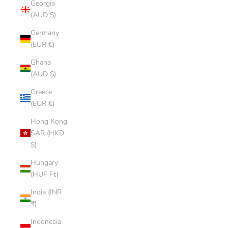
Georgia
(AUD $)
Germany
(EUR €)
Ghana
(AUD $)
Greece
(EUR €)
Hong Kong
SAR (HKD
$)
Hungary
(HUF Ft)
India (INR
₹)
Indonesia