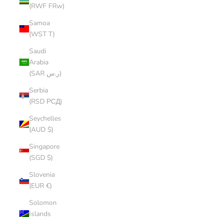
(RWF FRw)
Samoa
(WST T)
Saudi
Arabia
(SAR ر.س)
Serbia
(RSD РСД)
Seychelles
(AUD $)
Singapore
(SGD $)
Slovenia
(EUR €)
Solomon
Islands