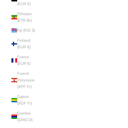
(EUR €)
Ethiopia
(ETB Br)
Fiji (FJD $)
Finland
(EUR €)
France
(EUR €)
French
Polynesia
(XPF Fr)
Gabon
(XOF Fr)
Gambia
(GMD D)