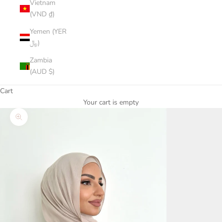
Vietnam
(VND ₫)
Yemen (YER
﷼)
Zambia
(AUD $)
Cart
Your cart is empty
Zoom picture