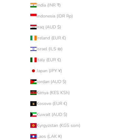
India (INR ₹)
Indonesia (IDR Rp)
Iraq (AUD $)
Ireland (EUR €)
Israel (ILS ₪)
Italy (EUR €)
Japan (JPY ¥)
Jordan (AUD $)
Kenya (KES KSh)
Kosovo (EUR €)
Kuwait (AUD $)
Kyrgyzstan (KGS som)
Laos (LAK ₭)