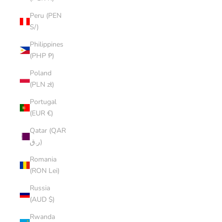
Peru (PEN
S/)
Philippines
(PHP ₱)
Poland
(PLN zł)
Portugal
(EUR €)
Qatar (QAR
ر.ق)
Romania
(RON Lei)
Russia
(AUD $)
Rwanda