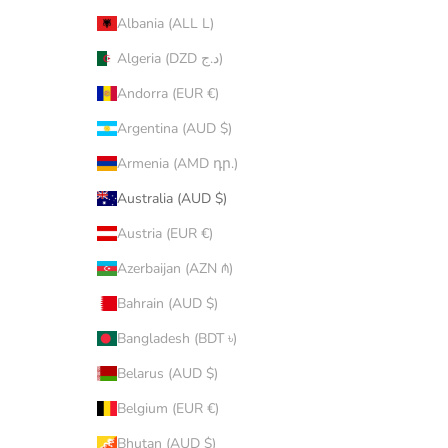
Albania (ALL L)
Algeria (DZD د.ج)
Andorra (EUR €)
Argentina (AUD $)
Armenia (AMD դր.)
Australia (AUD $)
Austria (EUR €)
Azerbaijan (AZN ₼)
Bahrain (AUD $)
Bangladesh (BDT ৳)
Belarus (AUD $)
Belgium (EUR €)
Bhutan (AUD $)