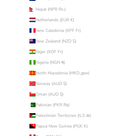
Nepal (NPR Rs.)
Netherlands (EUR €)
New Caledonia (XPF Fr)
New Zealand (NZD $)
Niger (XOF Fr)
Nigeria (NGN ₦)
North Macedonia (MKD ден)
Norway (AUD $)
Oman (AUD $)
Pakistan (PKR ₨)
Palestinian Territories (ILS ₪)
Papua New Guinea (PGK K)