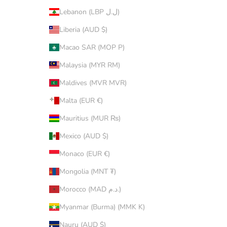
Lebanon (LBP ل.ل)
Liberia (AUD $)
Macao SAR (MOP P)
Malaysia (MYR RM)
Maldives (MVR MVR)
Malta (EUR €)
Mauritius (MUR ₨)
Mexico (AUD $)
Monaco (EUR €)
Mongolia (MNT ₮)
Morocco (MAD د.م.)
Myanmar (Burma) (MMK K)
Nauru (AUD $)