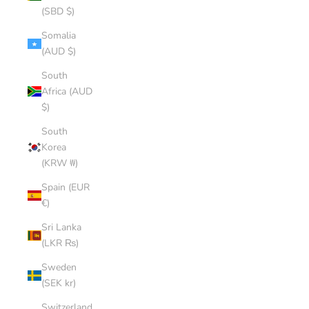
(SBD $)
Somalia
(AUD $)
South
Africa (AUD
$)
South
Korea
(KRW ₩)
Spain (EUR
€)
Sri Lanka
(LKR ₨)
Sweden
(SEK kr)
Switzerland