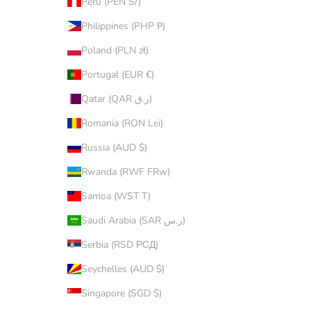
Peru (PEN S/)
Philippines (PHP ₱)
Poland (PLN zł)
Portugal (EUR €)
Qatar (QAR ر.ق)
Romania (RON Lei)
Russia (AUD $)
Rwanda (RWF FRw)
Samoa (WST T)
Saudi Arabia (SAR ر.س)
Serbia (RSD РСД)
Seychelles (AUD $)
Singapore (SGD $)