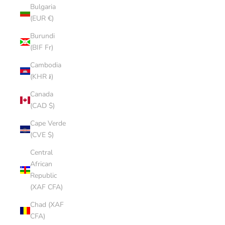
Bulgaria
(EUR €)
Burundi
(BIF Fr)
Cambodia
(KHR ៛)
Canada
(CAD $)
Cape Verde
(CVE $)
Central
African
Republic
(XAF CFA)
Chad (XAF
CFA)