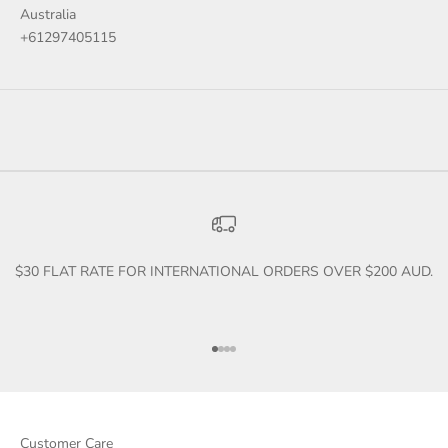
Australia
+61297405115
$30 FLAT RATE FOR INTERNATIONAL ORDERS OVER $200 AUD.
Go to item 1
Go to item 2
Go to item 3
Go to item 4
Customer Care