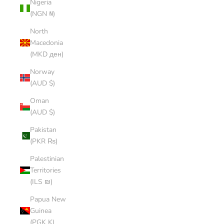
Nigeria
(NGN ₦)
North
Macedonia
(MKD ден)
Norway
(AUD $)
Oman
(AUD $)
Pakistan
(PKR ₨)
Palestinian
Territories
(ILS ₪)
Papua New
Guinea
(PGK K)