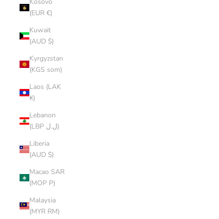
Kosovo
(EUR €)
Kuwait
(AUD $)
Kyrgyzstan
(KGS som)
Laos (LAK
₭)
Lebanon
(LBP ل.ل)
Liberia
(AUD $)
Macao SAR
(MOP P)
Malaysia
(MYR RM)