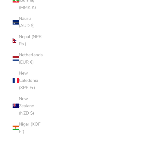
(Burma)
(MMK K)
Nauru
(AUD $)
Nepal (NPR
Rs.)
Netherlands
(EUR €)
New
Caledonia
(XPF Fr)
New
Zealand
(NZD $)
Niger (XOF
Fr)