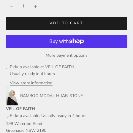
Decrease quantity
Increase quantity
ADD TO CART
More payment options
Pickup available at VEIL OF FAITH
Usually ready in 4 hours
View store information
BAMBOO MODAL HIJAB-STONE
VEIL OF FAITH
Pickup available, Usually ready in 4 hours
198 Waterloo Road
Greenacre NSW 2190