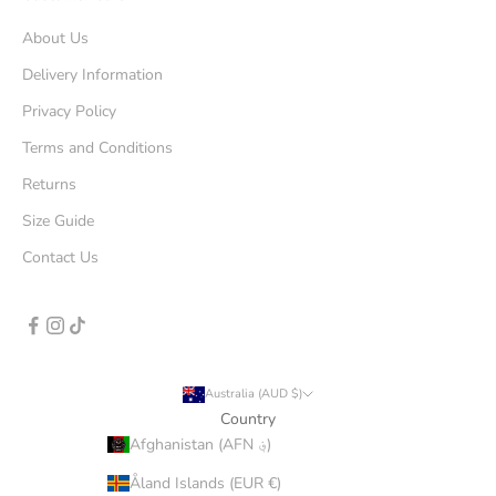
About Us
Delivery Information
Privacy Policy
Terms and Conditions
Returns
Size Guide
Contact Us
Australia (AUD $)
Country
Afghanistan (AFN ؋)
Åland Islands (EUR €)