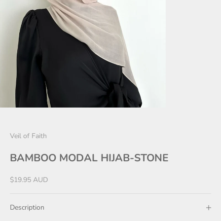
Veil of Faith
BAMBOO MODAL HIJAB-STONE
Sale price
$19.95 AUD
Description