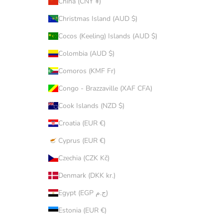
China (CNY ¥)
Christmas Island (AUD $)
Cocos (Keeling) Islands (AUD $)
Colombia (AUD $)
Comoros (KMF Fr)
Congo - Brazzaville (XAF CFA)
Cook Islands (NZD $)
Croatia (EUR €)
Cyprus (EUR €)
Czechia (CZK Kč)
Denmark (DKK kr.)
Egypt (EGP ج.م)
Estonia (EUR €)