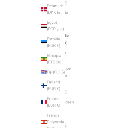
(AUD $)
Denmark
(DKK kr.)
Armenia
(AMD
Egypt
դր.)
(EGP ج.م)
Australia
Estonia
(AUD $)
(EUR €)
Austria
Ethiopia
(EUR €)
(ETB Br)
Azerbaijan
Fiji (FJD $)
(AZN ₼)
Finland
Bahrain
(EUR €)
(AUD $)
France
Bangladesh
(EUR €)
(BDT ৳)
French
Belarus
Polynesia
(AUD $)