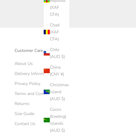
Republic
(XAF
CFA)
Chad
(XAF
CFA)
Chile
Customer Care
(AUD $)
About Us
China
Delivery Information
(CNY ¥)
Privacy Policy
Christmas
Island
Terms and Conditions
(AUD $)
Returns
Cocos
Size Guide
(Keeling)
Islands
Contact Us
(AUD $)