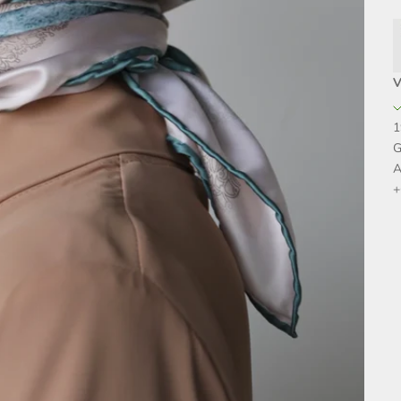
V
1
G
A
+