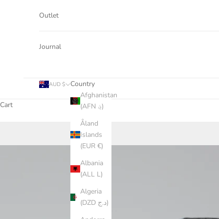
Outlet
Journal
Country
AUD $
Afghanistan
Cart
(AFN ؋)
Åland
Islands
(EUR €)
Albania
(ALL L)
Algeria
(DZD د.ج)