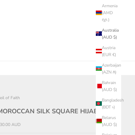
Armenia
(AMD
դր.)
Australia
(AUD $)
Austria
(EUR €)
Azerbaijan
(AZN ₼)
Bahrain
(AUD $)
eil of Faith
Bangladesh
(BDT ৳)
MOROCCAN SILK SQUARE HIJAB
Belarus
ale price
30.00 AUD
(AUD $)