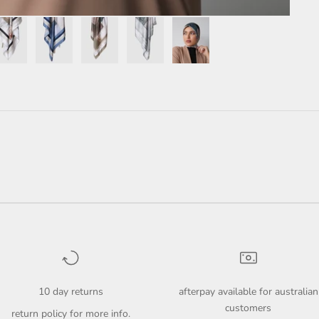
10 day returns
afterpay available for australian
customers
return policy
for more info.