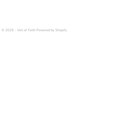
© 2026 - Veil of Faith
Powered by Shopify