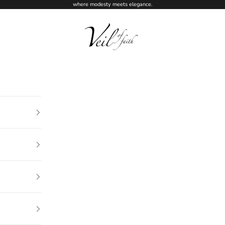
where modesty meets elegance.
Veil of Faith