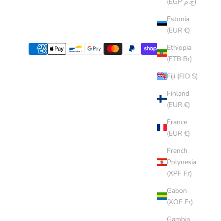
(EGP ج.م)
Estonia
(EUR €)
Ethiopia
(ETB Br)
Fiji (FJD $)
Finland
(EUR €)
France
(EUR €)
French
Polynesia
(XPF Fr)
Gabon
(XOF Fr)
Gambia