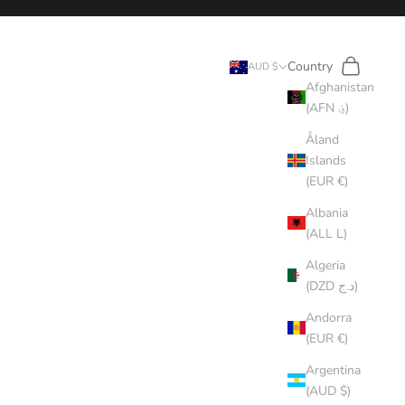
Search
Cart
Country
AUD $
Afghanistan
(AFN ؋)
Åland
Islands
(EUR €)
Albania
(ALL L)
Algeria
(DZD د.ج)
Andorra
(EUR €)
Argentina
(AUD $)