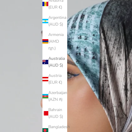
Andorra
(EUR €)
Argentina
(AUD $)
Armenia
(AMD
դր.)
Australia
(AUD $)
Austria
(EUR €)
Azerbaijan
(AZN ₼)
Bahrain
(AUD $)
Bangladesh