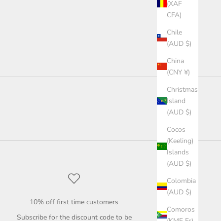
(XAF
CFA)
Chile
(AUD $)
China
(CNY ¥)
Christmas
Island
(AUD $)
Cocos
(Keeling)
Islands
(AUD $)
Colombia
(AUD $)
10% off first time customers
Comoros
Subscribe for the discount code to be
(KMF Fr)