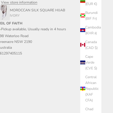
View store information
(EUR €)
MOROCCAN SILK SQUARE HIJAB
Burundi
IVORY
(BIF Fr)
EIL OF FAITH
Cambodia
Pickup available, Usually ready in 4 hours
(KHR ៛)
98 Waterloo Road
reenacre NSW 2190
Canada
ustralia
(CAD $)
61297405115
Cape
Verde
(CVE $)
Central
African
Republic
(XAF
CFA)
Chad