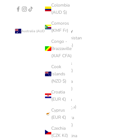
Colombia
(AUD $)
Comoros
(KMF Fr)
Country
Australia (AUD $)
Afghanistan
Congo -
(AFN ؋)
Brazzaville
(XAF CFA)
Åland
Islands
Cook
(EUR €)
Islands
(NZD $)
Albania
(ALL L)
Croatia
(EUR €)
Algeria
(DZD د.ج)
Cyprus
(EUR €)
Andorra
(EUR €)
Czechia
(CZK Kč)
Argentina