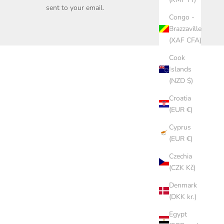
sent to your email.
Congo -
Brazzaville
(XAF CFA)
Cook
Islands
(NZD $)
Croatia
(EUR €)
Cyprus
(EUR €)
Czechia
(CZK Kč)
Denmark
(DKK kr.)
Egypt