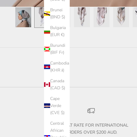
Brunei
(BND $)
Bulgaria
(EUR €)
Burundi
(BIF Fr)
Cambodia
(KHR ៛)
Canada
(CAD $)
Cape
Verde
(CVE $)
Central
$30 FLAT RATE FOR INTERNATIONAL
African
ORDERS OVER $200 AUD.