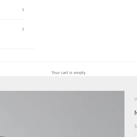
Your cart is empty
V
S
$