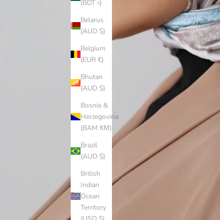
(BDT ৳)
Belarus
(AUD $)
Belgium
(EUR €)
Bhutan
(AUD $)
Bosnia &
Herzegovina
(BAM КМ)
Brazil
(AUD $)
British
Indian
Ocean
Territory
(USD $)