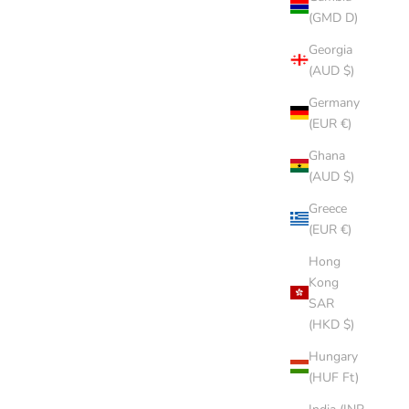
(GMD D)
Georgia
(AUD $)
Germany
(EUR €)
Ghana
(AUD $)
Greece
(EUR €)
Hong
Kong
SAR
(HKD $)
Hungary
(HUF Ft)