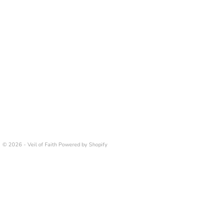
© 2026 - Veil of Faith
Powered by Shopify