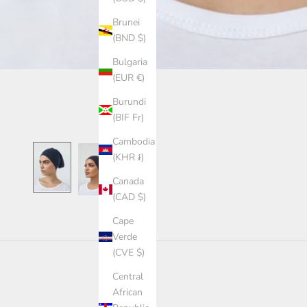
Brunei
(BND $)
Bulgaria
(EUR €)
Burundi
(BIF Fr)
Cambodia
(KHR ៛)
Canada
(CAD $)
Cape
Verde
(CVE $)
Central
African