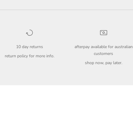
10 day returns
afterpay available for australian
customers
return policy
for more info.
shop now, pay later.