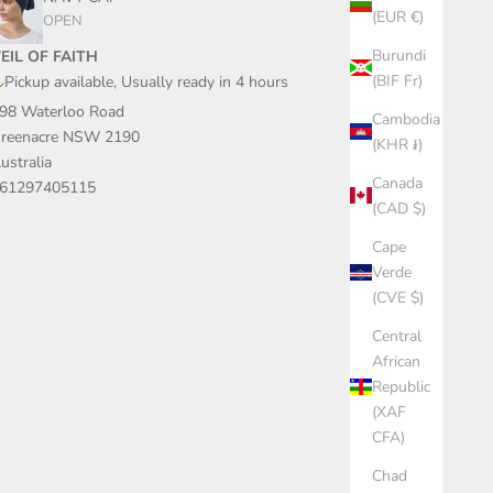
(EUR €)
OPEN
Burundi
EIL OF FAITH
(BIF Fr)
Pickup available, Usually ready in 4 hours
98 Waterloo Road
Cambodia
reenacre NSW 2190
(KHR ៛)
ustralia
Canada
61297405115
(CAD $)
Cape
Verde
(CVE $)
Central
African
Republic
(XAF
CFA)
Chad