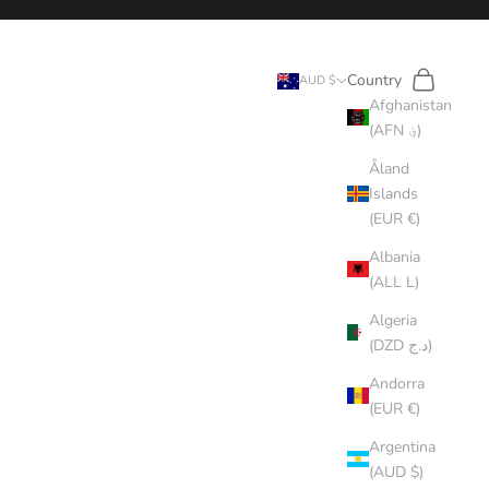
Search
Cart
Country
AUD $
Afghanistan
(AFN ؋)
Åland
Islands
(EUR €)
Albania
(ALL L)
Algeria
(DZD د.ج)
Andorra
(EUR €)
Argentina
(AUD $)