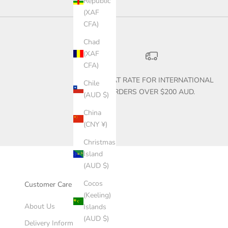
Republic
(XAF
CFA)
Chad
(XAF
CFA)
$30 FLAT RATE FOR INTERNATIONAL
Chile
ORDERS OVER $200 AUD.
(AUD $)
China
(CNY ¥)
Christmas
Island
(AUD $)
Cocos
Customer Care
(Keeling)
About Us
Islands
(AUD $)
Delivery Information