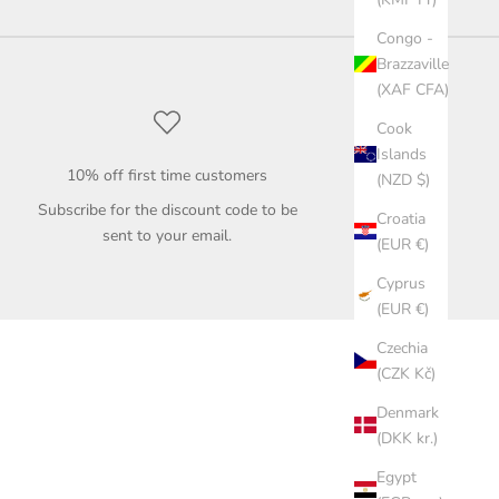
Congo -
Brazzaville
(XAF CFA)
Cook
Islands
10% off first time customers
(NZD $)
Subscribe for the discount code to be
Croatia
sent to your email.
(EUR €)
Cyprus
(EUR €)
Czechia
(CZK Kč)
Denmark
(DKK kr.)
Egypt