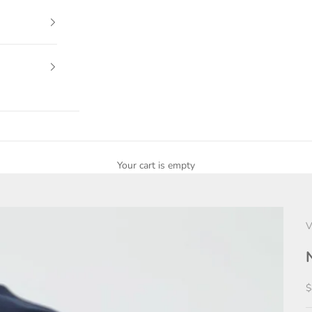
Your cart is empty
V
S
$