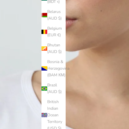
(BDT ৳)
Belarus
(AUD $)
Belgium
(EUR €)
Bhutan
(AUD $)
Bosnia &
Herzegovina
(BAM КМ)
Brazil
(AUD $)
British
Indian
Ocean
Territory
(USD $)