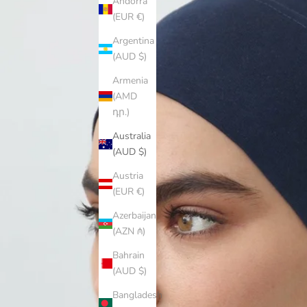
Andorra
(EUR €)
Argentina
(AUD $)
Armenia
(AMD
դր.)
Australia
(AUD $)
Austria
(EUR €)
Azerbaijan
(AZN ₼)
Bahrain
(AUD $)
Bangladesh