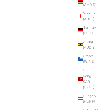
(GMD D)
Georgia
(AUD $)
Germany
(EUR €)
Ghana
(AUD $)
Greece
(EUR €)
Hong
Kong
SAR
(HKD $)
Hungary
(HUF Ft)