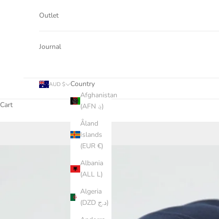
Outlet
Journal
Country
AUD $
Afghanistan
Cart
(AFN ؋)
Åland
Islands
(EUR €)
Albania
(ALL L)
Algeria
(DZD د.ج)