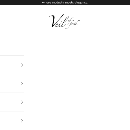
where modesty meets elegance.
Veil of Faith