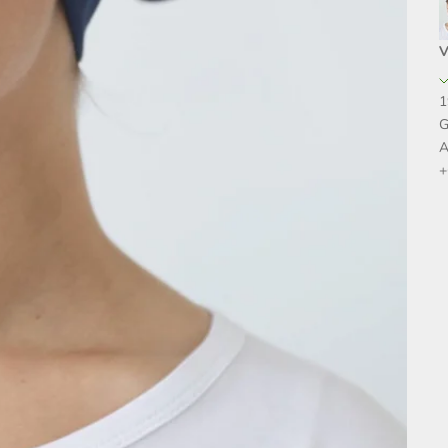
V
1
G
A
+