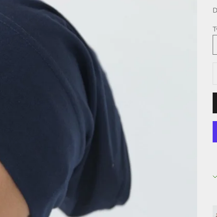
D
T
D