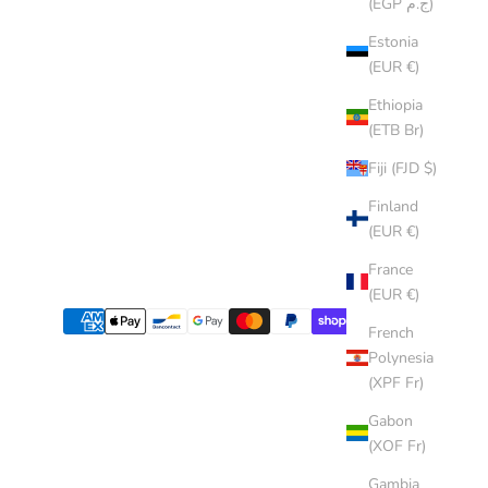
(EGP ج.م)
Estonia
(EUR €)
Ethiopia
(ETB Br)
Fiji (FJD $)
Finland
(EUR €)
France
(EUR €)
French
Polynesia
(XPF Fr)
Gabon
(XOF Fr)
Gambia