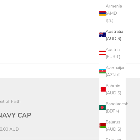
Armenia
(AMD
դր.)
Australia
(AUD $)
Austria
(EUR €)
Azerbaijan
(AZN ₼)
Bahrain
(AUD $)
eil of Faith
Bangladesh
(BDT ৳)
NAVY CAP
Belarus
ale price
8.00 AUD
(AUD $)