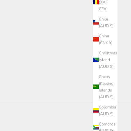
(XAF
CFA)
Chile
(AUD $)
China
(CNY ¥)
Christmas
Island
(AUD $)
Cocos
(Keeling)
Islands
(AUD $)
Colombia
(AUD $)
Comoros
(KMF Fr)