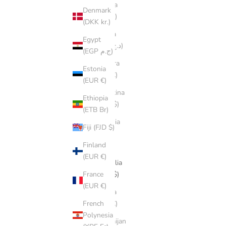
Albania
Denmark
(ALL L)
(DKK kr.)
Algeria
Egypt
(DZD د.ج)
(EGP ج.م)
Andorra
Estonia
(EUR €)
(EUR €)
Argentina
Ethiopia
(AUD $)
(ETB Br)
Armenia
Fiji (FJD $)
(AMD
դր.)
Finland
(EUR €)
Australia
(AUD $)
France
(EUR €)
Austria
(EUR €)
French
Polynesia
Azerbaijan