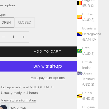
Belgium
escription
(EUR €)
Bhutan
ype:
(AUD $)
OPEN
CLOSED
Bosnia &
Herzegovina
ecrease quantity
Increase quantity
(BAM КМ)
Brazil
ADD TO CART
(AUD $)
British
Indian
Ocean
More payment options
Territory
(USD $)
Pickup available at VEIL OF FAITH
Usually ready in 4 hours
Brunei
(BND $)
View store information
Bulgaria
NAVY CAP