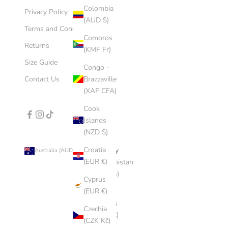
Colombia
Privacy Policy
(AUD $)
Terms and Conditions
Comoros
Returns
(KMF Fr)
Size Guide
Congo -
Contact Us
Brazzaville
(XAF CFA)
Cook
Islands
(NZD $)
Croatia
Country
Australia (AUD $)
(EUR €)
Afghanistan
(AFN ؋)
Cyprus
(EUR €)
Åland
Islands
Czechia
(EUR €)
(CZK Kč)