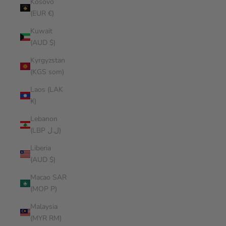
Kosovo
(EUR €)
Kuwait
(AUD $)
Kyrgyzstan
(KGS som)
Laos (LAK
₭)
Lebanon
(LBP ل.ل)
Liberia
(AUD $)
Macao SAR
(MOP P)
Malaysia
(MYR RM)