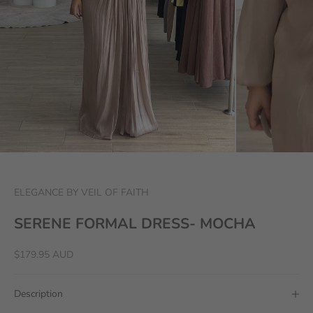
ELEGANCE BY VEIL OF FAITH
SERENE FORMAL DRESS- MOCHA
Sale price
$179.95 AUD
Description