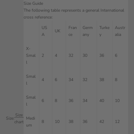
Size Guide
The following table represents a general International
cross reference:
US
Fran
Germ
Turke
Austr
UK
A
ce
any
y
alia
X-
Smal
2
4
32
30
36
6
l
Smal
4
6
34
32
38
8
l
Smal
6
8
36
34
40
10
l
Size
Size:
Medi
8
10
38
36
42
12
chart
um