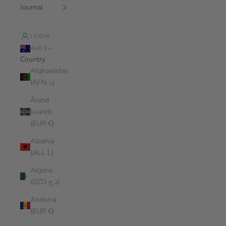
Journal
LOGIN
AUD $
Country
Afghanistan
(AFN ؋)
Åland
Islands
(EUR €)
Albania
(ALL L)
Algeria
(DZD د.ج)
Andorra
(EUR €)