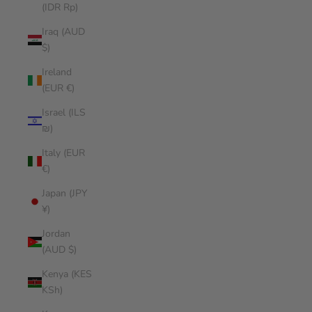
(IDR Rp)
Iraq (AUD
$)
Ireland
(EUR €)
Israel (ILS
₪)
Italy (EUR
€)
Japan (JPY
¥)
Jordan
(AUD $)
Kenya (KES
KSh)