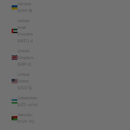
Ukraine
(UAH ₴)
United
Arab
Emirates
(AED د.إ)
United
Kingdom
(GBP £)
United
States
(USD $)
Uzbekistan
(UZS so'm)
Vanuatu
(VUV Vt)