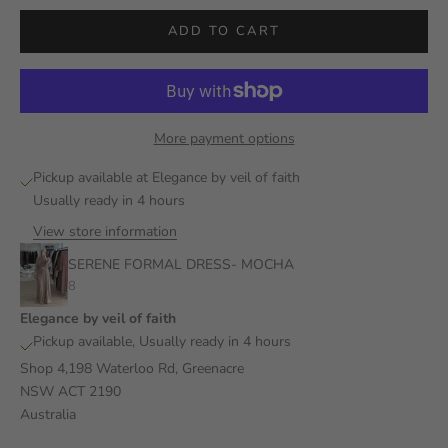
ADD TO CART
More payment options
Pickup available at Elegance by veil of faith
Usually ready in 4 hours
View store information
SERENE FORMAL DRESS- MOCHA
8
Elegance by veil of faith
Pickup available, Usually ready in 4 hours
Shop 4,198 Waterloo Rd, Greenacre
NSW ACT 2190
Australia