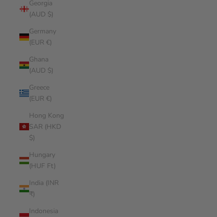
Georgia
(AUD $)
Germany
(EUR €)
Ghana
(AUD $)
Greece
(EUR €)
Hong Kong
SAR (HKD
$)
Hungary
(HUF Ft)
India (INR
₹)
Indonesia