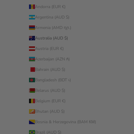
Andorra (EUR €)
Argentina (AUD $)
Armenia (AMD դր.)
Australia (AUD $)
Austria (EUR €)
Azerbaijan (AZN ₼)
Bahrain (AUD $)
Bangladesh (BDT ৳)
Belarus (AUD $)
Belgium (EUR €)
Bhutan (AUD $)
Bosnia & Herzegovina (BAM КМ)
Brazil (AUD $)