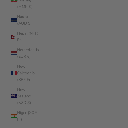
(Burma)
(MMK K)
Nauru
(AUD $)
Nepal (NPR
Rs.)
Netherlands
(EUR €)
New
Caledonia
(XPF Fr)
New
Zealand
(NZD $)
Niger (XOF
Fr)