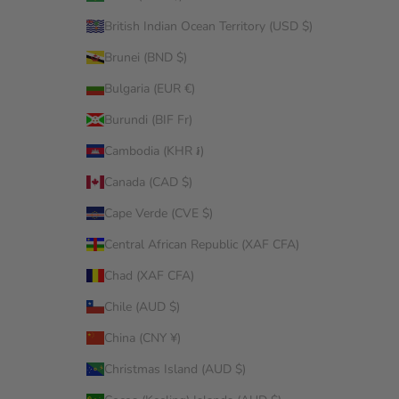
British Indian Ocean Territory (USD $)
Brunei (BND $)
Bulgaria (EUR €)
Burundi (BIF Fr)
Cambodia (KHR ៛)
Canada (CAD $)
Cape Verde (CVE $)
Central African Republic (XAF CFA)
Chad (XAF CFA)
Chile (AUD $)
China (CNY ¥)
Christmas Island (AUD $)