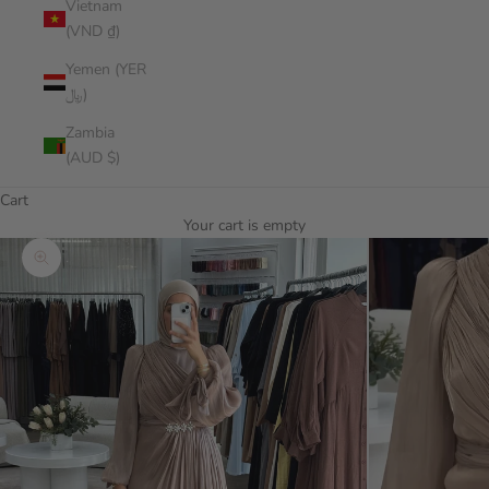
Vietnam
(VND ₫)
Yemen (YER
﷼)
Zambia
(AUD $)
Cart
Your cart is empty
Zoom picture