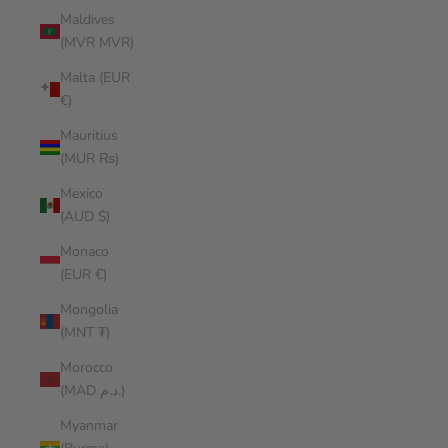
Maldives
(MVR MVR)
Malta (EUR
€)
Mauritius
(MUR ₨)
Mexico
(AUD $)
Monaco
(EUR €)
Mongolia
(MNT ₮)
Morocco
(MAD د.م.)
Myanmar