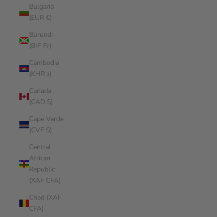
Bulgaria
(EUR €)
Burundi
(BIF Fr)
Cambodia
(KHR ៛)
Canada
(CAD $)
Cape Verde
(CVE $)
Central
African
Republic
(XAF CFA)
Chad (XAF
CFA)