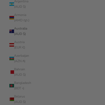
Argentina
(AUD $)
Armenia
(AMD դր.)
Australia
(AUD $)
Austria
(EUR €)
Azerbaijan
(AZN ₼)
Bahrain
(AUD $)
Bangladesh
(BDT ৳)
Belarus
(AUD $)