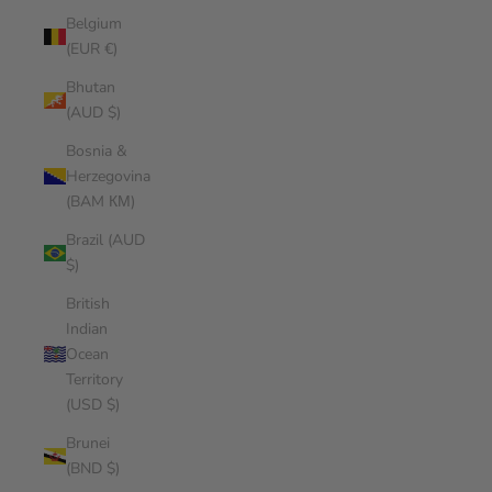
Belgium
(EUR €)
Bhutan
(AUD $)
Bosnia &
Herzegovina
(BAM КМ)
Brazil (AUD
$)
British
Indian
Ocean
Territory
(USD $)
Brunei
(BND $)