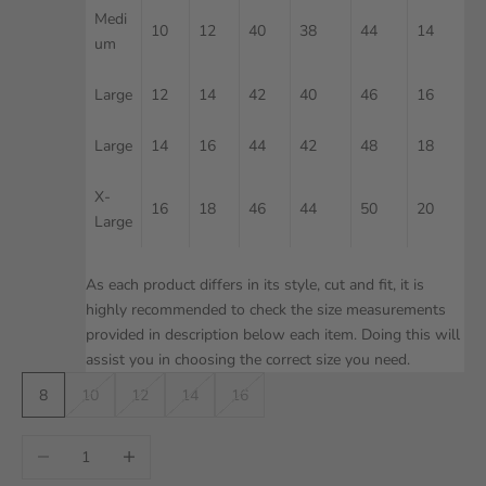
Medi
10
12
40
38
44
14
um
Large
12
14
42
40
46
16
Large
14
16
44
42
48
18
X-
16
18
46
44
50
20
Large
As each product differs in its style, cut and fit, it is
highly recommended to check the size measurements
provided in description below each item. Doing this will
assist you in choosing the correct size you need.
8
10
12
14
16
Decrease quantity
Increase quantity