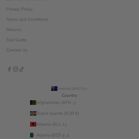
Privacy Policy
Terms and Conditions
Returns
Size Guide
Contact Us
Australia (AUD $)
Country
Afghanistan (AFN ؋)
Åland Islands (EUR €)
Albania (ALL L)
Algeria (DZD د.ج)