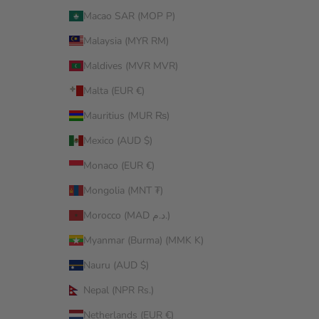
Macao SAR (MOP P)
Malaysia (MYR RM)
Maldives (MVR MVR)
Malta (EUR €)
Mauritius (MUR ₨)
Mexico (AUD $)
Monaco (EUR €)
Mongolia (MNT ₮)
Morocco (MAD د.م.)
Myanmar (Burma) (MMK K)
Nauru (AUD $)
Nepal (NPR Rs.)
Netherlands (EUR €)