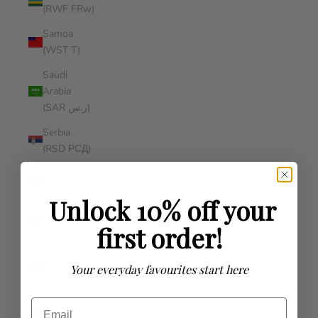
(RWF FRw)
Samoa
(WST T)
Saudi
Arabia
(SAR ر.س)
Serbia
(RSD РСД)
Seychelles
(AUD $)
Unlock 10% off your
Singapore
first order!
(SGD $)
Slovenia
Your everyday favourites start here
(EUR €)
Solomon
Email
Islands