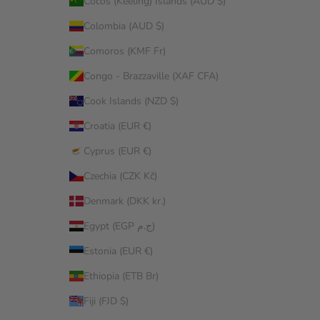
Cocos (Keeling) Islands (AUD $)
Colombia (AUD $)
Comoros (KMF Fr)
Congo - Brazzaville (XAF CFA)
Cook Islands (NZD $)
Croatia (EUR €)
Cyprus (EUR €)
Czechia (CZK Kč)
Denmark (DKK kr.)
Egypt (EGP ج.م)
Estonia (EUR €)
Ethiopia (ETB Br)
Fiji (FJD $)