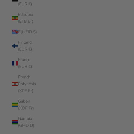
(EUR €)
Ethiopia
(ETB Br)
Fiji (FJD $)
Finland
(EUR €)
France
(EUR €)
French
Polynesia
(XPF Fr)
Gabon
(XOF Fr)
Gambia
(GMD D)