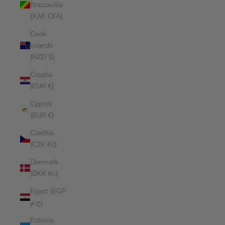
Brazzaville
(XAF CFA)
Cook
Islands
(NZD $)
Croatia
(EUR €)
Cyprus
(EUR €)
Czechia
(CZK Kč)
Denmark
(DKK kr.)
Egypt (EGP
ج.م)
Estonia