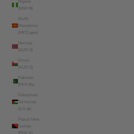
Nigeria
(NGN ₦)
North
Macedonia
(MKD ден)
Norway
(AUD $)
Oman
(AUD $)
Pakistan
(PKR ₨)
Palestinian
Territories
(ILS ₪)
Papua New
Guinea
(PGK K)