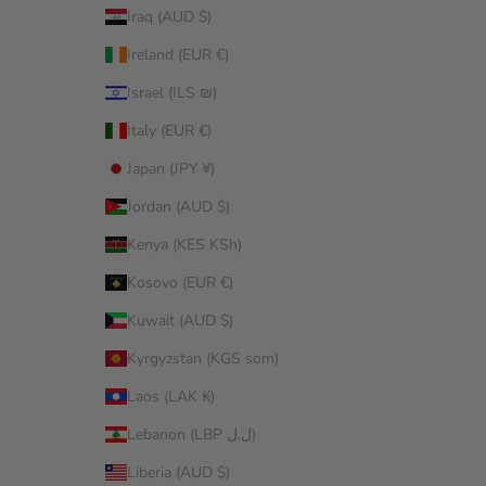
Iraq (AUD $)
Ireland (EUR €)
Israel (ILS ₪)
Italy (EUR €)
Japan (JPY ¥)
Jordan (AUD $)
Kenya (KES KSh)
Kosovo (EUR €)
Kuwait (AUD $)
Kyrgyzstan (KGS som)
Laos (LAK ₭)
Lebanon (LBP ل.ل)
Liberia (AUD $)