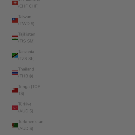
(CHF CHF)
Taiwan
(TWD $)
Tajikistan
(TJS ЅМ)
Tanzania
(TZS Sh)
Thailand
(THB ฿)
Tonga (TOP
T$)
Türkiye
(AUD $)
Turkmenistan
(AUD $)