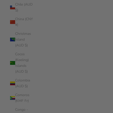
Chile (AUD
$)
China (CNY
¥)
Christmas
Island
(AUD $)
Cocos
(Keeling)
Islands
(AUD $)
Colombia
(AUD $)
Comoros
(KMF Fr)
Congo -