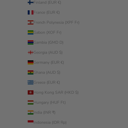
Finland (EUR €)
France (EUR €)
French Polynesia (XPF Fr)
Gabon (XOF Fr)
Gambia (GMD D)
Georgia (AUD $)
Germany (EUR €)
Ghana (AUD $)
Greece (EUR €)
Hong Kong SAR (HKD $)
Hungary (HUF Ft)
India (INR ₹)
Indonesia (IDR Rp)