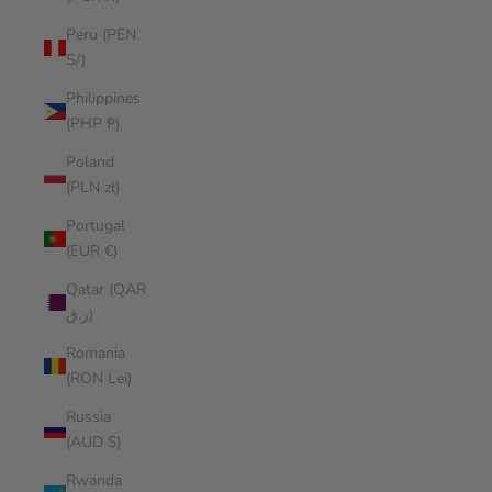
Peru (PEN
S/)
Philippines
(PHP ₱)
Poland
(PLN zł)
Portugal
(EUR €)
Qatar (QAR
ر.ق)
Romania
(RON Lei)
Russia
(AUD $)
Rwanda