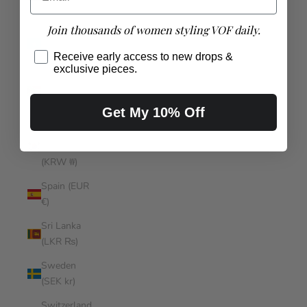
(SBD $)
Join thousands of women styling VOF daily.
Somalia
(AUD $)
Receive early access to new drops &
exclusive pieces.
South
Africa (AUD
$)
Get My 10% Off
South
Korea
(KRW ₩)
Spain (EUR
€)
Sri Lanka
(LKR ₨)
Sweden
(SEK kr)
Switzerland