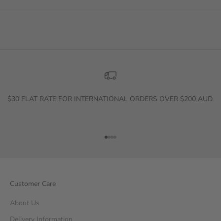
$30 FLAT RATE FOR INTERNATIONAL ORDERS OVER $200 AUD.
Go to item 1
Go to item 2
Go to item 3
Go to item 4
Customer Care
About Us
Delivery Information