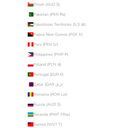
Oman (AUD $)
Pakistan (PKR ₨)
Palestinian Territories (ILS ₪)
Papua New Guinea (PGK K)
Peru (PEN S/)
Philippines (PHP ₱)
Poland (PLN zł)
Portugal (EUR €)
Qatar (QAR ر.ق)
Romania (RON Lei)
Russia (AUD $)
Rwanda (RWF FRw)
Samoa (WST T)