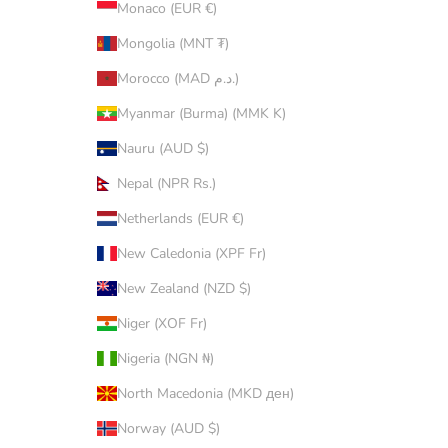
Monaco (EUR €)
Mongolia (MNT ₮)
Morocco (MAD د.م.)
Myanmar (Burma) (MMK K)
Nauru (AUD $)
Nepal (NPR Rs.)
Netherlands (EUR €)
New Caledonia (XPF Fr)
New Zealand (NZD $)
Niger (XOF Fr)
Nigeria (NGN ₦)
North Macedonia (MKD ден)
Norway (AUD $)