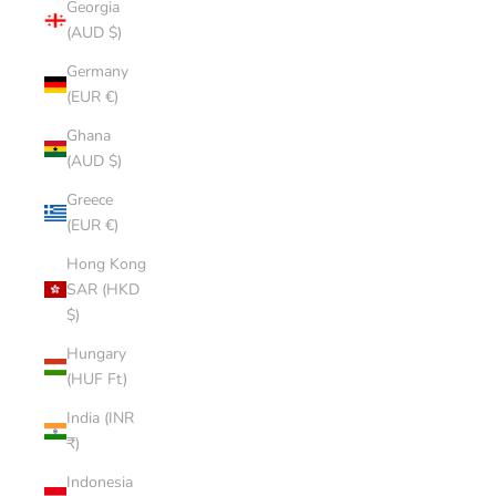
Georgia
(AUD $)
Germany
(EUR €)
Ghana
(AUD $)
Greece
(EUR €)
Hong Kong
SAR (HKD
$)
Hungary
(HUF Ft)
India (INR
₹)
Indonesia