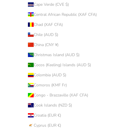
Cape Verde (CVE $)
Central African Republic (XAF CFA)
Chad (XAF CFA)
Chile (AUD $)
China (CNY ¥)
Christmas Island (AUD $)
Cocos (Keeling) Islands (AUD $)
Colombia (AUD $)
Comoros (KMF Fr)
Congo - Brazzaville (XAF CFA)
Cook Islands (NZD $)
Croatia (EUR €)
Cyprus (EUR €)