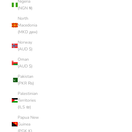
Nigeria
(NGN ₦)
North
Macedonia
(MKD ден)
Norway
(AUD $)
Oman
(AUD $)
Pakistan
(PKR ₨)
Palestinian
Territories
(ILS ₪)
Papua New
Guinea
(PGK K)