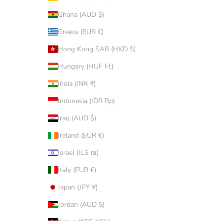
Ghana (AUD $)
Greece (EUR €)
Hong Kong SAR (HKD $)
Hungary (HUF Ft)
India (INR ₹)
Indonesia (IDR Rp)
Iraq (AUD $)
Ireland (EUR €)
Israel (ILS ₪)
Italy (EUR €)
Japan (JPY ¥)
Jordan (AUD $)