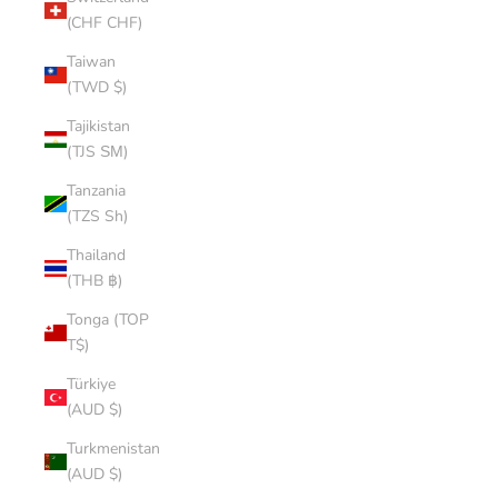
(CHF CHF)
Taiwan
(TWD $)
Tajikistan
(TJS ЅМ)
Tanzania
(TZS Sh)
Thailand
(THB ฿)
Tonga (TOP
T$)
Türkiye
(AUD $)
Turkmenistan
(AUD $)