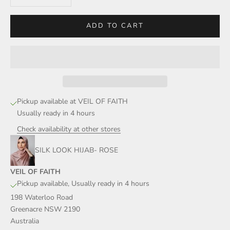
ADD TO CART
Pickup available at VEIL OF FAITH
Usually ready in 4 hours
Check availability at other stores
SILK LOOK HIJAB- ROSE
VEIL OF FAITH
Pickup available, Usually ready in 4 hours
198 Waterloo Road
Greenacre NSW 2190
Australia