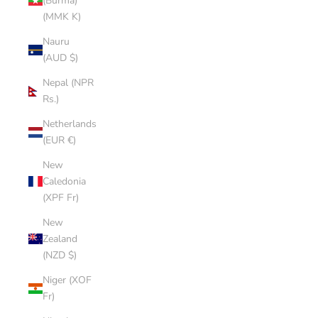
(Burma)
(MMK K)
Nauru
(AUD $)
Nepal (NPR
Rs.)
Netherlands
(EUR €)
New
Caledonia
(XPF Fr)
New
Zealand
(NZD $)
Niger (XOF
Fr)