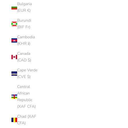
Bulgaria
(EUR €)
Burundi
(BIF Fr)
Cambodia
(KHR ៛)
Canada
(CAD $)
Cape Verde
(CVE $)
Central
African
Republic
(XAF CFA)
Chad (XAF
CFA)