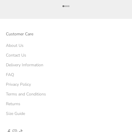
Go to item 1
Go to item 2
Go to item 3
Go to item 4
Customer Care
About Us
Contact Us
Delivery Information
FAQ
Privacy Policy
Terms and Conditions
Returns
Size Guide