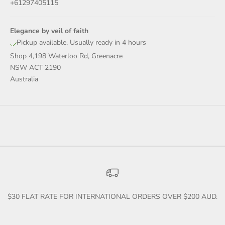
+61297405115
Elegance by veil of faith
Pickup available, Usually ready in 4 hours
Shop 4,198 Waterloo Rd, Greenacre
NSW ACT 2190
Australia
$30 FLAT RATE FOR INTERNATIONAL ORDERS OVER $200 AUD.