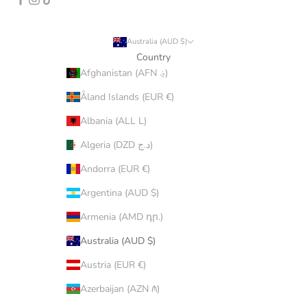
Australia (AUD $)
Country
Afghanistan (AFN ؋)
Åland Islands (EUR €)
Albania (ALL L)
Algeria (DZD د.ج)
Andorra (EUR €)
Argentina (AUD $)
Armenia (AMD դր.)
Australia (AUD $)
Austria (EUR €)
Azerbaijan (AZN ₼)