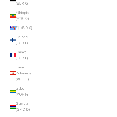
(EUR €)
Ethiopia
(ETB Br)
Fiji (FJD $)
Finland
(EUR €)
France
(EUR €)
French
Polynesia
(XPF Fr)
Gabon
(XOF Fr)
Gambia
(GMD D)