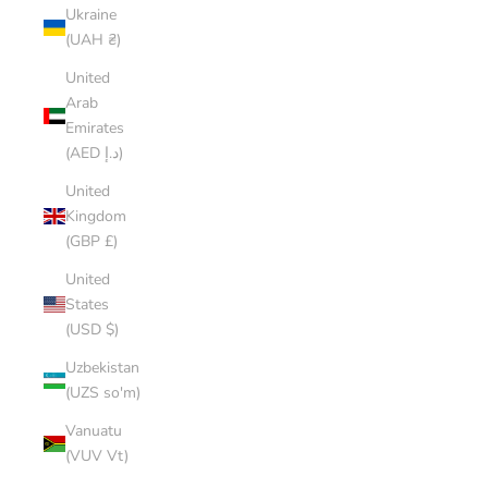
Ukraine
(UAH ₴)
United
Arab
Emirates
(AED د.إ)
United
Kingdom
(GBP £)
United
States
(USD $)
Uzbekistan
(UZS so'm)
Vanuatu
(VUV Vt)