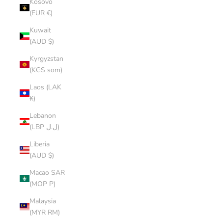
Kosovo
(EUR €)
Kuwait
(AUD $)
Kyrgyzstan
(KGS som)
Laos (LAK
₭)
Lebanon
(LBP ل.ل)
Liberia
(AUD $)
Macao SAR
(MOP P)
Malaysia
(MYR RM)