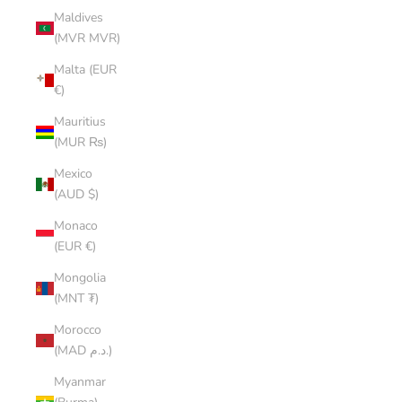
Maldives
(MVR MVR)
Malta (EUR
€)
Mauritius
(MUR ₨)
Mexico
(AUD $)
Monaco
(EUR €)
Mongolia
(MNT ₮)
Morocco
(MAD د.م.)
Myanmar