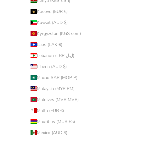
Kenya (KES KSh)
Kosovo (EUR €)
Kuwait (AUD $)
Kyrgyzstan (KGS som)
Laos (LAK ₭)
Lebanon (LBP ل.ل)
Liberia (AUD $)
Macao SAR (MOP P)
Malaysia (MYR RM)
Maldives (MVR MVR)
Malta (EUR €)
Mauritius (MUR ₨)
Mexico (AUD $)