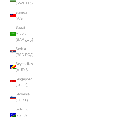
(RWF FRw)
Samoa
(WST T)
Saudi
Arabia
(SAR ر.س)
Serbia
(RSD РСД)
Seychelles
(AUD $)
Singapore
(SGD $)
Slovenia
(EUR €)
Solomon
Islands