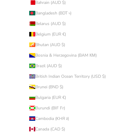
Bahrain (AUD $)
Bangladesh (BDT ৳)
Belarus (AUD $)
Belgium (EUR €)
Bhutan (AUD $)
Bosnia & Herzegovina (BAM КМ)
Brazil (AUD $)
British Indian Ocean Territory (USD $)
Brunei (BND $)
Bulgaria (EUR €)
Burundi (BIF Fr)
Cambodia (KHR ៛)
Canada (CAD $)