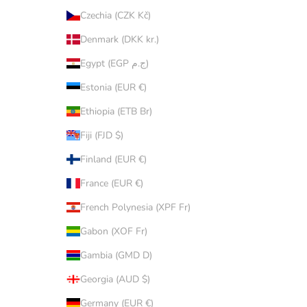
Czechia (CZK Kč)
Denmark (DKK kr.)
Egypt (EGP ج.م)
Estonia (EUR €)
Ethiopia (ETB Br)
Fiji (FJD $)
Finland (EUR €)
France (EUR €)
French Polynesia (XPF Fr)
Gabon (XOF Fr)
Gambia (GMD D)
Georgia (AUD $)
Germany (EUR €)