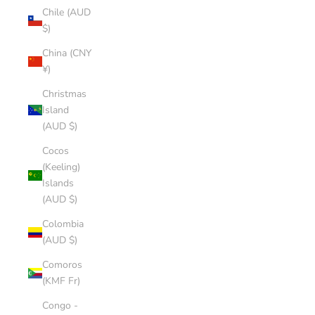
Chile (AUD
$)
China (CNY
¥)
Christmas
Island
(AUD $)
Cocos
(Keeling)
Islands
(AUD $)
Colombia
(AUD $)
Comoros
(KMF Fr)
Congo -