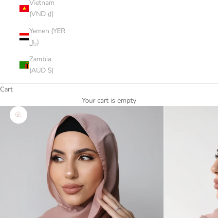
Vietnam
(VND ₫)
Yemen (YER
﷼)
Zambia
(AUD $)
Cart
Your cart is empty
Zoom picture