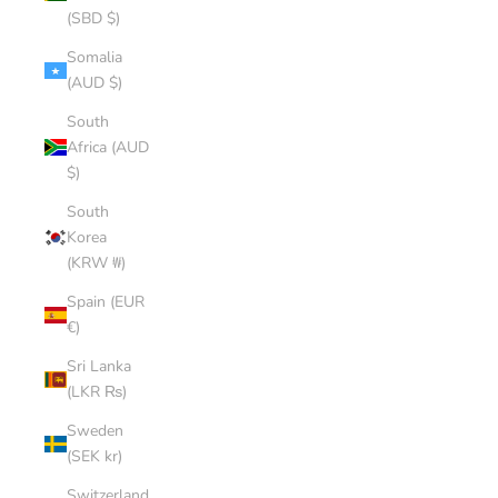
(SBD $)
Somalia
(AUD $)
South
Africa (AUD
$)
South
Korea
(KRW ₩)
Spain (EUR
€)
Sri Lanka
(LKR ₨)
Sweden
(SEK kr)
Switzerland