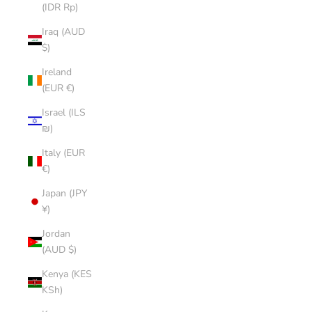
(IDR Rp)
Iraq (AUD
$)
Ireland
(EUR €)
Israel (ILS
₪)
Italy (EUR
€)
Japan (JPY
¥)
Jordan
(AUD $)
Kenya (KES
KSh)