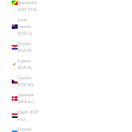
Brazzaville
(XAF CFA)
Cook
Islands
(NZD $)
Croatia
(EUR €)
Cyprus
(EUR €)
Czechia
(CZK Kč)
Denmark
(DKK kr.)
Egypt (EGP
ج.م)
Estonia