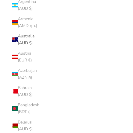
Argentina
(AUD $)
Armenia
(AMD դր.)
Australia
(AUD $)
Austria
(EUR €)
Azerbaijan
(AZN ₼)
Bahrain
(AUD $)
Bangladesh
(BDT ৳)
Belarus
(AUD $)