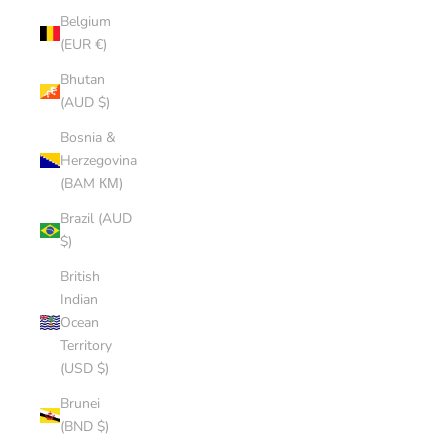
Belgium
(EUR €)
Bhutan
(AUD $)
Bosnia &
Herzegovina
(BAM КМ)
Brazil (AUD
$)
British
Indian
Ocean
Territory
(USD $)
Brunei
(BND $)