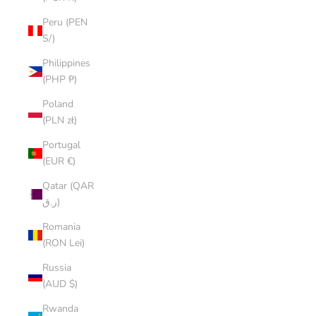
Peru (PEN
S/)
Philippines
(PHP ₱)
Poland
(PLN zł)
Portugal
(EUR €)
Qatar (QAR
ر.ق)
Romania
(RON Lei)
Russia
(AUD $)
Rwanda