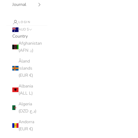
Journal
LOGIN
AUD $
Country
Afghanistan
(AFN ؋)
Åland
Islands
(EUR €)
Albania
(ALL L)
Algeria
(DZD د.ج)
Andorra
(EUR €)