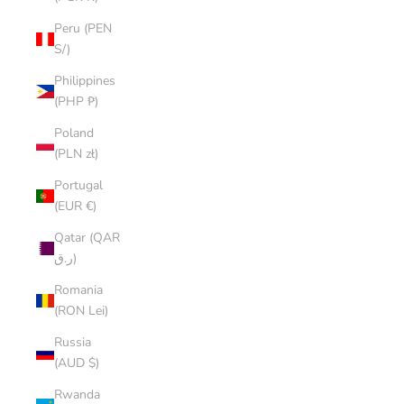
Peru (PEN
S/)
Philippines
(PHP ₱)
Poland
(PLN zł)
Portugal
(EUR €)
Qatar (QAR
ر.ق)
Romania
(RON Lei)
Russia
(AUD $)
Rwanda