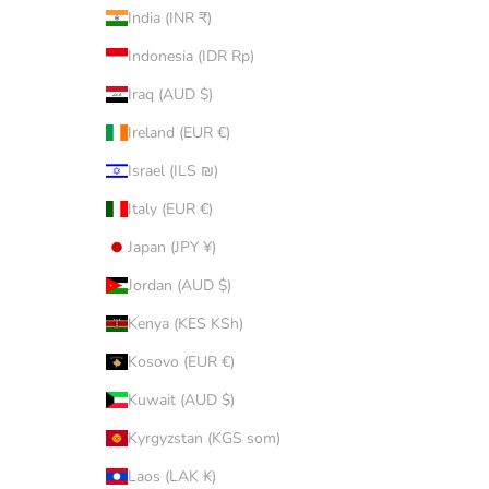
India (INR ₹)
Indonesia (IDR Rp)
Iraq (AUD $)
Ireland (EUR €)
Israel (ILS ₪)
Italy (EUR €)
Japan (JPY ¥)
Jordan (AUD $)
Kenya (KES KSh)
Kosovo (EUR €)
Kuwait (AUD $)
Kyrgyzstan (KGS som)
Laos (LAK ₭)