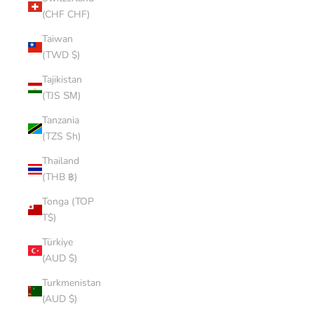
(CHF CHF)
Taiwan
(TWD $)
Tajikistan
(TJS ЅМ)
Tanzania
(TZS Sh)
Thailand
(THB ฿)
Tonga (TOP
T$)
Türkiye
(AUD $)
Turkmenistan
(AUD $)