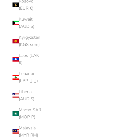
Kosovo
(EUR €)
Kuwait
(AUD $)
Kyrgyzstan
(KGS som)
Laos (LAK
₭)
Lebanon
(LBP ل.ل)
Liberia
(AUD $)
Macao SAR
(MOP P)
Malaysia
(MYR RM)