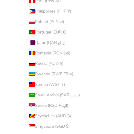
Peru (PEN S/)
Philippines (PHP ₱)
Poland (PLN zł)
Portugal (EUR €)
Qatar (QAR ر.ق)
Romania (RON Lei)
Russia (AUD $)
Rwanda (RWF FRw)
Samoa (WST T)
Saudi Arabia (SAR ر.س)
Serbia (RSD РСД)
Seychelles (AUD $)
Singapore (SGD $)