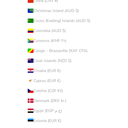
China (CNY ¥)
Christmas Island (AUD $)
Cocos (Keeling) Islands (AUD $)
Colombia (AUD $)
Comoros (KMF Fr)
Congo - Brazzaville (XAF CFA)
Cook Islands (NZD $)
Croatia (EUR €)
Cyprus (EUR €)
Czechia (CZK Kč)
Denmark (DKK kr.)
Egypt (EGP ج.م)
Estonia (EUR €)