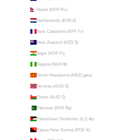
Nepal (NPR Rs.)
Netherlands (EUR €)
New Caledonia (XPF Fr)
New Zealand (NZD $)
Niger (XOF Fr)
Nigeria (NGN ₦)
North Macedonia (MKD ден)
Norway (AUD $)
Oman (AUD $)
Pakistan (PKR ₨)
Palestinian Territories (ILS ₪)
Papua New Guinea (PGK K)