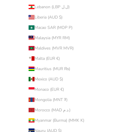
Lebanon (LBP ل.ل)
Liberia (AUD $)
Macao SAR (MOP P)
Malaysia (MYR RM)
Maldives (MVR MVR)
Malta (EUR €)
Mauritius (MUR ₨)
Mexico (AUD $)
Monaco (EUR €)
Mongolia (MNT ₮)
Morocco (MAD د.م.)
Myanmar (Burma) (MMK K)
Nauru (AUD $)