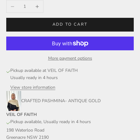
Decrease quantity
Increase quantity
ADD TO CART
More payment options
Pickup available at VEIL OF FAITH
Usually ready in 4 hours
View store information
CRAFTED PASHMINA- ANTIQUE GOLD
VEIL OF FAITH
Pickup available, Usually ready in 4 hours
198 Waterloo Road
Greenacre NSW 2190