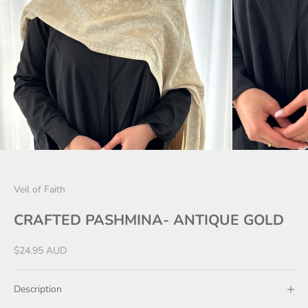
Veil of Faith
CRAFTED PASHMINA- ANTIQUE GOLD
Sale price
$24.95 AUD
Description