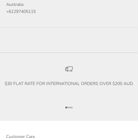
Australia
+61297405115
$30 FLAT RATE FOR INTERNATIONAL ORDERS OVER $200 AUD.
Go to item 1
Go to item 2
Go to item 3
Go to item 4
Customer Care