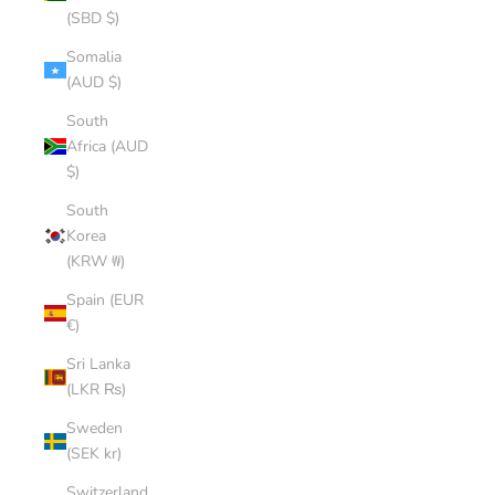
(SBD $)
Somalia
(AUD $)
South
Africa (AUD
$)
South
Korea
(KRW ₩)
Spain (EUR
€)
Sri Lanka
(LKR ₨)
Sweden
(SEK kr)
Switzerland