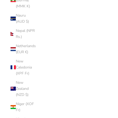
(Burma)
(MMK K)
Nauru
(AUD $)
Nepal (NPR
Rs.)
Netherlands
(EUR €)
New
Caledonia
(XPF Fr)
New
Zealand
(NZD $)
Niger (XOF
Fr)