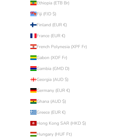
Ethiopia (ETB Br)
Fiji (FJD $)
Finland (EUR €)
France (EUR €)
French Polynesia (XPF Fr)
Gabon (XOF Fr)
Gambia (GMD D)
Georgia (AUD $)
Germany (EUR €)
Ghana (AUD $)
Greece (EUR €)
Hong Kong SAR (HKD $)
Hungary (HUF Ft)