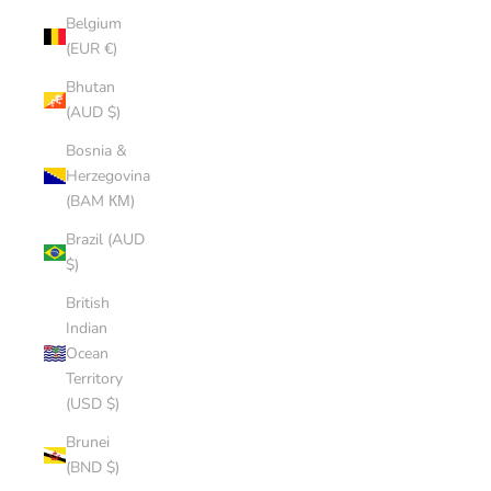
Belgium
(EUR €)
Bhutan
(AUD $)
Bosnia &
Herzegovina
(BAM КМ)
Brazil (AUD
$)
British
Indian
Ocean
Territory
(USD $)
Brunei
(BND $)