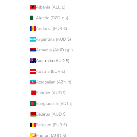
Albania (ALL L)
Algeria (DZD د.ج)
Andorra (EUR €)
Argentina (AUD $)
Armenia (AMD դր.)
Australia (AUD $)
Austria (EUR €)
Azerbaijan (AZN ₼)
Bahrain (AUD $)
Bangladesh (BDT ৳)
Belarus (AUD $)
Belgium (EUR €)
Bhutan (AUD $)