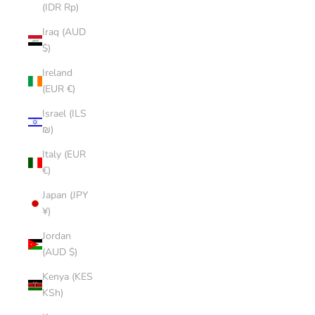
(IDR Rp)
Iraq (AUD
$)
Ireland
(EUR €)
Israel (ILS
₪)
Italy (EUR
€)
Japan (JPY
¥)
Jordan
(AUD $)
Kenya (KES
KSh)