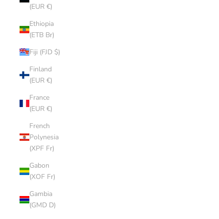
(EUR €)
Ethiopia
(ETB Br)
Fiji (FJD $)
Finland
(EUR €)
France
(EUR €)
French
Polynesia
(XPF Fr)
Gabon
(XOF Fr)
Gambia
(GMD D)