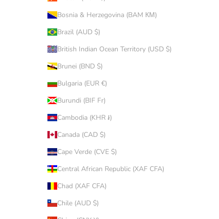
Bosnia & Herzegovina (BAM КМ)
Brazil (AUD $)
British Indian Ocean Territory (USD $)
Brunei (BND $)
Bulgaria (EUR €)
Burundi (BIF Fr)
Cambodia (KHR ៛)
Canada (CAD $)
Cape Verde (CVE $)
Central African Republic (XAF CFA)
Chad (XAF CFA)
Chile (AUD $)