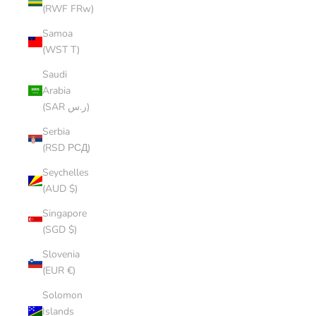
(RWF FRw)
Samoa
(WST T)
Saudi
Arabia
(SAR ر.س)
Serbia
(RSD РСД)
Seychelles
(AUD $)
Singapore
(SGD $)
Slovenia
(EUR €)
Solomon
Islands