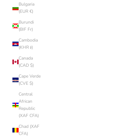
Bulgaria
(EUR €)
Burundi
(BIF Fr)
Cambodia
(KHR ៛)
Canada
(CAD $)
Cape Verde
(CVE $)
Central
African
Republic
(XAF CFA)
Chad (XAF
CFA)