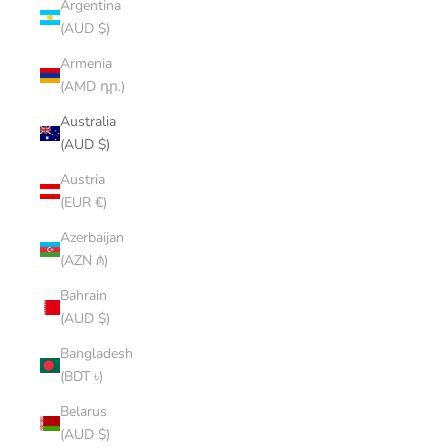
Argentina
(AUD $)
Armenia
(AMD դր.)
Australia
(AUD $)
Austria
(EUR €)
Azerbaijan
(AZN ₼)
Bahrain
(AUD $)
Bangladesh
(BDT ৳)
Belarus
(AUD $)