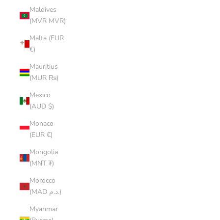
Maldives
(MVR MVR)
Malta (EUR
€)
Mauritius
(MUR ₨)
Mexico
(AUD $)
Monaco
(EUR €)
Mongolia
(MNT ₮)
Morocco
(MAD د.م.)
Myanmar