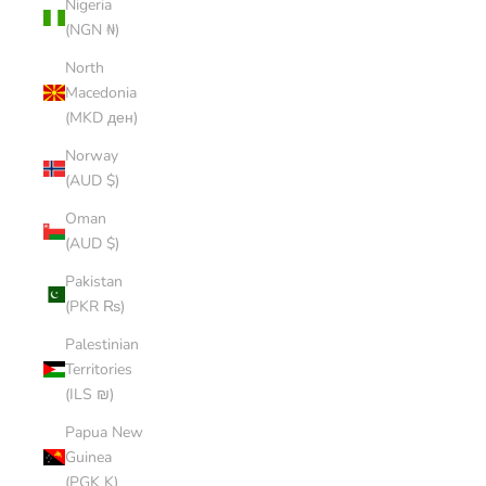
Nigeria
(NGN ₦)
North
Macedonia
(MKD ден)
Norway
(AUD $)
Oman
(AUD $)
Pakistan
(PKR ₨)
Palestinian
Territories
(ILS ₪)
Papua New
Guinea
(PGK K)