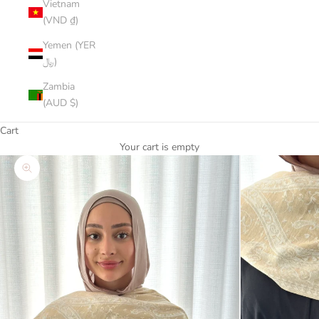
Vietnam
(VND ₫)
Yemen (YER
﷼)
Zambia
(AUD $)
Cart
Your cart is empty
Zoom picture