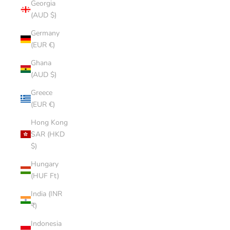
Georgia
(AUD $)
Germany
(EUR €)
Ghana
(AUD $)
Greece
(EUR €)
Hong Kong
SAR (HKD
$)
Hungary
(HUF Ft)
India (INR
₹)
Indonesia