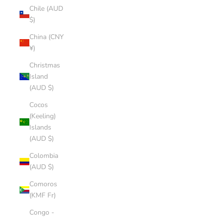
Chile (AUD
$)
China (CNY
¥)
Christmas
Island
(AUD $)
Cocos
(Keeling)
Islands
(AUD $)
Colombia
(AUD $)
Comoros
(KMF Fr)
Congo -