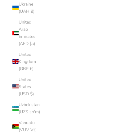
Ukraine
(UAH ₴)
United
Arab
Emirates
(AED د.إ)
United
Kingdom
(GBP £)
United
States
(USD $)
Uzbekistan
(UZS so'm)
Vanuatu
(VUV Vt)