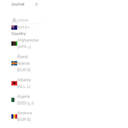
Journal
LOGIN
AUD $
Country
Afghanistan
(AFN ؋)
Åland
Islands
(EUR €)
Albania
(ALL L)
Algeria
(DZD د.ج)
Andorra
(EUR €)