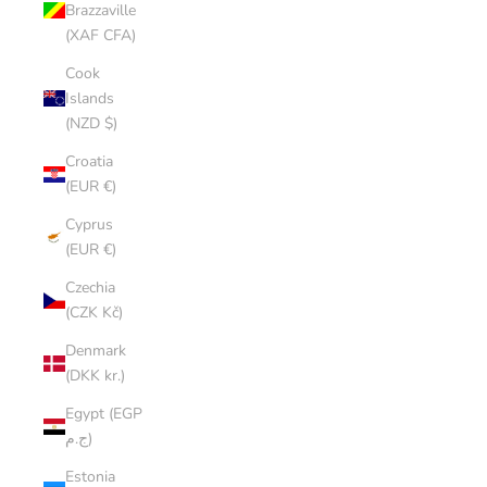
Brazzaville
(XAF CFA)
Cook
Islands
(NZD $)
Croatia
(EUR €)
Cyprus
(EUR €)
Czechia
(CZK Kč)
Denmark
(DKK kr.)
Egypt (EGP
ج.م)
Estonia