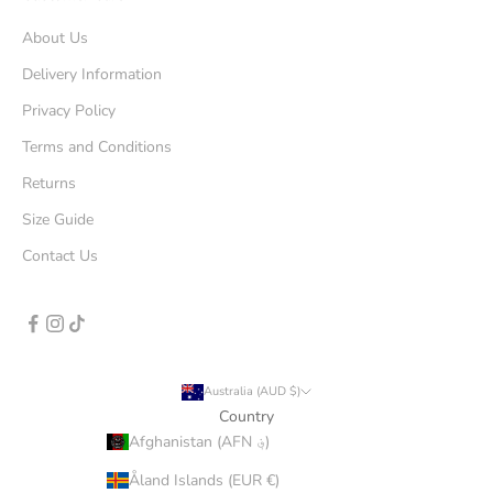
About Us
Delivery Information
Privacy Policy
Terms and Conditions
Returns
Size Guide
Contact Us
Australia (AUD $)
Country
Afghanistan (AFN ؋)
Åland Islands (EUR €)