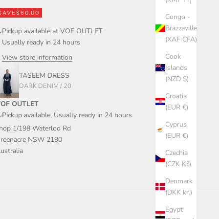
SAVE
$60.00
Congo -
Brazzaville
Pickup available at VOF OUTLET
(XAF CFA)
Usually ready in 24 hours
Cook
View store information
Islands
TASEEM DRESS
(NZD $)
DARK DENIM / 20
Croatia
OF OUTLET
(EUR €)
Pickup available, Usually ready in 24 hours
Cyprus
hop 1/198 Waterloo Rd
(EUR €)
reenacre NSW 2190
ustralia
Czechia
(CZK Kč)
Denmark
(DKK kr.)
Egypt