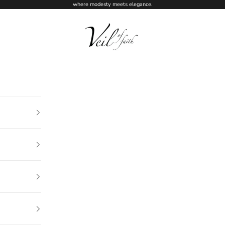
where modesty meets elegance.
Veil of Faith