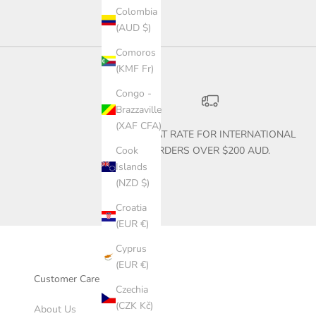
Colombia
(AUD $)
Comoros
(KMF Fr)
Congo -
Brazzaville
(XAF CFA)
$30 FLAT RATE FOR INTERNATIONAL
ORDERS OVER $200 AUD.
Cook
Islands
(NZD $)
Croatia
(EUR €)
Cyprus
(EUR €)
Customer Care
Czechia
(CZK Kč)
About Us