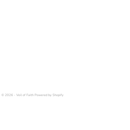
© 2026 - Veil of Faith
Powered by Shopify