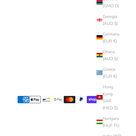
(GMD D)
Georgia
(AUD $)
Germany
(EUR €)
Ghana
(AUD $)
Greece
(EUR €)
Hong
Kong
SAR
(HKD $)
Hungary
(HUF Ft)