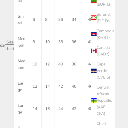
all
(EUR €)
Burundi
Sm
6
8
36
34
40
10
(BIF Fr)
all
Cambodia
(KHR ៛)
Med
8
10
38
36
42
12
Size
ize:
ium
Canada
chart
(CAD $)
Med
Cape
10
12
40
38
44
14
ium
Verde
(CVE $)
Lar
12
14
42
40
46
16
Central
ge
African
Republic
Lar
(XAF
14
16
44
42
48
18
ge
CFA)
Chad
X-