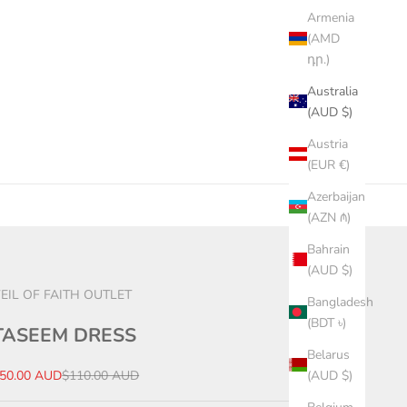
Armenia
(AMD
դր.)
Australia
(AUD $)
Austria
(EUR €)
Azerbaijan
(AZN ₼)
Bahrain
(AUD $)
EIL OF FAITH OUTLET
Bangladesh
(BDT ৳)
TASEEM DRESS
Belarus
ale price
Regular price
50.00 AUD
$110.00 AUD
(AUD $)