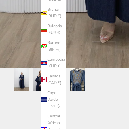
Brunei
(BND $)
Bulgaria
(EUR €)
Burundi
(BIF Fr)
Cambodia
(KHR ៛)
Canada
(CAD $)
Cape
Verde
(CVE $)
Central
African