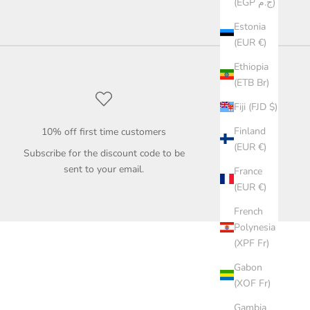
(EGP ج.م)
Estonia
(EUR €)
Ethiopia
(ETB Br)
Fiji (FJD $)
Finland
10% off first time customers
(EUR €)
Subscribe for the discount code to be
sent to your email.
France
(EUR €)
French
Polynesia
(XPF Fr)
Gabon
(XOF Fr)
Gambia