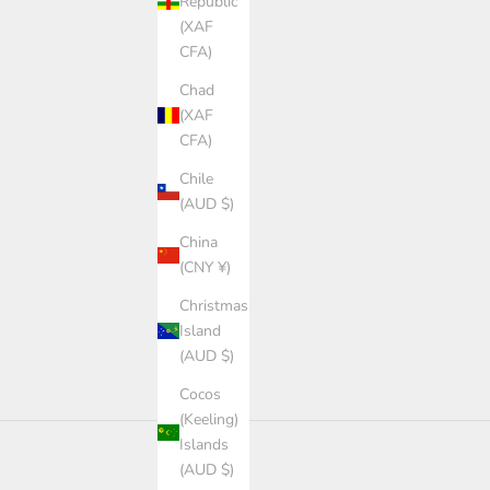
Republic
(XAF
CFA)
Chad
(XAF
CFA)
Chile
(AUD $)
China
(CNY ¥)
Christmas
Island
(AUD $)
Cocos
(Keeling)
Islands
(AUD $)