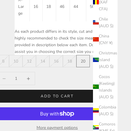
(XAF
Lar
16
18
46
44
50
20
CFA)
ge
Chile
(AUD $)
As each product differs in its style, cut and fit, it is
China
highly recommended to check the size measurements
(CNY ¥)
provided in description below each item. Doing this will
assist you in choosing the correct size you need.
Christmas
Island
8
10
12
14
16
18
20
(AUD $)
ecrease quantity
Increase quantity
Cocos
(Keeling)
Islands
ADD TO CART
(AUD $)
Colombia
(AUD $)
Comoros
More payment options
(KMF Fr)