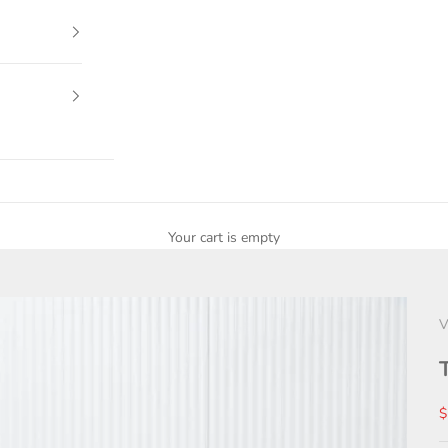
Your cart is empty
V
S
$