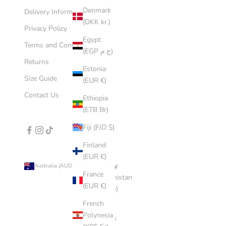
Denmark
Delivery Information
(DKK kr.)
Privacy Policy
Egypt
Terms and Conditions
(EGP ج.م)
Returns
Estonia
Size Guide
(EUR €)
Contact Us
Ethiopia
(ETB Br)
Fiji (FJD $)
Finland
(EUR €)
Country
Australia (AUD $)
France
Afghanistan
(EUR €)
(AFN ؋)
French
Åland
Polynesia
Islands