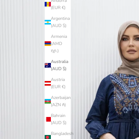
Andorra
(EUR €)
Argentina
(AUD $)
Armenia
(AMD
դր.)
Australia
(AUD $)
Austria
(EUR €)
Azerbaijan
(AZN ₼)
Bahrain
(AUD $)
Bangladesh