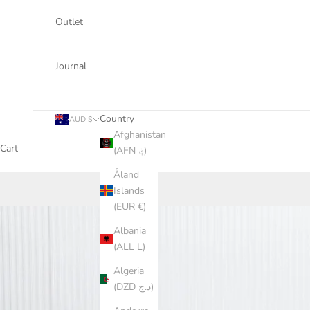
Outlet
Journal
Country
AUD $
Afghanistan
Cart
(AFN ؋)
Åland
Islands
(EUR €)
Albania
(ALL L)
Algeria
(DZD د.ج)