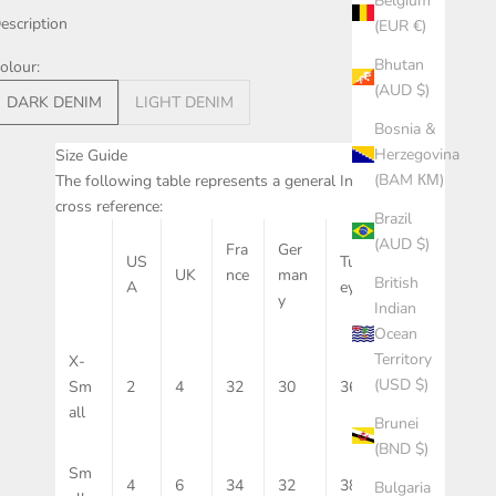
Belgium
escription
(EUR €)
Bhutan
olour:
(AUD $)
DARK DENIM
LIGHT DENIM
Bosnia &
Herzegovina
Size Guide
(BAM КМ)
The following table represents a general International
cross reference:
Brazil
(AUD $)
Fra
Ger
Aus
US
Turk
UK
nce
man
trali
British
A
ey
y
a
Indian
Ocean
Territory
X-
(USD $)
Sm
2
4
32
30
36
6
all
Brunei
(BND $)
Sm
4
6
34
32
38
8
Bulgaria