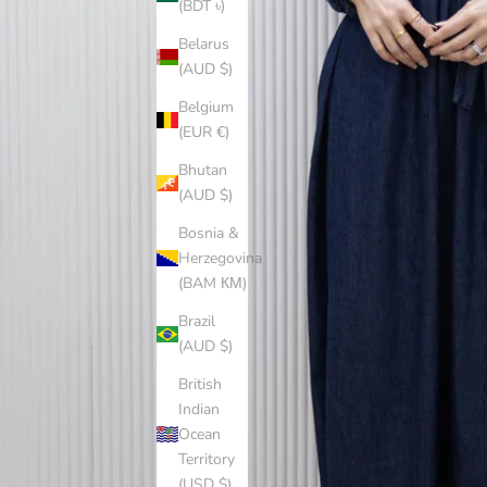
(BDT ৳)
Belarus
(AUD $)
Belgium
(EUR €)
Bhutan
(AUD $)
Bosnia &
Herzegovina
(BAM КМ)
Brazil
(AUD $)
British
Indian
Ocean
Territory
(USD $)