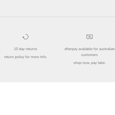
10 day returns
afterpay available for australian
customers
return policy
for more info.
shop now, pay later.