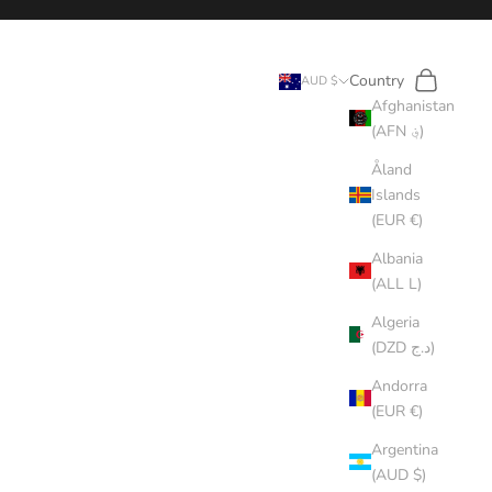
Search
Cart
Country
AUD $
Afghanistan
(AFN ؋)
Åland
Islands
(EUR €)
Albania
(ALL L)
Algeria
(DZD د.ج)
Andorra
(EUR €)
Argentina
(AUD $)