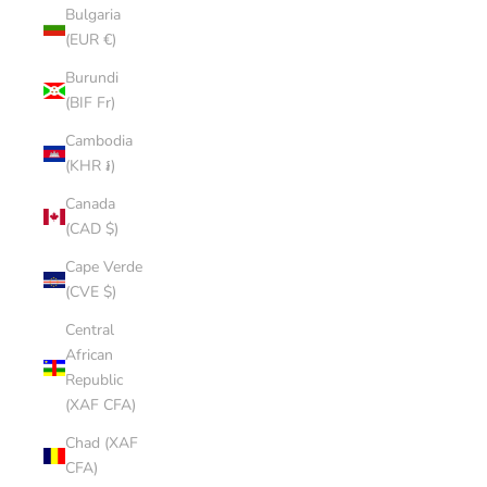
Bulgaria
(EUR €)
Burundi
(BIF Fr)
Cambodia
(KHR ៛)
Canada
(CAD $)
Cape Verde
(CVE $)
Central
African
Republic
(XAF CFA)
Chad (XAF
CFA)