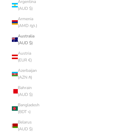
Argentina
(AUD $)
Armenia
(AMD դր.)
Australia
(AUD $)
Austria
(EUR €)
Azerbaijan
(AZN ₼)
Bahrain
(AUD $)
Bangladesh
(BDT ৳)
Belarus
(AUD $)