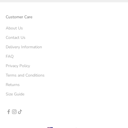
Customer Care
About Us
Contact Us
Delivery Information
FAQ
Privacy Policy
Terms and Conditions
Returns
Size Guide