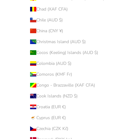
Chad (XAF CFA)
Chile (AUD $)
China (CNY ¥)
Christmas Island (AUD $)
Cocos (Keeling) Islands (AUD $)
Colombia (AUD $)
Comoros (KMF Fr)
Congo - Brazzaville (XAF CFA)
Cook Islands (NZD $)
Croatia (EUR €)
Cyprus (EUR €)
Czechia (CZK Kč)