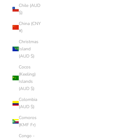
Chile (AUD
$)
China (CNY
¥)
Christmas
Island
(AUD $)
Cocos
(Keeling)
Islands
(AUD $)
Colombia
(AUD $)
Comoros
(KMF Fr)
Congo -