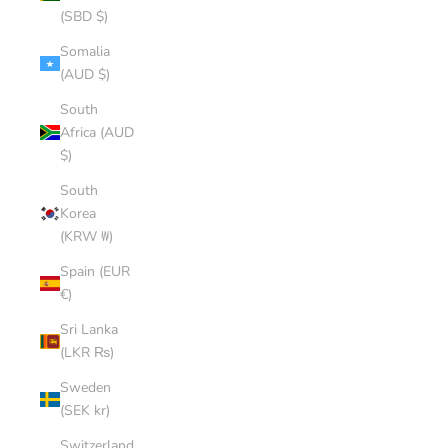
(SBD $)
Somalia
(AUD $)
South
Africa (AUD
$)
South
Korea
(KRW ₩)
Spain (EUR
€)
Sri Lanka
(LKR ₨)
Sweden
(SEK kr)
Switzerland