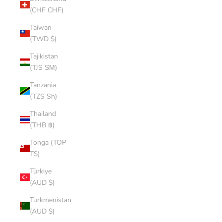
(CHF CHF)
Taiwan
(TWD $)
Tajikistan
(TJS ЅМ)
Tanzania
(TZS Sh)
Thailand
(THB ฿)
Tonga (TOP
T$)
Türkiye
(AUD $)
Turkmenistan
(AUD $)