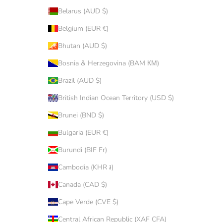
Belarus (AUD $)
Belgium (EUR €)
Bhutan (AUD $)
Bosnia & Herzegovina (BAM КМ)
Brazil (AUD $)
British Indian Ocean Territory (USD $)
Brunei (BND $)
Bulgaria (EUR €)
Burundi (BIF Fr)
Cambodia (KHR ៛)
Canada (CAD $)
Cape Verde (CVE $)
Central African Republic (XAF CFA)