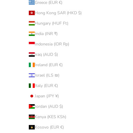
Greece (EUR €)
Hong Kong SAR (HKD $)
Hungary (HUF Ft)
India (INR ₹)
Indonesia (IDR Rp)
Iraq (AUD $)
Ireland (EUR €)
Israel (ILS ₪)
Italy (EUR €)
Japan (JPY ¥)
Jordan (AUD $)
Kenya (KES KSh)
Kosovo (EUR €)