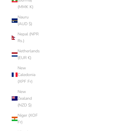
(Burma)
(MMK K)
Nauru
(AUD $)
Nepal (NPR
Rs.)
Netherlands
(EUR €)
New
Caledonia
(XPF Fr)
New
Zealand
(NZD $)
Niger (XOF
Fr)