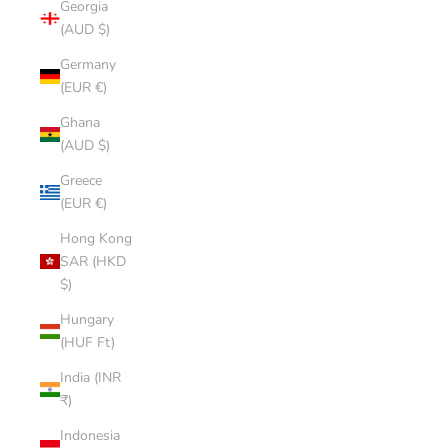
Georgia
(AUD $)
Germany
(EUR €)
Ghana
(AUD $)
Greece
(EUR €)
Hong Kong
SAR (HKD
$)
Hungary
(HUF Ft)
India (INR
₹)
Indonesia