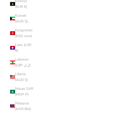
Kosovo
(EUR €)
Kuwait
(AUD $)
Kyrgyzstan
(KGS som)
Laos (LAK
₭)
Lebanon
(LBP ل.ل)
Liberia
(AUD $)
Macao SAR
(MOP P)
Malaysia
(MYR RM)