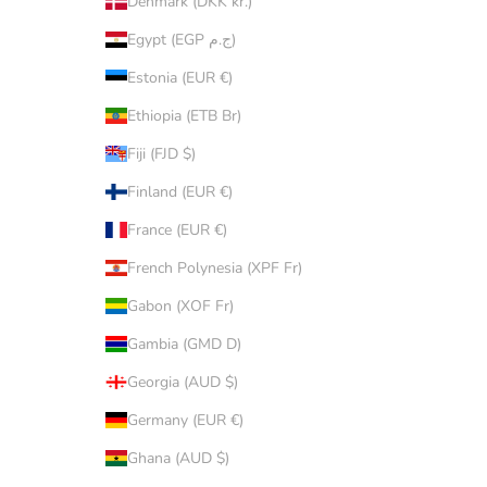
Denmark (DKK kr.)
Egypt (EGP ج.م)
Estonia (EUR €)
Ethiopia (ETB Br)
Fiji (FJD $)
Finland (EUR €)
France (EUR €)
French Polynesia (XPF Fr)
Gabon (XOF Fr)
Gambia (GMD D)
Georgia (AUD $)
Germany (EUR €)
Ghana (AUD $)