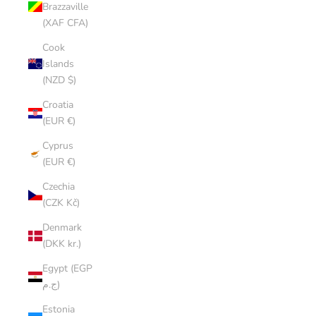
Brazzaville
(XAF CFA)
Cook
Islands
(NZD $)
Croatia
(EUR €)
Cyprus
(EUR €)
Czechia
(CZK Kč)
Denmark
(DKK kr.)
Egypt (EGP
ج.م)
Estonia