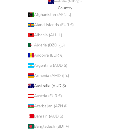
Australia (AUD $)
Country
Afghanistan (AFN ؋)
Åland Islands (EUR €)
Albania (ALL L)
Algeria (DZD د.ج)
Andorra (EUR €)
Argentina (AUD $)
Armenia (AMD դր.)
Australia (AUD $)
Austria (EUR €)
Azerbaijan (AZN ₼)
Bahrain (AUD $)
Bangladesh (BDT ৳)