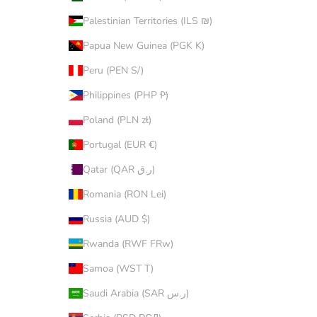
Palestinian Territories (ILS ₪)
Papua New Guinea (PGK K)
Peru (PEN S/)
Philippines (PHP ₱)
Poland (PLN zł)
Portugal (EUR €)
Qatar (QAR ر.ق)
Romania (RON Lei)
Russia (AUD $)
Rwanda (RWF FRw)
Samoa (WST T)
Saudi Arabia (SAR ر.س)