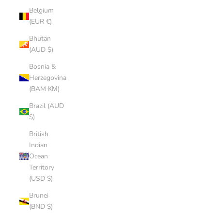
Belgium
(EUR €)
Bhutan
(AUD $)
Bosnia &
Herzegovina
(BAM КМ)
Brazil (AUD
$)
British
Indian
Ocean
Territory
(USD $)
Brunei
(BND $)