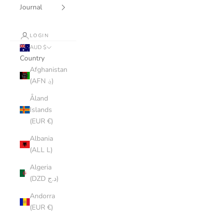
Journal
LOGIN
AUD $
Country
Afghanistan
(AFN ؋)
Åland
Islands
(EUR €)
Albania
(ALL L)
Algeria
(DZD د.ج)
Andorra
(EUR €)