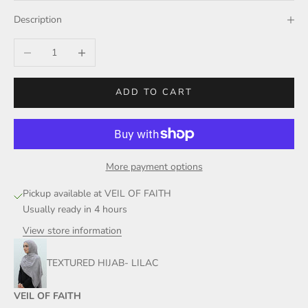
Description
Decrease quantity
Increase quantity
ADD TO CART
More payment options
Pickup available at VEIL OF FAITH
Usually ready in 4 hours
View store information
TEXTURED HIJAB- LILAC
VEIL OF FAITH