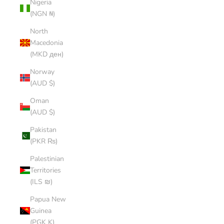
Nigeria
(NGN ₦)
North
Macedonia
(MKD ден)
Norway
(AUD $)
Oman
(AUD $)
Pakistan
(PKR ₨)
Palestinian
Territories
(ILS ₪)
Papua New
Guinea
(PGK K)