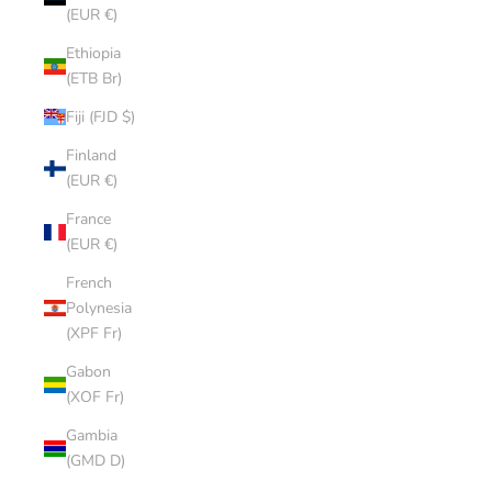
(EUR €)
Ethiopia
(ETB Br)
Fiji (FJD $)
Finland
(EUR €)
France
(EUR €)
French
Polynesia
(XPF Fr)
Gabon
(XOF Fr)
Gambia
(GMD D)