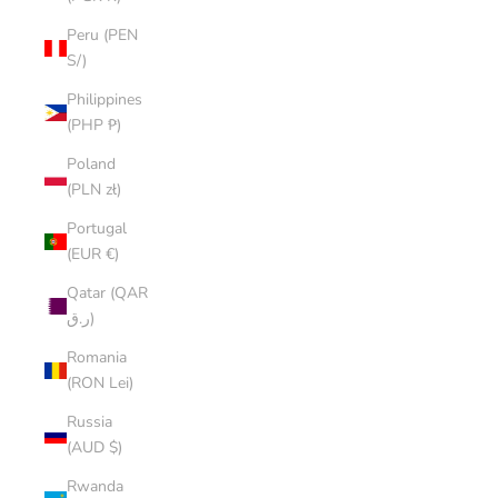
Peru (PEN
S/)
Philippines
(PHP ₱)
Poland
(PLN zł)
Portugal
(EUR €)
Qatar (QAR
ر.ق)
Romania
(RON Lei)
Russia
(AUD $)
Rwanda