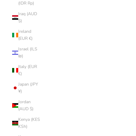
(IDR Rp)
Iraq (AUD
$)
Ireland
(EUR €)
Israel (ILS
₪)
Italy (EUR
€)
Japan (JPY
¥)
Jordan
(AUD $)
Kenya (KES
KSh)