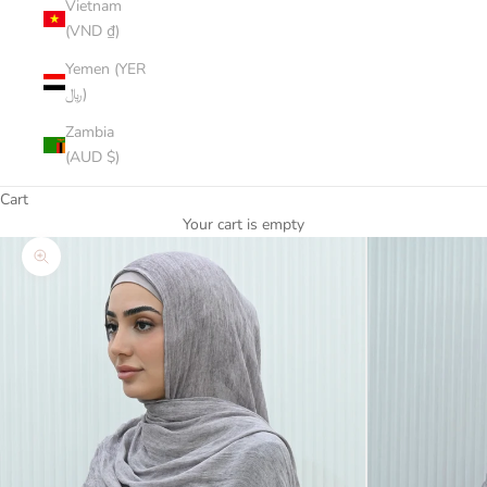
Vietnam
(VND ₫)
Yemen (YER
﷼)
Zambia
(AUD $)
Cart
Your cart is empty
Zoom picture