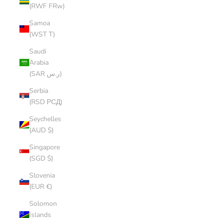
(RWF FRw)
Samoa
(WST T)
Saudi
Arabia
(SAR ر.س)
Serbia
(RSD РСД)
Seychelles
(AUD $)
Singapore
(SGD $)
Slovenia
(EUR €)
Solomon
Islands