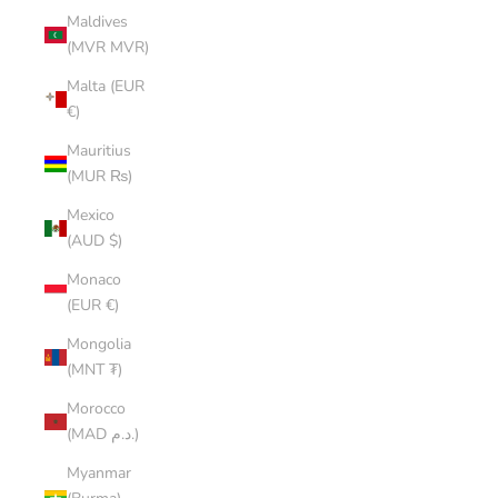
Maldives
(MVR MVR)
Malta (EUR
€)
Mauritius
(MUR ₨)
Mexico
(AUD $)
Monaco
(EUR €)
Mongolia
(MNT ₮)
Morocco
(MAD د.م.)
Myanmar