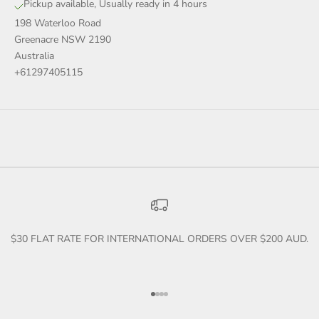
Pickup available, Usually ready in 4 hours
198 Waterloo Road
Greenacre NSW 2190
Australia
+61297405115
$30 FLAT RATE FOR INTERNATIONAL ORDERS OVER $200 AUD.
Go to item 1
Go to item 2
Go to item 3
Go to item 4