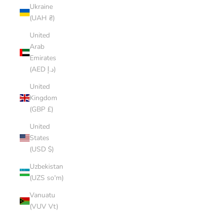
Ukraine
(UAH ₴)
United
Arab
Emirates
(AED د.إ)
United
Kingdom
(GBP £)
United
States
(USD $)
Uzbekistan
(UZS so'm)
Vanuatu
(VUV Vt)