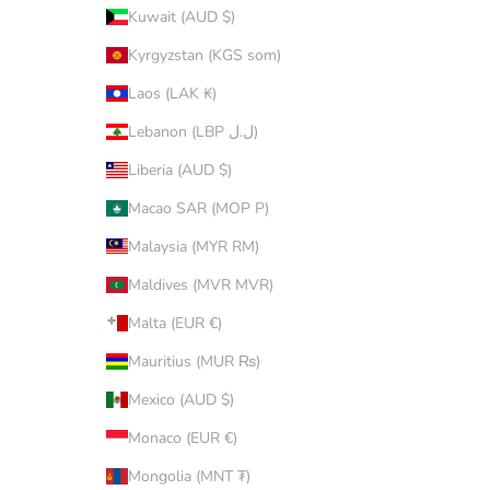
Kuwait (AUD $)
Kyrgyzstan (KGS som)
Laos (LAK ₭)
Lebanon (LBP ل.ل)
Liberia (AUD $)
Macao SAR (MOP P)
Malaysia (MYR RM)
Maldives (MVR MVR)
Malta (EUR €)
Mauritius (MUR ₨)
Mexico (AUD $)
Monaco (EUR €)
Mongolia (MNT ₮)