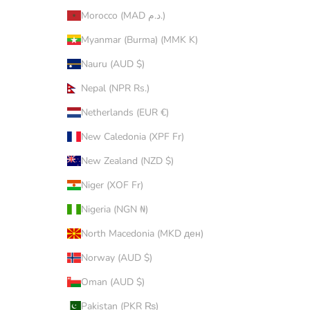
Morocco (MAD د.م.)
Myanmar (Burma) (MMK K)
Nauru (AUD $)
Nepal (NPR Rs.)
Netherlands (EUR €)
New Caledonia (XPF Fr)
New Zealand (NZD $)
Niger (XOF Fr)
Nigeria (NGN ₦)
North Macedonia (MKD ден)
Norway (AUD $)
Oman (AUD $)
Pakistan (PKR ₨)