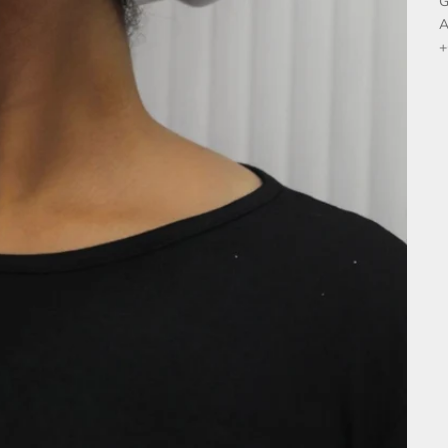
G
A
+