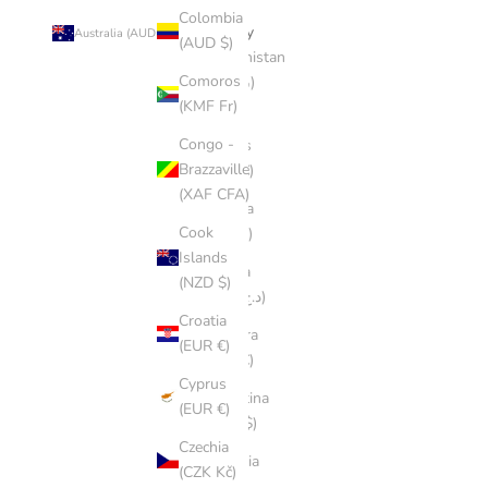
Colombia
Country
Australia (AUD $)
(AUD $)
Afghanistan
Comoros
(AFN ؋)
(KMF Fr)
Åland
Congo -
Islands
Brazzaville
(EUR €)
(XAF CFA)
Albania
Cook
(ALL L)
Islands
Algeria
(NZD $)
(DZD د.ج)
Croatia
Andorra
(EUR €)
(EUR €)
Cyprus
Argentina
(EUR €)
(AUD $)
Czechia
Armenia
(CZK Kč)
(AMD