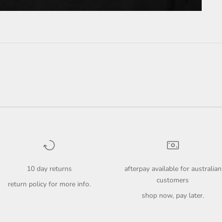
10 day returns
afterpay available for australian
customers
return policy
for more info.
shop now, pay later.