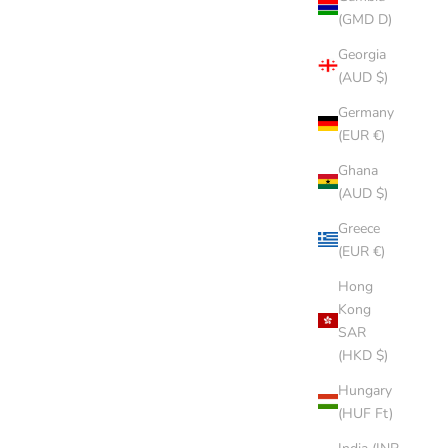
(GMD D)
Georgia
(AUD $)
Germany
(EUR €)
Ghana
(AUD $)
Greece
(EUR €)
Hong
Kong
SAR
(HKD $)
Hungary
(HUF Ft)