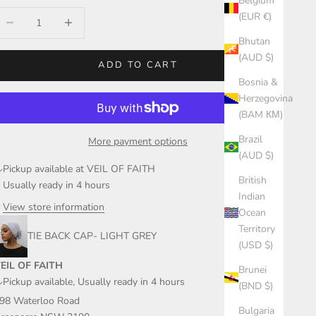
Belgium
ecrease quantity
Increase quantity
(EUR €)
Bhutan
(AUD $)
ADD TO CART
Bosnia &
Herzegovina
(BAM КМ)
Brazil
More payment options
(AUD $)
Pickup available at VEIL OF FAITH
British
Usually ready in 4 hours
Indian
View store information
Ocean
Territory
TIE BACK CAP- LIGHT GREY
(USD $)
EIL OF FAITH
Brunei
Pickup available, Usually ready in 4 hours
(BND $)
98 Waterloo Road
Bulgaria