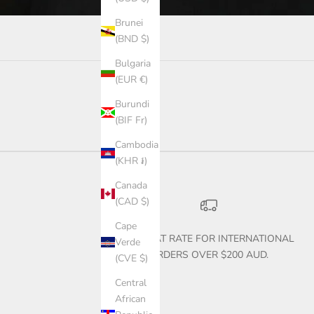
Brunei
(BND $)
Bulgaria
(EUR €)
Burundi
(BIF Fr)
Cambodia
(KHR ៛)
Canada
(CAD $)
Cape
$30 FLAT RATE FOR INTERNATIONAL
Verde
ORDERS OVER $200 AUD.
(CVE $)
Central
African