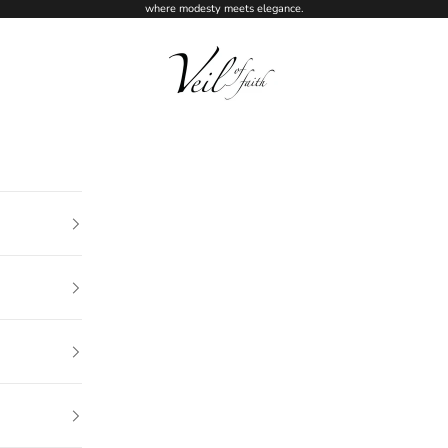
where modesty meets elegance.
Veil of Faith