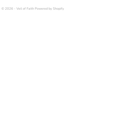
© 2026 - Veil of Faith
Powered by Shopify