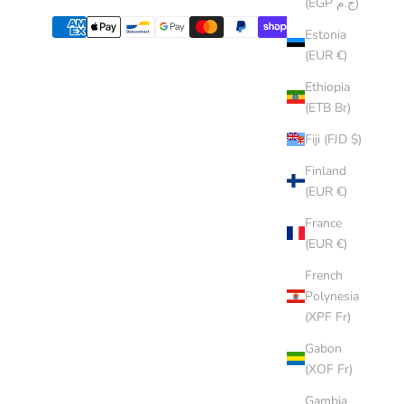
(EGP ج.م)
Estonia
(EUR €)
Ethiopia
(ETB Br)
Fiji (FJD $)
Finland
(EUR €)
France
(EUR €)
French
Polynesia
(XPF Fr)
Gabon
(XOF Fr)
Gambia