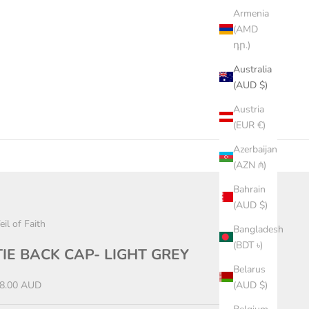
Armenia
(AMD
դր.)
Australia
(AUD $)
Austria
(EUR €)
Azerbaijan
(AZN ₼)
Bahrain
(AUD $)
eil of Faith
Bangladesh
(BDT ৳)
TIE BACK CAP- LIGHT GREY
Belarus
ale price
8.00 AUD
(AUD $)