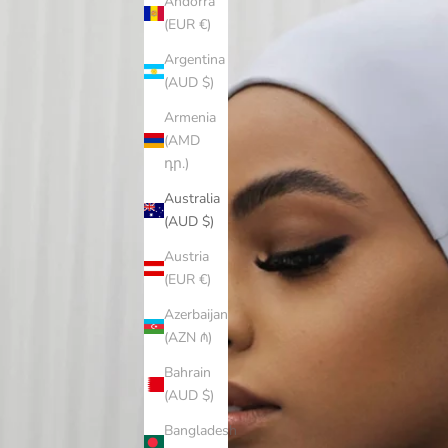
Andorra
(EUR €)
Argentina
(AUD $)
Armenia
(AMD
դր.)
Australia
(AUD $)
Austria
(EUR €)
Azerbaijan
(AZN ₼)
Bahrain
(AUD $)
Bangladesh