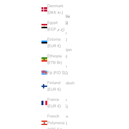
Denmark
դր.)
(DKK kr.)
Australia
Egypt
(AUD $)
(EGP ج.م)
Austria
Estonia
(EUR €)
(EUR €)
Azerbaijan
Ethiopia
(AZN ₼)
(ETB Br)
Bahrain
Fiji (FJD $)
(AUD $)
Finland
Bangladesh
(EUR €)
(BDT ৳)
France
Belarus
(EUR €)
(AUD $)
French
Belgium
Polynesia
(EUR €)