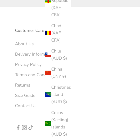
Republic
(XAF
CFA)
Chad
Customer Care
(XAF
CFA)
About Us
Chile
Delivery Information
(AUD $)
Privacy Policy
China
Terms and Conditions
(CNY ¥)
Returns
Christmas
Island
Size Guide
(AUD $)
Contact Us
Cocos
(Keeling)
Islands
(AUD $)