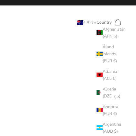
Search
Cart
Country
AUD $
Afghanistan
(AFN ؋)
Åland
Islands
(EUR €)
Albania
(ALL L)
Algeria
(DZD د.ج)
Andorra
(EUR €)
Argentina
(AUD $)