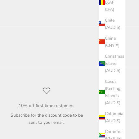
(XAF
CFA)
Chile
(AUD $)
China
(CNY ¥)
Christmas
Island
(AUD $)
Cocos
(Keeling)
Islands
(AUD $)
10% off first time customers
Colombia
Subscribe for the discount code to be
(AUD $)
sent to your email.
Comoros
(KMF Fr)