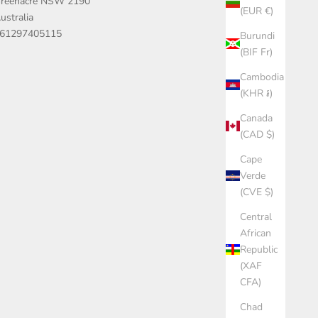
reenacre NSW 2190
(EUR €)
ustralia
61297405115
Burundi
(BIF Fr)
Cambodia
(KHR ៛)
Canada
(CAD $)
Cape
Verde
(CVE $)
Central
African
Republic
(XAF
CFA)
Chad