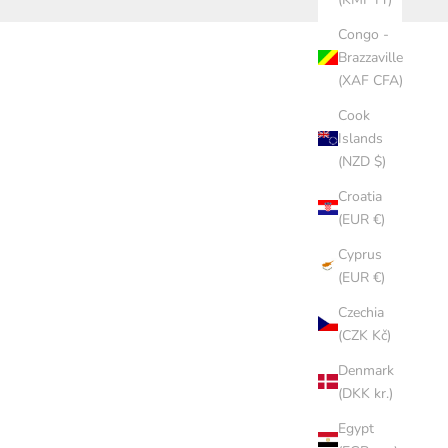
Congo -
Brazzaville
(XAF CFA)
Cook
Islands
(NZD $)
Croatia
(EUR €)
Cyprus
(EUR €)
Czechia
(CZK Kč)
Denmark
(DKK kr.)
Egypt