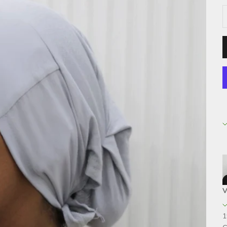
D
V
1