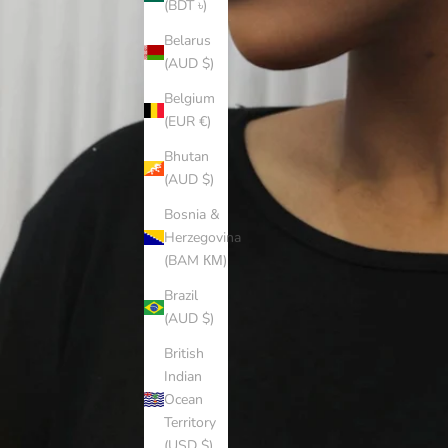
(BDT ৳)
Belarus
(AUD $)
Belgium
(EUR €)
Bhutan
(AUD $)
Bosnia &
Herzegovina
(BAM КМ)
Brazil
(AUD $)
British
Indian
Ocean
Territory
(USD $)