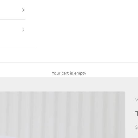
Your cart is empty
V
S
$