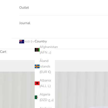
Outlet
Journal
Country
AUD $
Afghanistan
Cart
(AFN ؋)
Åland
Islands
(EUR €)
Albania
(ALL L)
Algeria
(DZD د.ج)