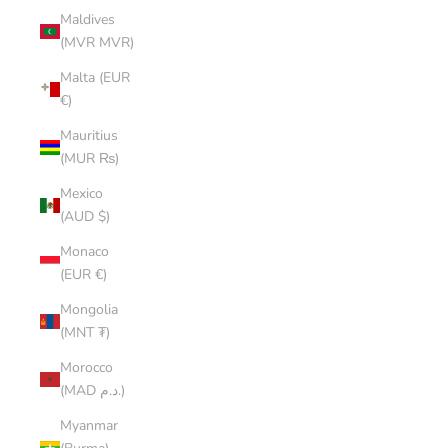
Maldives
(MVR MVR)
Malta (EUR
€)
Mauritius
(MUR ₨)
Mexico
(AUD $)
Monaco
(EUR €)
Mongolia
(MNT ₮)
Morocco
(MAD د.م.)
Myanmar