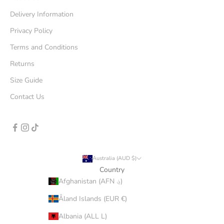
Delivery Information
Privacy Policy
Terms and Conditions
Returns
Size Guide
Contact Us
Australia (AUD $)
Country
Afghanistan (AFN ؋)
Åland Islands (EUR €)
Albania (ALL L)