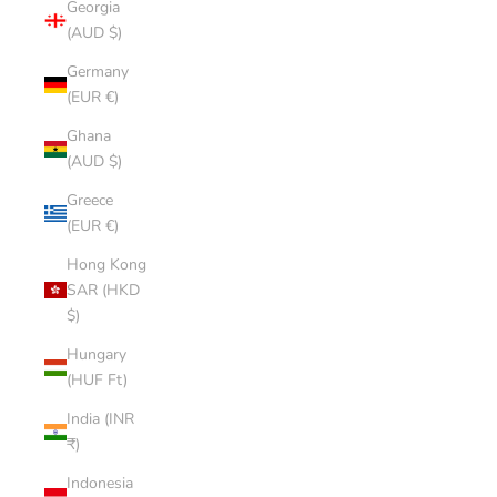
Georgia
(AUD $)
Germany
(EUR €)
Ghana
(AUD $)
Greece
(EUR €)
Hong Kong
SAR (HKD
$)
Hungary
(HUF Ft)
India (INR
₹)
Indonesia