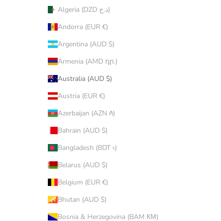
Algeria (DZD د.ج)
Andorra (EUR €)
Argentina (AUD $)
Armenia (AMD դր.)
Australia (AUD $)
Austria (EUR €)
Azerbaijan (AZN ₼)
Bahrain (AUD $)
Bangladesh (BDT ৳)
Belarus (AUD $)
Belgium (EUR €)
Bhutan (AUD $)
Bosnia & Herzegovina (BAM КМ)