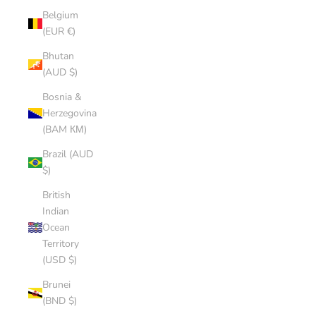
Belgium
(EUR €)
Bhutan
(AUD $)
Bosnia &
Herzegovina
(BAM КМ)
Brazil (AUD
$)
British
Indian
Ocean
Territory
(USD $)
Brunei
(BND $)