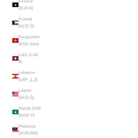
Kosovo
(EUR €)
Kuwait
(AUD $)
Kyrgyzstan
(KGS som)
Laos (LAK
₭)
Lebanon
(LBP ل.ل)
Liberia
(AUD $)
Macao SAR
(MOP P)
Malaysia
(MYR RM)