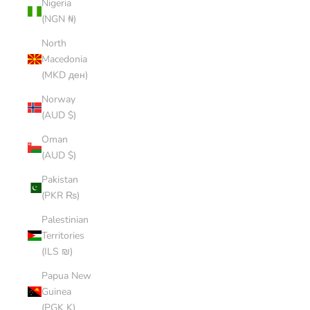
Nigeria
(NGN ₦)
North
Macedonia
(MKD ден)
Norway
(AUD $)
Oman
(AUD $)
Pakistan
(PKR ₨)
Palestinian
Territories
(ILS ₪)
Papua New
Guinea
(PGK K)