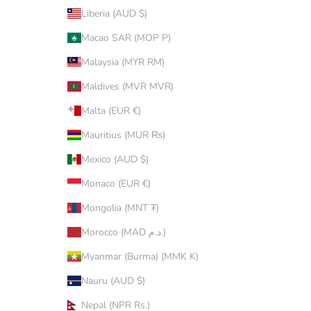
Liberia (AUD $)
Macao SAR (MOP P)
Malaysia (MYR RM)
Maldives (MVR MVR)
Malta (EUR €)
Mauritius (MUR ₨)
Mexico (AUD $)
Monaco (EUR €)
Mongolia (MNT ₮)
Morocco (MAD د.م.)
Myanmar (Burma) (MMK K)
Nauru (AUD $)
Nepal (NPR Rs.)