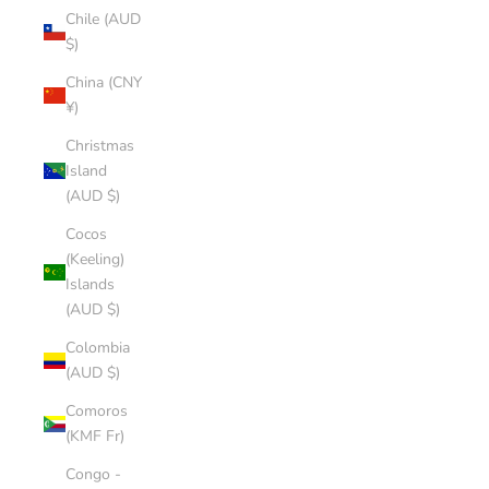
Chile (AUD
$)
China (CNY
¥)
Christmas
Island
(AUD $)
Cocos
(Keeling)
Islands
(AUD $)
Colombia
(AUD $)
Comoros
(KMF Fr)
Congo -