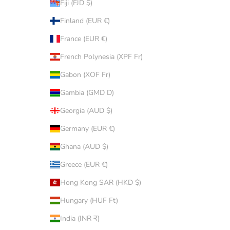
Fiji (FJD $)
Finland (EUR €)
France (EUR €)
French Polynesia (XPF Fr)
Gabon (XOF Fr)
Gambia (GMD D)
Georgia (AUD $)
Germany (EUR €)
Ghana (AUD $)
Greece (EUR €)
Hong Kong SAR (HKD $)
Hungary (HUF Ft)
India (INR ₹)