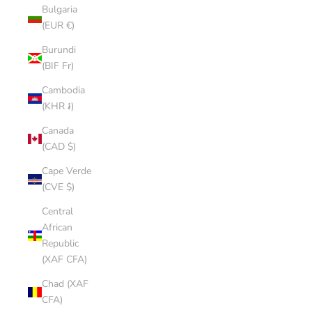
Bulgaria
(EUR €)
Burundi
(BIF Fr)
Cambodia
(KHR ៛)
Canada
(CAD $)
Cape Verde
(CVE $)
Central
African
Republic
(XAF CFA)
Chad (XAF
CFA)