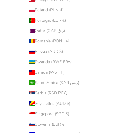
Poland (PLN zł)
Portugal (EUR €)
Qatar (QAR ر.ق)
Romania (RON Lei)
Russia (AUD $)
Rwanda (RWF FRw)
Samoa (WST T)
Saudi Arabia (SAR ر.س)
Serbia (RSD РСД)
Seychelles (AUD $)
Singapore (SGD $)
Slovenia (EUR €)