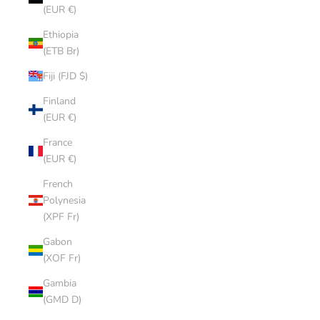
(EUR €)
Ethiopia
(ETB Br)
Fiji (FJD $)
Finland
(EUR €)
France
(EUR €)
French
Polynesia
(XPF Fr)
Gabon
(XOF Fr)
Gambia
(GMD D)