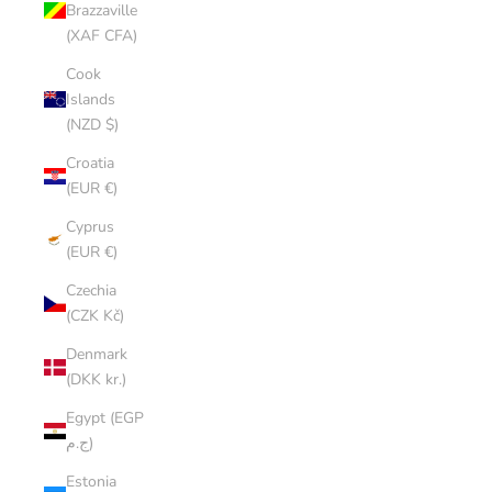
Brazzaville
(XAF CFA)
Cook
Islands
(NZD $)
Croatia
(EUR €)
Cyprus
(EUR €)
Czechia
(CZK Kč)
Denmark
(DKK kr.)
Egypt (EGP
ج.م)
Estonia