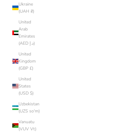
Ukraine
(UAH ₴)
United
Arab
Emirates
(AED د.إ)
United
Kingdom
(GBP £)
United
States
(USD $)
Uzbekistan
(UZS so'm)
Vanuatu
(VUV Vt)