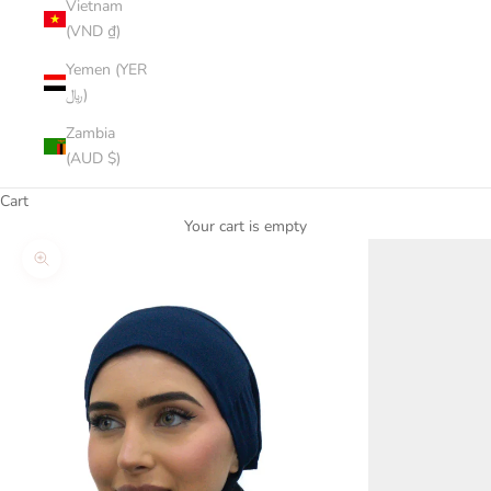
Vietnam
(VND ₫)
Yemen (YER
﷼)
Zambia
(AUD $)
Cart
Your cart is empty
Zoom picture