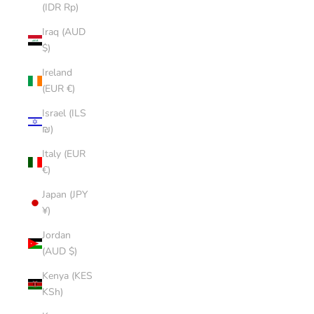
(IDR Rp)
Iraq (AUD
$)
Ireland
(EUR €)
Israel (ILS
₪)
Italy (EUR
€)
Japan (JPY
¥)
Jordan
(AUD $)
Kenya (KES
KSh)