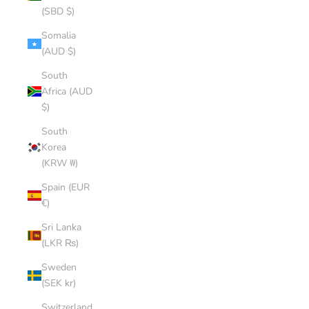
(SBD $)
Somalia
(AUD $)
South
Africa (AUD
$)
South
Korea
(KRW ₩)
Spain (EUR
€)
Sri Lanka
(LKR ₨)
Sweden
(SEK kr)
Switzerland