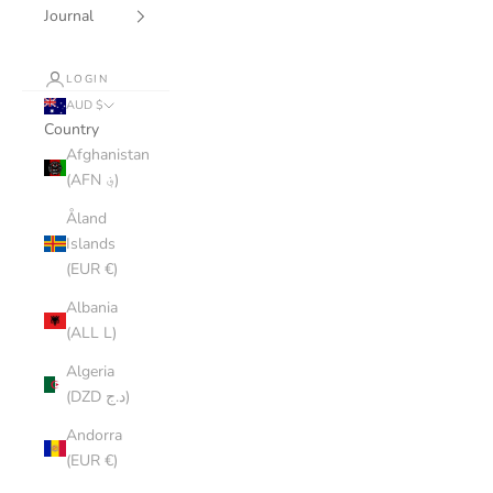
Journal
LOGIN
AUD $
Country
Afghanistan
(AFN ؋)
Åland
Islands
(EUR €)
Albania
(ALL L)
Algeria
(DZD د.ج)
Andorra
(EUR €)