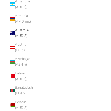
Argentina
(AUD $)
Armenia
(AMD դր.)
Australia
(AUD $)
Austria
(EUR €)
Azerbaijan
(AZN ₼)
Bahrain
(AUD $)
Bangladesh
(BDT ৳)
Belarus
(AUD $)