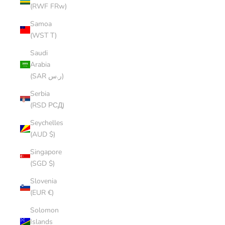
(RWF FRw)
Samoa
(WST T)
Saudi
Arabia
(SAR ر.س)
Serbia
(RSD РСД)
Seychelles
(AUD $)
Singapore
(SGD $)
Slovenia
(EUR €)
Solomon
Islands