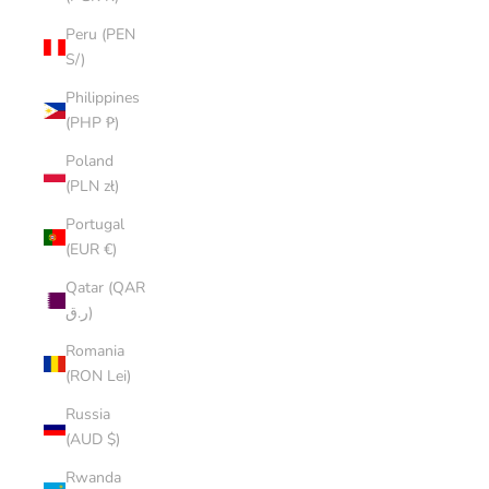
Peru (PEN
S/)
Philippines
(PHP ₱)
Poland
(PLN zł)
Portugal
(EUR €)
Qatar (QAR
ر.ق)
Romania
(RON Lei)
Russia
(AUD $)
Rwanda