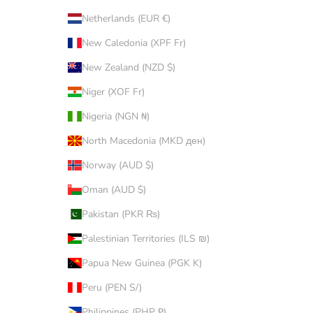
Netherlands (EUR €)
New Caledonia (XPF Fr)
New Zealand (NZD $)
Niger (XOF Fr)
Nigeria (NGN ₦)
North Macedonia (MKD ден)
Norway (AUD $)
Oman (AUD $)
Pakistan (PKR ₨)
Palestinian Territories (ILS ₪)
Papua New Guinea (PGK K)
Peru (PEN S/)
Philippines (PHP ₱)