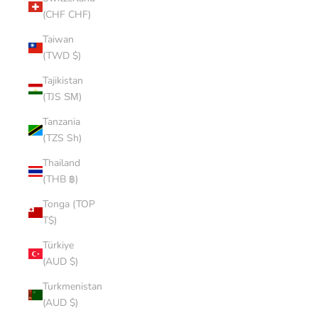
(CHF CHF)
Taiwan
(TWD $)
Tajikistan
(TJS ЅМ)
Tanzania
(TZS Sh)
Thailand
(THB ฿)
Tonga (TOP
T$)
Türkiye
(AUD $)
Turkmenistan
(AUD $)