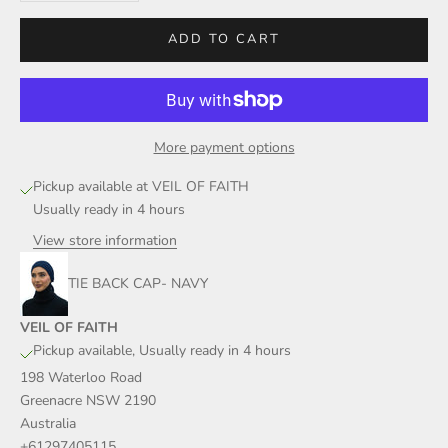
ADD TO CART
More payment options
Pickup available at VEIL OF FAITH
Usually ready in 4 hours
View store information
TIE BACK CAP- NAVY
VEIL OF FAITH
Pickup available, Usually ready in 4 hours
198 Waterloo Road
Greenacre NSW 2190
Australia
+61297405115