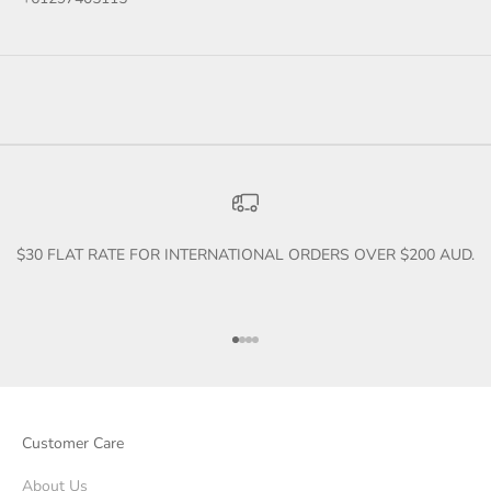
$30 FLAT RATE FOR INTERNATIONAL ORDERS OVER $200 AUD.
Go to item 1
Go to item 2
Go to item 3
Go to item 4
Customer Care
About Us