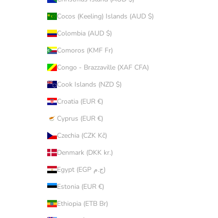
Cocos (Keeling) Islands (AUD $)
Colombia (AUD $)
Comoros (KMF Fr)
Congo - Brazzaville (XAF CFA)
Cook Islands (NZD $)
Croatia (EUR €)
Cyprus (EUR €)
Czechia (CZK Kč)
Denmark (DKK kr.)
Egypt (EGP ج.م)
Estonia (EUR €)
Ethiopia (ETB Br)