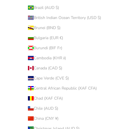
Brazil (AUD $)
British Indian Ocean Territory (USD $)
Brunei (BND $)
Bulgaria (EUR €)
Burundi (BIF Fr)
Cambodia (KHR ៛)
Canada (CAD $)
Cape Verde (CVE $)
Central African Republic (XAF CFA)
Chad (XAF CFA)
Chile (AUD $)
China (CNY ¥)
Christmas Island (AUD $)