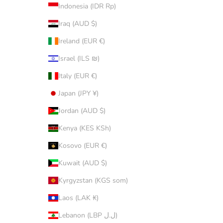
Indonesia (IDR Rp)
Iraq (AUD $)
Ireland (EUR €)
Israel (ILS ₪)
Italy (EUR €)
Japan (JPY ¥)
Jordan (AUD $)
Kenya (KES KSh)
Kosovo (EUR €)
Kuwait (AUD $)
Kyrgyzstan (KGS som)
Laos (LAK ₭)
Lebanon (LBP ل.ل)