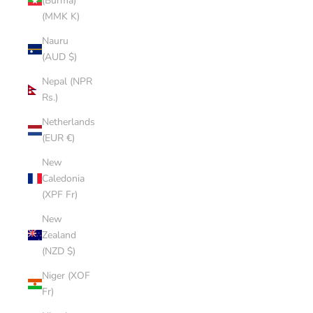
(Burma)
(MMK K)
Nauru
(AUD $)
Nepal (NPR
Rs.)
Netherlands
(EUR €)
New
Caledonia
(XPF Fr)
New
Zealand
(NZD $)
Niger (XOF
Fr)