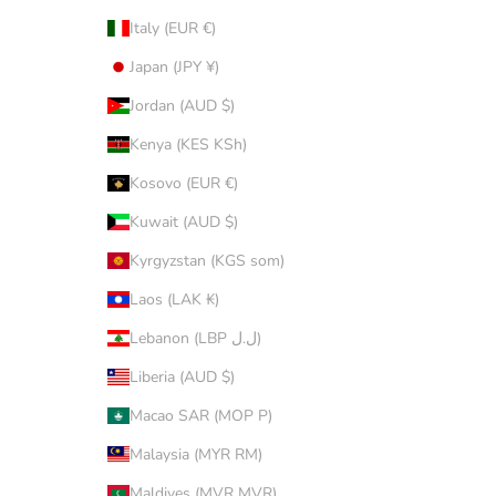
Italy (EUR €)
Japan (JPY ¥)
Jordan (AUD $)
Kenya (KES KSh)
Kosovo (EUR €)
Kuwait (AUD $)
Kyrgyzstan (KGS som)
Laos (LAK ₭)
Lebanon (LBP ل.ل)
Liberia (AUD $)
Macao SAR (MOP P)
Malaysia (MYR RM)
Maldives (MVR MVR)