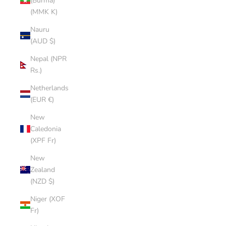
(Burma)
(MMK K)
Nauru
(AUD $)
Nepal (NPR
Rs.)
Netherlands
(EUR €)
New
Caledonia
(XPF Fr)
New
Zealand
(NZD $)
Niger (XOF
Fr)