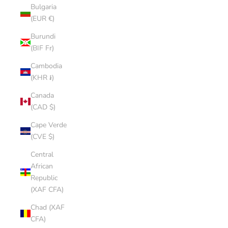
Bulgaria
(EUR €)
Burundi
(BIF Fr)
Cambodia
(KHR ៛)
Canada
(CAD $)
Cape Verde
(CVE $)
Central
African
Republic
(XAF CFA)
Chad (XAF
CFA)