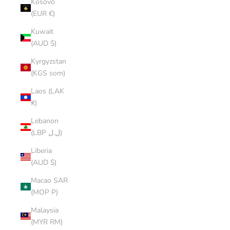
Kosovo
(EUR €)
Kuwait
(AUD $)
Kyrgyzstan
(KGS som)
Laos (LAK
₭)
Lebanon
(LBP ل.ل)
Liberia
(AUD $)
Macao SAR
(MOP P)
Malaysia
(MYR RM)