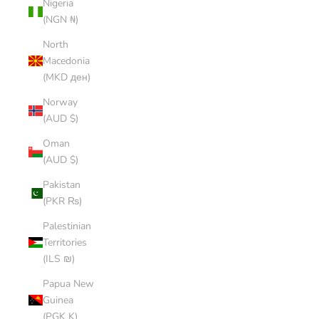
Nigeria
(NGN ₦)
North
Macedonia
(MKD ден)
Norway
(AUD $)
Oman
(AUD $)
Pakistan
(PKR ₨)
Palestinian
Territories
(ILS ₪)
Papua New
Guinea
(PGK K)