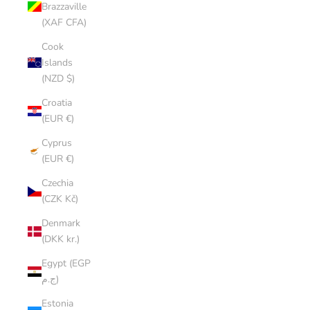
Brazzaville
(XAF CFA)
Cook
Islands
(NZD $)
Croatia
(EUR €)
Cyprus
(EUR €)
Czechia
(CZK Kč)
Denmark
(DKK kr.)
Egypt (EGP
ج.م)
Estonia