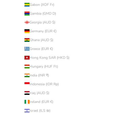
Gabon (XOF Fr)
Gambia (GMD D)
Georgia (AUD $)
Germany (EUR €)
Ghana (AUD $)
Greece (EUR €)
Hong Kong SAR (HKD $)
Hungary (HUF Ft)
India (INR ₹)
Indonesia (IDR Rp)
Iraq (AUD $)
Ireland (EUR €)
Israel (ILS ₪)