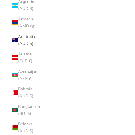
Argentina
(AUD $)
Armenia
(AMD դր.)
Australia
(AUD $)
Austria
(EUR €)
Azerbaijan
(AZN ₼)
Bahrain
(AUD $)
Bangladesh
(BDT ৳)
Belarus
(AUD $)