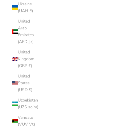
Ukraine
(UAH ₴)
United
Arab
Emirates
(AED د.إ)
United
Kingdom
(GBP £)
United
States
(USD $)
Uzbekistan
(UZS so'm)
Vanuatu
(VUV Vt)