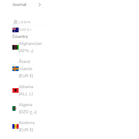
Journal
LOGIN
AUD $
Country
Afghanistan
(AFN ؋)
Åland
Islands
(EUR €)
Albania
(ALL L)
Algeria
(DZD د.ج)
Andorra
(EUR €)