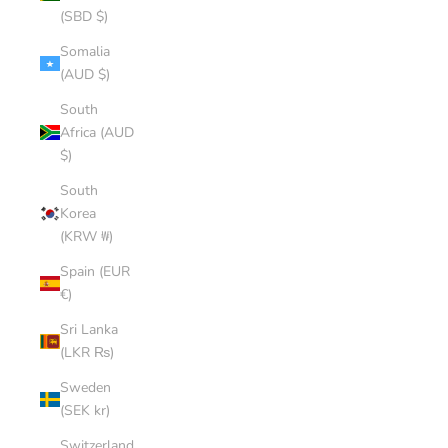
(SBD $)
Somalia
(AUD $)
South
Africa (AUD
$)
South
Korea
(KRW ₩)
Spain (EUR
€)
Sri Lanka
(LKR ₨)
Sweden
(SEK kr)
Switzerland