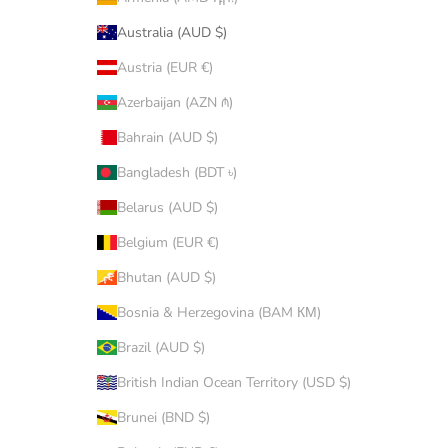
Australia (AUD $)
Austria (EUR €)
Azerbaijan (AZN ₼)
Bahrain (AUD $)
Bangladesh (BDT ৳)
Belarus (AUD $)
Belgium (EUR €)
Bhutan (AUD $)
Bosnia & Herzegovina (BAM КМ)
Brazil (AUD $)
British Indian Ocean Territory (USD $)
Brunei (BND $)