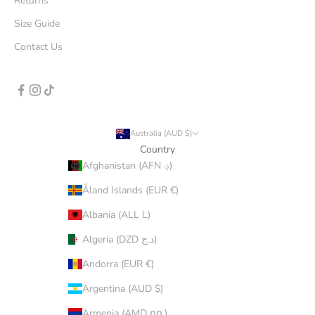
Returns
Size Guide
Contact Us
Australia (AUD $)
Country
Afghanistan (AFN ؋)
Åland Islands (EUR €)
Albania (ALL L)
Algeria (DZD د.ج)
Andorra (EUR €)
Argentina (AUD $)
Armenia (AMD դր.)