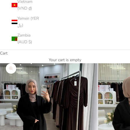
Vietnam
(VND ₫)
Yemen (YER
﷼)
Zambia
(AUD $)
Cart
Your cart is empty
Zoom picture