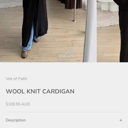
Veil of Faith
WOOL KNIT CARDIGAN
Sale price
$109.95 AUD
Description