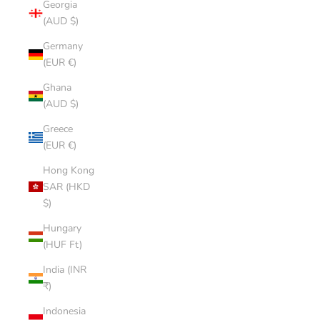
Georgia
(AUD $)
Germany
(EUR €)
Ghana
(AUD $)
Greece
(EUR €)
Hong Kong
SAR (HKD
$)
Hungary
(HUF Ft)
India (INR
₹)
Indonesia