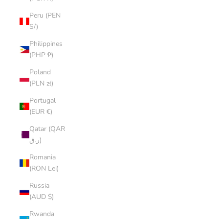
Peru (PEN
S/)
Philippines
(PHP ₱)
Poland
(PLN zł)
Portugal
(EUR €)
Qatar (QAR
ر.ق)
Romania
(RON Lei)
Russia
(AUD $)
Rwanda