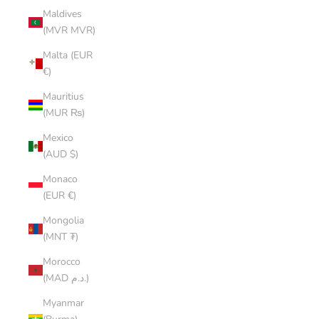
Maldives
(MVR MVR)
Malta (EUR
€)
Mauritius
(MUR ₨)
Mexico
(AUD $)
Monaco
(EUR €)
Mongolia
(MNT ₮)
Morocco
(MAD د.م.)
Myanmar