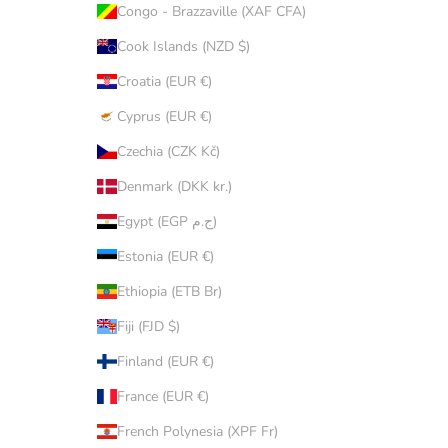
Congo - Brazzaville (XAF CFA)
Cook Islands (NZD $)
Croatia (EUR €)
Cyprus (EUR €)
Czechia (CZK Kč)
Denmark (DKK kr.)
Egypt (EGP ج.م)
Estonia (EUR €)
Ethiopia (ETB Br)
Fiji (FJD $)
Finland (EUR €)
France (EUR €)
French Polynesia (XPF Fr)