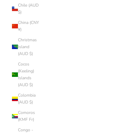
Chile (AUD
$)
China (CNY
¥)
Christmas
Island
(AUD $)
Cocos
(Keeling)
Islands
(AUD $)
Colombia
(AUD $)
Comoros
(KMF Fr)
Congo -