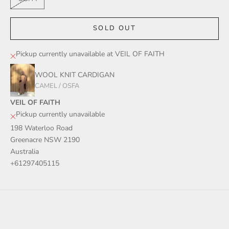
SOLD OUT
Pickup currently unavailable at VEIL OF FAITH
WOOL KNIT CARDIGAN
CAMEL / OSFA
VEIL OF FAITH
Pickup currently unavailable
198 Waterloo Road
Greenacre NSW 2190
Australia
+61297405115