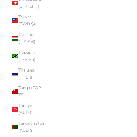
(CHF CHF)
Taiwan
(TWD $)
Tajikistan
(TJS ЅМ)
Tanzania
(TZS Sh)
Thailand
(THB ฿)
Tonga (TOP
T$)
Türkiye
(AUD $)
Turkmenistan
(AUD $)