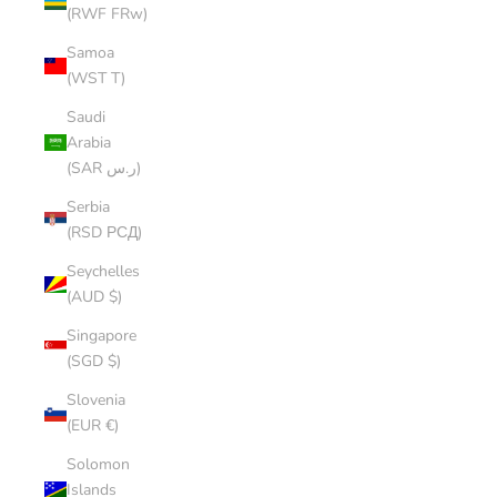
(RWF FRw)
Samoa
(WST T)
Saudi
Arabia
(SAR ر.س)
Serbia
(RSD РСД)
Seychelles
(AUD $)
Singapore
(SGD $)
Slovenia
(EUR €)
Solomon
Islands