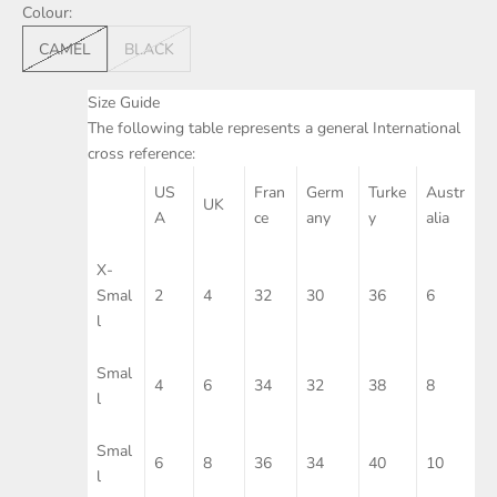
Colour:
CAMEL
BLACK
Size Guide
The following table represents a general International
cross reference:
US
Fran
Germ
Turke
Austr
UK
A
ce
any
y
alia
X-
Smal
2
4
32
30
36
6
l
Smal
4
6
34
32
38
8
l
Smal
6
8
36
34
40
10
l