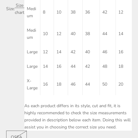
Size
Size:
Medi
8
10
38
36
42
12
chart
um
Medi
10
12
40
38
44
14
um
Large
12
14
42
40
46
16
Large
14
16
44
42
48
18
X-
16
18
46
44
50
20
Large
As each product differs in its style, cut and fit, it is
highly recommended to check the size measurements
provided in description below each item. Doing this will
assist you in choosing the correct size you need.
OSFA