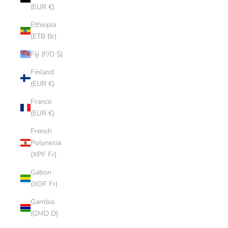
(EUR €)
Ethiopia
(ETB Br)
Fiji (FJD $)
Finland
(EUR €)
France
(EUR €)
French
Polynesia
(XPF Fr)
Gabon
(XOF Fr)
Gambia
(GMD D)