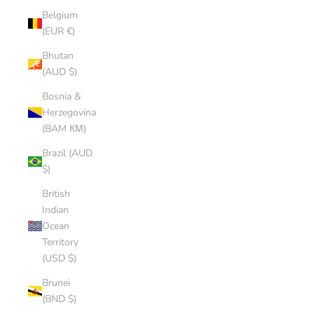
Belgium
(EUR €)
Bhutan
(AUD $)
Bosnia &
Herzegovina
(BAM КМ)
Brazil (AUD
$)
British
Indian
Ocean
Territory
(USD $)
Brunei
(BND $)