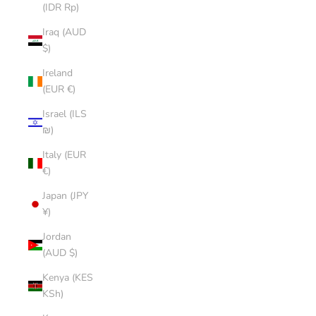
(IDR Rp)
Iraq (AUD
$)
Ireland
(EUR €)
Israel (ILS
₪)
Italy (EUR
€)
Japan (JPY
¥)
Jordan
(AUD $)
Kenya (KES
KSh)