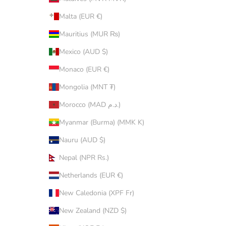
Malta (EUR €)
Mauritius (MUR ₨)
Mexico (AUD $)
Monaco (EUR €)
Mongolia (MNT ₮)
Morocco (MAD د.م.)
Myanmar (Burma) (MMK K)
Nauru (AUD $)
Nepal (NPR Rs.)
Netherlands (EUR €)
New Caledonia (XPF Fr)
New Zealand (NZD $)