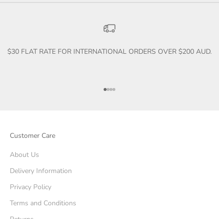
$30 FLAT RATE FOR INTERNATIONAL ORDERS OVER $200 AUD.
Go to item 1
Go to item 2
Go to item 3
Go to item 4
Customer Care
About Us
Delivery Information
Privacy Policy
Terms and Conditions