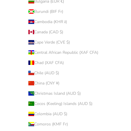
Bulgaria (EUR €)
Burundi (BIF Fr)
Cambodia (KHR ៛)
Canada (CAD $)
Cape Verde (CVE $)
Central African Republic (XAF CFA)
Chad (XAF CFA)
Chile (AUD $)
China (CNY ¥)
Christmas Island (AUD $)
Cocos (Keeling) Islands (AUD $)
Colombia (AUD $)
Comoros (KMF Fr)